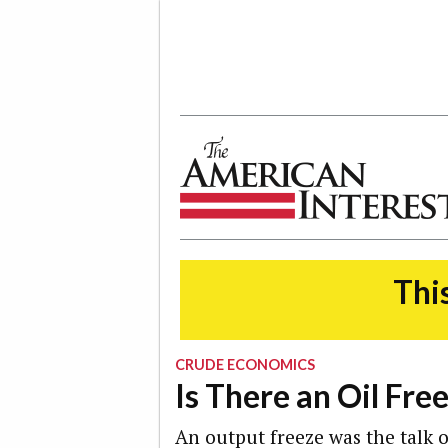
The American Interest
This
CRUDE ECONOMICS
Is There an Oil Fre
An output freeze was the talk of