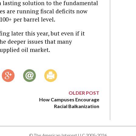
 a lasting solution to the fundamental
s are running fiscal deficits now
100+ per barrel level.
ing later this year, but even if it
 the deeper issues that many
upplied oil market.
OLDER POST
How Campuses Encourage
Racial Balkanization
© The American Interest LLC 2005-2026