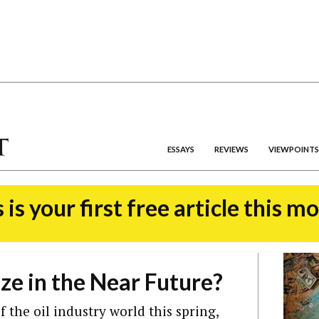
ESSAYS
REVIEWS
VIEWPOINTS
 is your first free article this m
eze in the Near Future?
 the oil industry world this spring,