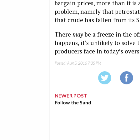
bargain prices, more than it is
problem, namely that petrostate
that crude has fallen from its $
There
may
be a freeze in the off
happens, it’s unlikely to solve
producers face in today’s overs
Posted:
Aug 5, 2016 7:35 PM
NEWER POST
Follow the Sand