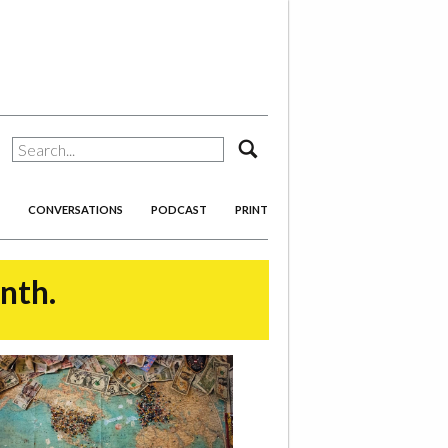
search
CONVERSATIONS
PODCAST
PRINT
onth.