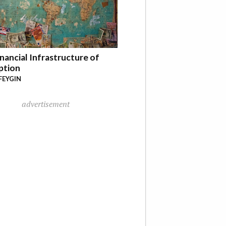
nancial Infrastructure of
ption
FEYGIN
advertisement