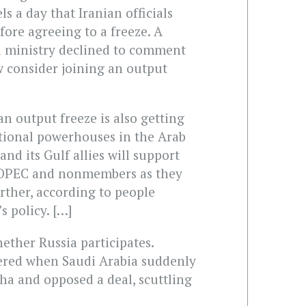
ls a day that Iranian officials
fore agreeing to a freeze. A
l ministry declined to comment
 consider joining an output
 an output freeze is also getting
tional powerhouses in the Arab
and its Gulf allies will support
 OPEC and nonmembers as they
urther, according to people
s policy. […]
ther Russia participates.
gered when Saudi Arabia suddenly
oha and opposed a deal, scuttling