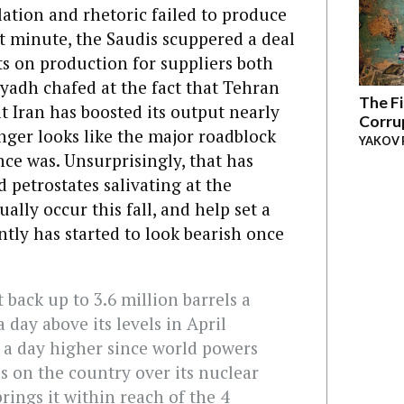
ulation and rhetoric failed to produce
st minute, the Saudis scuppered a deal
ts on production for suppliers both
yadh chafed at the fact that Tehran
The Fi
t Iran has boosted its output nearly
Corru
onger looks like the major roadblock
YAKOV 
nce was. Unsurprisingly, that has
 petrostates salivating at the
ally occur this fall, and help set a
ntly has started to look bearish once
 back up to 3.6 million barrels a
a day above its levels in April
 a day higher since world powers
ns on the country over its nuclear
rings it within reach of the 4