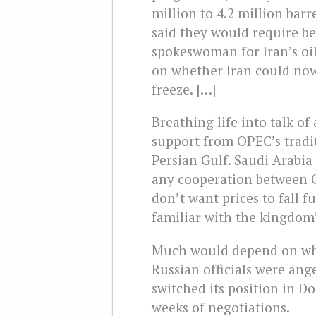
million to 4.2 million barre
said they would require be
spokeswoman for Iran’s oi
on whether Iran could now
freeze. […]
Breathing life into talk of
support from OPEC’s tradi
Persian Gulf. Saudi Arabia 
any cooperation between
don’t want prices to fall f
familiar with the kingdom’
Much would depend on whe
Russian officials were an
switched its position in D
weeks of negotiations.