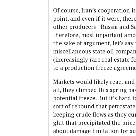
Of course, Iran’s cooperation i
point, and even if it were, ther
other producers—Russia and Sa
therefore, most important amon
the sake of argument, let’s say
miscellaneous state oil comp
(
increasingly rare real estate
fo
to a production freeze agreem
Markets would likely react an
all, they climbed this spring b
potential freeze. But it’s hard
sort of rebound that petrostate
keeping crude flows as they cur
glut that precipitated the price 
about damage limitation for su