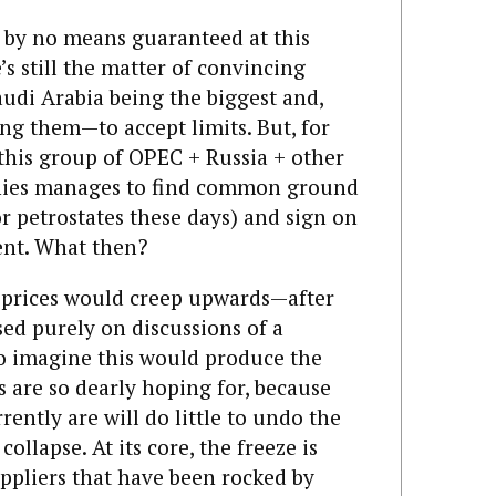
s by no means guaranteed at this
e’s still the matter of convincing
udi Arabia being the biggest and,
g them—to accept limits. But, for
 this group of OPEC + Russia + other
anies manages to find common ground
r petrostates these days) and sign on
ent. What then?
d prices would creep upwards—after
ased purely on discussions of a
 to imagine this would produce the
s are so dearly hoping for, because
rently are will do little to undo the
collapse. At its core, the freeze is
ppliers that have been rocked by