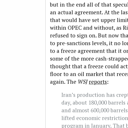
but in the end all of that spec
an actual agreement. At the la
that would have set upper limi
within OPEC and without, as Ri
refused to sign on. But now tha
to pre-sanctions levels, it no l
to a freeze agreement that it o
some of the more cash-strapped
thought that a freeze could actu
floor to an oil market that rece
again. The
WSJ
reports
:
Iran’s production has crept
day, about 180,000 barrels 
and almost 600,000 barrels
lifted economic restrictio
program in January. That b