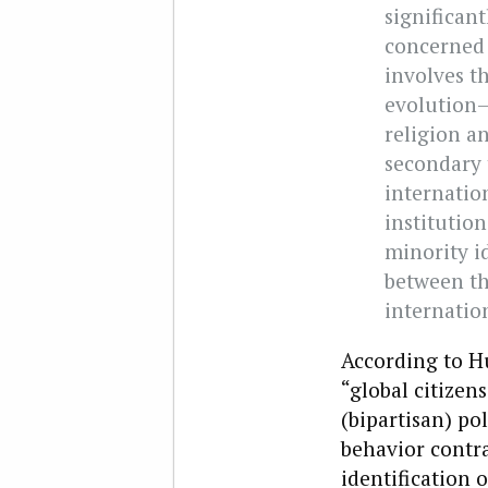
significant
concerned w
involves t
evolution–o
religion an
secondary 
internatio
institutio
minority i
between the
internatio
According to Hu
“global citizen
(bipartisan) po
behavior contra
identification 