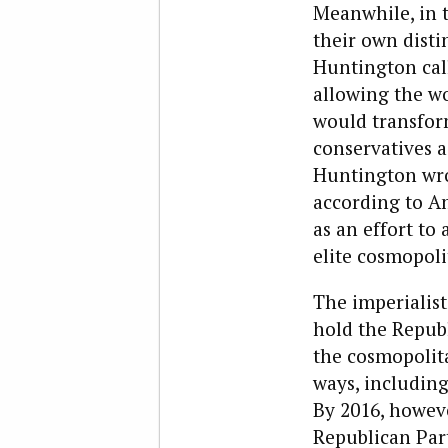
Meanwhile, in t
their own disti
Huntington calle
allowing the w
would transform
conservatives 
Huntington wro
according to Am
as an effort to
elite cosmopoli
The imperialist 
hold the Repub
the cosmopolita
ways, includin
By 2016, howeve
Republican Par