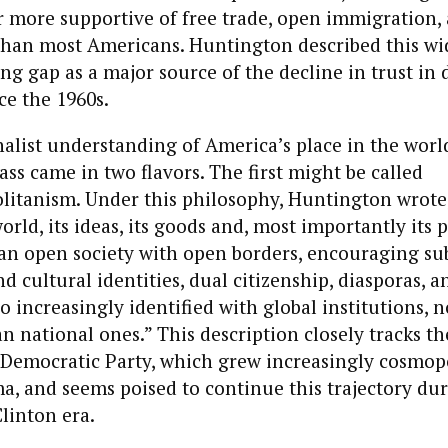
r more supportive of free trade, open immigration, 
 than most Americans. Huntington described this wi
ng gap as a major source of the decline in trust in
ce the 1960s.
alist understanding of America’s place in the worl
ass came in two flavors. The first might be called
olitanism. Under this philosophy, Huntington wrote
rld, its ideas, its goods and, most importantly its 
 an open society with open borders, encouraging su
nd cultural identities, dual citizenship, diasporas, 
ho increasingly identified with global institutions,
n national ones.” This description closely tracks the
s Democratic Party, which grew increasingly cosmop
, and seems poised to continue this trajectory durin
Clinton era.