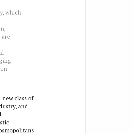
ty, which
on,
 are
al
ging
ion
 new class of
dustry, and
d
stic
 cosmopolitans