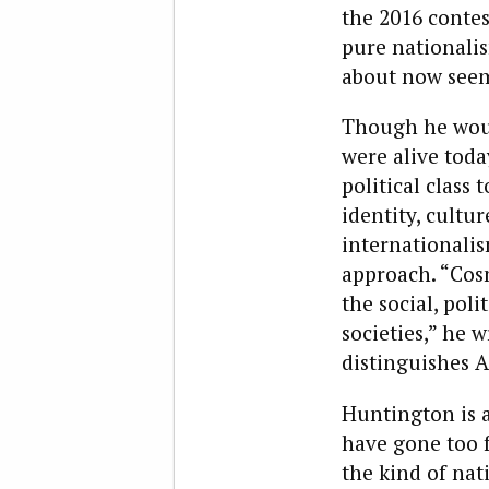
the 2016 contes
pure nationali
about now seem
Though he woul
were alive toda
political class 
identity, cultur
internationali
approach. “Cos
the social, pol
societies,” he 
distinguishes A
Huntington is a
have gone too f
the kind of nat