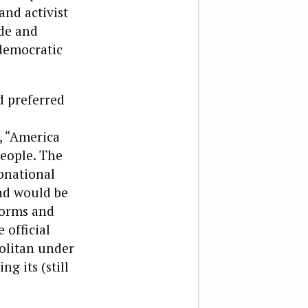
and activist
de and
 democratic
d preferred
, “America
people. The
bnational
and would be
 norms and
 official
olitan under
g its (still