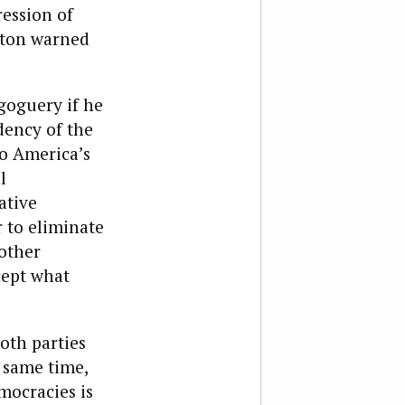
ression of
gton warned
goguery if he
dency of the
to America’s
l
ative
 to eliminate
 other
cept what
both parties
e same time,
mocracies is