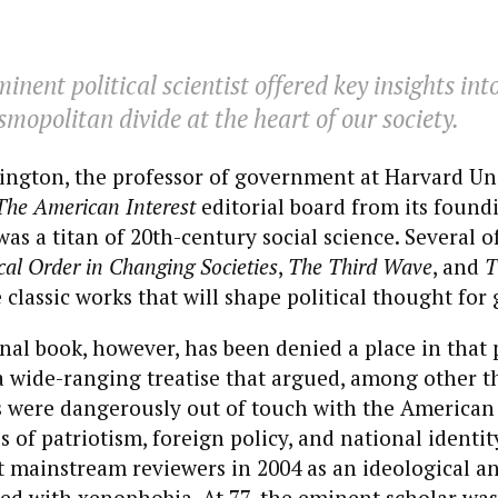
inent political scientist offered key insights int
smopolitan divide at the heart of our society.
ngton, the professor of government at Harvard Uni
The American Interest
editorial board from its foundi
as a titan of 20th-century social science. Several of
ical Order in Changing Societies
,
The Third Wave
, and
T
 classic works that will shape political thought for
nal book, however, has been denied a place in that
a wide-ranging treatise that argued, among other th
s were dangerously out of touch with the American
es of patriotism, foreign policy, and national ident
 mainstream reviewers in 2004 as an ideological an
ted with xenophobia. At 77,
the eminent scholar was