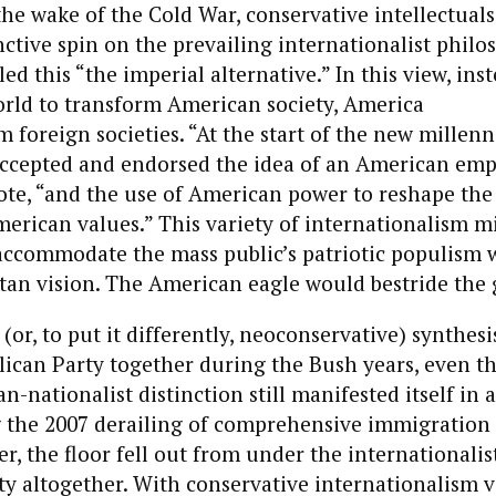
he wake of the Cold War, conservative intellectual
nctive spin on the prevailing internationalist philo
d this “the imperial alternative.” In this view, inst
orld to transform American society, America
 foreign societies. “At the start of the new millen
accepted and endorsed the idea of an American emp
te, “and the use of American power to reshape the
erican values.” This variety of internationalism m
 accommodate the mass public’s patriotic populism 
tan vision. The American eagle would bestride the 
(or, to put it differently, neoconservative) synthesi
lican Party together during the Bush years, even 
n-nationalist distinction still manifested itself in
g the 2007 derailing of comprehensive immigration
r, the floor fell out from under the internationalist
ty altogether. With conservative internationalism 