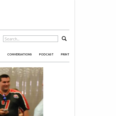
search
CONVERSATIONS
PODCAST
PRINT