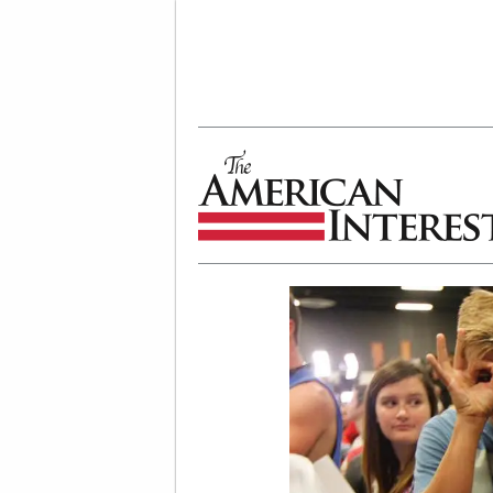
The American Interest