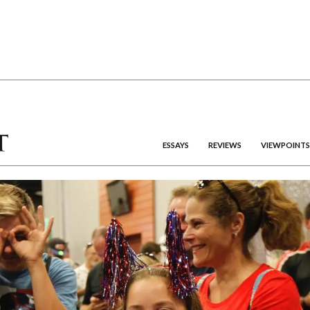
ESSAYS
REVIEWS
VIEWPOINTS