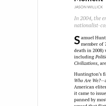
JASON WILLICK
In 2004, the em
nationalist-co
S
amuel Hunti
member of
death in 2008) w
including
Polit
Civilizations
,
are
Huntington’s fi
Who Are We?—
American elite
it came to issu
panned by most
screed that flir