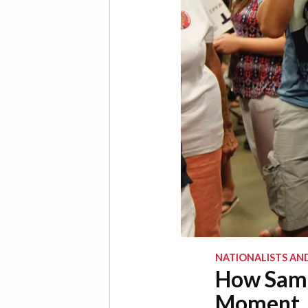
NATIONALISTS AN
How Samue
Moment