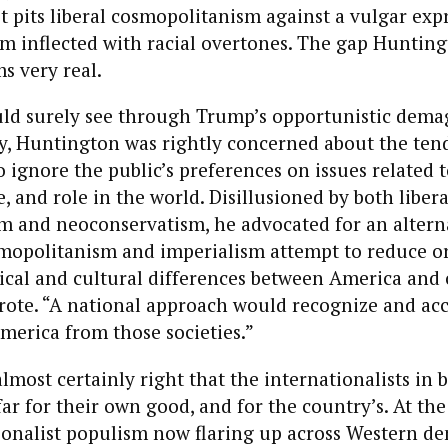
t pits liberal cosmopolitanism against a vulgar exp
sm inflected with racial overtones. The gap Huntin
s very real.
d surely see through Trump’s opportunistic dema
y, Huntington was rightly concerned about the ten
to ignore the public’s preferences on issues related 
e, and role in the world. Disillusioned by both libera
sm and neoconservatism, he advocated for an altern
mopolitanism and imperialism attempt to reduce or
itical and cultural differences between America and
wrote. “A national approach would recognize and ac
merica from those societies.”
lmost certainly right that the internationalists in 
ar for their own good, and for the country’s. At th
ionalist populism now flaring up across Western de