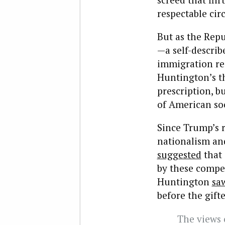
respectable circ
But as the Rep
—a self-describ
immigration res
Huntington’s th
prescription, b
of American soc
Since Trump’s 
nationalism an
suggested
that 
by these compe
Huntington
sa
before the gif
The views o