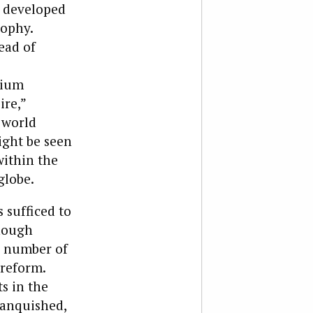
s developed
sophy.
ead of
nium
ire,”
 world
ight be seen
within the
globe.
s sufficed to
though
 a number of
 reform.
s in the
vanquished,