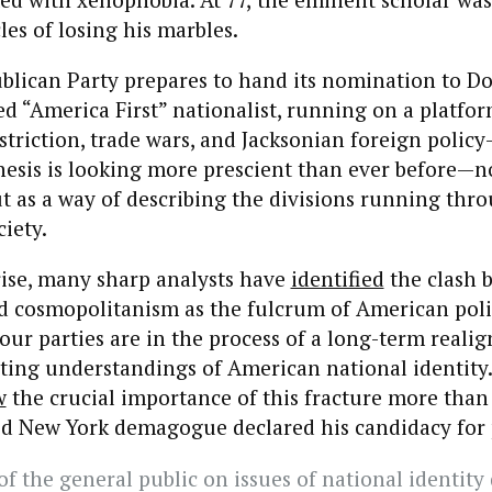
les of losing his marbles.
ublican Party prepares to hand its nomination to 
ed “America First” nationalist, running on a platfor
triction, trade wars, and Jacksonian foreign polic
esis is looking more prescient than ever before—no
ut as a way of describing the divisions running thr
iety.
rise, many sharp analysts have
identified
the clash 
d cosmopolitanism as the fulcrum of American poli
our parties are in the process of a long-term reali
ting understandings of American national identity.
w
the crucial importance of this fracture more than
ted New York demagogue declared his candidacy for 
f the general public on issues of national identity 