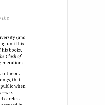
o the
versity (and
ng until his
 his books,
he Clash of
 generations.
 pantheon.
ings, that
 public when
ity—was
d careless
 accused in