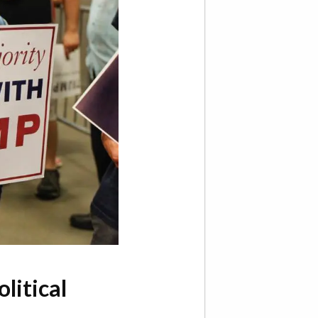
litical