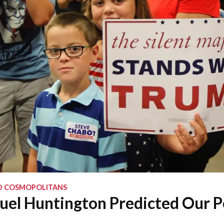
D COSMOPOLITANS
l Huntington Predicted Our Po