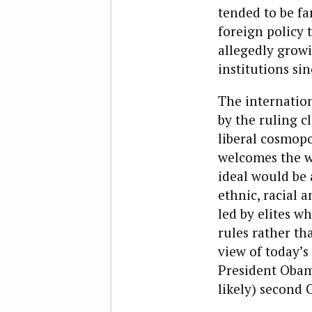
tended to be fa
foreign policy
allegedly growi
institutions sin
The internation
by the ruling cl
liberal cosmop
welcomes the wo
ideal would be
ethnic, racial a
led by elites w
rules rather tha
view of today’
President Obama
likely) second 