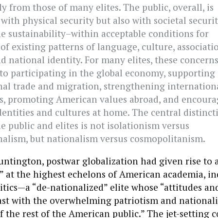
ly from those of many elites. The public, overall, is
ith physical security but also with societal securi
he sustainability–within acceptable conditions for
f existing patterns of language, culture, associati
d national identity. For many elites, these concerns
to participating in the global economy, supporting
nal trade and migration, strengthening internation
ns, promoting American values abroad, and encoura
dentities and cultures at home. The central distinct
 public and elites is not isolationism versus
nalism, but nationalism versus cosmopolitanism.
ntington, postwar globalization had given rise to a
s” at the highest echelons of American academia, in
litics—a “de-nationalized” elite whose “attitudes an
st with the overwhelming patriotism and nationali
of the rest of the American public.” The jet-setting