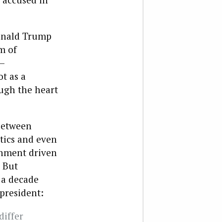
Donald Trump
m of
y—
t as a
ough the heart
between
tics and even
gnment driven
 But
 a decade
president:
differ