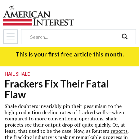
search
This is your first free article this month.
HAIL SHALE
Frackers Fix Their Fatal
Flaw
Shale doubters invariably pin their pessimism to the
high production decline rates of fracked wells—when
compared to more conventional operations, shale
projects see their output drop off quite quickly. Or, at
least, that used to be the case. Now, as Reuters
reports
,
the fracking industry is making remarkable progress in