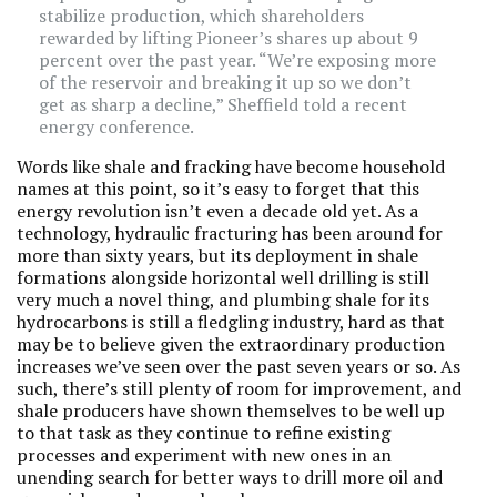
stabilize production, which shareholders
rewarded by lifting Pioneer’s shares up about 9
percent over the past year. “We’re exposing more
of the reservoir and breaking it up so we don’t
get as sharp a decline,” Sheffield told a recent
energy conference.
Words like shale and fracking have become household
names at this point, so it’s easy to forget that this
energy revolution isn’t even a decade old yet. As a
technology, hydraulic fracturing has been around for
more than sixty years, but its deployment in shale
formations alongside horizontal well drilling is still
very much a novel thing, and plumbing shale for its
hydrocarbons is still a fledgling industry, hard as that
may be to believe given the extraordinary production
increases we’ve seen over the past seven years or so. As
such, there’s still plenty of room for improvement, and
shale producers have shown themselves to be well up
to that task as they continue to refine existing
processes and experiment with new ones in an
unending search for better ways to drill more oil and