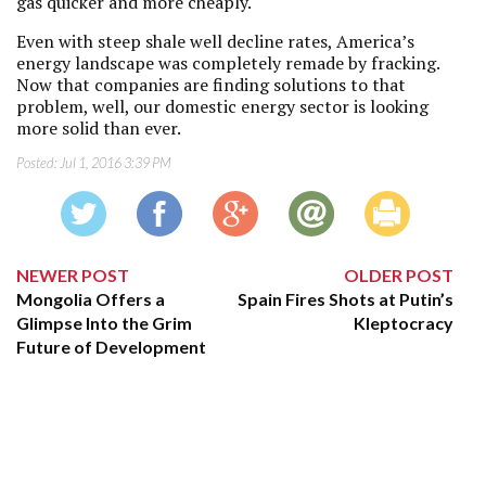
gas quicker and more cheaply.
Even with steep shale well decline rates, America’s
energy landscape was completely remade by fracking.
Now that companies are finding solutions to that
problem, well, our domestic energy sector is looking
more solid than ever.
Posted:
Jul 1, 2016 3:39 PM
NEWER POST
OLDER POST
Mongolia Offers a
Spain Fires Shots at Putin’s
Glimpse Into the Grim
Kleptocracy
Future of Development