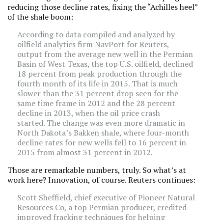
reducing those decline rates, fixing the “Achilles heel”
of the shale boom:
According to data compiled and analyzed by
oilfield analytics firm NavPort for Reuters,
output from the average new well in the Permian
Basin of West Texas, the top U.S. oilfield, declined
18 percent from peak production through the
fourth month of its life in 2015. That is much
slower than the 31 percent drop seen for the
same time frame in 2012 and the 28 percent
decline in 2013, when the oil price crash
started. The change was even more dramatic in
North Dakota’s Bakken shale, where four-month
decline rates for new wells fell to 16 percent in
2015 from almost 31 percent in 2012.
Those are remarkable numbers, truly. So what’s at
work here? Innovation, of course. Reuters continues:
Scott Sheffield, chief executive of Pioneer Natural
Resources Co, a top Permian producer, credited
improved fracking techniques for helping