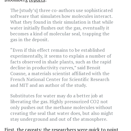
The [study’s] three co-authors use sophisticated
software that simulates how molecules interact.
What they found in their simulation is that while
water initially flushes out the gas, eventually it
becomes a kind of molecular seal, trapping the
gas in the deposit.
“Even if this effect remains to be established
experimentally, it seems to explain a number of
facts observed in shale plants, such as the rapid
decline in productivity curves,” said Benoit
Coasne, a materials scientist affiliated with the
French National Center for Scientific Research
and MIT and an author of the study.
Substitutes for water may do a better job at
liberating the gas. Highly pressurized CO2 not
only pushes out the methane molecules without
creating the seal that water does, but also might
stay underground and out of the atmosphere.
First, the caveats: the researchers were quick to point