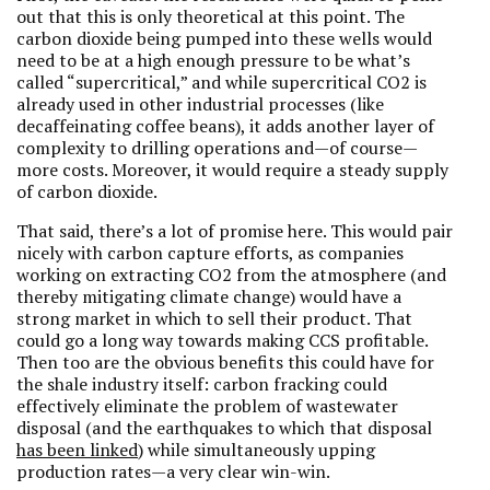
out that this is only theoretical at this point. The
carbon dioxide being pumped into these wells would
need to be at a high enough pressure to be what’s
called “supercritical,” and while supercritical CO2 is
already used in other industrial processes (like
decaffeinating coffee beans), it adds another layer of
complexity to drilling operations and—of course—
more costs. Moreover, it would require a steady supply
of carbon dioxide.
That said, there’s a lot of promise here. This would pair
nicely with carbon capture efforts, as companies
working on extracting CO2 from the atmosphere (and
thereby mitigating climate change) would have a
strong market in which to sell their product. That
could go a long way towards making CCS profitable.
Then too are the obvious benefits this could have for
the shale industry itself: carbon fracking could
effectively eliminate the problem of wastewater
disposal (and the earthquakes to which that disposal
has been linked
) while simultaneously upping
production rates—a very clear win-win.