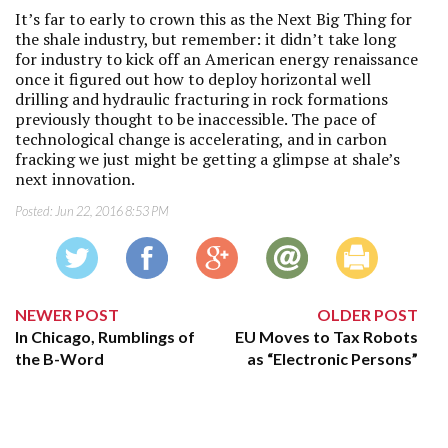
It’s far to early to crown this as the Next Big Thing for
the shale industry, but remember: it didn’t take long
for industry to kick off an American energy renaissance
once it figured out how to deploy horizontal well
drilling and hydraulic fracturing in rock formations
previously thought to be inaccessible. The pace of
technological change is accelerating, and in carbon
fracking we just might be getting a glimpse at shale’s
next innovation.
Posted:
Jun 22, 2016 8:53 PM
NEWER POST
OLDER POST
In Chicago, Rumblings of
EU Moves to Tax Robots
the B-Word
as “Electronic Persons”