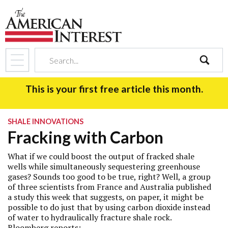
search
This is your first free article this month.
SHALE INNOVATIONS
Fracking with Carbon
What if we could boost the output of fracked shale
wells while simultaneously sequestering greenhouse
gases? Sounds too good to be true, right? Well, a group
of three scientists from France and Australia published
a study this week that suggests, on paper, it might be
possible to do just that by using carbon dioxide instead
of water to hydraulically fracture shale rock.
Bloomberg
reports
: