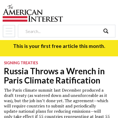
search
This is your first free article this month.
SIGNING TREATIES
Russia Throws a Wrench in
Paris Climate Ratification
The Paris climate summit last December produced a
draft treaty (as watered down and unenforceable as it
was), but the job isn’t done yet. The agreement—which
will require countries to submit and periodically
update national plans for reducing emissions—will
only take effect if 55 countries representing at least 55