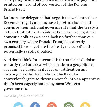
printed on—a kind of eco-version of the Kellogg-
Briand Pact.
But now the delegates that negotiated well into those
December nights in Paris have to return home and
convince their national governments that the treaty is
in their best interest. Leaders then have to negotiate
domestic politics (we need look no further than our
own country, where Donald Trump has already
promised
to renegotiate the treaty if elected) and a
potentially skeptical public.
And don’t think for a second that countries’ decision
to ratify the Paris deal will be made in a geopolitical
vacuum—by dragging its feet on ratification and
insisting on rule clarifications, the Kremlin
conveniently gets to throw a wrench into an apparatus
that’s been eagerly backed by most Western
governments.
Posted:
May 26, 2016 12:26 PM