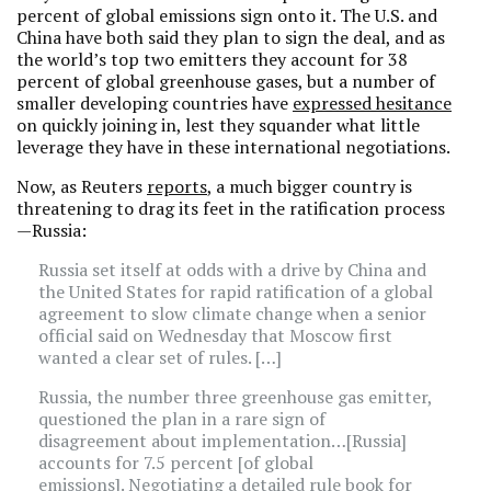
percent of global emissions sign onto it. The U.S. and
China have both said they plan to sign the deal, and as
the world’s top two emitters they account for 38
percent of global greenhouse gases, but a number of
smaller developing countries have
expressed hesitance
on quickly joining in, lest they squander what little
leverage they have in these international negotiations.
Now, as Reuters
reports
, a much bigger country is
threatening to drag its feet in the ratification process
—Russia:
Russia set itself at odds with a drive by China and
the United States for rapid ratification of a global
agreement to slow climate change when a senior
official said on Wednesday that Moscow first
wanted a clear set of rules. […]
Russia, the number three greenhouse gas emitter,
questioned the plan in a rare sign of
disagreement about implementation…[Russia]
accounts for 7.5 percent [of global
emissions]. Negotiating a detailed rule book for