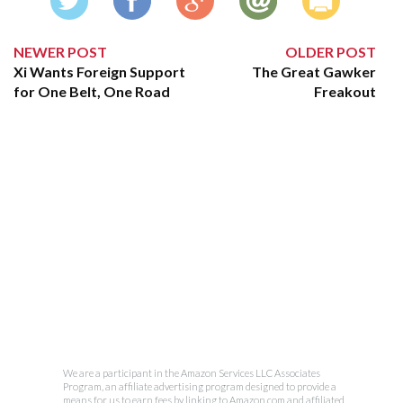
NEWER POST
OLDER POST
Xi Wants Foreign Support
The Great Gawker
for One Belt, One Road
Freakout
We are a participant in the Amazon Services LLC Associates
Program, an affiliate advertising program designed to provide a
means for us to earn fees by linking to Amazon.com and affiliated