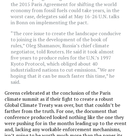
the 2015 Paris Agreement for shifting the world
economy from fossil fuels could take years, in the
worst case, delegates said at May 16-26 U.N. talks
in Bonn on implementing the pact.
“The core issue to create the landscape conducive
to joining is the development of the book of
rules,” Oleg Shamanov, Russia’s chief climate
negotiator, told Reuters. He said it took almost
five years to produce rules for the U.N.’s 1997
Kyoto Protocol, which obliged about 40
industrialized nations to cut emissions. “We are
hoping that it can be much faster this time,” he
said.
Greens celebrated at the conclusion of the Paris
climate summit as if their fight to create a robust
Global Climate Treaty was over, but that couldn’t be
farther from the truth. For one, the document that
conference produced looked nothing like the one they
were pushing for in the months leading up to the event
and, lacking any workable enforcement mechanisms,
isn’t going to be worth much more than the paper its