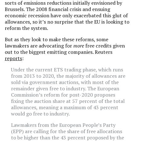
sorts of emissions reductions initially envisioned by
Brussels. The 2008 financial crisis and ensuing
economic recession have only exacerbated this glut of
allowances, so it’s no surprise that the EU is looking to
reform the system.
But as they look to make these reforms, some
lawmakers are advocating for
more
free credits given
out to the biggest emitting companies. Reuters
reports
:
Under the current ETS trading phase, which runs
from 2013 to 2020, the majority of allowances are
sold via government auctions, with most of the
remainder given free to industry. The European
Commission’s reform for post-2020 proposes
fixing the auction share at 57 percent of the total
allowances, meaning a maximum of 43 percent
would go free to industry.
Lawmakers from the European People’s Party
(EPP) are calling for the share of free allocations
to be higher than the 43 percent proposed by the