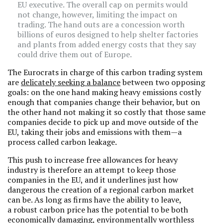
EU executive. The overall cap on permits would
not change, however, limiting the impact on
trading. The hand outs are a concession worth
billions of euros designed to help shelter factories
and plants from added energy costs that they say
could drive them out of Europe.
The Eurocrats in charge of this carbon trading system
are
delicately seeking a balance
between two opposing
goals: on the one hand making heavy emissions costly
enough that companies change their behavior, but on
the other hand not making it so costly that those same
companies decide to pick up and move outside of the
EU, taking their jobs and emissions with them—a
process called carbon leakage.
This push to increase free allowances for heavy
industry is therefore an attempt to keep those
companies in the EU, and it underlines just how
dangerous the creation of a regional carbon market
can be. As long as firms have the ability to leave,
a robust carbon price has the potential to be both
economically damaging, environmentally worthless