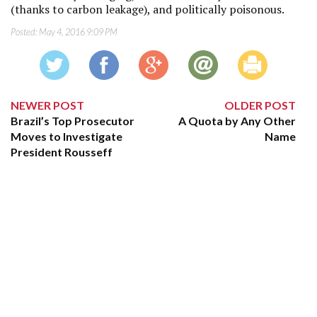
(thanks to carbon leakage), and politically poisonous.
Posted:
May 4, 2016 9:09 PM
NEWER POST
OLDER POST
Brazil’s Top Prosecutor
A Quota by Any Other
Moves to Investigate
Name
President Rousseff