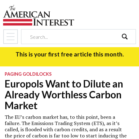
search
This is your first free article this month.
PAGING GOLDILOCKS
Europols Want to Dilute an
Already Worthless Carbon
Market
The EU’s carbon market has, to this point, been a
failure. The Emissions Trading System (ETS), as it’s
called, is flooded with carbon credits, and as a result
the price of carbon is far too low to start inducing the