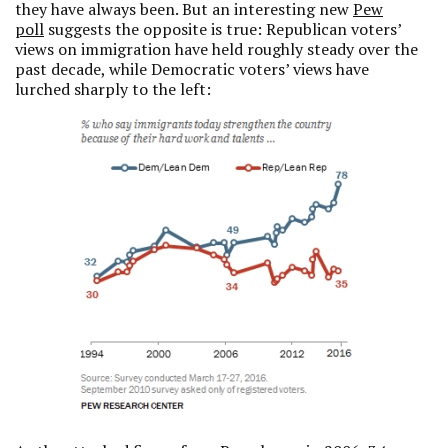
they have always been. But an interesting new
Pew
poll
suggests the opposite is true: Republican voters’
views on immigration have held roughly steady over the
past decade, while Democratic voters’ views have
lurched sharply to the left: