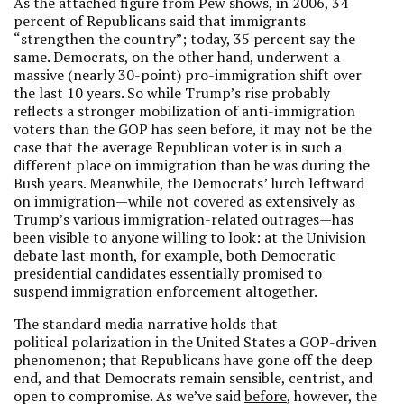
As the attached figure from Pew shows, in 2006, 34
percent of Republicans said that immigrants
“strengthen the country”; today, 35 percent say the
same. Democrats, on the other hand, underwent a
massive (nearly 30-point) pro-immigration shift over
the last 10 years. So while Trump’s rise probably
reflects a stronger mobilization of anti-immigration
voters than the GOP has seen before, it may not be the
case that the average Republican voter is in such a
different place on immigration than he was during the
Bush years. Meanwhile, the Democrats’ lurch leftward
on immigration—while not covered as extensively as
Trump’s various immigration-related outrages—has
been visible to anyone willing to look: at the Univision
debate last month, for example, both Democratic
presidential candidates essentially
promised
to
suspend immigration enforcement altogether.
The standard media narrative holds that
political polarization in the United States a GOP-driven
phenomenon; that Republicans have gone off the deep
end, and that Democrats remain sensible, centrist, and
open to compromise. As we’ve said
before
, however, the