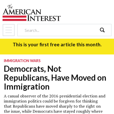
search
This is your first free article this month.
IMMIGRATION WARS
Democrats, Not
Republicans, Have Moved on
Immigration
A casual observer of the 2016 presidential election and
immigration politics could be forgiven for thinking
that Republicans have moved sharply to the right on
the issue, while Democrats have stayed roughly where