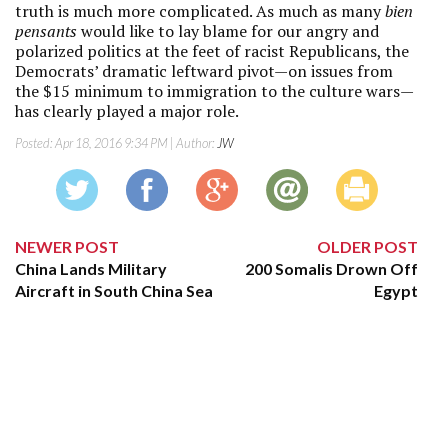
truth is much more complicated. As much as many
bien
pensants
would like to lay blame for our angry and
polarized politics at the feet of racist Republicans, the
Democrats’ dramatic leftward pivot—on issues from
the $15 minimum to immigration to the culture wars—
has clearly played a major role.
Posted:
Apr 18, 2016 9:34 PM
| Author:
JW
NEWER POST
OLDER POST
China Lands Military
200 Somalis Drown Off
Aircraft in South China Sea
Egypt