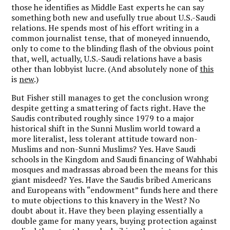
those he identifies as Middle East experts he can say
something both new and usefully true about U.S.-Saudi
relations. He spends most of his effort writing in a
common journalist tense, that of moneyed innuendo,
only to come to the blinding flash of the obvious point
that, well, actually, U.S.-Saudi relations have a basis
other than lobbyist lucre. (And absolutely none of
this
is
new
.)
But Fisher still manages to get the conclusion wrong
despite getting a smattering of facts right. Have the
Saudis contributed roughly since 1979 to a major
historical shift in the Sunni Muslim world toward a
more literalist, less tolerant attitude toward non-
Muslims and non-Sunni Muslims? Yes. Have Saudi
schools in the Kingdom and Saudi financing of Wahhabi
mosques and madrassas abroad been the means for this
giant misdeed? Yes. Have the Saudis bribed Americans
and Europeans with “endowment” funds here and there
to mute objections to this knavery in the West? No
doubt about it. Have they been playing essentially a
double game for many years, buying protection against