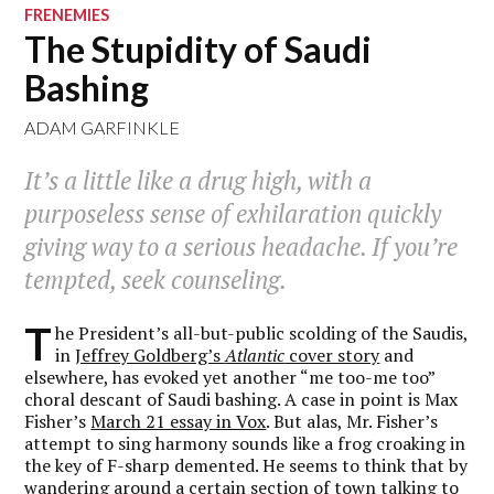
FRENEMIES
The Stupidity of Saudi
Bashing
ADAM GARFINKLE
It’s a little like a drug high, with a
purposeless sense of exhilaration quickly
giving way to a serious headache. If you’re
tempted, seek counseling.
T
he President’s all-but-public scolding of the Saudis,
in
Jeffrey Goldberg’s
Atlantic
cover story
and
elsewhere, has evoked yet another “me too-me too”
choral descant of Saudi bashing. A case in point is Max
Fisher’s
March 21 essay in Vox
. But alas, Mr. Fisher’s
attempt to sing harmony sounds like a frog croaking in
the key of F-sharp demented. He seems to think that by
wandering around a certain section of town talking to