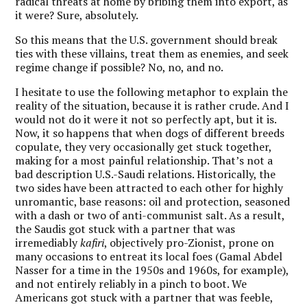
radical threats at home by bribing them into export, as
it were? Sure, absolutely.
So this means that the U.S. government should break
ties with these villains, treat them as enemies, and seek
regime change if possible? No, no, and no.
I hesitate to use the following metaphor to explain the
reality of the situation, because it is rather crude. And I
would not do it were it not so perfectly apt, but it is.
Now, it so happens that when dogs of different breeds
copulate, they very occasionally get stuck together,
making for a most painful relationship. That’s not a
bad description U.S.-Saudi relations. Historically, the
two sides have been attracted to each other for highly
unromantic, base reasons: oil and protection, seasoned
with a dash or two of anti-communist salt. As a result,
the Saudis got stuck with a partner that was
irremediably
kafiri
, objectively pro-Zionist, prone on
many occasions to entreat its local foes (Gamal Abdel
Nasser for a time in the 1950s and 1960s, for example),
and not entirely reliably in a pinch to boot. We
Americans got stuck with a partner that was feeble,