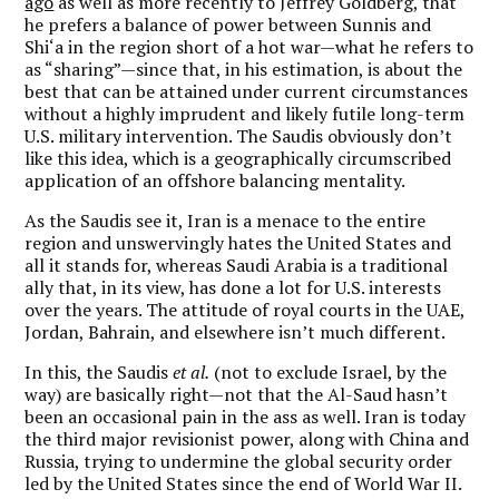
ago
as well as more recently to Jeffrey Goldberg, that
he prefers a balance of power between Sunnis and
Shi‘a in the region short of a hot war—what he refers to
as “sharing”—since that, in his estimation, is about the
best that can be attained under current circumstances
without a highly imprudent and likely futile long-term
U.S. military intervention. The Saudis obviously don’t
like this idea, which is a geographically circumscribed
application of an offshore balancing mentality.
As the Saudis see it, Iran is a menace to the entire
region and unswervingly hates the United States and
all it stands for, whereas Saudi Arabia is a traditional
ally that, in its view, has done a lot for U.S. interests
over the years. The attitude of royal courts in the UAE,
Jordan, Bahrain, and elsewhere isn’t much different.
In this, the Saudis
et al.
(not to exclude Israel, by the
way) are basically right—not that the Al-Saud hasn’t
been an occasional pain in the ass as well. Iran is today
the third major revisionist power, along with China and
Russia, trying to undermine the global security order
led by the United States since the end of World War II.