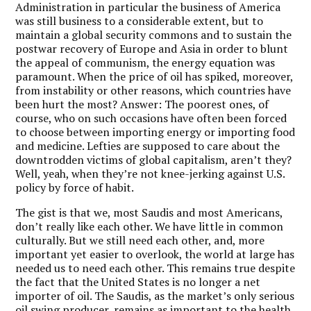
Administration in particular the business of America
was still business to a considerable extent, but to
maintain a global security commons and to sustain the
postwar recovery of Europe and Asia in order to blunt
the appeal of communism, the energy equation was
paramount. When the price of oil has spiked, moreover,
from instability or other reasons, which countries have
been hurt the most? Answer: The poorest ones, of
course, who on such occasions have often been forced
to choose between importing energy or importing food
and medicine. Lefties are supposed to care about the
downtrodden victims of global capitalism, aren’t they?
Well, yeah, when they’re not knee-jerking against U.S.
policy by force of habit.
The gist is that we, most Saudis and most Americans,
don’t really like each other. We have little in common
culturally. But we still need each other, and, more
important yet easier to overlook, the world at large has
needed us to need each other. This remains true despite
the fact that the United States is no longer a net
importer of oil. The Saudis, as the market’s only serious
oil swing producer, remains as important to the health