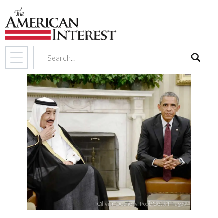
search
Olivier Douliery-Pool/Getty Images