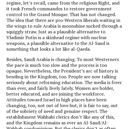
regime, let’s recall, came from the religious Right, and
it took French commandos to restore government
control to the Grand Mosque. That has not changed.
The idea that there are pro-Western liberals waiting in
the wings to rule Arabia is moonshine sucked through a
squiggly straw. Just as a plausible alternative to
Vladimir Putin is a skinhead regime with nuclear
weapons, a plausible alternative to the Al-Saud is
something that looks a lot like al-Qaeda.
Besides, Saudi Arabia is changing. To most Westerners
the pace is much too slow and the process is too
opaque. Nevertheless, the President’s arc of history is
bending in the Kingdom, too. People are now talking
seriously about reforming education. The media is freer
than ever, and fairly lively lately. Women are bolder,
better educated, and are joining the workforce.
Attitudes toward Israel in high places have been
changing, too, not out of love but, it is fair to say, out
of the sobriety of need and genuine respect. The
establishment Wahhabi clerics don’t like any of this,
and the Kingdom remains as ever an Al-Saud/Al-
Wahhab condominium. But the clerics don’t as often