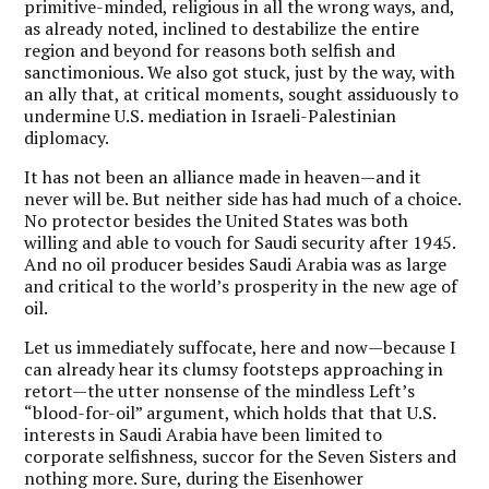
primitive-minded, religious in all the wrong ways, and,
as already noted, inclined to destabilize the entire
region and beyond for reasons both selfish and
sanctimonious. We also got stuck, just by the way, with
an ally that, at critical moments, sought assiduously to
undermine U.S. mediation in Israeli-Palestinian
diplomacy.
It has not been an alliance made in heaven—and it
never will be. But neither side has had much of a choice.
No protector besides the United States was both
willing and able to vouch for Saudi security after 1945.
And no oil producer besides Saudi Arabia was as large
and critical to the world’s prosperity in the new age of
oil.
Let us immediately suffocate, here and now—because I
can already hear its clumsy footsteps approaching in
retort—the utter nonsense of the mindless Left’s
“blood-for-oil” argument, which holds that that U.S.
interests in Saudi Arabia have been limited to
corporate selfishness, succor for the Seven Sisters and
nothing more. Sure, during the Eisenhower