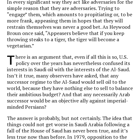
In every significant way they act like adversaries for the
simple reason that they are adversaries. Trying to
“engage” them, which amounts to propitiating or, to be
more frank, appeasing them in hopes that they will
restrain themselves was never a good bet. As Heywood
Broun once said, “Appeasers believe that if you keep
throwing steaks to a tiger, the tiger will become a
vegetarian.”
T
here is an argument that, even if all this is so, U.S.
policy over the years has nevertheless confused its
interests in Saudi oil with the interests of the Al-Saud.
Isn’t it true, many observers have asked, that any
successor regime to the Al-Saud would sell oil to the
world, because they have nothing else to sell to balance
their ambitious budget? And that any necessarily Arab
successor would be an objective ally against imperial-
minded Persians?
The answer is probably, but not certainly. The idea that
things could not get worse in Saudi Arabia following a
fall of the House of Saud has never been true, and it’s
less true now than before. In 1979, opposition to the