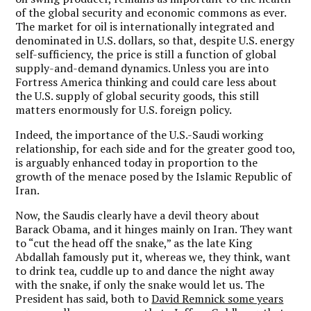
of the global security and economic commons as ever.
The market for oil is internationally integrated and
denominated in U.S. dollars, so that, despite U.S. energy
self-sufficiency, the price is still a function of global
supply-and-demand dynamics. Unless you are into
Fortress America thinking and could care less about
the U.S. supply of global security goods, this still
matters enormously for U.S. foreign policy.
Indeed, the importance of the U.S.-Saudi working
relationship, for each side and for the greater good too,
is arguably enhanced today in proportion to the
growth of the menace posed by the Islamic Republic of
Iran.
Now, the Saudis clearly have a devil theory about
Barack Obama, and it hinges mainly on Iran. They want
to “cut the head off the snake,” as the late King
Abdallah famously put it, whereas we, they think, want
to drink tea, cuddle up to and dance the night away
with the snake, if only the snake would let us. The
President has said, both to
David Remnick some years