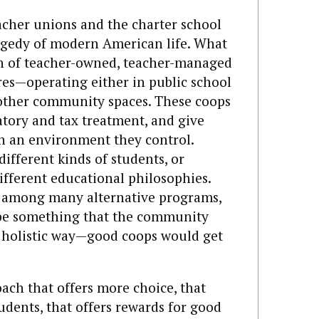
acher unions and the charter school
gedy of modern American life. What
ion of teacher-owned, teacher-managed
es—operating either in public school
 other community spaces. These coops
atory and tax treatment, and give
in an environment they control.
different kinds of students, or
different educational philosophies.
e among many alternative programs,
 be something that the community
 holistic way—good coops would get
ch that offers more choice, that
tudents, that offers rewards for good