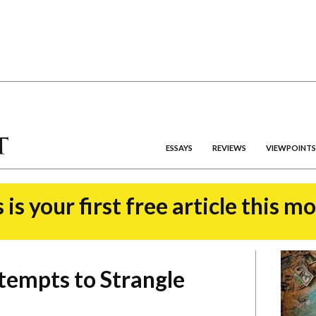
ESSAYS
REVIEWS
VIEWPOINTS
 is your first free article this m
tempts to Strangle