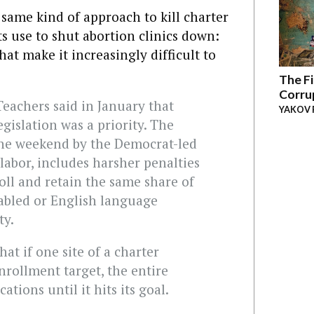
 same kind of approach to kill charter
s use to shut abortion clinics down:
hat make it increasingly difficult to
:
The Fi
Corru
eachers said in January that
YAKOV 
gislation was a priority. The
 the weekend by the Democrat-led
 labor, includes harsher penalties
roll and retain the same share of
sabled or English language
ty.
hat if one site of a charter
nrollment target, the entire
tions until it hits its goal.