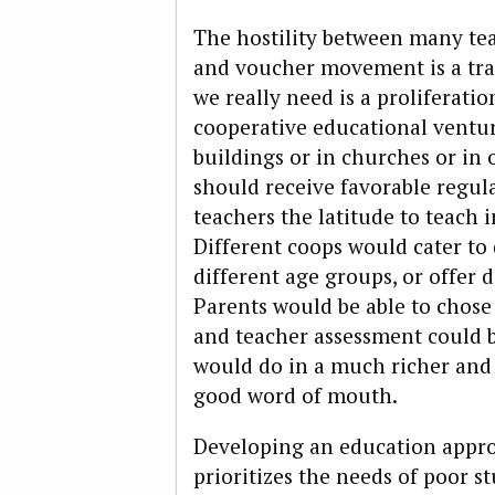
The hostility between many te
and voucher movement is a tra
we really need is a proliferat
cooperative educational ventur
buildings or in churches or in
should receive favorable regul
teachers the latitude to teach 
Different coops would cater to 
different age groups, or offer 
Parents would be able to chos
and teacher assessment could
would do in a much richer and
good word of mouth.
Developing an education approa
prioritizes the needs of poor s