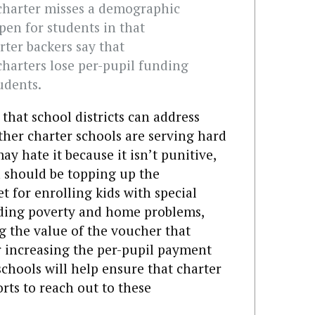
a charter misses a demographic
open for students in that
ter backers say that
arters lose per-pupil funding
udents.
that school districts can address
her charter schools are serving hard
y hate it because it isn’t punitive,
n should be topping up the
 for enrolling kids with special
uding poverty and home problems,
ng the value of the voucher that
or increasing the per-pupil payment
chools will help ensure that charter
orts to reach out to these