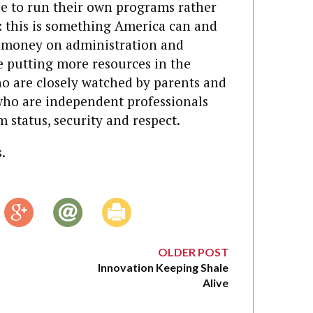
ee to run their own programs rather
: this is something America can and
s money on administration and
e putting more resources in the
o are closely watched by parents and
who are independent professionals
status, security and respect.
.
OLDER POST
Innovation Keeping Shale
Alive