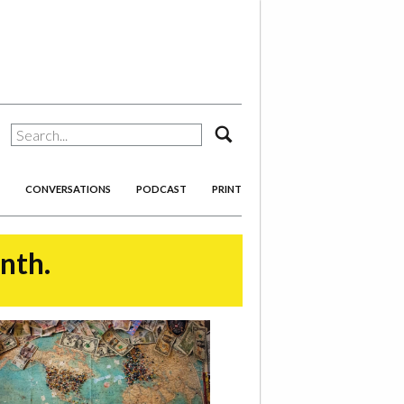
search
CONVERSATIONS
PODCAST
PRINT
onth.