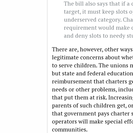
The bill also says that if 
target, it must keep slots 
underserved category. Char
requirement would make ch
and deny slots to needy st
There are, however, other ways 
legitimate concerns about whet
to serve children. The unions ma
but state and federal educatio
reimbursement that charters get
needs or other problems, incl
that put them at risk. Increasi
parents of such children get, 
that government pays charter s
operators will make special eff
communities.