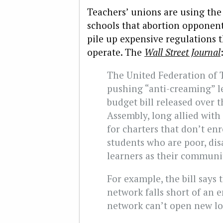
Teachers’ unions are using the
schools that abortion opponent
pile up expensive regulations t
operate. The
Wall Street Journal
The United Federation of T
pushing “anti-creaming” le
budget bill released over
Assembly, long allied with
for charters that don’t en
students who are poor, di
learners as their communi
For example, the bill says t
network falls short of an e
network can’t open new loca