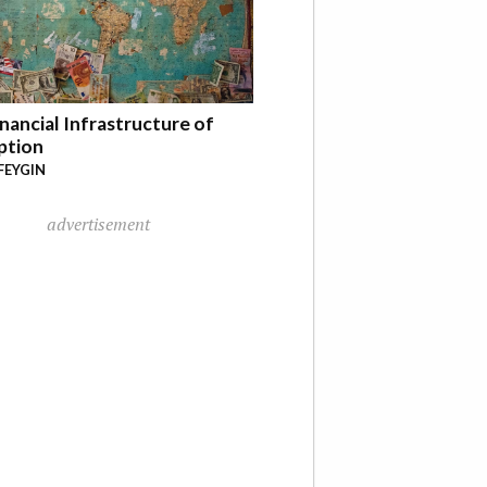
nancial Infrastructure of
ption
FEYGIN
advertisement