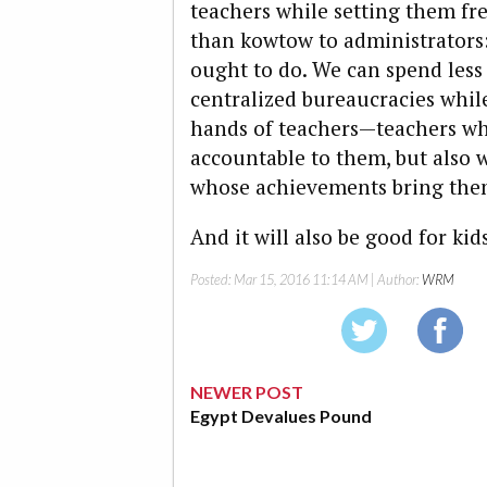
teachers while setting them fr
than kowtow to administrators
ought to do. We can spend les
centralized bureaucracies whil
hands of teachers—teachers wh
accountable to them, but also 
whose achievements bring them 
And it will also be good for kids
Posted:
Mar 15, 2016 11:14 AM
| Author:
WRM
NEWER POST
Egypt Devalues Pound