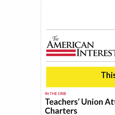
The American Interest
This
IN THE CRIB
Teachers’ Union At
Charters