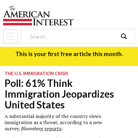
search
This is your first free article this month.
THE U.S. IMMIGRATION CRISIS
Poll: 61% Think
Immigration Jeopardizes
United States
A substantial majority of the country views
immigration as a threat, according to a new
survey.
Bloomberg
reports
: