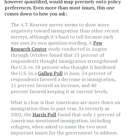
however quantified, would map precisely onto policy
preferences. Even more than most issues, this one
comes down to how you ask:
The A.T. Kearney survey seems to show more
negativity toward immigration than other recent
surveys, although it’s hard to tell because each
one uses its own question wording. A
Pew
Research Center
study conducted in August
through October found that 53 percent of
respondents thought immigration strengthened
the U.S. vs. 38 percent who thought it burdened
the U.S. In a
Gallup Poll
in June, 34 percent of
respondents favored a decrease in immigration,
25 percent favored an increase, and 40
percent favored keeping it at current levels.
What is clear is that Americans are more down on
immigration than in past eras. As recently as
2002, the
Harris Poll
found that only 1 percent of
Americans mentioned immigration, including
refugees, when asked to name the two most
important issues for the government to address.