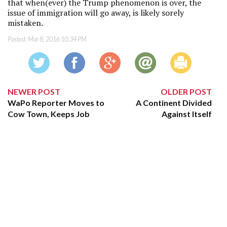
that when(ever) the Trump phenomenon is over, the
issue of immigration will go away, is likely sorely
mistaken.
Posted:
Mar 8, 2016 10:34 PM
NEWER POST
OLDER POST
WaPo Reporter Moves to
A Continent Divided
Cow Town, Keeps Job
Against Itself