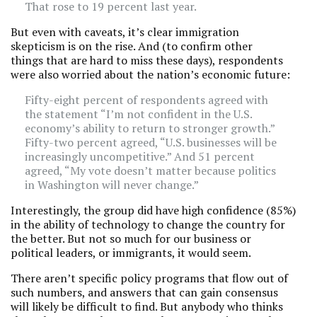
That rose to 19 percent last year.
But even with caveats, it’s clear immigration
skepticism is on the rise. And (to confirm other
things that are hard to miss these days), respondents
were also worried about the nation’s economic future:
Fifty-eight percent of respondents agreed with
the statement “I’m not confident in the U.S.
economy’s ability to return to stronger growth.”
Fifty-two percent agreed, “U.S. businesses will be
increasingly uncompetitive.” And 51 percent
agreed, “My vote doesn’t matter because politics
in Washington will never change.”
Interestingly, the group did have high confidence (85%)
in the ability of technology to change the country for
the better. But not so much for our business or
political leaders, or immigrants, it would seem.
There aren’t specific policy programs that flow out of
such numbers, and answers that can gain consensus
will likely be difficult to find. But anybody who thinks