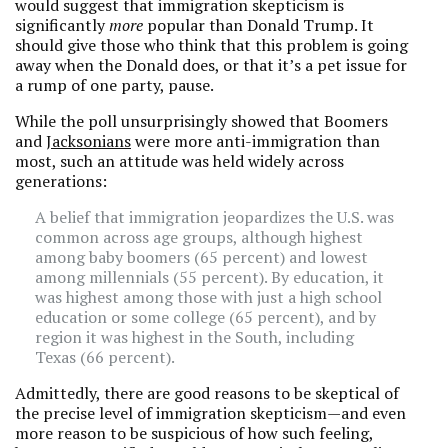
would suggest that immigration skepticism is
significantly
more
popular than Donald Trump. It
should give those
who think that this problem is going
away when the Donald does, or that it’s a pet issue for
a rump of one party, pause.
While the poll unsurprisingly showed that Boomers
and
Jacksonians
were more anti-immigration than
most, such an attitude was held widely across
generations:
A belief that immigration jeopardizes the U.S. was
common across age groups, although highest
among baby boomers (65 percent) and lowest
among millennials (55 percent). By education, it
was highest among those with just a high school
education or some college (65 percent), and by
region it was highest in the South, including
Texas (66 percent).
Admittedly, there are good reasons to be skeptical of
the precise level of immigration skepticism—and even
more reason to be suspicious of how such feeling,