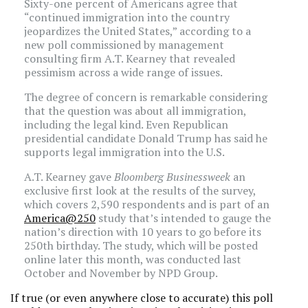
Sixty-one percent of Americans agree that
“continued immigration into the country
jeopardizes the United States,” according to a
new poll commissioned by management
consulting firm A.T. Kearney that revealed
pessimism across a wide range of issues.
The degree of concern is remarkable considering
that the question was about all immigration,
including the legal kind. Even Republican
presidential candidate Donald Trump has said he
supports legal immigration into the U.S.
A.T. Kearney gave
Bloomberg Businessweek
an
exclusive first look at the results of the survey,
which covers 2,590 respondents and is part of an
America@250
study that’s intended to gauge the
nation’s direction with 10 years to go before its
250th birthday. The study, which will be posted
online later this month, was conducted last
October and November by NPD Group.
If true (or even anywhere close to accurate) this poll