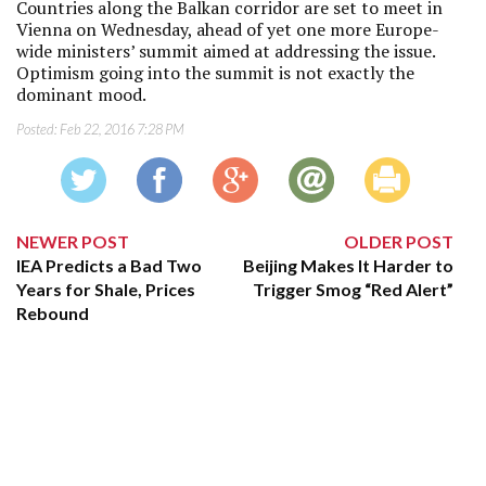
Countries along the Balkan corridor are set to meet in
Vienna on Wednesday, ahead of yet one more Europe-
wide ministers’ summit aimed at addressing the issue.
Optimism going into the summit is not exactly the
dominant mood.
Posted:
Feb 22, 2016 7:28 PM
NEWER POST
OLDER POST
IEA Predicts a Bad Two
Beijing Makes It Harder to
Years for Shale, Prices
Trigger Smog “Red Alert”
Rebound