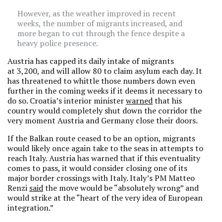
However, as the weather improved in recent
weeks, the number of migrants increased, and
more began to cut through the fence despite a
heavy police presence.
Austria has capped its daily intake of migrants
at 3,200, and will allow 80 to claim asylum each day. It
has threatened to whittle those numbers down even
further in the coming weeks if it deems it necessary to
do so. Croatia’s interior minister
warned
that his
country would completely shut down the corridor the
very moment Austria and Germany close their doors.
If the Balkan route ceased to be an option, migrants
would likely once again take to the seas in attempts to
reach Italy. Austria has warned that if this eventuality
comes to pass, it would consider closing one of its
major border crossings with Italy. Italy’s PM Matteo
Renzi
said
the move would be “absolutely wrong” and
would strike at the “heart of the very idea of European
integration.”