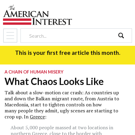
search
This is your first free article this month.
A CHAIN OF HUMAN MISERY
What Chaos Looks Like
Talk about a slow-motion car crash: As countries up
and down the Balkan migrant route, from Austria to
Macedonia, start to tighten controls on how
many people they admit, ugly scenes are starting to
crop up. In
Greece
:
About 5,000 people massed at two locations in
northern Greece, close to the border with