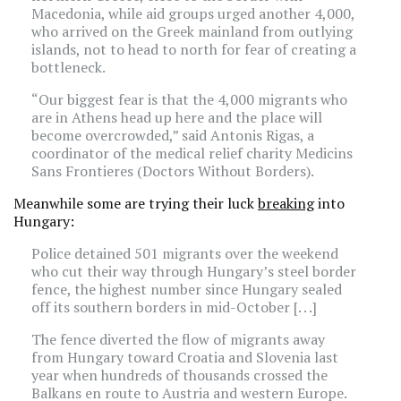
Macedonia, while aid groups urged another 4,000,
who arrived on the Greek mainland from outlying
islands, not to head to north for fear of creating a
bottleneck.
“Our biggest fear is that the 4,000 migrants who
are in Athens head up here and the place will
become overcrowded,” said Antonis Rigas, a
coordinator of the medical relief charity Medicins
Sans Frontieres (Doctors Without Borders).
Meanwhile some are trying their luck
breaking
into
Hungary:
Police detained 501 migrants over the weekend
who cut their way through Hungary’s steel border
fence, the highest number since Hungary sealed
off its southern borders in mid-October [. . .]
The fence diverted the flow of migrants away
from Hungary toward Croatia and Slovenia last
year when hundreds of thousands crossed the
Balkans en route to Austria and western Europe.