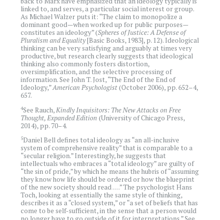
back to Marx have emphasized that an ideology typically is
linked to, and serves, a particular social interest or group.
As Michael Walzer puts it: “The claim to monopolize a
dominant good—when worked up for public purposes—
constitutes an ideology” (
Spheres of Justice: A Defense of
Pluralism and Equality
[Basic Books, 1983], p. 12). Ideological
thinking can be very satisfying and arguably at times very
productive, but research clearly suggests that ideological
thinking also commonly fosters distortion,
oversimplification, and the selective processing of
information. See John T. Jost, “The End of the End of
Ideology,”
American Psychologist
(October 2006), pp. 652–4,
657.
4
See Rauch,
Kindly Inquisitors: The New Attacks on Free
Thought, Expanded Edition
(University of Chicago Press,
2014), pp. 70–4.
5
Daniel Bell defines total ideology as “an all-inclusive
system of comprehensive reality” that is comparable to a
“secular religion.” Interestingly, he suggests that
intellectuals who embraces a “total ideology” are guilty of
“the sin of pride,” by which he means the hubris of “assuming
they know how life should be ordered or how the blueprint
of the new society should read . . . .” The psychologist Hans
Toch, looking at essentially the same style of thinking,
describes it as a “closed system,” or “a set of beliefs that has
come to be self-sufficient, in the sense that a person would
no longer have to go outside of it for interpretations.” See