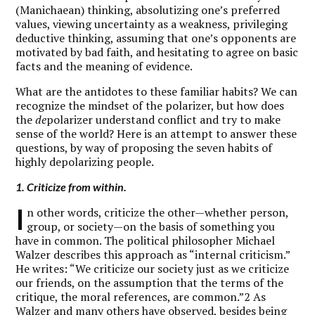
(Manichaean) thinking, absolutizing one’s preferred
values, viewing uncertainty as a weakness, privileging
deductive thinking, assuming that one’s opponents are
motivated by bad faith, and hesitating to agree on basic
facts and the meaning of evidence.
What are the antidotes to these familiar habits? We can
recognize the mindset of the polarizer, but how does
the
de
polarizer understand conflict and try to make
sense of the world? Here is an attempt to answer these
questions, by way of proposing the seven habits of
highly depolarizing people.
1. Criticize from within.
I
n other words, criticize the other—whether person,
group, or society—on the basis of something you
have in common. The political philosopher Michael
Walzer describes this approach as “internal criticism.”
He writes: “We criticize our society just as we criticize
our friends, on the assumption that the terms of the
critique, the moral references, are common.”2 As
Walzer and many others have observed, besides being