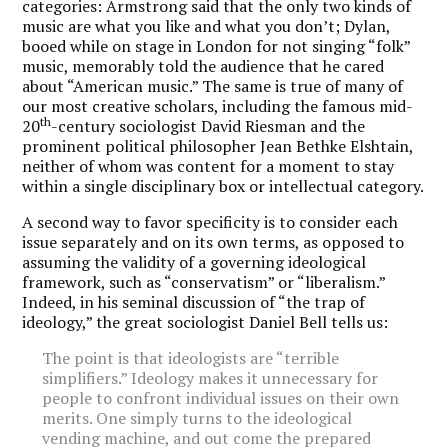
categories: Armstrong said that the only two kinds of
music are what you like and what you don’t; Dylan,
booed while on stage in London for not singing “folk”
music, memorably told the audience that he cared
about “American music.” The same is true of many of
our most creative scholars, including the famous mid-
th
20
-century sociologist David Riesman and the
prominent political philosopher Jean Bethke Elshtain,
neither of whom was content for a moment to stay
within a single disciplinary box or intellectual category.
A second way to favor specificity is to consider each
issue separately and on its own terms, as opposed to
assuming the validity of a governing ideological
framework, such as “conservatism” or “liberalism.”
Indeed, in his seminal discussion of “the trap of
ideology,” the great sociologist Daniel Bell tells us:
The point is that ideologists are “terrible
simplifiers.” Ideology makes it unnecessary for
people to confront individual issues on their own
merits. One simply turns to the ideological
vending machine, and out come the prepared