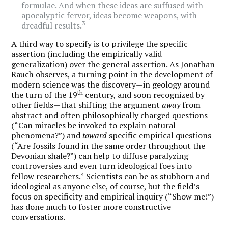
formulae. And when these ideas are suffused with
apocalyptic fervor, ideas become weapons, with
3
dreadful results.
A third way to specify is to privilege the specific
assertion (including the empirically valid
generalization) over the general assertion. As Jonathan
Rauch observes, a turning point in the development of
modern science was the discovery—in geology around
th
the turn of the 19
century, and soon recognized by
other fields—that shifting the argument
away
from
abstract and often philosophically charged questions
(“Can miracles be invoked to explain natural
phenomena?”) and
toward
specific empirical questions
(“Are fossils found in the same order throughout the
Devonian shale?”) can help to diffuse paralyzing
controversies and even turn ideological foes into
4
fellow researchers.
Scientists can be as stubborn and
ideological as anyone else, of course, but the field’s
focus on specificity and empirical inquiry (“Show me!”)
has done much to foster more constructive
conversations.