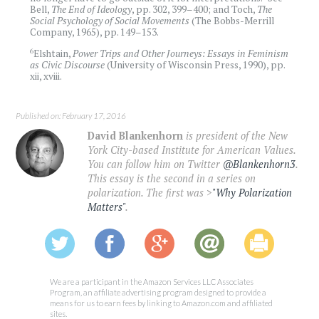
Bell,
The End of Ideology
, pp. 302, 399­­­–400; and Toch,
The
Social Psychology of Social Movements
(The Bobbs-Merrill
Company, 1965), pp. 149–153.
6
Elshtain,
Power Trips and Other Journeys: Essays in Feminism
as Civic Discourse
(University of Wisconsin Press, 1990), pp.
xii, xviii.
Published on: February 17, 2016
David Blankenhorn
is president of the New
York City-based Institute for American Values.
You can follow him on Twitter
@Blankenhorn3
.
This essay is the second in a series on
polarization. The first was >
"Why Polarization
Matters"
.
We are a participant in the Amazon Services LLC Associates
Program, an affiliate advertising program designed to provide a
means for us to earn fees by linking to Amazon.com and affiliated
sites.