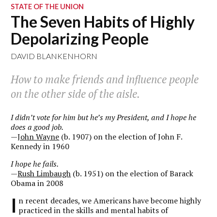
STATE OF THE UNION
The Seven Habits of Highly
Depolarizing People
DAVID BLANKENHORN
How to make friends and influence people
on the other side of the aisle.
I didn’t vote for him but he’s my President, and I hope he
does a good job.
—
John Wayne
(b. 1907) on the election of John F.
Kennedy in 1960
I hope he fails.
—
Rush Limbaugh
(b. 1951) on the election of Barack
Obama in 2008
I
n recent decades, we Americans have become highly
practiced in the skills and mental habits of