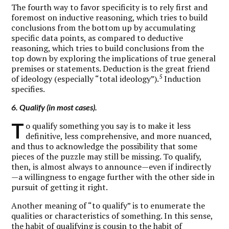
The fourth way to favor specificity is to rely first and
foremost on inductive reasoning, which tries to build
conclusions from the bottom up by accumulating
specific data points, as compared to deductive
reasoning, which tries to build conclusions from the
top down by exploring the implications of true general
premises or statements. Deduction is the great friend
5
of ideology (especially “total ideology”).
Induction
specifies.
6. Qualify (in most cases).
T
o qualify something you say is to make it less
definitive, less comprehensive, and more nuanced,
and thus to acknowledge the possibility that some
pieces of the puzzle may still be missing. To qualify,
then, is almost always to announce—even if indirectly
—a willingness to engage further with the other side in
pursuit of getting it right.
Another meaning of “to qualify” is to enumerate the
qualities or characteristics of something. In this sense,
the habit of qualifying is cousin to the habit of