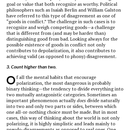
goal or value that both recognize as worthy. Political
philosophers such as Isaiah Berlin and William Galston
have referred to this type of disagreement as one of
“goods in conflict.” The challenge in such cases is to
recognize and weigh competing goods—a challenge
that is different from (and may be harder than)
distinguishing good from bad. Looking always for the
possible existence of goods in conflict not only
contributes to depolarization, it also contributes to
achieving valid (as opposed to phony) disagreement.
3. Count higher than two.
O
f all the mental habits that encourage
polarization, the most dangerous is probably
binary thinking—the tendency to divide everything into
two mutually antagonistic categories. Sometimes an
important phenomenon actually
does
divide naturally
into two and only two parts or sides, between which
one all-or-nothing choice must be made. But in most
cases, this way of thinking about the world is not only
polarizing, it is highly simplistic and leads mainly to
pseudo-disagreements as opposed to real ones. One