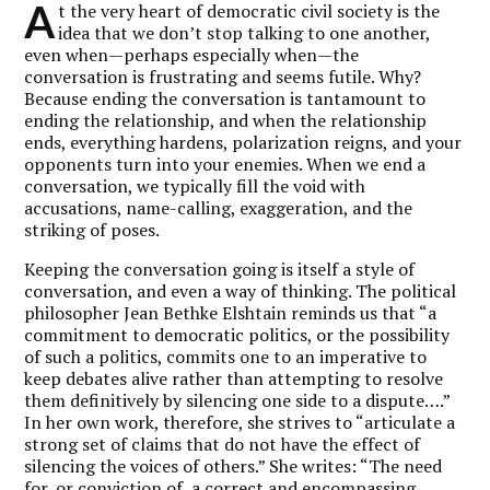
A
t the very heart of democratic civil society is the
idea that we don’t stop talking to one another,
even when—perhaps especially when—the
conversation is frustrating and seems futile. Why?
Because ending the conversation is tantamount to
ending the relationship, and when the relationship
ends, everything hardens, polarization reigns, and your
opponents turn into your enemies. When we end a
conversation, we typically fill the void with
accusations, name-calling, exaggeration, and the
striking of poses.
Keeping the conversation going is itself a style of
conversation, and even a way of thinking. The political
philosopher Jean Bethke Elshtain reminds us that “a
commitment to democratic politics, or the possibility
of such a politics, commits one to an imperative to
keep debates alive rather than attempting to resolve
them definitively by silencing one side to a dispute….”
In her own work, therefore, she strives to “articulate a
strong set of claims that do not have the effect of
silencing the voices of others.” She writes: “The need
for, or conviction of, a correct and encompassing