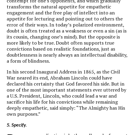
contempt for one’s opponents, and which gradually
transforms the natural appetite for empathetic
engagement and the free play of intellect into an
appetite for lecturing and pointing out to others the
error of their ways. In today’s polarized environment,
doubt is often treated as a weakness or even a sin (as is
its cousin, changing one’s mind). But the opposite is
more likely to be true. Doubt often supports true
convictions based on realistic foundations, just as
doubtlessness is nearly always an intellectual disability,
a form of blindness.
In his second Inaugural Address in 1865, as the Civil
War neared its end, Abraham Lincoln could have
declared his certainty that God favored his side. But in
one of the most important statements ever uttered by
a U.S. President, Lincoln, who could lead a war and
sacrifice his life for his convictions while remaining
deeply empathetic, said simply: “The Almighty has His
own purposes.”
5. Specify.