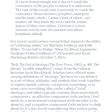
It can be brutal enough, but it doesn’t touch the
conscience of the people to whom it is addressed.
The task of the social critic is precisely to touch the
conscience. Hence heretics, prophets, insurgent
intellectuals, rebels—Camus’s kind of rebels—are
insiders all: they know the texts and the tender
places of their own culture.
Criticism is a more
intimate activity than the standard view allows
[emphasis added].
For recent social science research that supports the utility
of “criticizing within,” see Matthew Feinberg and Robb
Willer, “From Gulf to Bridge: When Do Moral Arguments
Facilitate Political Influence?”,
Personality and Social
Psychology Bulletin
(October 7, 2015).
3
Bell,
The End of Ideology
(The Free Press, 1962), p. 405. The
phrase “terrible simplifiers” comes from the cultural
historian Jacob Burckhardt. Scholars have offered many
varying definitions of “ideology,” but here we can define it
as a set of ideas, attitudes, and symbols that work together
to
explain
(justify, criticize, categorize) something, or in
some cases everything (this can be called a “total”
ideology), and which typically contains three interrelated
components: an affective component (tells me how I feel
about it), a motivational component (tells me what to do
about it), and a cognitive component (tells me how to think
about it). It’s also worth remembering that writers going