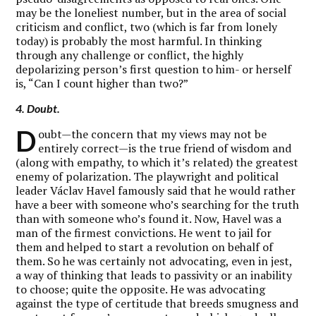
may be the loneliest number, but in the area of social
criticism and conflict, two (which is far from lonely
today) is probably the most harmful. In thinking
through any challenge or conflict, the highly
depolarizing person’s first question to him- or herself
is, “Can I count higher than two?”
4. Doubt.
D
oubt—the concern that my views may not be
entirely correct—is the true friend of wisdom and
(along with empathy, to which it’s related) the greatest
enemy of polarization. The playwright and political
leader Václav Havel famously said that he would rather
have a beer with someone who’s searching for the truth
than with someone who’s found it. Now, Havel was a
man of the firmest convictions. He went to jail for
them and helped to start a revolution on behalf of
them. So he was certainly not advocating, even in jest,
a way of thinking that leads to passivity or an inability
to choose; quite the opposite. He was advocating
against the type of certitude that breeds smugness and