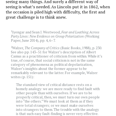
seeing many things. And surely a different way of
seeing is what’s needed. As Lincoln put it in 1862, when
the occasion is piled high with difficulty, the first and
great challenge is to think anew.
1
Iyengar and Sean J. Westwood,
Fear and Loathing Across
Party Lines: New Evidence on Group Polarization
(Working
Paper, June 2014), pp. 4, 6–7.
2
Walzer,
The Company of Critics
(Basic Books, 1988), p. 230.
See also pp. 143–51 for Walzer’s description of Albert
Camus as a practitioner of criticism from within. While it’s
true, of course, that social criticism is not in the same
category of phenomena as political depolarization,
Walzer’s insights about the former appear to be
remarkably relevant to the latter. For example, Walzer
writes (p. 151):
The standard view of critical distance rests on a
homely analogy: we are more ready to find fault with
other people than with ourselves. If we are to be
properly critical, then, we must turn our own people
into “the others.” We must look at them as if they
were total strangers; or we must make ourselves
into strangers to them. The trouble with the analogy
is that such easy fault-finding is never very effective.