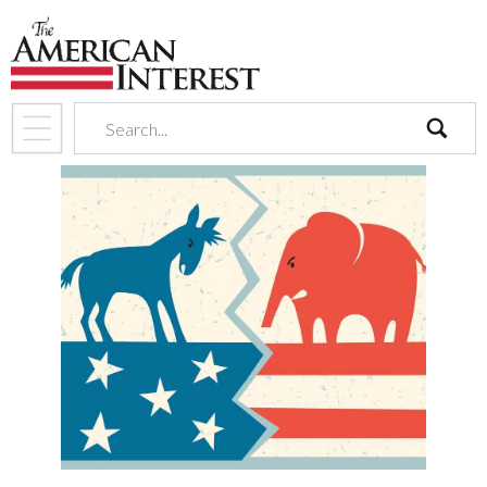
search