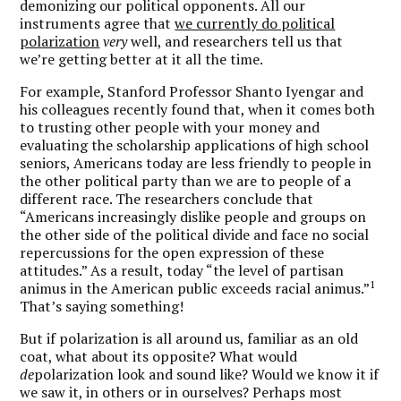
demonizing our political opponents. All our
instruments agree that
we currently do political
polarization
very
well, and researchers tell us that
we’re getting better at it all the time.
For example, Stanford Professor Shanto Iyengar and
his colleagues recently found that, when it comes both
to trusting other people with your money and
evaluating the scholarship applications of high school
seniors, Americans today are less friendly to people in
the other political party than we are to people of a
different race. The researchers conclude that
“Americans increasingly dislike people and groups on
the other side of the political divide and face no social
repercussions for the open expression of these
attitudes.” As a result, today “the level of partisan
1
animus in the American public exceeds racial animus.”
That’s saying something!
But if polarization is all around us, familiar as an old
coat, what about its opposite? What would
de
polarization look and sound like? Would we know it if
we saw it, in others or in ourselves? Perhaps most