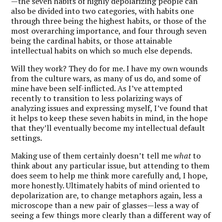
—the seven habits of highly depolarizing people can
also be divided into two categories, with habits one
through three being the highest habits, or those of the
most overarching importance, and four through seven
being the cardinal habits, or those attainable
intellectual habits on which so much else depends.
Will they work? They do for me. I have my own wounds
from the culture wars, as many of us do, and some of
mine have been self-inflicted. As I’ve attempted
recently to transition to less polarizing ways of
analyzing issues and expressing myself, I’ve found that
it helps to keep these seven habits in mind, in the hope
that they’ll eventually become my intellectual default
settings.
Making use of them certainly doesn’t tell me
what
to
think about any particular issue, but attending to them
does seem to help me think more carefully and, I hope,
more honestly. Ultimately habits of mind oriented to
depolarization are, to change metaphors again, less a
microscope than a new pair of glasses—less a way of
seeing a few things more clearly than a different way of