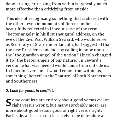
depolarizing, criticizing from within is typically much
more effective than criticizing from outside.
This idea of recognizing something that is shared with
the other—even in moments of fierce conflict—is
beautifully reflected in Lincoln’s use of the term
“better angels” in his first Inaugural address, on the
eve of the Civil War. William Seward, who would serve
as Secretary of State under Lincoln, had suggested that
the new President conclude by calling in hope upon
the “the guardian angel of the nation.” Lincoln changed
it to “the better angels of our nature.” In Seward’s
version, what was needed would come from outside us.
In Lincoln’s version, it would come from within us,
something “better” in the “nature” of both Northerners
and Southerners.
2. Look for goods in conflict.
S
ome conflicts are entirely about good versus evil or
right versus wrong, but many (probably most) are
more about good versus good or right versus right.
Each side, at least in part, is likely to be defending a