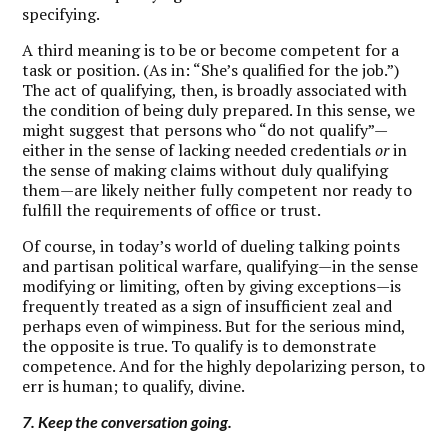
specifying.
A third meaning is to be or become competent for a
task or position. (As in: “She’s qualified for the job.”)
The act of qualifying, then, is broadly associated with
the condition of being duly prepared. In this sense, we
might suggest that persons who “do not qualify”—
either in the sense of lacking needed credentials
or
in
the sense of making claims without duly qualifying
them—are likely neither fully competent nor ready to
fulfill the requirements of office or trust.
Of course, in today’s world of dueling talking points
and partisan political warfare, qualifying—in the sense
modifying or limiting, often by giving exceptions—is
frequently treated as a sign of insufficient zeal and
perhaps even of wimpiness. But for the serious mind,
the opposite is true. To qualify is to demonstrate
competence. And for the highly depolarizing person, to
err is human; to qualify, divine.
7. Keep the conversation going.