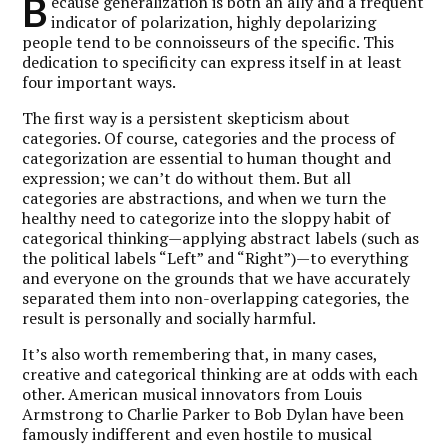
B
ecause generalization is both an ally and a frequent
indicator of polarization, highly depolarizing
people tend to be connoisseurs of the specific. This
dedication to specificity can express itself in at least
four important ways.
The first way is a persistent skepticism about
categories. Of course, categories and the process of
categorization are essential to human thought and
expression; we can’t do without them. But all
categories are abstractions, and when we turn the
healthy need to categorize into the sloppy habit of
categorical thinking—applying abstract labels (such as
the political labels “Left” and “Right”)—to everything
and everyone on the grounds that we have accurately
separated them into non-overlapping categories, the
result is personally and socially harmful.
It’s also worth remembering that, in many cases,
creative and categorical thinking are at odds with each
other. American musical innovators from Louis
Armstrong to Charlie Parker to Bob Dylan have been
famously indifferent and even hostile to musical