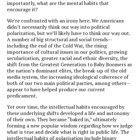
importantly, what are the mental habits that
encourage it?
We’re confronted with an irony here. We Americans
didn’t necessarily think our way into political
polarization, but we’ll likely have to think our way out.
A number of big structural and social trends—
including the end of the Cold War, the rising
importance of cultural issues in our politics, growing
secularization, greater racial and ethnic diversity, the
shift from the Greatest Generation to Baby Boomers as
the nation’s dominant elites, the break-up of the old
media system, the increasing ideological coherence of
both of our two main political parties, among others—
appear to have helped produce our current
predicament.
Yet over time, the intellectual habits encouraged by
these underlying shifts developed a life and autonomy
of their own. They became “baked in,” ultimately
forming a new popular wisdom regarding how we judge
what is true and decide what is right in public life. The
intellectual habits of polarization include binary