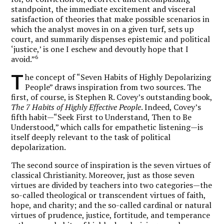
standpoint, the immediate excitement and visceral
satisfaction of theories that make possible scenarios in
which the analyst moves in on a given turf, sets up
court, and summarily dispenses epistemic and political
‘justice,’ is one I eschew and devoutly hope that I
6
avoid.”
T
he concept of “Seven Habits of Highly Depolarizing
People” draws inspiration from two sources. The
first, of course, is Stephen R. Covey’s outstanding book,
The 7 Habits of Highly Effective People
. Indeed, Covey’s
fifth habit—“Seek First to Understand, Then to Be
Understood,” which calls for empathetic listening—is
itself deeply relevant to the task of political
depolarization.
The second source of inspiration is the seven virtues of
classical Christianity. Moreover, just as those seven
virtues are divided by teachers into two categories—the
so-called theological or transcendent virtues of faith,
hope, and charity; and the so-called cardinal or natural
virtues of prudence, justice, fortitude, and temperance