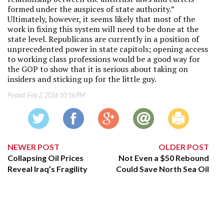
formed under the auspices of state authority.”
Ultimately, however, it seems likely that most of the
work in fixing this system will need to be done at the
state level. Republicans are currently in a position of
unprecedented power in state capitols; opening access
to working class professions would be a good way for
the GOP to show that it is serious about taking on
insiders and sticking up for the little guy.
Posted:
Feb 2, 2016 10:16 PM
NEWER POST
OLDER POST
Collapsing Oil Prices
Not Even a $50 Rebound
Reveal Iraq’s Fragility
Could Save North Sea Oil