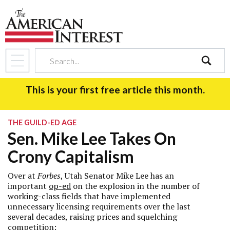
search
This is your first free article this month.
THE GUILD-ED AGE
Sen. Mike Lee Takes On
Crony Capitalism
Over at
Forbes
, Utah Senator Mike Lee has an
important
op-ed
on the explosion in the number of
working-class fields that have implemented
unnecessary licensing requirements over the last
several decades, raising prices and squelching
competition: