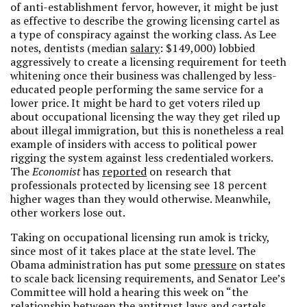
of anti-establishment fervor, however, it might be just
as effective to describe the growing licensing cartel as
a type of conspiracy against the working class. As Lee
notes, dentists (median
salary
: $149,000) lobbied
aggressively to create a licensing requirement for teeth
whitening once their business was challenged by less-
educated people performing the same service for a
lower price. It might be hard to get voters riled up
about occupational licensing the way they get riled up
about illegal immigration, but this is nonetheless a real
example of insiders with access to political power
rigging the system against less credentialed workers.
The
Economist
has
reported
on research that
professionals protected by licensing see 18 percent
higher wages than they would otherwise. Meanwhile,
other workers lose out.
Taking on occupational licensing run amok is tricky,
since most of it takes place at the state level. The
Obama administration has put some
pressure
on states
to scale back licensing requirements, and Senator Lee’s
Committee will hold a hearing this week on “the
relationship between the antitrust laws and cartels