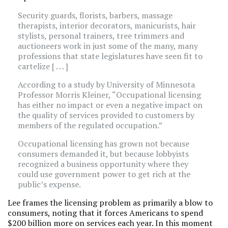
Security guards, florists, barbers, massage
therapists, interior decorators, manicurists, hair
stylists, personal trainers, tree trimmers and
auctioneers work in just some of the many, many
professions that state legislatures have seen fit to
cartelize [ . . . ]
According to a study by University of Minnesota
Professor Morris Kleiner, “Occupational licensing
has either no impact or even a negative impact on
the quality of services provided to customers by
members of the regulated occupation.”
Occupational licensing has grown not because
consumers demanded it, but because lobbyists
recognized a business opportunity where they
could use government power to get rich at the
public’s expense.
Lee frames the licensing problem as primarily a blow to
consumers, noting that it forces Americans to spend
$200 billion more on services each year. In this moment