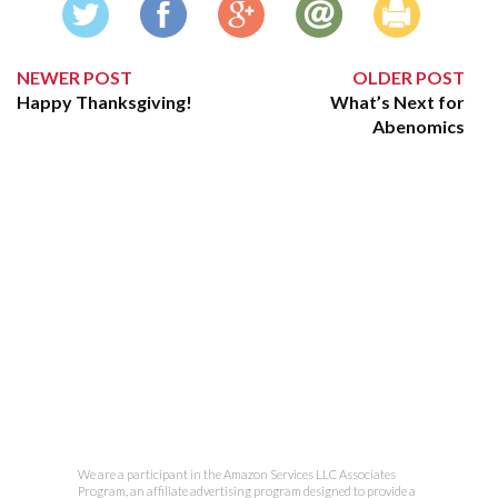
NEWER POST
OLDER POST
Happy Thanksgiving!
What’s Next for
Abenomics
We are a participant in the Amazon Services LLC Associates
Program, an affiliate advertising program designed to provide a