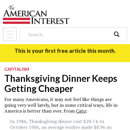
search
This is your first free article this month.
CAPITALISM
Thanksgiving Dinner Keeps
Getting Cheaper
For many Americans, it may not feel like things are
going very well lately, but in some critical ways, life in
America is better than ever. From
Cato
:
In 1986, Thanksgiving dinner cost $28.74. In
October 1986, an average worker made $8.96 an