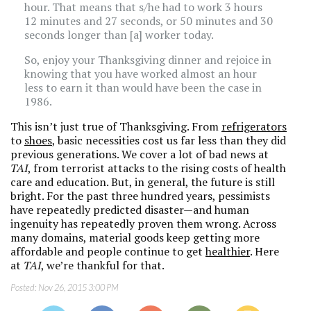
hour. That means that s/he had to work 3 hours
12 minutes and 27 seconds, or 50 minutes and 30
seconds longer than [a] worker today.
So, enjoy your Thanksgiving dinner and rejoice in
knowing that you have worked almost an hour
less to earn it than would have been the case in
1986.
This isn’t just true of Thanksgiving. From
refrigerators
to
shoes
, basic necessities cost us far less than they did
previous generations. We cover a lot of bad news at
TAI
, from terrorist attacks to the rising costs of health
care and education. But, in general, the future is still
bright. For the past three hundred years, pessimists
have repeatedly predicted disaster—and human
ingenuity has repeatedly proven them wrong. Across
many domains, material goods keep getting more
affordable and people continue to get
healthier
. Here
at
TAI
, we’re thankful for that.
Posted:
Nov 26, 2015 3:00 PM