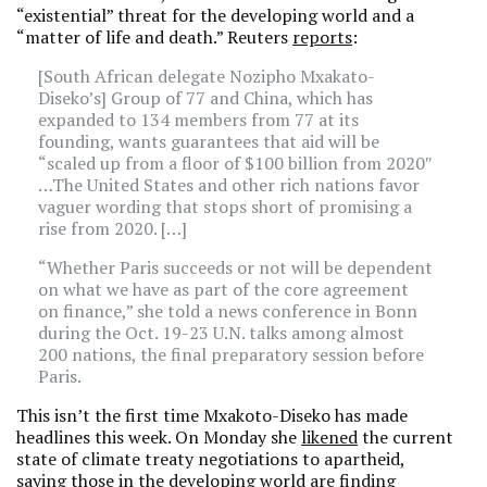
“existential” threat for the developing world and a
“matter of life and death.” Reuters
reports
:
[South African delegate Nozipho Mxakato-
Diseko’s] Group of 77 and China, which has
expanded to 134 members from 77 at its
founding, wants guarantees that aid will be
“scaled up from a floor of $100 billion from 2020″
…The United States and other rich nations favor
vaguer wording that stops short of promising a
rise from 2020. […]
“Whether Paris succeeds or not will be dependent
on what we have as part of the core agreement
on finance,” she told a news conference in Bonn
during the Oct. 19-23 U.N. talks among almost
200 nations, the final preparatory session before
Paris.
This isn’t the first time Mxakoto-Diseko has made
headlines this week. On Monday she
likened
the current
state of climate treaty negotiations to apartheid,
saying those in the developing world are finding