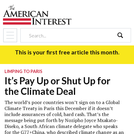
search
This is your first free article this month.
LIMPING TO PARIS
It’s Pay Up or Shut Up for
the Climate Deal
The world’s poor countries won’t sign on to a Global
Climate Treaty in Paris this December if it doesn’t
include assurances of cold, hard cash. That’s the
message being put forth by Nozipho Joyce Mxakato-
Diseko, a South African climate delegate who speaks
for the G77+China, who described climate change as an