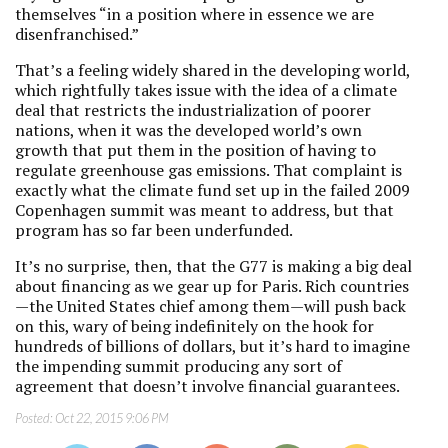
themselves “in a position where in essence we are
disenfranchised.”
That’s a feeling widely shared in the developing world,
which rightfully takes issue with the idea of a climate
deal that restricts the industrialization of poorer
nations, when it was the developed world’s own
growth that put them in the position of having to
regulate greenhouse gas emissions. That complaint is
exactly what the climate fund set up in the failed 2009
Copenhagen summit was meant to address, but that
program has so far been underfunded.
It’s no surprise, then, that the G77 is making a big deal
about financing as we gear up for Paris. Rich countries
—the United States chief among them—will push back
on this, wary of being indefinitely on the hook for
hundreds of billions of dollars, but it’s hard to imagine
the impending summit producing any sort of
agreement that doesn’t involve financial guarantees.
Posted:
Oct 22, 2015 9:06 PM