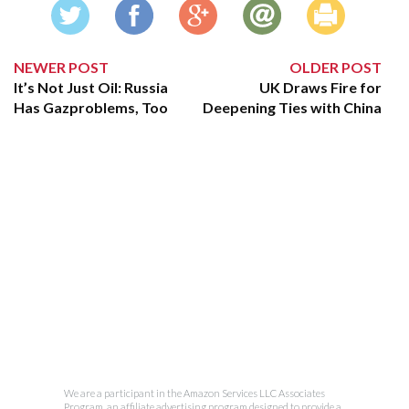
NEWER POST
OLDER POST
It’s Not Just Oil: Russia
UK Draws Fire for
Has Gazproblems, Too
Deepening Ties with China
We are a participant in the Amazon Services LLC Associates
Program, an affiliate advertising program designed to provide a