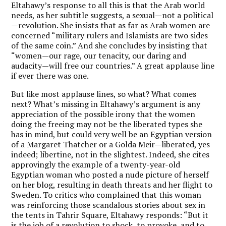
Eltahawy’s response to all this is that the Arab world
needs, as her subtitle suggests, a sexual—not a political
—revolution. She insists that as far as Arab women are
concerned “military rulers and Islamists are two sides
of the same coin.” And she concludes by insisting that
“women—our rage, our tenacity, our daring and
audacity—will free our countries.” A great applause line
if ever there was one.
But like most applause lines, so what? What comes
next? What’s missing in Eltahawy’s argument is any
appreciation of the possible irony that the women
doing the freeing may not be the liberated types she
has in mind, but could very well be an Egyptian version
of a Margaret Thatcher or a Golda Meir—liberated, yes
indeed; libertine, not in the slightest. Indeed, she cites
approvingly the example of a twenty-year-old
Egyptian woman who posted a nude picture of herself
on her blog, resulting in death threats and her flight to
Sweden. To critics who complained that this woman
was reinforcing those scandalous stories about sex in
the tents in Tahrir Square, Eltahawy responds: “But it
is the job of a revolution to shock, to provoke, and to