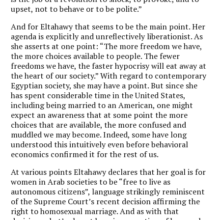
upset, not to behave or to be polite.”
And for Eltahawy that seems to be the main point. Her
agenda is explicitly and unreflectively liberationist. As
she asserts at one point: “The more freedom we have,
the more choices available to people. The fewer
freedoms we have, the faster hypocrisy will eat away at
the heart of our society.” With regard to contemporary
Egyptian society, she may have a point. But since she
has spent considerable time in the United States,
including being married to an American, one might
expect an awareness that at some point the more
choices that are available, the more confused and
muddled we may become. Indeed, some have long
understood this intuitively even before behavioral
economics confirmed it for the rest of us.
At various points Eltahawy declares that her goal is for
women in Arab societies to be “free to live as
autonomous citizens”, language strikingly reminiscent
of the Supreme Court’s recent decision affirming the
right to homosexual marriage. And as with that