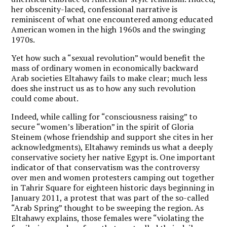
her obscenity-laced, confessional narrative is
reminiscent of what one encountered among educated
American women in the high 1960s and the swinging
1970s.
Yet how such a “sexual revolution” would benefit the
mass of ordinary women in economically backward
Arab societies Eltahawy fails to make clear; much less
does she instruct us as to how any such revolution
could come about.
Indeed, while calling for “consciousness raising” to
secure “women’s liberation” in the spirit of Gloria
Steinem (whose friendship and support she cites in her
acknowledgments), Eltahawy reminds us what a deeply
conservative society her native Egypt is. One important
indicator of that conservatism was the controversy
over men and women protesters camping out together
in Tahrir Square for eighteen historic days beginning in
January 2011, a protest that was part of the so-called
“Arab Spring” thought to be sweeping the region. As
Eltahawy explains, those females were “violating the