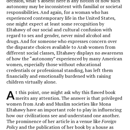
decision, what’s absent here is any notion of how such
autonomy may be inconsistent with familial or societal
responsibilities. And again, for a woman who has
experienced contemporary life in the United States,
one might expect at least some recognition by
Eltahawy of our social and cultural confusion with
regard to sex and gender, never mind alcohol and
drugs. And for someone who expresses concern over
the disparate choices available to Arab women from
different social classes, Eltahawy displays no awareness
of how the “autonomy” experienced by many American
women, especially those without educational
credentials or professional standing, has left them
financially and emotionally burdened with raising
children virtually alone.
A
t this point, one might ask why this flawed book
merits any attention. The answer is that privileged
women from Arab and Muslim societies like Mona
Eltahawy have an important role to play in influencing
how our civilizations see and understand one another.
The prominence of her article in a venue like
Foreign
Policy
and the publication of her book by a house as