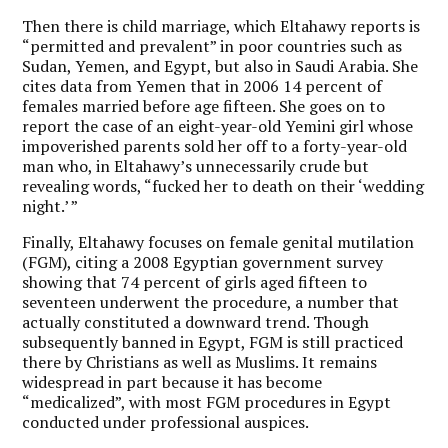
Then there is child marriage, which Eltahawy reports is
“permitted and prevalent” in poor countries such as
Sudan, Yemen, and Egypt, but also in Saudi Arabia. She
cites data from Yemen that in 2006 14 percent of
females married before age fifteen. She goes on to
report the case of an eight-year-old Yemini girl whose
impoverished parents sold her off to a forty-year-old
man who, in Eltahawy’s unnecessarily crude but
revealing words, “fucked her to death on their ‘wedding
night.’ ”
Finally, Eltahawy focuses on female genital mutilation
(FGM), citing a 2008 Egyptian government survey
showing that 74 percent of girls aged fifteen to
seventeen underwent the procedure, a number that
actually constituted a downward trend. Though
subsequently banned in Egypt, FGM is still practiced
there by Christians as well as Muslims. It remains
widespread in part because it has become
“medicalized”, with most FGM procedures in Egypt
conducted under professional auspices.