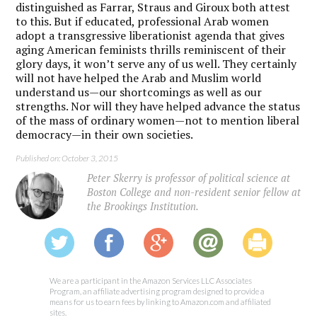
distinguished as Farrar, Straus and Giroux both attest
to this. But if educated, professional Arab women
adopt a transgressive liberationist agenda that gives
aging American feminists thrills reminiscent of their
glory days, it won’t serve any of us well. They certainly
will not have helped the Arab and Muslim world
understand us—our shortcomings as well as our
strengths. Nor will they have helped advance the status
of the mass of ordinary women—not to mention liberal
democracy—in their own societies.
Published on: October 3, 2015
Peter Skerry is professor of political science at
Boston College and non-resident senior fellow at
the Brookings Institution.
We are a participant in the Amazon Services LLC Associates
Program, an affiliate advertising program designed to provide a
means for us to earn fees by linking to Amazon.com and affiliated
sites.