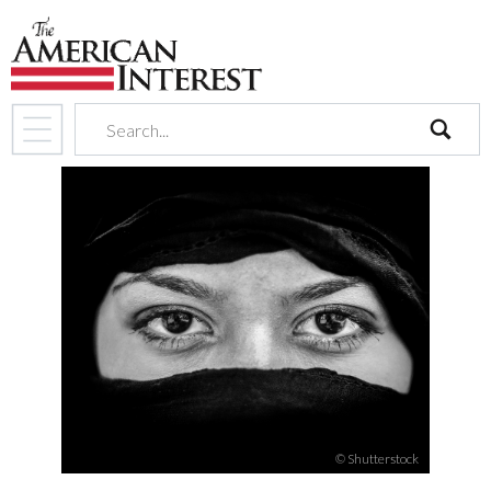
search
© Shutterstock