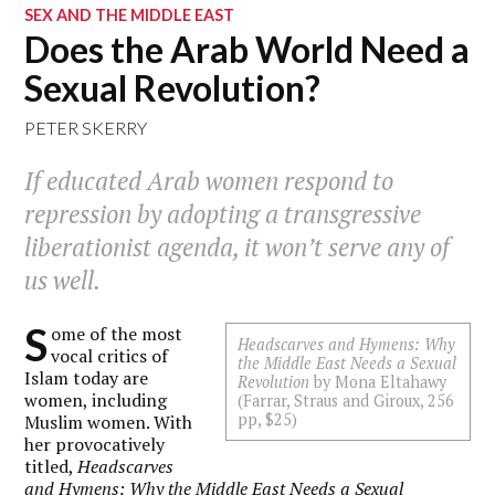
SEX AND THE MIDDLE EAST
Does the Arab World Need a
Sexual Revolution?
PETER SKERRY
If educated Arab women respond to
repression by adopting a transgressive
liberationist agenda, it won’t serve any of
us well.
S
ome of the most
Headscarves and Hymens: Why
vocal critics of
the Middle East Needs a Sexual
Islam today are
Revolution
by Mona Eltahawy
women, including
(Farrar, Straus and Giroux, 256
pp, $25)
Muslim women. With
her provocatively
titled,
Headscarves
and Hymens: Why the Middle East Needs a Sexual