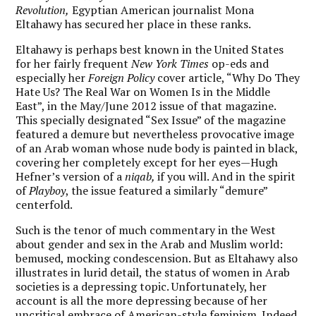
Revolution,
Egyptian American journalist Mona
Eltahawy has secured her place in these ranks.
Eltahawy is perhaps best known in the United States
for her fairly frequent
New York Times
op-eds and
especially her
Foreign Policy
cover article, “Why Do They
Hate Us? The Real War on Women Is in the Middle
East”, in the May/June 2012 issue of that magazine.
This specially designated “Sex Issue” of the magazine
featured a demure but nevertheless provocative image
of an Arab woman whose nude body is painted in black,
covering her completely except for her eyes—Hugh
Hefner’s version of a
niqab,
if you will. And in the spirit
of
Playboy
, the issue featured a similarly “demure”
centerfold.
Such is the tenor of much commentary in the West
about gender and sex in the Arab and Muslim world:
bemused, mocking condescension. But as Eltahawy also
illustrates in lurid detail, the status of women in Arab
societies is a depressing topic. Unfortunately, her
account is all the more depressing because of her
uncritical embrace of American-style feminism. Indeed,