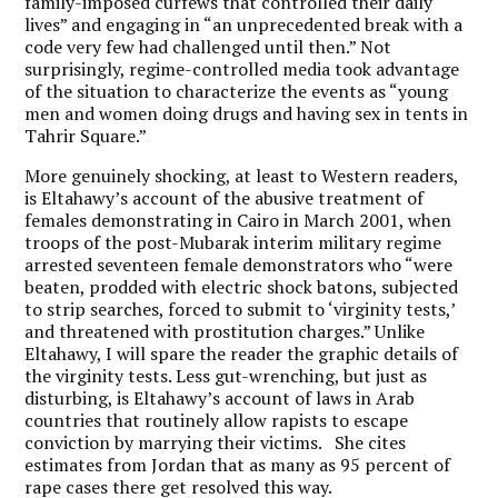
family-imposed curfews that controlled their daily
lives” and engaging in “an unprecedented break with a
code very few had challenged until then.” Not
surprisingly, regime-controlled media took advantage
of the situation to characterize the events as “young
men and women doing drugs and having sex in tents in
Tahrir Square.”
More genuinely shocking, at least to Western readers,
is Eltahawy’s account of the abusive treatment of
females demonstrating in Cairo in March 2001, when
troops of the post-Mubarak interim military regime
arrested seventeen female demonstrators who “were
beaten, prodded with electric shock batons, subjected
to strip searches, forced to submit to ‘virginity tests,’
and threatened with prostitution charges.” Unlike
Eltahawy, I will spare the reader the graphic details of
the virginity tests. Less gut-wrenching, but just as
disturbing, is Eltahawy’s account of laws in Arab
countries that routinely allow rapists to escape
conviction by marrying their victims. She cites
estimates from Jordan that as many as 95 percent of
rape cases there get resolved this way.