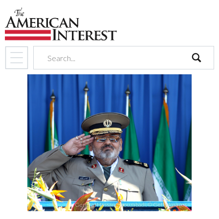
search
General Hassan Firouzabadi. © Getty Images