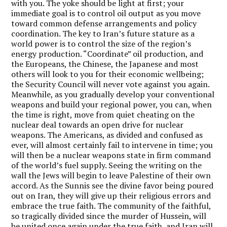
with you. The yoke should be light at first; your
immediate goal is to control oil output as you move
toward common defense arrangements and policy
coordination. The key to Iran’s future stature as a
world power is to control the size of the region’s
energy production. “Coordinate” oil production, and
the Europeans, the Chinese, the Japanese and most
others will look to you for their economic wellbeing;
the Security Council will never vote against you again.
Meanwhile, as you gradually develop your conventional
weapons and build your regional power, you can, when
the time is right, move from quiet cheating on the
nuclear deal towards an open drive for nuclear
weapons. The Americans, as divided and confused as
ever, will almost certainly fail to intervene in time; you
will then be a nuclear weapons state in firm command
of the world’s fuel supply. Seeing the writing on the
wall the Jews will begin to leave Palestine of their own
accord. As the Sunnis see the divine favor being poured
out on Iran, they will give up their religious errors and
embrace the true faith. The community of the faithful,
so tragically divided since the murder of Hussein, will
be united once again under the true faith, and Iran will