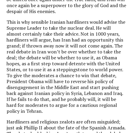
once again be a superpower to the glory of God and the
despair of His enemies.
This is why sensible Iranian hardliners would advise the
Supreme Leader to take the nuclear deal. He will
almost certainly take their advice. Not in 1000 years,
hardliners will argue, has Iran had an opportunity this
grand; if thrown away now it will not come again. The
real debate in Iran won’t be over whether to take the
deal; the debate will be whether to use it, as Obama
hopes, as a first step toward detente with the United
States, or to use it as a steppingstone to world power.
To give the moderates a chance to win that debate,
President Obama will have to reverse his policy of
disengagement in the Middle East and start pushing
back against Iranian policy in Syria, Lebanon and Iraq.
If he fails to do that, and he probably will, it will be
hard for moderates to argue for a cautious regional
policy in Tehran.
Hardliners and religious zealots are often misguided;
just ask Phillip II about the fate of the Spanish Armada.