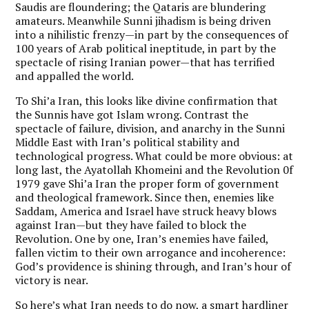
Saudis are floundering; the Qataris are blundering
amateurs. Meanwhile Sunni jihadism is being driven
into a nihilistic frenzy—in part by the consequences of
100 years of Arab political ineptitude, in part by the
spectacle of rising Iranian power—that has terrified
and appalled the world.
To Shi’a Iran, this looks like divine confirmation that
the Sunnis have got Islam wrong. Contrast the
spectacle of failure, division, and anarchy in the Sunni
Middle East with Iran’s political stability and
technological progress. What could be more obvious: at
long last, the Ayatollah Khomeini and the Revolution 0f
1979 gave Shi’a Iran the proper form of government
and theological framework. Since then, enemies like
Saddam, America and Israel have struck heavy blows
against Iran—but they have failed to block the
Revolution. One by one, Iran’s enemies have failed,
fallen victim to their own arrogance and incoherence:
God’s providence is shining through, and Iran’s hour of
victory is near.
So here’s what Iran needs to do now, a smart hardliner