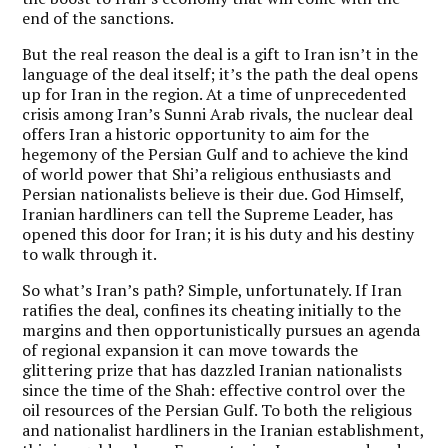
end of the sanctions.
But the real reason the deal is a gift to Iran isn’t in the
language of the deal itself; it’s the path the deal opens
up for Iran in the region. At a time of unprecedented
crisis among Iran’s Sunni Arab rivals, the nuclear deal
offers Iran a historic opportunity to aim for the
hegemony of the Persian Gulf and to achieve the kind
of world power that Shi’a religious enthusiasts and
Persian nationalists believe is their due. God Himself,
Iranian hardliners can tell the Supreme Leader, has
opened this door for Iran; it is his duty and his destiny
to walk through it.
So what’s Iran’s path? Simple, unfortunately. If Iran
ratifies the deal, confines its cheating initially to the
margins and then opportunistically pursues an agenda
of regional expansion it can move towards the
glittering prize that has dazzled Iranian nationalists
since the time of the Shah: effective control over the
oil resources of the Persian Gulf. To both the religious
and nationalist hardliners in the Iranian establishment,