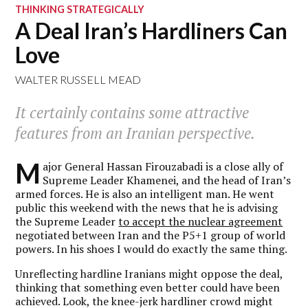
THINKING STRATEGICALLY
A Deal Iran’s Hardliners Can
Love
WALTER RUSSELL MEAD
It certainly contains some attractive
features from an Iranian perspective.
M
ajor General Hassan Firouzabadi is a close ally of
Supreme Leader Khamenei, and the head of Iran’s
armed forces. He is also an intelligent man. He went
public this weekend with the news that he is advising
the Supreme Leader
to accept the nuclear agreement
negotiated between Iran and the P5+1 group of world
powers. In his shoes I would do exactly the same thing.
Unreflecting hardline Iranians might oppose the deal,
thinking that something even better could have been
achieved. Look, the knee-jerk hardliner crowd might