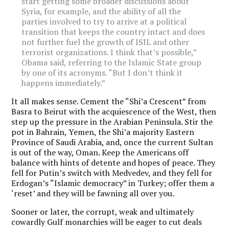
start getting some broader discussions about
Syria, for example, and the ability of all the
parties involved to try to arrive at a political
transition that keeps the country intact and does
not further fuel the growth of ISIL and other
terrorist organizations. I think that’s possible,”
Obama said, referring to the Islamic State group
by one of its acronyms. “But I don’t think it
happens immediately.”
It all makes sense. Cement the “Shi’a Crescent” from
Basra to Beirut with the acquiescence of the West, then
step up the pressure in the Arabian Peninsula. Stir the
pot in Bahrain, Yemen, the Shi’a majority Eastern
Province of Saudi Arabia, and, once the current Sultan
is out of the way, Oman. Keep the Americans off
balance with hints of detente and hopes of peace. They
fell for Putin’s switch with Medvedev, and they fell for
Erdogan’s “Islamic democracy” in Turkey; offer them a
‘reset’ and they will be fawning all over you.
Sooner or later, the corrupt, weak and ultimately
cowardly Gulf monarchies will be eager to cut deals