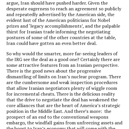
argue, Iran should have pushed harder. Given the
desperate eagerness to reach an agreement so publicly
and repeatedly advertised by the American side, the
evident lust of the American politicians for Nobel
prizes and ‘legacy accomplishments’, and the palpable
thirst for Iranian trade informing the negotiating
postures of some of the other countries at the table,
Iran could have gotten an even better deal.
So why would the smarter, more far-seeing leaders of
the IRG see the deal as a good one? Certainly there are
some attractive features from an Iranian perspective.
There is the good news about the progressive
dismantling of limits on Iran’s nuclear program. There
are the cumbersome and weak inspection procedures
that allow Iranian negotiators plenty of wiggle room
for incremental cheats. There is the delicious reality
that the drive to negotiate the deal has weakened the
core alliances that are the heart of America’s strategic
position in the Middle East. And there’s more: the
prospect of an end to the conventional weapons
embargo, the windfall gains from unfreezing assets and
the boost to Iran’s economy that will come with the