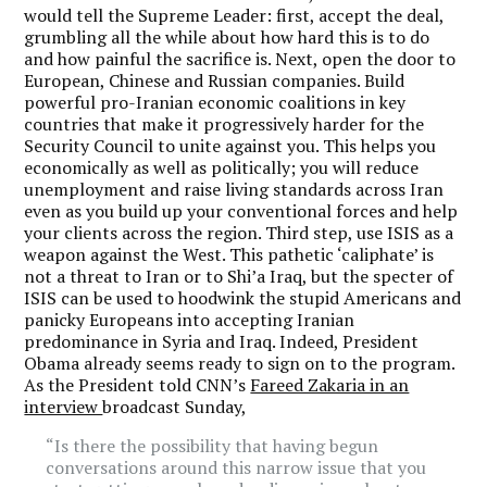
would tell the Supreme Leader: first, accept the deal,
grumbling all the while about how hard this is to do
and how painful the sacrifice is. Next, open the door to
European, Chinese and Russian companies. Build
powerful pro-Iranian economic coalitions in key
countries that make it progressively harder for the
Security Council to unite against you. This helps you
economically as well as politically; you will reduce
unemployment and raise living standards across Iran
even as you build up your conventional forces and help
your clients across the region. Third step, use ISIS as a
weapon against the West. This pathetic ‘caliphate’ is
not a threat to Iran or to Shi’a Iraq, but the specter of
ISIS can be used to hoodwink the stupid Americans and
panicky Europeans into accepting Iranian
predominance in Syria and Iraq. Indeed, President
Obama already seems ready to sign on to the program.
As the President told CNN’s
Fareed Zakaria in an
interview
broadcast Sunday,
“Is there the possibility that having begun
conversations around this narrow issue that you