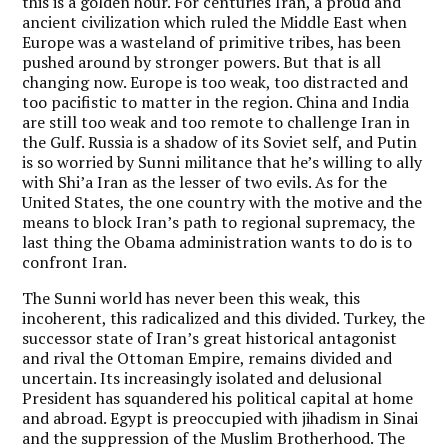
this is a golden hour. For centuries Iran, a proud and
ancient civilization which ruled the Middle East when
Europe was a wasteland of primitive tribes, has been
pushed around by stronger powers. But that is all
changing now. Europe is too weak, too distracted and
too pacifistic to matter in the region. China and India
are still too weak and too remote to challenge Iran in
the Gulf. Russia is a shadow of its Soviet self, and Putin
is so worried by Sunni militance that he’s willing to ally
with Shi’a Iran as the lesser of two evils. As for the
United States, the one country with the motive and the
means to block Iran’s path to regional supremacy, the
last thing the Obama administration wants to do is to
confront Iran.
The Sunni world has never been this weak, this
incoherent, this radicalized and this divided. Turkey, the
successor state of Iran’s great historical antagonist
and rival the Ottoman Empire, remains divided and
uncertain. Its increasingly isolated and delusional
President has squandered his political capital at home
and abroad. Egypt is preoccupied with jihadism in Sinai
and the suppression of the Muslim Brotherhood. The