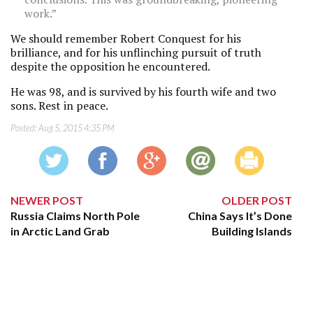
work.”
We should remember Robert Conquest for his
brilliance, and for his unflinching pursuit of truth
despite the opposition he encountered.
He was 98, and is survived by his fourth wife and two
sons. Rest in peace.
Posted:
Aug 5, 2015 4:35 PM
NEWER POST
OLDER POST
Russia Claims North Pole
China Says It’s Done
in Arctic Land Grab
Building Islands