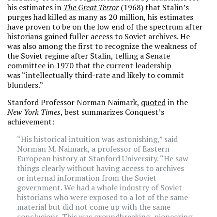
his estimates in
The Great Terror
(1968) that Stalin’s
purges had killed as many as 20 million, his estimates
have proven to be on the low end of the spectrum after
historians gained fuller access to Soviet archives. He
was also among the first to recognize the weakness of
the Soviet regime after Stalin, telling a Senate
committee in 1970 that the current leadership
was “intellectually third-rate and likely to commit
blunders.”
Stanford Professor Norman Naimark,
quoted
in the
New York Times
, best summarizes Conquest’s
achievement:
“His historical intuition was astonishing,” said
Norman M. Naimark, a professor of Eastern
European history at Stanford University. “He saw
things clearly without having access to archives
or internal information from the Soviet
government. We had a whole industry of Soviet
historians who were exposed to a lot of the same
material but did not come up with the same
conclusions. This was groundbreaking, pioneering