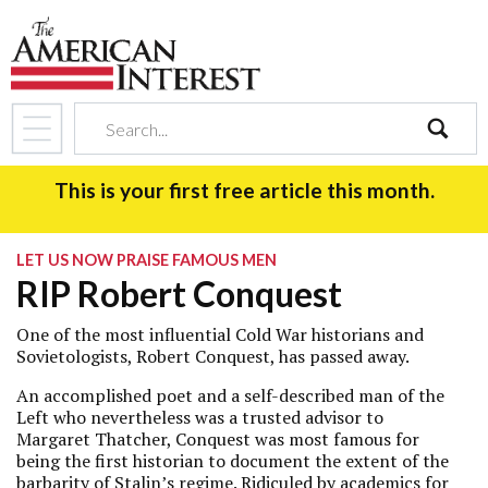
search
This is your first free article this month.
LET US NOW PRAISE FAMOUS MEN
RIP Robert Conquest
One of the most influential Cold War historians and
Sovietologists, Robert Conquest, has passed away.
An accomplished poet and a self-described man of the
Left who nevertheless was a trusted advisor to
Margaret Thatcher, Conquest was most famous for
being the first historian to document the extent of the
barbarity of Stalin’s regime. Ridiculed by academics for