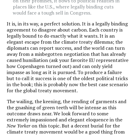
on their promises, it bows to political realities in
places like the U.S., where legally binding cuts
would face a tough sell in Congress.
It is, in its way, a perfect solution. It is a legally binding
agreement to disagree about carbon. Each country is
legally bound to do exactly what it wants. It is an
elegant escape from the climate treaty dilemma; the
diplomats can report success, and the world can turn
away from a misbegotten negotiation that has already
caused humiliation (ask your favorite EU representative
how Copenhagen turned out) and can only yield
impasse as long as it is pursued. To produce a failure
but to call it success is one of the oldest political tricks
in the book; this is probably now the best case scenario
for the global treaty movement.
The wailing, the keening, the rending of garments and
the gnashing of green teeth will be intense as this
outcome draws near. We look forward to some
extremely impassioned and elegant eloquence in the
New Yorker
on this topic. But a decent burial for the
climate treaty movement would be a good thing from