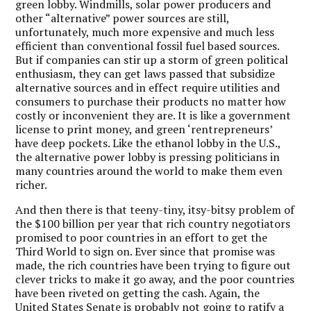
green lobby. Windmills, solar power producers and
other “alternative” power sources are still,
unfortunately, much more expensive and much less
efficient than conventional fossil fuel based sources.
But if companies can stir up a storm of green political
enthusiasm, they can get laws passed that subsidize
alternative sources and in effect require utilities and
consumers to purchase their products no matter how
costly or inconvenient they are. It is like a government
license to print money, and green ‘rentrepreneurs’
have deep pockets. Like the ethanol lobby in the U.S.,
the alternative power lobby is pressing politicians in
many countries around the world to make them even
richer.
And then there is that teeny-tiny, itsy-bitsy problem of
the $100 billion per year that rich country negotiators
promised to poor countries in an effort to get the
Third World to sign on. Ever since that promise was
made, the rich countries have been trying to figure out
clever tricks to make it go away, and the poor countries
have been riveted on getting the cash. Again, the
United States Senate is probably not going to ratify a