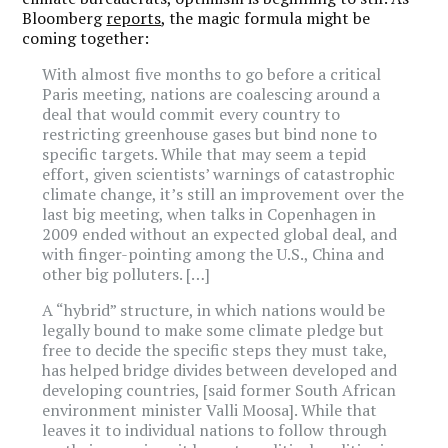
Bloomberg
reports
, the magic formula might be
coming together:
With almost five months to go before a critical
Paris meeting, nations are coalescing around a
deal that would commit every country to
restricting greenhouse gases but bind none to
specific targets. While that may seem a tepid
effort, given scientists’ warnings of catastrophic
climate change, it’s still an improvement over the
last big meeting, when talks in Copenhagen in
2009 ended without an expected global deal, and
with finger-pointing among the U.S., China and
other big polluters. […]
A “hybrid” structure, in which nations would be
legally bound to make some climate pledge but
free to decide the specific steps they must take,
has helped bridge divides between developed and
developing countries, [said former South African
environment minister Valli Moosa]. While that
leaves it to individual nations to follow through