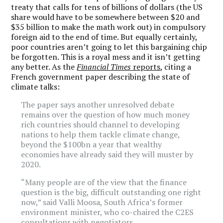
treaty that calls for tens of billions of dollars (the US
share would have to be somewhere between $20 and
$35 billion to make the math work out) in compulsory
foreign aid to the end of time. But equally certainly,
poor countries aren’t going to let this bargaining chip
be forgotten. This is a royal mess and it isn’t getting
any better. As the
Financial Times
reports
, citing a
French government paper describing the state of
climate talks:
The paper says another unresolved debate
remains over the question of how much money
rich countries should channel to developing
nations to help them tackle climate change,
beyond the $100bn a year that wealthy
economies have already said they will muster by
2020.
“Many people are of the view that the finance
question is the big, difficult outstanding one right
now,” said Valli Moosa, South Africa’s former
environment minister, who co-chaired the C2ES
consultations with negotiators.