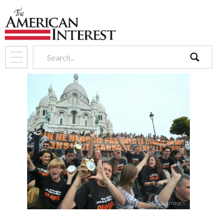
search
© Getty Images