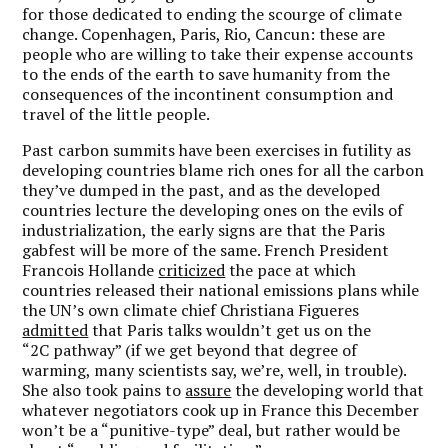
for those dedicated to ending the scourge of climate
change. Copenhagen, Paris, Rio, Cancun: these are
people who are willing to take their expense accounts
to the ends of the earth to save humanity from the
consequences of the incontinent consumption and
travel of the little people.
Past carbon summits have been exercises in futility as
developing countries blame rich ones for all the carbon
they’ve dumped in the past, and as the developed
countries lecture the developing ones on the evils of
industrialization, the early signs are that the Paris
gabfest will be more of the same. French President
Francois Hollande
criticized
the pace at which
countries released their national emissions plans while
the UN’s own climate chief Christiana Figueres
admitted
that Paris talks wouldn’t get us on the
“2C pathway” (if we get beyond that degree of
warming, many scientists say, we’re, well, in trouble).
She also took pains to
assure
the developing world that
whatever negotiators cook up in France this December
won’t be a “punitive-type” deal, but rather would be