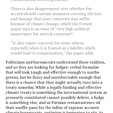
There is also disagreement over whether the
accord should contain measures covering the loss
and damage that poor countries may suffer
because of climate change, which the French
paper says is an issue of “very high political
importance for several countries”.
“It also raises concerns for some others,
especially when it is framed as a liability which
would lead to compensation,” the paper adds.
Politicians and bureaucrats understand these realities,
and so they are looking for fudges: verbal formulae
that will look tough and effective enough to soothe
greens, but be fuzzy and unenforceable enough that
there is a chance that they might actually turn into a
treaty someday. While a legally binding and effective
climate treaty is something the international system as
presently constituted cannot possibly deliver, a fudge
is something else, and as Parisian restauranteurs oil
their souffle pans for the influx of expense account
climate bureaucrats, optimism is beginning to stir. As