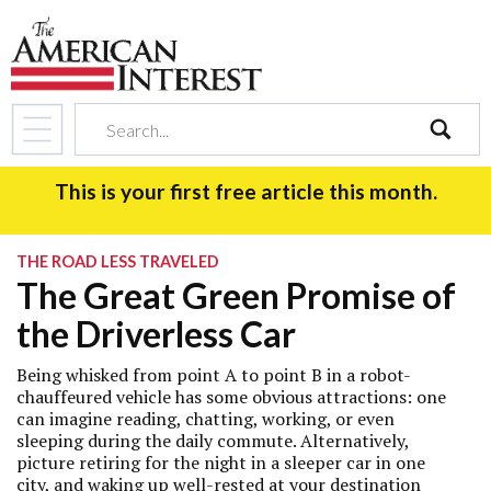
search
This is your first free article this month.
THE ROAD LESS TRAVELED
The Great Green Promise of
the Driverless Car
Being whisked from point A to point B in a robot-
chauffeured vehicle has some obvious attractions: one
can imagine reading, chatting, working, or even
sleeping during the daily commute. Alternatively,
picture retiring for the night in a sleeper car in one
city, and waking up well-rested at your destination