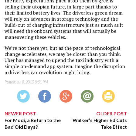
the hefty expectations piled atop them by greens
selling their utopian future, in large part thanks to
their limited battery lives. The driverless green dream
will rely on advances in storage technology and the
build-out of charging infrastructure just as much as it
will need the onboard systems that will actually be
maneuvering these vehicles.
We’re not there yet, but as the pace of technological
change accelerates, we may be closer than you think.
Uber has managed to upend the taxi industry with a
simple on-demand app system. Imagine the disruption
a driverless car revolution might bring.
Posted:
Jul 8, 2015 8:51 PM
NEWER POST
OLDER POST
For Modi, a Return to the
Walker’s Higher Ed Cuts
Bad Old Days?
Take Effect