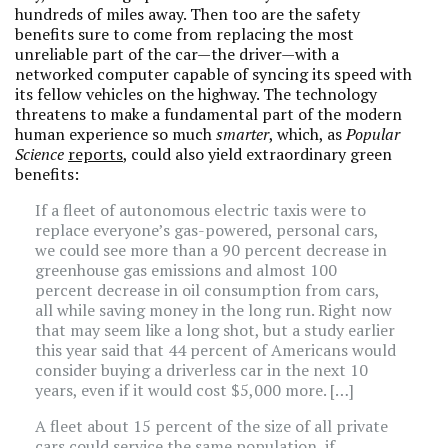
hundreds of miles away. Then too are the safety
benefits sure to come from replacing the most
unreliable part of the car—the driver—with a
networked computer capable of syncing its speed with
its fellow vehicles on the highway. The technology
threatens to make a fundamental part of the modern
human experience so much
smarter
, which, as
Popular
Science
reports
, could also yield extraordinary green
benefits:
If a fleet of autonomous electric taxis were to
replace everyone’s gas-powered, personal cars,
we could see more than a 90 percent decrease in
greenhouse gas emissions and almost 100
percent decrease in oil consumption from cars,
all while saving money in the long run. Right now
that may seem like a long shot, but a study earlier
this year said that 44 percent of Americans would
consider buying a driverless car in the next 10
years, even if it would cost $5,000 more. […]
A fleet about 15 percent of the size of all private
cars could service the same population, if