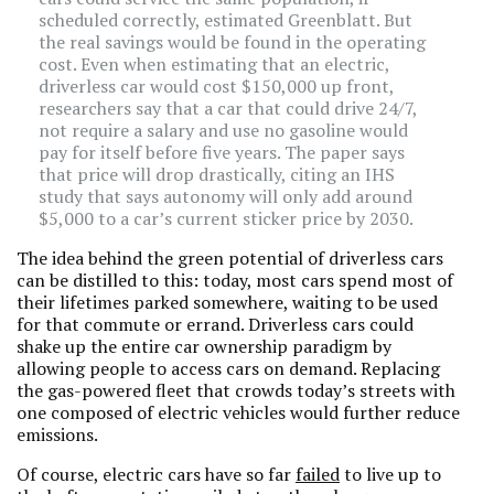
scheduled correctly, estimated Greenblatt. But
the real savings would be found in the operating
cost. Even when estimating that an electric,
driverless car would cost $150,000 up front,
researchers say that a car that could drive 24/7,
not require a salary and use no gasoline would
pay for itself before five years. The paper says
that price will drop drastically, citing an IHS
study that says autonomy will only add around
$5,000 to a car’s current sticker price by 2030.
The idea behind the green potential of driverless cars
can be distilled to this: today, most cars spend most of
their lifetimes parked somewhere, waiting to be used
for that commute or errand. Driverless cars could
shake up the entire car ownership paradigm by
allowing people to access cars on demand. Replacing
the gas-powered fleet that crowds today’s streets with
one composed of electric vehicles would further reduce
emissions.
Of course, electric cars have so far
failed
to live up to