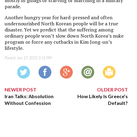
mostly in gulags or starving or marching in a military
parade.
Another hungry year for hard-pressed and often
undernourished North Korean people will be a true
disaster. Yet we predict that the suffering among
ordinary people won’t slow down North Korea’s nuke
program or force any cutbacks in Kim Jong-un’s
lifestyle.
Posted:
Jun 17, 2015 3:15 PM
NEWER POST
OLDER POST
Iran Talks: Absolution
How Likely Is Greece’s
Without Confession
Default?