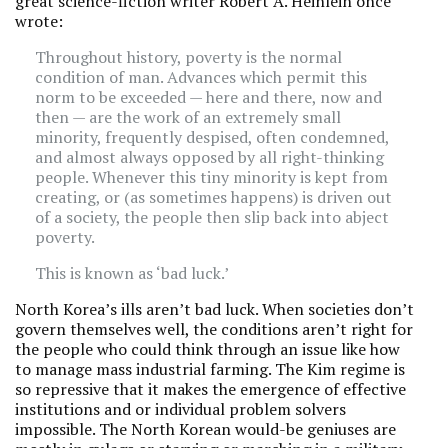
great science-fiction writer Robert A. Heinlein once
wrote:
Throughout history, poverty is the normal
condition of man. Advances which permit this
norm to be exceeded — here and there, now and
then — are the work of an extremely small
minority, frequently despised, often condemned,
and almost always opposed by all right-thinking
people. Whenever this tiny minority is kept from
creating, or (as sometimes happens) is driven out
of a society, the people then slip back into abject
poverty.
This is known as ‘bad luck.’
North Korea’s ills aren’t bad luck. When societies don’t
govern themselves well, the conditions aren’t right for
the people who could think through an issue like how
to manage mass industrial farming. The Kim regime is
so repressive that it makes the emergence of effective
institutions and or individual problem solvers
impossible. The North Korean would-be geniuses are