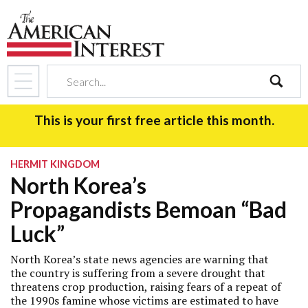
search
This is your first free article this month.
HERMIT KINGDOM
North Korea’s
Propagandists Bemoan “Bad
Luck”
North Korea’s state news agencies are warning that
the country is suffering from a severe drought that
threatens crop production, raising fears of a repeat of
the 1990s famine whose victims are estimated to have