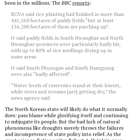
been in the millions. The
BBC
reports
:
KCNA said rice planting had finished in more than
441,560 hectares of paddy fields “but at least
136,200 hectares of them are parching up”.
It said paddy fields in South Hwanghae and North
Hwanghae provinces were particularly badly hit,
with up to 80% of rice seedlings drying up in
some areas.
It said South Phyongan and South Hamgyong
were also “badly affected”.
“Water levels of reservoirs stand at their lowest,
while rivers and streams [are] getting dry,” the
news agency said.
The North Korean state will likely do what it normally
does: pass blame while glorifying itself and continuing
to subjugate its people. But the bad luck of natural
phenomena like droughts merely throws the failures
and incompetence of state policy into relief. As the