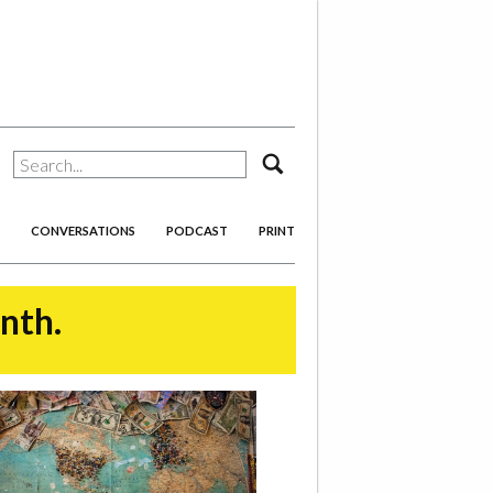
search
CONVERSATIONS
PODCAST
PRINT
onth.