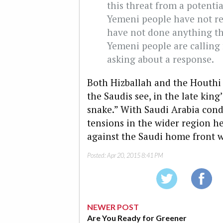
this threat from a potentia
Yemeni people have not res
have not done anything tha
Yemeni people are calling 
asking about a response.
Both Hizballah and the Houthi 
the Saudis see, in the late king
snake.” With Saudi Arabia cond
tensions in the wider region he
against the Saudi home front w
Posted:
Apr 20, 2015 8:41 PM
NEWER POST
Are You Ready for Greener