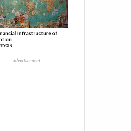
nancial Infrastructure of
ption
FEYGIN
advertisement