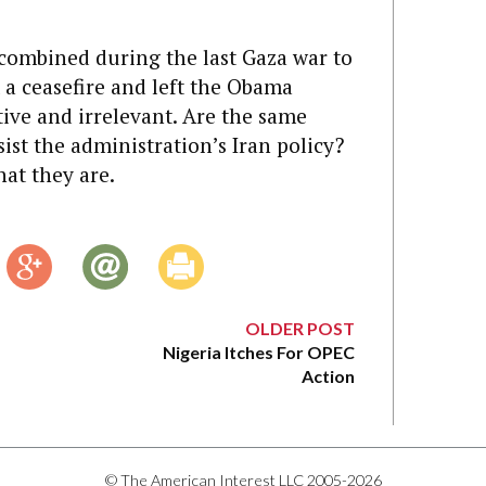
el combined during the last Gaza war to
t a ceasefire and left the Obama
tive and irrelevant. Are the same
ist the administration’s Iran policy?
hat they are.
OLDER POST
Nigeria Itches For OPEC
Action
© The American Interest LLC 2005-2026