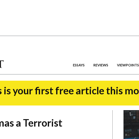
ESSAYS
REVIEWS
VIEWPOINTS
 is your first free article this m
as a Terrorist