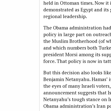
held in Ottoman times. Now it i
demonstrated as Egypt and its g
regional leadership.
The Obama administration had s
policy in large part on outreac
the Muslim Brotherhood (of wh
and which numbers both Turke
president Morsi among its sup
force. That policy is now in tatt
But this decision also looks like
Benjamin Netanyahu. Hamas’ is
the eyes of many Israeli voters
announcement suggests that Is
Netanyahu’s tough stance on I
Obama administration’s Iran pol