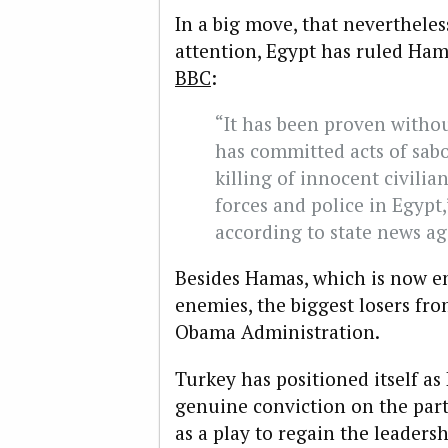
In a big move, that neverthele
attention, Egypt has ruled Hama
BBC
:
“It has been proven witho
has committed acts of sabo
killing of innocent civili
forces and police in Egypt
according to state news a
Besides Hamas, which is now en
enemies, the biggest losers fro
Obama Administration.
Turkey has positioned itself as
genuine conviction on the part 
as a play to regain the leaders