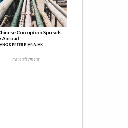
hinese Corruption Spreads
y Abroad
YANG & PETER BIAR AJAK
advertisement