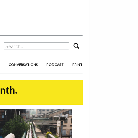
search
CONVERSATIONS
PODCAST
PRINT
onth.