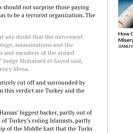
ss should not surprise those paying
s to be a terrorist organization. The
How C
ut any doubt that the movement
Miser
tage, assassinations and the
JIANLI 
ans and members of the armed
,” Judge Mohamed el-Sayed said,
gency Mena.
tirely cut off and surrounded by
m this verdict are Turkey and the
 Hamas’ biggest backer, partly out of
of Turkey’s ruling Islamists, partly
hip of the Middle East that the Turks