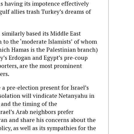
s having its impotence effectively
ulf allies trash Turkey’s dreams of
imilarly based its Middle East
h to the ‘moderate Islamists’ of whom
ich Hamas is the Palestinian branch)
y’s Erdogan and Egypt’s pre-coup
porters, are the most prominent
ers.
 a pre-election present for Israel’s
olation will vindicate Netanyahu in
, and the timing of the
rael’s Arab neighbors prefer
ran and share his concerns about the
icy, as well as its sympathies for the