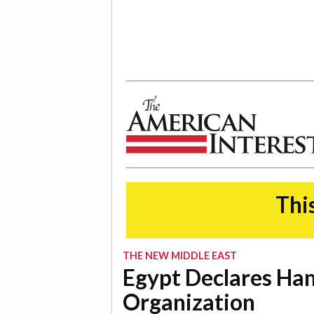
The American Interest
This
THE NEW MIDDLE EAST
Egypt Declares Ham
Organization