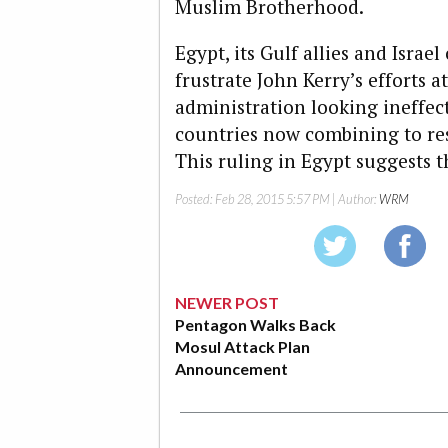
Muslim Brotherhood.
Egypt, its Gulf allies and Isra
frustrate John Kerry’s efforts a
administration looking ineffec
countries now combining to res
This ruling in Egypt suggests t
Posted:
Feb 28, 2015 5:57 PM
| Author:
WRM
NEWER POST
Pentagon Walks Back
Mosul Attack Plan
Announcement