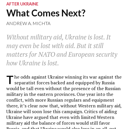
AFTER UKRAINE
What Comes Next?
ANDREW A. MICHTA
Without military aid, Ukraine is lost. It
may even be lost with aid. But it still
matters for NATO and European security
how
Ukraine is lost.
T
he odds against Ukraine winning its war against the
separatist forces backed and equipped by Russia
would be tall even without the presence of the Russian
military in the eastern provinces. One year into the
conflict, with more Russian regulars and equipment
there, it’s clear now that, without Western military aid,
Ukraine will soon lose this campaign. Critics of aiding
Ukraine have argued that even with limited Western
military aid the balance of forces would still favor
Russia, and that Ukraine would also lose in an all-out