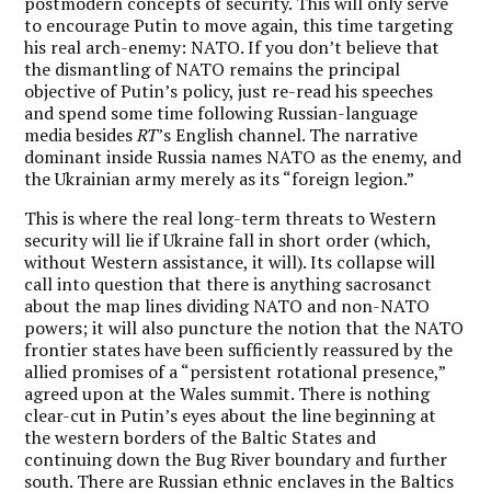
postmodern concepts of security. This will only serve
to encourage Putin to move again, this time targeting
his real arch-enemy: NATO. If you don’t believe that
the dismantling of NATO remains the principal
objective of Putin’s policy, just re-read his speeches
and spend some time following Russian-language
media besides
RT
’s English channel. The narrative
dominant inside Russia names NATO as the enemy, and
the Ukrainian army merely as its “foreign legion.”
This is where the real long-term threats to Western
security will lie if Ukraine fall in short order (which,
without Western assistance, it will). Its collapse will
call into question that there is anything sacrosanct
about the map lines dividing NATO and non-NATO
powers; it will also puncture the notion that the NATO
frontier states have been sufficiently reassured by the
allied promises of a “persistent rotational presence,”
agreed upon at the Wales summit. There is nothing
clear-cut in Putin’s eyes about the line beginning at
the western borders of the Baltic States and
continuing down the Bug River boundary and further
south. There are Russian ethnic enclaves in the Baltics