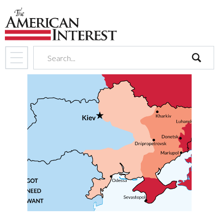
search