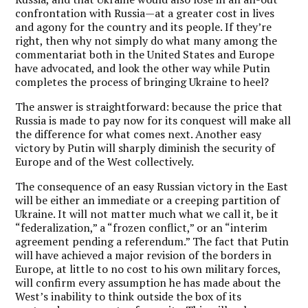
confrontation with Russia—at a greater cost in lives
and agony for the country and its people. If they’re
right, then why not simply do what many among the
commentariat both in the United States and Europe
have advocated, and look the other way while Putin
completes the process of bringing Ukraine to heel?
The answer is straightforward: because the price that
Russia is made to pay now for its conquest will make all
the difference for what comes next. Another easy
victory by Putin will sharply diminish the security of
Europe and of the West collectively.
The consequence of an easy Russian victory in the East
will be either an immediate or a creeping partition of
Ukraine. It will not matter much what we call it, be it
“federalization,” a “frozen conflict,” or an “interim
agreement pending a referendum.” The fact that Putin
will have achieved a major revision of the borders in
Europe, at little to no cost to his own military forces,
will confirm every assumption he has made about the
West’s inability to think outside the box of its