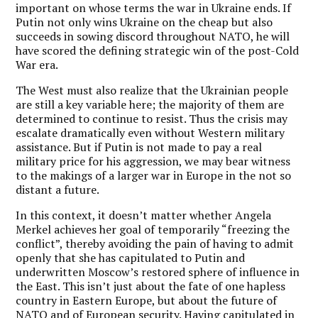
important on whose terms the war in Ukraine ends. If
Putin not only wins Ukraine on the cheap but also
succeeds in sowing discord throughout NATO, he will
have scored the defining strategic win of the post-Cold
War era.
The West must also realize that the Ukrainian people
are still a key variable here; the majority of them are
determined to continue to resist. Thus the crisis may
escalate dramatically even without Western military
assistance. But if Putin is not made to pay a real
military price for his aggression, we may bear witness
to the makings of a larger war in Europe in the not so
distant a future.
In this context, it doesn’t matter whether Angela
Merkel achieves her goal of temporarily “freezing the
conflict”, thereby avoiding the pain of having to admit
openly that she has capitulated to Putin and
underwritten Moscow’s restored sphere of influence in
the East. This isn’t just about the fate of one hapless
country in Eastern Europe, but about the future of
NATO and of European security. Having capitulated in