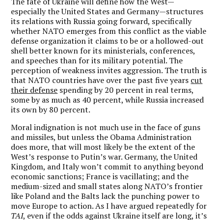
The fate of Ukraine will define how the West—
especially the United States and Germany—structures
its relations with Russia going forward, specifically
whether NATO emerges from this conflict as the viable
defense organization it claims to be or a hollowed-out
shell better known for its ministerials, conferences,
and speeches than for its military potential. The
perception of weakness invites aggression. The truth is
that NATO countries have over the past five years
cut
their defense
spending by 20 percent in real terms,
some by as much as 40 percent, while Russia increased
its own by 80 percent.
Moral indignation is not much use in the face of guns
and missiles, but unless the Obama Administration
does more, that will most likely be the extent of the
West’s response to Putin’s war. Germany, the United
Kingdom, and Italy won’t commit to anything beyond
economic sanctions; France is vacillating; and the
medium-sized and small states along NATO’s frontier
like Poland and the Balts lack the punching power to
move Europe to action. As I have argued repeatedly for
TAI
, even if the odds against Ukraine itself are long, it’s