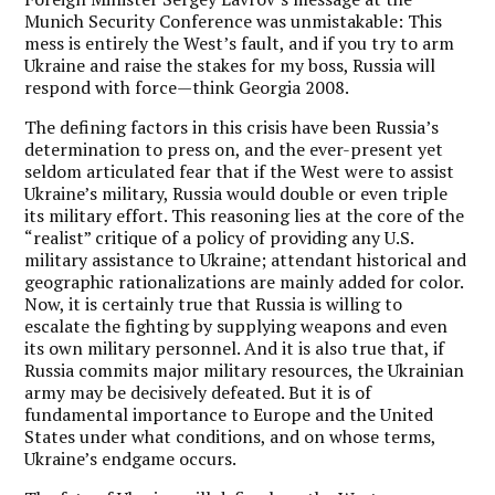
Munich Security Conference was unmistakable: This
mess is entirely the West’s fault, and if you try to arm
Ukraine and raise the stakes for my boss, Russia will
respond with force—think Georgia 2008.
The defining factors in this crisis have been Russia’s
determination to press on, and the ever-present yet
seldom articulated fear that if the West were to assist
Ukraine’s military, Russia would double or even triple
its military effort. This reasoning lies at the core of the
“realist” critique of a policy of providing any U.S.
military assistance to Ukraine; attendant historical and
geographic rationalizations are mainly added for color.
Now, it is certainly true that Russia is willing to
escalate the fighting by supplying weapons and even
its own military personnel. And it is also true that, if
Russia commits major military resources, the Ukrainian
army may be decisively defeated. But it is of
fundamental importance to Europe and the United
States under what conditions, and on whose terms,
Ukraine’s endgame occurs.