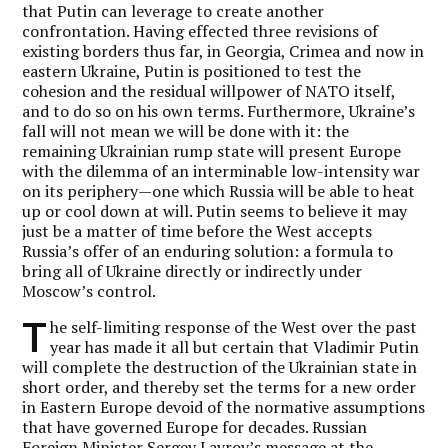
that Putin can leverage to create another
confrontation.
Having effected three revisions of
existing borders thus far, in Georgia, Crimea and now in
eastern Ukraine, Putin is positioned to test the
cohesion and the residual willpower of NATO itself,
and to do so on his own terms.
Furthermore, Ukraine’s
fall will not mean we will be done with it: the
remaining Ukrainian rump state will present Europe
with the dilemma of an interminable low-intensity war
on its periphery—one which Russia will be able to heat
up or cool down at will. Putin seems to believe it may
just be a matter of time before the West accepts
Russia’s offer of an enduring solution: a formula to
bring all of Ukraine directly or indirectly under
Moscow’s control.
T
he self-limiting response of the West over the past
year has made it all but certain that Vladimir Putin
will complete the destruction of the Ukrainian state in
short order, and thereby set the terms for a new order
in Eastern Europe devoid of the normative assumptions
that have governed Europe for decades. Russian
Foreign Minister Sergey Lavrov’s message at the