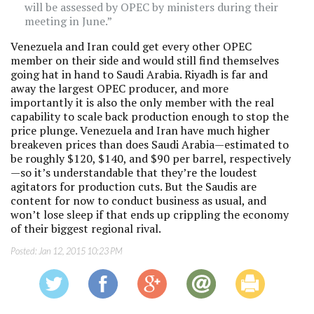
will be assessed by OPEC by ministers during their
meeting in June.”
Venezuela and Iran could get every other OPEC
member on their side and would still find themselves
going hat in hand to Saudi Arabia. Riyadh is far and
away the largest OPEC producer, and more
importantly it is also the only member with the real
capability to scale back production enough to stop the
price plunge. Venezuela and Iran have much higher
breakeven prices than does Saudi Arabia—estimated to
be roughly $120, $140, and $90 per barrel, respectively
—so it’s understandable that they’re the loudest
agitators for production cuts. But the Saudis are
content for now to conduct business as usual, and
won’t lose sleep if that ends up crippling the economy
of their biggest regional rival.
Posted:
Jan 12, 2015 10:23 PM