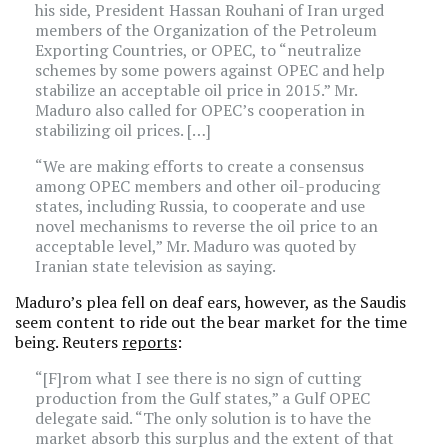
his side, President Hassan Rouhani of Iran urged
members of the Organization of the Petroleum
Exporting Countries, or OPEC, to “neutralize
schemes by some powers against OPEC and help
stabilize an acceptable oil price in 2015.” Mr.
Maduro also called for OPEC’s cooperation in
stabilizing oil prices. […]
“We are making efforts to create a consensus
among OPEC members and other oil-producing
states, including Russia, to cooperate and use
novel mechanisms to reverse the oil price to an
acceptable level,” Mr. Maduro was quoted by
Iranian state television as saying.
Maduro’s plea fell on deaf ears, however, as the Saudis
seem content to ride out the bear market for the time
being. Reuters
reports
:
“[F]rom what I see there is no sign of cutting
production from the Gulf states,” a Gulf OPEC
delegate said. “The only solution is to have the
market absorb this surplus and the extent of that