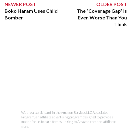
NEWER POST
OLDER POST
Boko Haram Uses Child
The “Coverage Gap” Is
Bomber
Even Worse Than You
Think
We are a participant in the Amazon Services LLC Associates
Program, an affiliate advertising program designed to provide a
means for us to earn fees by linking to Amazon.com and affiliated
sites.