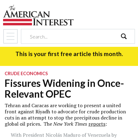
search
This is your first free article this month.
CRUDE ECONOMICS
Fissures Widening in Once-
Relevant OPEC
Tehran and Caracas are working to present a united
front against Riyadh to advocate for crude production
cuts in an attempt to stop the precipitous decline in
global oil prices. The
New York Times
reports
:
With President Nicolás Maduro of Venezuela by