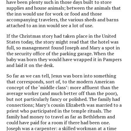
have been plenty such in those days built to store
supplies and house animals; between the animals that
the inn would use for work or food and those
accompanying travelers, the various sheds and barns
attached to an inn would see a lot of use.
If the Christmas story had taken place in the United
States today, the story might read that the hotel was
full, so management found Joseph and Mary a spot in
the security office of the parking garage. When the
baby was born they would have wrapped it in Pampers
and laid it on the desk.
So far as we can tell, Jesus was born into something
that corresponds, sort of, to the modern American
concept of the ‘middle class’: more affluent than the
average worker (and much better off than the poor),
but not particularly fancy or polished. The family had
connections; Mary’s cousin Elizabeth was married to a
priest who participated in the temple rituals. The
family had money to travel as far as Bethlehem and
could have paid for a room if there had been one.
Joseph was a carpenter: a skilled workman at a time