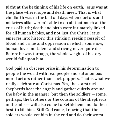
Right at the beginning of his life on earth, Jesus was at
the place where hope and death meet. That is what
childbirth was in the bad old days when doctors and
midwives alike weren’t able to do all that much at the
crisis of birth; death and birth were intimately linked
for all human babies, and not just the Christ. Jesus
emerges into history, this stinking, reeking cesspit of
blood and crime and oppression in which, somehow,
human love and talent and striving never quite die.
Before he was through, the whole weight of history
would fall upon him.
God paid an obscene price in his determination to
people the world with real people and autonomous
moral actors rather than sock puppets. That is what we
really celebrate at Christmas. Yes, the starstruck
shepherds hear the angels and gather quietly around
the baby in the manger; but then the soldiers — some,
perhaps, the brothers or the cousins of the shepherds
in the hills — will also come to Bethlehem and do their
best to kill him. Still God came, knowing that the
soldiers would get him in the end and do their worst.