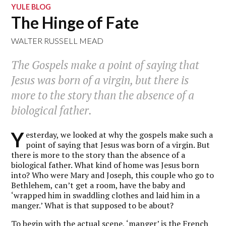
YULE BLOG
The Hinge of Fate
WALTER RUSSELL MEAD
The Gospels make a point of saying that
Jesus was born of a virgin, but there is
more to the story than the absence of a
biological father.
Y
esterday, we looked at why the gospels make such a
point of saying that Jesus was born of a virgin. But
there is more to the story than the absence of a
biological father. What kind of home was Jesus born
into? Who were Mary and Joseph, this couple who go to
Bethlehem, can’t get a room, have the baby and
‘wrapped him in swaddling clothes and laid him in a
manger.’ What is that supposed to be about?
To begin with the actual scene, ‘manger’ is the French