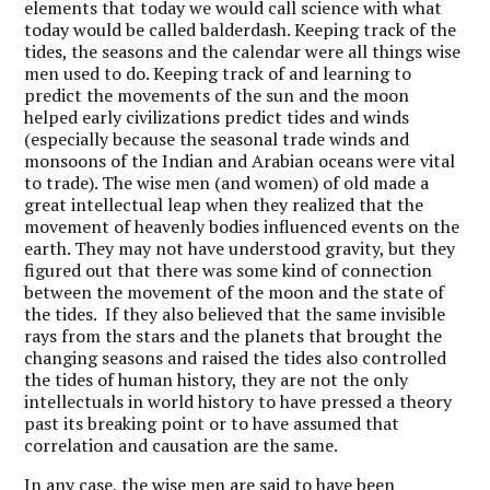
elements that today we would call science with what
today would be called balderdash. Keeping track of the
tides, the seasons and the calendar were all things wise
men used to do. Keeping track of and learning to
predict the movements of the sun and the moon
helped early civilizations predict tides and winds
(especially because the seasonal trade winds and
monsoons of the Indian and Arabian oceans were vital
to trade). The wise men (and women) of old made a
great intellectual leap when they realized that the
movement of heavenly bodies influenced events on the
earth. They may not have understood gravity, but they
figured out that there was some kind of connection
between the movement of the moon and the state of
the tides. If they also believed that the same invisible
rays from the stars and the planets that brought the
changing seasons and raised the tides also controlled
the tides of human history, they are not the only
intellectuals in world history to have pressed a theory
past its breaking point or to have assumed that
correlation and causation are the same.
In any case, the wise men are said to have been