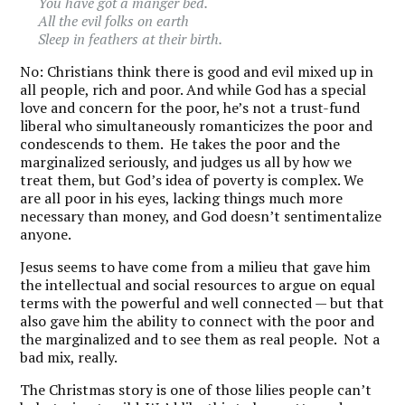
You have got a manger bed.
All the evil folks on earth
Sleep in feathers at their birth.
No: Christians think there is good and evil mixed up in
all people, rich and poor. And while God has a special
love and concern for the poor, he’s not a trust-fund
liberal who simultaneously romanticizes the poor and
condescends to them. He takes the poor and the
marginalized seriously, and judges us all by how we
treat them, but God’s idea of poverty is complex. We
are all poor in his eyes, lacking things much more
necessary than money, and God doesn’t sentimentalize
anyone.
Jesus seems to have come from a milieu that gave him
the intellectual and social resources to argue on equal
terms with the powerful and well connected — but that
also gave him the ability to connect with the poor and
the marginalized and to see them as real people. Not a
bad mix, really.
The Christmas story is one of those lilies people can’t