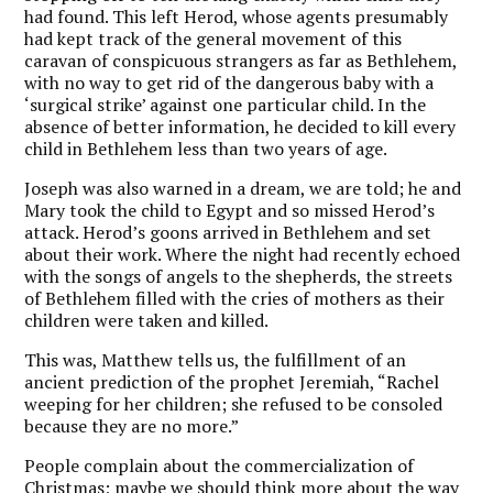
had found. This left Herod, whose agents presumably
had kept track of the general movement of this
caravan of conspicuous strangers as far as Bethlehem,
with no way to get rid of the dangerous baby with a
‘surgical strike’ against one particular child. In the
absence of better information, he decided to kill every
child in Bethlehem less than two years of age.
Joseph was also warned in a dream, we are told; he and
Mary took the child to Egypt and so missed Herod’s
attack. Herod’s goons arrived in Bethlehem and set
about their work. Where the night had recently echoed
with the songs of angels to the shepherds, the streets
of Bethlehem filled with the cries of mothers as their
children were taken and killed.
This was, Matthew tells us, the fulfillment of an
ancient prediction of the prophet Jeremiah, “Rachel
weeping for her children; she refused to be consoled
because they are no more.”
People complain about the commercialization of
Christmas; maybe we should think more about the way