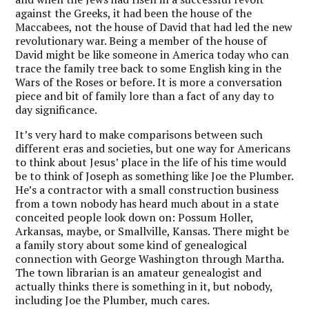
against the Greeks, it had been the house of the
Maccabees, not the house of David that had led the new
revolutionary war. Being a member of the house of
David might be like someone in America today who can
trace the family tree back to some English king in the
Wars of the Roses or before. It is more a conversation
piece and bit of family lore than a fact of any day to
day significance.
It’s very hard to make comparisons between such
different eras and societies, but one way for Americans
to think about Jesus’ place in the life of his time would
be to think of Joseph as something like Joe the Plumber.
He’s a contractor with a small construction business
from a town nobody has heard much about in a state
conceited people look down on: Possum Holler,
Arkansas, maybe, or Smallville, Kansas. There might be
a family story about some kind of genealogical
connection with George Washington through Martha.
The town librarian is an amateur genealogist and
actually thinks there is something in it, but nobody,
including Joe the Plumber, much cares.