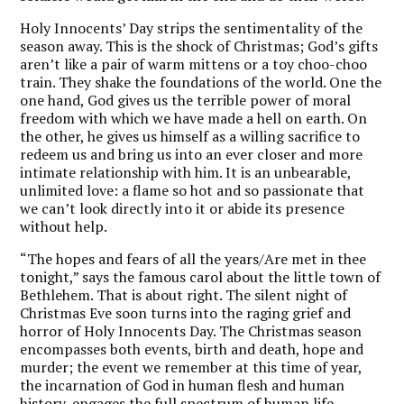
Holy Innocents’ Day strips the sentimentality of the
season away. This is the shock of Christmas; God’s gifts
aren’t like a pair of warm mittens or a toy choo-choo
train. They shake the foundations of the world. One the
one hand, God gives us the terrible power of moral
freedom with which we have made a hell on earth. On
the other, he gives us himself as a willing sacrifice to
redeem us and bring us into an ever closer and more
intimate relationship with him. It is an unbearable,
unlimited love: a flame so hot and so passionate that
we can’t look directly into it or abide its presence
without help.
“The hopes and fears of all the years/Are met in thee
tonight,” says the famous carol about the little town of
Bethlehem. That is about right. The silent night of
Christmas Eve soon turns into the raging grief and
horror of Holy Innocents Day. The Christmas season
encompasses both events, birth and death, hope and
murder; the event we remember at this time of year,
the incarnation of God in human flesh and human
history, engages the full spectrum of human life.