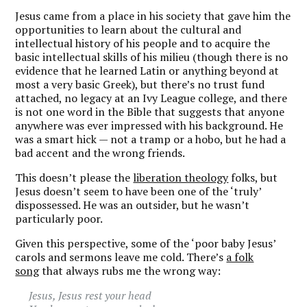
Jesus came from a place in his society that gave him the
opportunities to learn about the cultural and
intellectual history of his people and to acquire the
basic intellectual skills of his milieu (though there is no
evidence that he learned Latin or anything beyond at
most a very basic Greek), but there’s no trust fund
attached, no legacy at an Ivy League college, and there
is not one word in the Bible that suggests that anyone
anywhere was ever impressed with his background. He
was a smart hick — not a tramp or a hobo, but he had a
bad accent and the wrong friends.
This doesn’t please the
liberation theology
folks, but
Jesus doesn’t seem to have been one of the ‘truly’
dispossessed. He was an outsider, but he wasn’t
particularly poor.
Given this perspective, some of the ‘poor baby Jesus’
carols and sermons leave me cold. There’s
a folk
song
that always rubs me the wrong way:
Jesus, Jesus rest your head