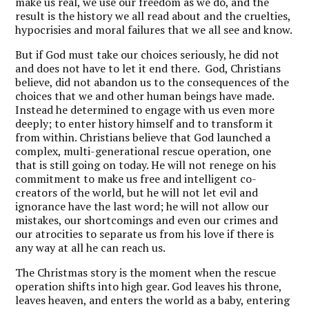
make us real, we use our freedom as we do, and the
result is the history we all read about and the cruelties,
hypocrisies and moral failures that we all see and know.
But if God must take our choices seriously, he did not
and does not have to let it end there. God, Christians
believe, did not abandon us to the consequences of the
choices that we and other human beings have made.
Instead he determined to engage with us even more
deeply; to enter history himself and to transform it
from within. Christians believe that God launched a
complex, multi-generational rescue operation, one
that is still going on today. He will not renege on his
commitment to make us free and intelligent co-
creators of the world, but he will not let evil and
ignorance have the last word; he will not allow our
mistakes, our shortcomings and even our crimes and
our atrocities to separate us from his love if there is
any way at all he can reach us.
The Christmas story is the moment when the rescue
operation shifts into high gear. God leaves his throne,
leaves heaven, and enters the world as a baby, entering