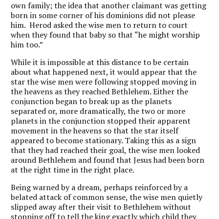
own family; the idea that another claimant was getting
born in some corner of his dominions did not please
him. Herod asked the wise men to return to court
when they found that baby so that “he might worship
him too.”
While it is impossible at this distance to be certain
about what happened next, it would appear that the
star the wise men were following stopped moving in
the heavens as they reached Bethlehem. Either the
conjunction began to break up as the planets
separated or, more dramatically, the two or more
planets in the conjunction stopped their apparent
movement in the heavens so that the star itself
appeared to become stationary. Taking this as a sign
that they had reached their goal, the wise men looked
around Bethlehem and found that Jesus had been born
at the right time in the right place.
Being warned by a dream, perhaps reinforced by a
belated attack of common sense, the wise men quietly
slipped away after their visit to Bethlehem without
stopping off to tell the king exactly which child they