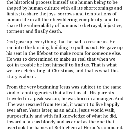
the historical process himself as a human being to be
shaped by human culture with all its shortcomings and
limits; to share the joys, sorrows and temptations of
human life in all their bewildering complexity; and to
share the vulnerability of humans to betrayal, injustice,
torment and finally death.
God gave up everything that he had to rescue us. He
ran into the burning building to pull us out. He gave up
his seat in the lifeboat to make room for someone else.
He was so determined to make us real that when we
got in trouble he lost himself to find us. That is what
we are celebrating at Christmas, and that is what this
story is about.
From the very beginning Jesus was subject to the same
kind of contingencies that affect us all. His parents
traveled in a peak season; he was born in a manger. And
if he was rescued from Herod, it wasn’t to live happily
ever after. Years later, as an adult, Jesus would walk,
purposefully and with full knowledge of what he did,
toward a fate as bloody and as cruel as the one that
overtook the babies of Bethlehem at Herod’s command.