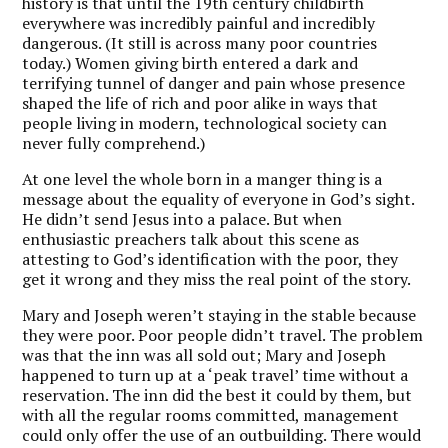
history is that until the 19th century childbirth
everywhere was incredibly painful and incredibly
dangerous. (It still is across many poor countries
today.) Women giving birth entered a dark and
terrifying tunnel of danger and pain whose presence
shaped the life of rich and poor alike in ways that
people living in modern, technological society can
never fully comprehend.)
At one level the whole born in a manger thing is a
message about the equality of everyone in God’s sight.
He didn’t send Jesus into a palace. But when
enthusiastic preachers talk about this scene as
attesting to God’s identification with the poor, they
get it wrong and they miss the real point of the story.
Mary and Joseph weren’t staying in the stable because
they were poor. Poor people didn’t travel. The problem
was that the inn was all sold out; Mary and Joseph
happened to turn up at a ‘peak travel’ time without a
reservation. The inn did the best it could by them, but
with all the regular rooms committed, management
could only offer the use of an outbuilding. There would