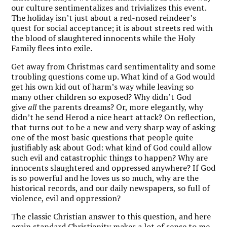
our culture sentimentalizes and trivializes this event.
The holiday isn’t just about a red-nosed reindeer’s
quest for social acceptance; it is about streets red with
the blood of slaughtered innocents while the Holy
Family flees into exile.
Get away from Christmas card sentimentality and some
troubling questions come up. What kind of a God would
get his own kid out of harm’s way while leaving so
many other children so exposed? Why didn’t God
give
all
the parents dreams? Or, more elegantly, why
didn’t he send Herod a nice heart attack? On reflection,
that turns out to be a new and very sharp way of asking
one of the most basic questions that people quite
justifiably ask about God: what kind of God could allow
such evil and catastrophic things to happen? Why are
innocents slaughtered and oppressed anywhere? If God
is so powerful and he loves us so much, why are the
historical records, and our daily newspapers, so full of
violence, evil and oppression?
The classic Christian answer to this question, and here
again standard Christianity makes a lot of sense to me