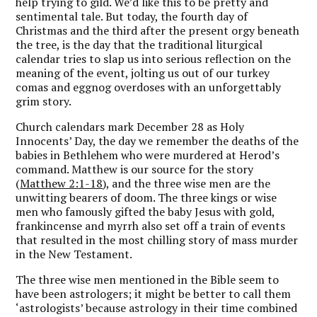
help trying to gild. We’d like this to be pretty and
sentimental tale. But today, the fourth day of
Christmas and the third after the present orgy beneath
the tree, is the day that the traditional liturgical
calendar tries to slap us into serious reflection on the
meaning of the event, jolting us out of our turkey
comas and eggnog overdoses with an unforgettably
grim story.
Church calendars mark December 28 as Holy
Innocents’ Day, the day we remember the deaths of the
babies in Bethlehem who were murdered at Herod’s
command. Matthew is our source for the story
(
Matthew 2:1-18
), and the three wise men are the
unwitting bearers of doom. The three kings or wise
men who famously gifted the baby Jesus with gold,
frankincense and myrrh also set off a train of events
that resulted in the most chilling story of mass murder
in the New Testament.
The three wise men mentioned in the Bible seem to
have been astrologers; it might be better to call them
‘astrologists’ because astrology in their time combined