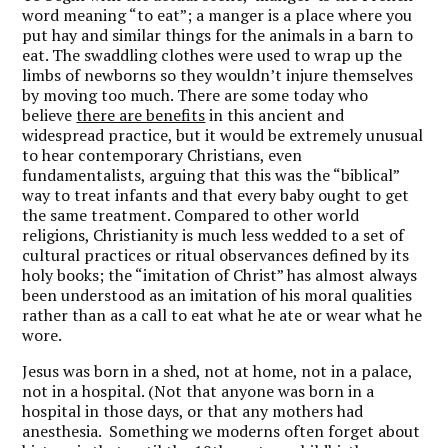
word meaning “to eat”; a manger is a place where you
put hay and similar things for the animals in a barn to
eat. The swaddling clothes were used to wrap up the
limbs of newborns so they wouldn’t injure themselves
by moving too much. There are some today who
believe
there are benefits
in this ancient and
widespread practice, but it would be extremely unusual
to hear contemporary Christians, even
fundamentalists, arguing that this was the “biblical”
way to treat infants and that every baby ought to get
the same treatment. Compared to other world
religions, Christianity is much less wedded to a set of
cultural practices or ritual observances defined by its
holy books; the “imitation of Christ” has almost always
been understood as an imitation of his moral qualities
rather than as a call to eat what he ate or wear what he
wore.
Jesus was born in a shed, not at home, not in a palace,
not in a hospital. (Not that anyone was born in a
hospital in those days, or that any mothers had
anesthesia. Something we moderns often forget about