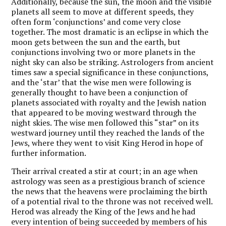
Additionally, because the sun, the moon and the visible
planets all seem to move at different speeds, they
often form ‘conjunctions’ and come very close
together. The most dramatic is an eclipse in which the
moon gets between the sun and the earth, but
conjunctions involving two or more planets in the
night sky can also be striking. Astrologers from ancient
times saw a special significance in these conjunctions,
and the ‘star’ that the wise men were following is
generally thought to have been a conjunction of
planets associated with royalty and the Jewish nation
that appeared to be moving westward through the
night skies. The wise men followed this “star” on its
westward journey until they reached the lands of the
Jews, where they went to visit King Herod in hope of
further information.
Their arrival created a stir at court; in an age when
astrology was seen as a prestigious branch of science
the news that the heavens were proclaiming the birth
of a potential rival to the throne was not received well.
Herod was already the King of the Jews and he had
every intention of being succeeded by members of his