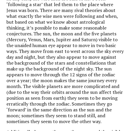
‘following a star’ that led them to the place where
Jesus was born. There are many rival theories about
what exactly the wise men were following and when,
but based on what we know about astrological
thinking, it’s possible to make some reasonable
conjectures. The sun, the moon and the five planets
(Mercury, Venus, Mars, Jupiter and Saturn) visible to
the unaided human eye appear to move in two basic
ways. They move from east to west across the sky every
day and night, but they also appear to move against
the background of the stars and constellations that
make up the background of the night sky. The sun
appears to move through the 12 signs of the zodiac
over a year; the moon makes the same journey every
month. The visible planets are more complicated and
(due to the way their orbits around the sun affect their
position as seen from earth) they seem to be moving
erratically through the zodiac. Sometimes they go
‘forward’ in the same direction as the sun and the
moon; sometimes they seem to stand still, and
sometimes they seem to move the other way.