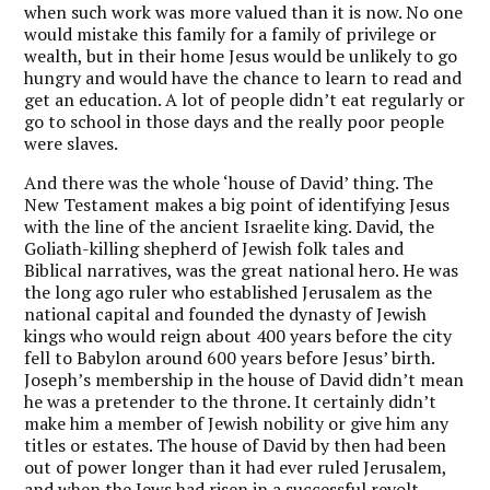
when such work was more valued than it is now. No one
would mistake this family for a family of privilege or
wealth, but in their home Jesus would be unlikely to go
hungry and would have the chance to learn to read and
get an education. A lot of people didn’t eat regularly or
go to school in those days and the really poor people
were slaves.
And there was the whole ‘house of David’ thing. The
New Testament makes a big point of identifying Jesus
with the line of the ancient Israelite king. David, the
Goliath-killing shepherd of Jewish folk tales and
Biblical narratives, was the great national hero. He was
the long ago ruler who established Jerusalem as the
national capital and founded the dynasty of Jewish
kings who would reign about 400 years before the city
fell to Babylon around 600 years before Jesus’ birth.
Joseph’s membership in the house of David didn’t mean
he was a pretender to the throne. It certainly didn’t
make him a member of Jewish nobility or give him any
titles or estates. The house of David by then had been
out of power longer than it had ever ruled Jerusalem,
and when the Jews had risen in a successful revolt