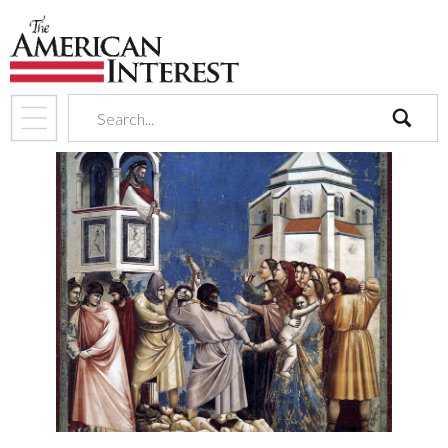
search