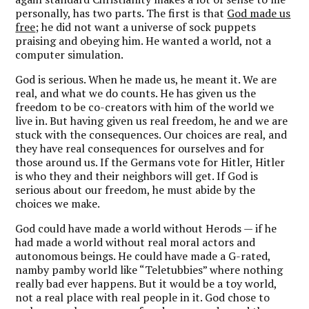
personally, has two parts. The first is that
God made us
free
; he did not want a universe of sock puppets
praising and obeying him. He wanted a world, not a
computer simulation.
God is serious. When he made us, he meant it. We are
real, and what we do counts. He has given us the
freedom to be co-creators with him of the world we
live in. But having given us real freedom, he and we are
stuck with the consequences. Our choices are real, and
they have real consequences for ourselves and for
those around us. If the Germans vote for Hitler, Hitler
is who they and their neighbors will get. If God is
serious about our freedom, he must abide by the
choices we make.
God could have made a world without Herods — if he
had made a world without real moral actors and
autonomous beings. He could have made a G-rated,
namby pamby world like “Teletubbies” where nothing
really bad ever happens. But it would be a toy world,
not a real place with real people in it. God chose to