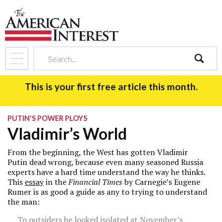
search
This is your first free article this month.
PUTIN'S POWER PLOYS
Vladimir’s World
From the beginning, the West has gotten Vladimir
Putin dead wrong, because even many seasoned Russia
experts have a hard time understand the way he thinks.
This
essay
in the
Financial Times
by Carnegie’s Eugene
Rumer is as good a guide as any to trying to understand
the man:
To outsiders he looked isolated at November’s