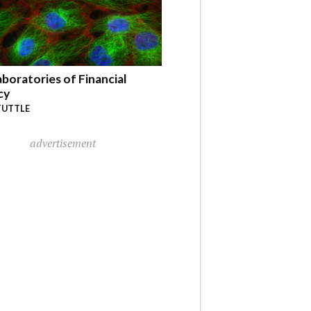
boratories of Financial
cy
TUTTLE
advertisement