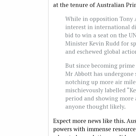
at the tenure of Australian Pri
While in opposition Tony
interest in international 
bid to win a seat on the U
Minister Kevin Rudd for s
and eschewed global action
But since becoming prime 
Mr Abbott has undergone 
notching up more air mile
mischievously labelled “Ke
period and showing more a
anyone thought likely.
Expect more news like this. Au
powers with immense resource 