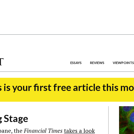
ESSAYS
REVIEWS
VIEWPOINTS
 is your first free article this m
g Stage
sbane, the
Financial Times
takes a look