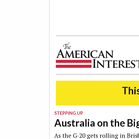
The American Interest
This
STEPPING UP
Australia on the Bi
As the G-20 gets rolling in Bri