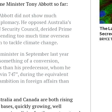
me Minister Tony Abbott so far:
 Abbott did not show much
diplomacy. He opposed Australia’s
The La
N Security Council, derided Prime
Secre
pending too much time overseas
BRYCE 
 to tackle climate change.
minister in September last year
something of a conversion,
s than his predecessor, whom he
vin 747”, during the equivalent
mbition in foreign affairs than
stralia and Canada are both rising
bases, quickly growing, well