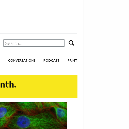
search
CONVERSATIONS
PODCAST
PRINT
onth.