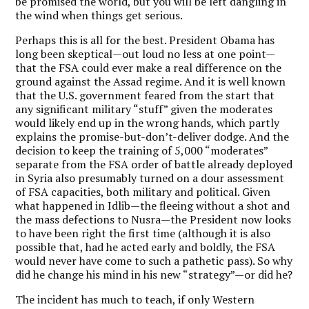
be promised the world, but you will be left dangling in
the wind when things get serious.
Perhaps this is all for the best. President Obama has
long been skeptical—out loud no less at one point—
that the FSA could ever make a real difference on the
ground against the Assad regime. And it is well known
that the U.S. government feared from the start that
any significant military “stuff” given the moderates
would likely end up in the wrong hands, which partly
explains the promise-but-don’t-deliver dodge. And the
decision to keep the training of 5,000 “moderates”
separate from the FSA order of battle already deployed
in Syria also presumably turned on a dour assessment
of FSA capacities, both military and political. Given
what happened in Idlib—the fleeing without a shot and
the mass defections to Nusra—the President now looks
to have been right the first time (although it is also
possible that, had he acted early and boldly, the FSA
would never have come to such a pathetic pass). So why
did he change his mind in his new “strategy”—or did he?
The incident has much to teach, if only Western