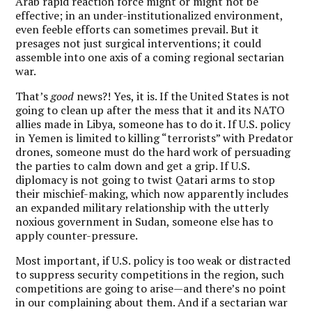
Arab rapid reaction force might or might not be
effective; in an under-institutionalized environment,
even feeble efforts can sometimes prevail. But it
presages not just surgical interventions; it could
assemble into one axis of a coming regional sectarian
war.
That’s
good
news?! Yes, it is. If the United States is not
going to clean up after the mess that it and its NATO
allies made in Libya, someone has to do it. If U.S. policy
in Yemen is limited to killing “terrorists” with Predator
drones, someone must do the hard work of persuading
the parties to calm down and get a grip. If U.S.
diplomacy is not going to twist Qatari arms to stop
their mischief-making, which now apparently includes
an expanded military relationship with the utterly
noxious government in Sudan, someone else has to
apply counter-pressure.
Most important, if U.S. policy is too weak or distracted
to suppress security competitions in the region, such
competitions are going to arise—and there’s no point
in our complaining about them. And if a sectarian war