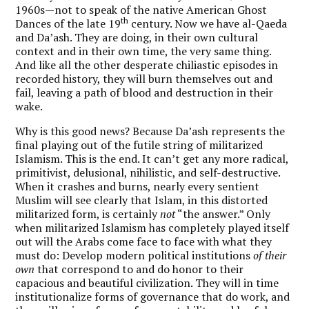
1960s—not to speak of the native American Ghost
th
Dances of the late 19
century. Now we have al-Qaeda
and Da’ash. They are doing, in their own cultural
context and in their own time, the very same thing.
And like all the other desperate chiliastic episodes in
recorded history, they will burn themselves out and
fail, leaving a path of blood and destruction in their
wake.
Why is this good news? Because Da’ash represents the
final playing out of the futile string of militarized
Islamism. This is the end. It can’t get any more radical,
primitivist, delusional, nihilistic, and self-destructive.
When it crashes and burns, nearly every sentient
Muslim will see clearly that Islam, in this distorted
militarized form, is certainly
not
“the answer.” Only
when militarized Islamism has completely played itself
out will the Arabs come face to face with what they
must do: Develop modern political institutions
of their
own
that correspond to and do honor to their
capacious and beautiful civilization. They will in time
institutionalize forms of governance that do work, and