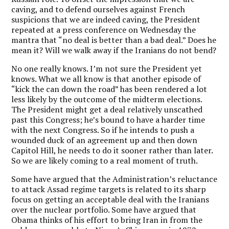
caving, and to defend ourselves against French
suspicions that we are indeed caving, the President
repeated at a press conference on Wednesday the
mantra that “no deal is better than a bad deal.” Does he
mean it? Will we walk away if the Iranians do not bend?
No one really knows. I’m not sure the President yet
knows. What we all know is that another episode of
“kick the can down the road” has been rendered a lot
less likely by the outcome of the midterm elections.
The President might get a deal relatively unscathed
past this Congress; he’s bound to have a harder time
with the next Congress. So if he intends to push a
wounded duck of an agreement up and then down
Capitol Hill, he needs to do it sooner rather than later.
So we are likely coming to a real moment of truth.
Some have argued that the Administration’s reluctance
to attack Assad regime targets is related to its sharp
focus on getting an acceptable deal with the Iranians
over the nuclear portfolio. Some have argued that
Obama thinks of his effort to bring Iran in from the