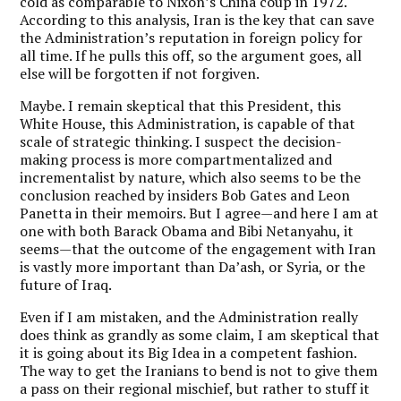
cold as comparable to Nixon’s China coup in 1972.
According to this analysis, Iran is the key that can save
the Administration’s reputation in foreign policy for
all time. If he pulls this off, so the argument goes, all
else will be forgotten if not forgiven.
Maybe. I remain skeptical that this President, this
White House, this Administration, is capable of that
scale of strategic thinking. I suspect the decision-
making process is more compartmentalized and
incrementalist by nature, which also seems to be the
conclusion reached by insiders Bob Gates and Leon
Panetta in their memoirs. But I agree—and here I am at
one with both Barack Obama and Bibi Netanyahu, it
seems—that the outcome of the engagement with Iran
is vastly more important than Da’ash, or Syria, or the
future of Iraq.
Even if I am mistaken, and the Administration really
does think as grandly as some claim, I am skeptical that
it is going about its Big Idea in a competent fashion.
The way to get the Iranians to bend is not to give them
a pass on their regional mischief, but rather to stuff it