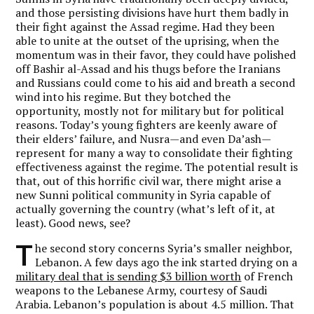
and those persisting divisions have hurt them badly in
their fight against the Assad regime. Had they been
able to unite at the outset of the uprising, when the
momentum was in their favor, they could have polished
off Bashir al-Assad and his thugs before the Iranians
and Russians could come to his aid and breath a second
wind into his regime. But they botched the
opportunity, mostly not for military but for political
reasons. Today’s young fighters are keenly aware of
their elders’ failure, and Nusra—and even Da’ash—
represent for many a way to consolidate their fighting
effectiveness against the regime. The potential result is
that, out of this horrific civil war, there might arise a
new Sunni political community in Syria capable of
actually governing the country (what’s left of it, at
least). Good news, see?
T
he second story concerns Syria’s smaller neighbor,
Lebanon. A few days ago the ink started drying on a
military deal that is sending $3 billion worth
of French
weapons to the Lebanese Army, courtesy of Saudi
Arabia. Lebanon’s population is about 4.5 million. That