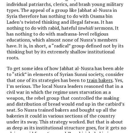
individual patriarchs, clerics, and brash young military
types. The appeal of a group like Jabhat al-Nusra in
Syria therefore has nothing to do with Osama bin
Laden’s twisted thinking and illegal fatwas. It has
nothing to do with rabid, hateful
tawhidi
sermons. It
has nothing to do with madrassa-level religious
educations, which almost none of Nusra’s members
have. It is, in short, a “radical” group defined not by its
thinking but by its extremely shallow institutional
roots.
To get some idea of how Jabhat al-Nusra has been able
to “stick” in elements of Syrian Sunni society, consider
that one of its strategies has been to
train bakers
. Yes,
I’m serious. The local Nusra leaders reasoned that in a
civil war in which the regime uses starvation as a
weapon, the rebel group that controlled the making
and distribution of bread would end up in the catbird’s
seat. So Nusra trained bakers and bought up all the
bakeries it could in various sections of the country
under its sway. This strategy worked. But that is about
as deep as its institutional structure goes, for it gets no