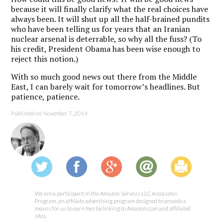
because it will finally clarify what the real choices have
always been. It will shut up all the half-brained pundits
who have been telling us for years that an Iranian
nuclear arsenal is deterrable, so why all the fuss? (To
his credit, President Obama has been wise enough to
reject this notion.)
With so much good news out there from the Middle
East, I can barely wait for tomorrow’s headlines. But
patience, patience.
Published on: November 7, 2014
We are a participant in the Amazon Services LLC Associates
Program, an affiliate advertising program designed to provide a
means for us to earn fees by linking to Amazon.com and affiliated
sites.