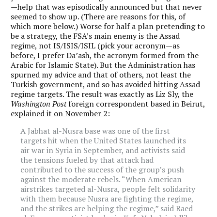
—help that was episodically announced but that never
seemed to show up. (There are reasons for this, of
which more below.) Worse for half a plan pretending to
be a strategy, the FSA’s main enemy is the Assad
regime, not IS/ISIS/ISIL (pick your acronym—as
before, I prefer Da’ash, the acronym formed from the
Arabic for Islamic State). But the Administration has
spurned my advice and that of others, not least the
Turkish government, and so has avoided hitting Assad
regime targets. The result was exactly as Liz Sly, the
Washington Post
foreign correspondent based in Beirut,
explained it on November 2
:
A Jabhat al-Nusra base was one of the first
targets hit when the United States launched its
air war in Syria in September, and activists said
the tensions fueled by that attack had
contributed to the success of the group’s push
against the moderate rebels. “When American
airstrikes targeted al-Nusra, people felt solidarity
with them because Nusra are fighting the regime,
and the strikes are helping the regime,” said Raed