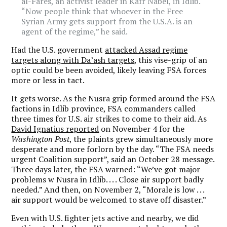
al-Fares, an activist leader in Kafr Nabel, in Idlib.
“Now people think that whoever in the Free
Syrian Army gets support from the U.S.A. is an
agent of the regime,” he said.
Had the U.S. government
attacked Assad regime
targets along with Da’ash targets
, this vise-grip of an
optic could be been avoided, likely leaving FSA forces
more or less in tact.
It gets worse. As the Nusra grip formed around the FSA
factions in Idlib province, FSA commanders called
three times for U.S. air strikes to come to their aid. As
David Ignatius reported
on November 4 for the
Washington Post
, the plaints grew simultaneously more
desperate and more forlorn by the day. “The FSA needs
urgent Coalition support”, said an October 28 message.
Three days later, the FSA warned: “We’ve got major
problems w Nusra in Idlib. . . . Close air support badly
needed.” And then, on November 2, “Morale is low . . .
air support would be welcomed to stave off disaster.”
Even with U.S. fighter jets active and nearby, we did