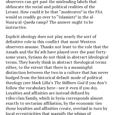
observers can get past the misleading labels that
obfuscate the social and political realities of the
Levant. How could it be that “moderates” in the FSA
would so readily go over to “Islamists” in the al-
Nusra/al-Qaeda camp? The answer ought to be
instructive.
Explicit ideology does not play nearly the sort of
definitive role in this conflict that most Western
observers assume. Thanks not least to the role that the
Assads and the Ba‘ath have played over the past forty-
some years, Syrians do not think in abstract ideological
terms. They barely think in abstract theological terms
either, to the extent that there is a meaningful
distinction between the two in a culture that has never
budged from the historical default mode of political
theology (see Mark Lilla’s
The Stillborn God
if you don’t
follow the vocabulary here—see it even if you do).
Loyalties and affinities are instead defined by
tribe/clan/family, which in Syria corresponds almost
exactly to sectarian affiliation, by the economic ties
those loyalties and affinities create, overlaid in turn by
local eccentricities that magnify the whims of