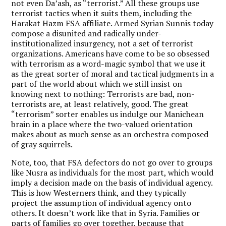
not even Da’ash, as “terrorist.” All these groups use
terrorist tactics when it suits them, including the
Harakat Hazm FSA affiliate. Armed Syrian Sunnis today
compose a disunited and radically under-
institutionalized insurgency, not a set of terrorist
organizations. Americans have come to be so obsessed
with terrorism as a word-magic symbol that we use it
as the great sorter of moral and tactical judgments in a
part of the world about which we still insist on
knowing next to nothing: Terrorists are bad, non-
terrorists are, at least relatively, good. The great
“terrorism” sorter enables us indulge our Manichean
brain in a place where the two-valued orientation
makes about as much sense as an orchestra composed
of gray squirrels.
Note, too, that FSA defectors do not go over to groups
like Nusra as individuals for the most part, which would
imply a decision made on the basis of individual agency.
This is how Westerners think, and they typically
project the assumption of individual agency onto
others. It doesn’t work like that in Syria. Families or
parts of families go over together, because that