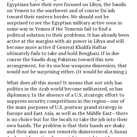
Egyptians have their eyes focused on Libya, the Saudis
on Yemen to the southwest and of course Da’ash
toward their eastern border. We should not be
surprised to see the Egyptian military active soon in
some way in Yemen if the Yemenis fail to find a
political solution to their problems. It has already been
active at the margins with air power in Libya and will
become more active if General Khalifa Haftar
ultimately fails to take and hold Benghazi. If in due
course the Saudis drag Pakistan toward this new
arrangement, for its nuclear weapons dimension, that
would not be surprising either. (It would be alarming.)
What does all this mean? It means that not only has
politics in the Arab world become militarized, so has
diplomacy. In the absence of a U.S. strategic effort to
suppress security competitions in the region—one of
the main purposes of U.S. postwar grand strategy in
Europe and East Asia, as well as the Middle East—there
is no choice but for the locals to take the job into their
own hands. The problem is that their hands are shaky
and their aims are not remotely disinterested. A Sunni