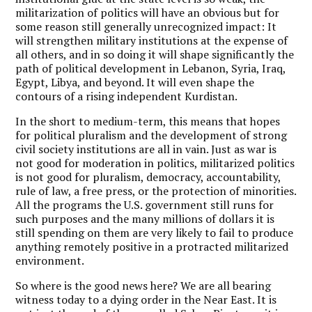
militarization of politics will have an obvious but for
some reason still generally unrecognized impact: It
will strengthen military institutions at the expense of
all others, and in so doing it will shape significantly the
path of political development in Lebanon, Syria, Iraq,
Egypt, Libya, and beyond. It will even shape the
contours of a rising independent Kurdistan.
In the short to medium-term, this means that hopes
for political pluralism and the development of strong
civil society institutions are all in vain. Just as war is
not good for moderation in politics, militarized politics
is not good for pluralism, democracy, accountability,
rule of law, a free press, or the protection of minorities.
All the programs the U.S. government still runs for
such purposes and the many millions of dollars it is
still spending on them are very likely to fail to produce
anything remotely positive in a protracted militarized
environment.
So where is the good news here? We are all bearing
witness today to a dying order in the Near East. It is