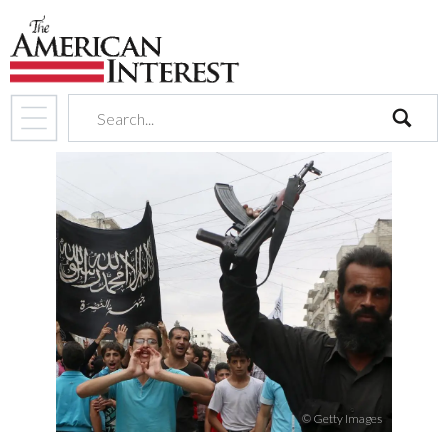
search
© Getty Images