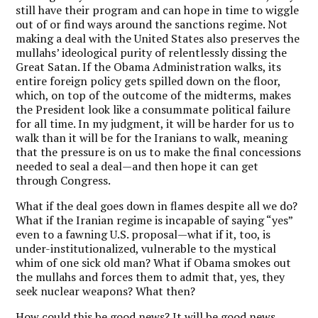
still have their program and can hope in time to wiggle
out of or find ways around the sanctions regime. Not
making a deal with the United States also preserves the
mullahs’ ideological purity of relentlessly dissing the
Great Satan. If the Obama Administration walks, its
entire foreign policy gets spilled down on the floor,
which, on top of the outcome of the midterms, makes
the President look like a consummate political failure
for all time. In my judgment, it will be harder for us to
walk than it will be for the Iranians to walk, meaning
that the pressure is on us to make the final concessions
needed to seal a deal—and then hope it can get
through Congress.
What if the deal goes down in flames despite all we do?
What if the Iranian regime is incapable of saying “yes”
even to a fawning U.S. proposal—what if it, too, is
under-institutionalized, vulnerable to the mystical
whim of one sick old man? What if Obama smokes out
the mullahs and forces them to admit that, yes, they
seek nuclear weapons? What then?
How could this be good news? It will be good news