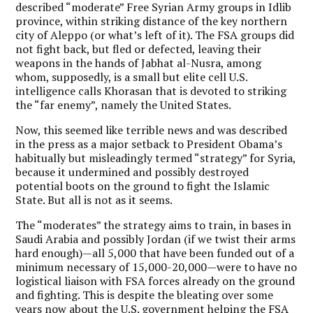
described “moderate” Free Syrian Army groups in Idlib
province, within striking distance of the key northern
city of Aleppo (or what’s left of it). The FSA groups did
not fight back, but fled or defected, leaving their
weapons in the hands of Jabhat al-Nusra, among
whom, supposedly, is a small but elite cell U.S.
intelligence calls Khorasan that is devoted to striking
the “far enemy”, namely the United States.
Now, this seemed like terrible news and was described
in the press as a major setback to President Obama’s
habitually but misleadingly termed “strategy” for Syria,
because it undermined and possibly destroyed
potential boots on the ground to fight the Islamic
State. But all is not as it seems.
The “moderates” the strategy aims to train, in bases in
Saudi Arabia and possibly Jordan (if we twist their arms
hard enough)—all 5,000 that have been funded out of a
minimum necessary of 15,000-20,000—were to have no
logistical liaison with FSA forces already on the ground
and fighting. This is despite the bleating over some
years now about the U.S. government helping the FSA