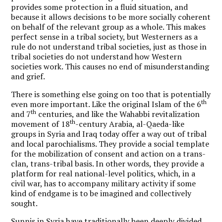
provides some protection in a fluid situation, and
because it allows decisions to be more socially coherent
on behalf of the relevant group as a whole. This makes
perfect sense in a tribal society, but Westerners as a
rule do not understand tribal societies, just as those in
tribal societies do not understand how Western
societies work. This causes no end of misunderstanding
and grief.
There is something else going on too that is potentially
th
even more important. Like the original Islam of the 6
th
and 7
centuries, and like the Wahabbi revitalization
th
movement of 18
-century Arabia, al-Qaeda-like
groups in Syria and Iraq today offer a way out of tribal
and local parochialisms. They provide a social template
for the mobilization of consent and action on a trans-
clan, trans-tribal basis. In other words, they provide a
platform for real national-level politics, which, in a
civil war, has to accompany military activity if some
kind of endgame is to be imagined and collectively
sought.
Sunnis in Syria have traditionally been deeply divided,