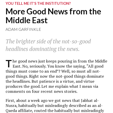
YOU TELL ME IT'S THE INSTITUTION?
More Good News from the
Middle East
ADAM GARFINKLE
The brighter side of the not-so-good
headlines dominating the news.
T
he good news just keeps pouring in from the Middle
East. No, seriously. You know the saying, “All good
things must come to an end”? Well, so must all not-
good things. Right now the not-good things dominate
the headlines. But patience is a virtue, and virtue
produces the good. Let me explain what I mean via
comments on four recent news stories.
First, about a week ago we got news that Jabhat al-
Nusra, habitually but misleadingly described as an al-
Qaeda affiliate, routed the habitually but misleadingly