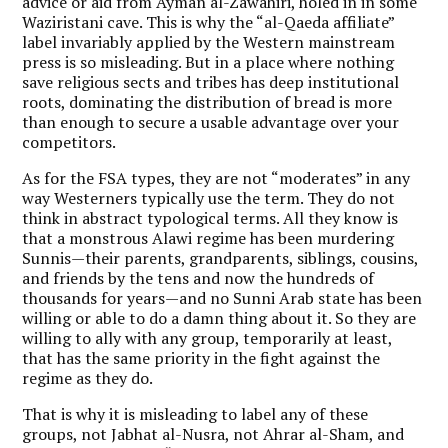
advice or aid from Ayman al-Zawahiri, holed in in some
Waziristani cave. This is why the “al-Qaeda affiliate”
label invariably applied by the Western mainstream
press is so misleading. But in a place where nothing
save religious sects and tribes has deep institutional
roots, dominating the distribution of bread is more
than enough to secure a usable advantage over your
competitors.
As for the FSA types, they are not “moderates” in any
way Westerners typically use the term. They do not
think in abstract typological terms. All they know is
that a monstrous Alawi regime has been murdering
Sunnis—their parents, grandparents, siblings, cousins,
and friends by the tens and now the hundreds of
thousands for years—and no Sunni Arab state has been
willing or able to do a damn thing about it. So they are
willing to ally with any group, temporarily at least,
that has the same priority in the fight against the
regime as they do.
That is why it is misleading to label any of these
groups, not Jabhat al-Nusra, not Ahrar al-Sham, and