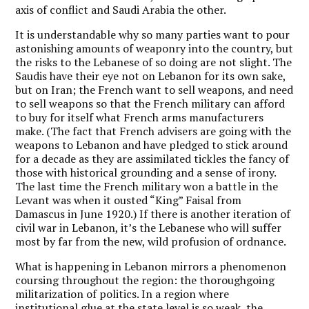
axis of conflict and Saudi Arabia the other.
It is understandable why so many parties want to pour
astonishing amounts of weaponry into the country, but
the risks to the Lebanese of so doing are not slight. The
Saudis have their eye not on Lebanon for its own sake,
but on Iran; the French want to sell weapons, and need
to sell weapons so that the French military can afford
to buy for itself what French arms manufacturers
make. (The fact that French advisers are going with the
weapons to Lebanon and have pledged to stick around
for a decade as they are assimilated tickles the fancy of
those with historical grounding and a sense of irony.
The last time the French military won a battle in the
Levant was when it ousted “King” Faisal from
Damascus in June 1920.) If there is another iteration of
civil war in Lebanon, it’s the Lebanese who will suffer
most by far from the new, wild profusion of ordnance.
What is happening in Lebanon mirrors a phenomenon
coursing throughout the region: the thoroughgoing
militarization of politics. In a region where
institutional glue at the state level is so weak, the