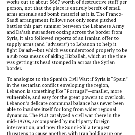
works out to about $667 worth of destructive stuff per
person, not that the place is entirely bereft of small
arms arsenals and bomb materiel as it is. The Franco-
Saudi arrangement follows not only some pitched
battles this past summer between the Lebanese Army
and Da’ash marauders oozing across the border from
Syria, it also followed reports of an Iranian offer to
supply arms (and “advisers”) to Lebanon to help it
fight Da’ash—but which was understood properly to be
a sub rosa means of aiding Hizballah, which at the time
was getting its head stomped in across the Syrian
border.
To analogize to the Spanish Civil War: if Syria is “Spain”
in the sectarian conflict enveloping the region,
Lebanon is something like “Portugal”—smaller, more
vulnerable, and easy for the great powers to overlook.
Lebanon’s delicate communal balance has never been
able to insulate itself for long from wider regional
dynamics. The PLO catalyzed a civil war there in the
mid-1970s, accompanied by multiparty foreign
intervention, and now the Sunni-Shi‘a tempest
threatens to cause another, with Iran holding up one