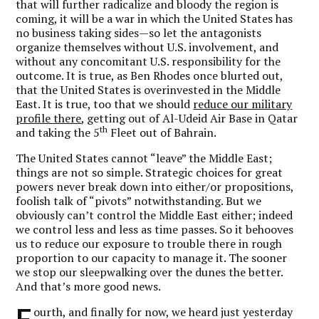
that will further radicalize and bloody the region is
coming, it will be a war in which the United States has
no business taking sides—so let the antagonists
organize themselves without U.S. involvement, and
without any concomitant U.S. responsibility for the
outcome. It is true, as Ben Rhodes once blurted out,
that the United States is overinvested in the Middle
East. It is true, too that we should
reduce our military
profile there
, getting out of Al-Udeid Air Base in Qatar
th
and taking the 5
Fleet out of Bahrain.
The United States cannot “leave” the Middle East;
things are not so simple. Strategic choices for great
powers never break down into either/or propositions,
foolish talk of “pivots” notwithstanding. But we
obviously can’t control the Middle East either; indeed
we control less and less as time passes. So it behooves
us to reduce our exposure to trouble there in rough
proportion to our capacity to manage it. The sooner
we stop our sleepwalking over the dunes the better.
And that’s more good news.
F
ourth, and finally for now, we heard just yesterday