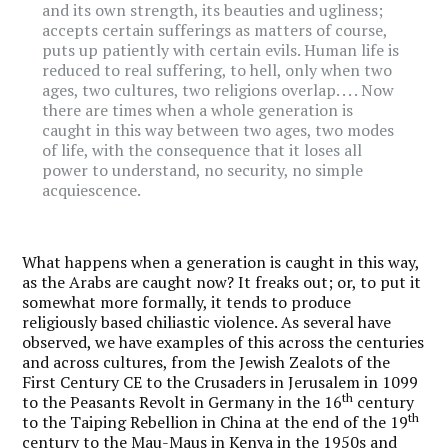
and its own strength, its beauties and ugliness;
accepts certain sufferings as matters of course,
puts up patiently with certain evils. Human life is
reduced to real suffering, to hell, only when two
ages, two cultures, two religions overlap. . . . Now
there are times when a whole generation is
caught in this way between two ages, two modes
of life, with the consequence that it loses all
power to understand, no security, no simple
acquiescence.
What happens when a generation is caught in this way,
as the Arabs are caught now? It freaks out; or, to put it
somewhat more formally, it tends to produce
religiously based chiliastic violence. As several have
observed, we have examples of this across the centuries
and across cultures, from the Jewish Zealots of the
First Century CE to the Crusaders in Jerusalem in 1099
th
to the Peasants Revolt in Germany in the 16
century
th
to the Taiping Rebellion in China at the end of the 19
century to the Mau-Maus in Kenya in the 1950s and