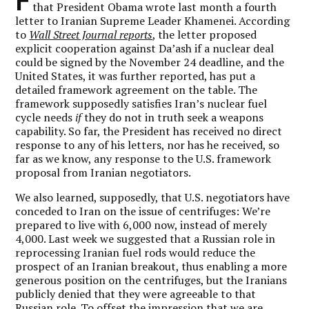
that President Obama wrote last month a fourth
letter to Iranian Supreme Leader Khamenei. According
to
Wall Street Journal reports
, the letter proposed
explicit cooperation against Da’ash if a nuclear deal
could be signed by the November 24 deadline, and the
United States, it was further reported, has put a
detailed framework agreement on the table. The
framework supposedly satisfies Iran’s nuclear fuel
cycle needs
if
they do not in truth seek a weapons
capability. So far, the President has received no direct
response to any of his letters, nor has he received, so
far as we know, any response to the U.S. framework
proposal from Iranian negotiators.
We also learned, supposedly, that U.S. negotiators have
conceded to Iran on the issue of centrifuges: We’re
prepared to live with 6,000 now, instead of merely
4,000. Last week we suggested that a Russian role in
reprocessing Iranian fuel rods would reduce the
prospect of an Iranian breakout, thus enabling a more
generous position on the centrifuges, but the Iranians
publicly denied that they were agreeable to that
Russian role. To offset the impression that we are