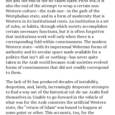
not just the end of the so-called Sykes-Picot era; it is
also the end of the attempt to wrap a certain non-
Western culture—the Arab one—in the garb of the
Westphalian state, and in a form of modernity that is
Western in its institutional roots. An institution is a set
of rules, or habits, through which society accomplishes
certain necessary functions, but it is often forgotten
that institutions work well only when there is a
corresponding fold within consciousness. The modern
Western state—with its impersonal Weberian forms of
authority and its secular space made available for a
politics that isn’t all-or-nothing—has never quite
taken in the Arab world because Arab societies evolved
forms of consciousness that did not readily correspond
to them.
The lack of fit has produced decades of instability,
despotism, and, lately, increasingly desperate attempts
to find a way out of the historical cul-de-sac Arabs find
themselves in. Unable to go forward in the vehicle of
what was for the Arab countries the artificial Western
state, the “return of Islam” was bound to happen at
some point or other. This accounts, too, for the