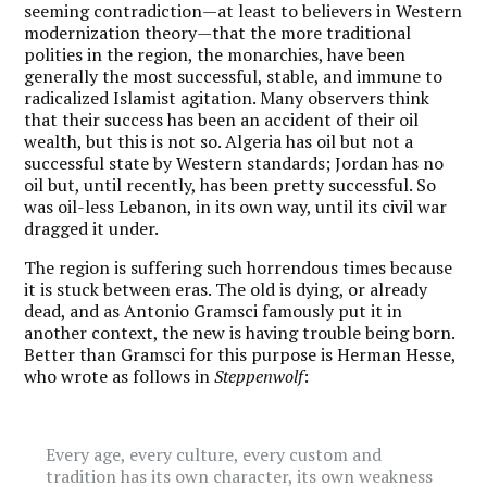
seeming contradiction—at least to believers in Western
modernization theory—that the more traditional
polities in the region, the monarchies, have been
generally the most successful, stable, and immune to
radicalized Islamist agitation. Many observers think
that their success has been an accident of their oil
wealth, but this is not so. Algeria has oil but not a
successful state by Western standards; Jordan has no
oil but, until recently, has been pretty successful. So
was oil-less Lebanon, in its own way, until its civil war
dragged it under.
The region is suffering such horrendous times because
it is stuck between eras. The old is dying, or already
dead, and as Antonio Gramsci famously put it in
another context, the new is having trouble being born.
Better than Gramsci for this purpose is Herman Hesse,
who wrote as follows in
Steppenwolf
:
Every age, every culture, every custom and
tradition has its own character, its own weakness