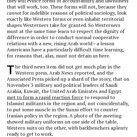
they will evince forms of accountability and lawfulness
that will work, too. These forms will not, because they
cannot
for indelible reasons of political sociology, look
exactly like Western forms or even inhabit territorial
shapes Westerners take for granted. So Westerners
must at the same time learn to respect the dignity of
difference in order to conduct normal cooperative
relations with a new, rising Arab world—a lesson
Americans have a particularly difficult time learning,
for reasons that, alas, must not detain us here.
T
he third news item did not get much play in the
Western press. Arab News reported, and the
Associated Press picked up a shard of the story, that on
November 3 military and political leaders of Saudi
Arabia, Kuwait, the United Arab Emirates and Egypt
met to form a rapid reaction force
to respond to
Islamist militants in the region and, not coincidentally,
to put some muscle in the Sunni effort to counter
Iranian policy in the region. A photo of the meeting
showed military uniforms on one side of the table,
Western suits on the other, with backbenchers aplenty
ready to get to work.