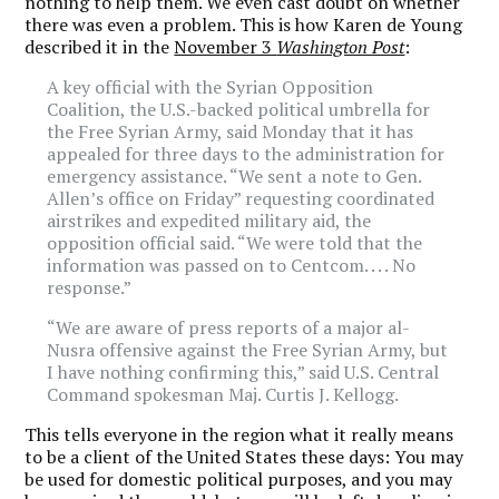
nothing to help them. We even cast doubt on whether
there was even a problem. This is how Karen de Young
described it in the
November 3
Washington Post
:
A key official with the Syrian Opposition
Coalition, the U.S.-backed political umbrella for
the Free Syrian Army, said Monday that it has
appealed for three days to the administration for
emergency assistance. “We sent a note to Gen.
Allen’s office on Friday” requesting coordinated
airstrikes and expedited military aid, the
opposition official said. “We were told that the
information was passed on to Centcom. . . . No
response.”
“We are aware of press reports of a major al-
Nusra offensive against the Free Syrian Army, but
I have nothing confirming this,” said U.S. Central
Command spokesman Maj. Curtis J. Kellogg.
This tells everyone in the region what it really means
to be a client of the United States these days: You may
be used for domestic political purposes, and you may