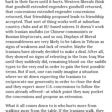
back in their faces until it hurts. Western liberals think
that goodwill extended engenders goodwill returned,
that concessions extended engender concessions
returned, that friendship proposed leads to friendship
accepted. That sort of thing works well at suburban
country clubs and at EU-based soirees. It doesn’t work
with Iranian mullahs (or Chinese communists or
Russian kleptocrats, and so on). Displays of liberal
reasonableness are very likely to be taken in Tehran as
signs of weakness and lack of resolve. Maybe the
Iranians have already decided to make a deal. After all,
they showed no signs of relenting in the Iran-Iraq War
until they suddenly did, remaining blood-on-the-saddle
types to the very end in order to gain the best possible
terms. But if not, one can easily imagine a situation
where we sit down expecting the Iranians to
reciprocate our generosity in order to close the deal
and they expect more U.S. concessions to follow the
ones already offered—at which point they may pocket
the concessions and propose an extension.
What it all comes down to is who hurts more from
walking away from the table. If the Iranians walk, they