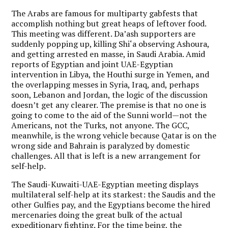
The Arabs are famous for multiparty gabfests that
accomplish nothing but great heaps of leftover food.
This meeting was different. Da’ash supporters are
suddenly popping up, killing Shi‘a observing Ashoura,
and getting arrested en masse, in Saudi Arabia. Amid
reports of Egyptian and joint UAE-Egyptian
intervention in Libya, the Houthi surge in Yemen, and
the overlapping messes in Syria, Iraq, and, perhaps
soon, Lebanon and Jordan, the logic of the discussion
doesn’t get any clearer. The premise is that no one is
going to come to the aid of the Sunni world—not the
Americans, not the Turks, not anyone. The GCC,
meanwhile, is the wrong vehicle because Qatar is on the
wrong side and Bahrain is paralyzed by domestic
challenges. All that is left is a new arrangement for
self-help.
The Saudi-Kuwaiti-UAE-Egyptian meeting displays
multilateral self-help at its starkest: the Saudis and the
other Gulfies pay, and the Egyptians become the hired
mercenaries doing the great bulk of the actual
expeditionary fighting. For the time being, the