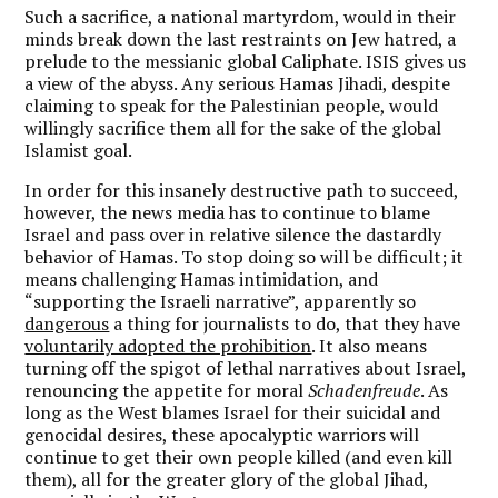
Such a sacrifice, a national martyrdom, would in their
minds break down the last restraints on Jew hatred, a
prelude to the messianic global Caliphate. ISIS gives us
a view of the abyss. Any serious Hamas Jihadi, despite
claiming to speak for the Palestinian people, would
willingly sacrifice them all for the sake of the global
Islamist goal.
In order for this insanely destructive path to succeed,
however, the news media has to continue to blame
Israel and pass over in relative silence the dastardly
behavior of Hamas. To stop doing so will be difficult; it
means challenging Hamas intimidation, and
“supporting the Israeli narrative”, apparently so
dangerous
a thing for journalists to do, that they have
voluntarily adopted the prohibition
. It also means
turning off the spigot of lethal narratives about Israel,
renouncing the appetite for moral
Schadenfreude
. As
long as the West blames Israel for their suicidal and
genocidal desires, these apocalyptic warriors will
continue to get their own people killed (and even kill
them), all for the greater glory of the global Jihad,