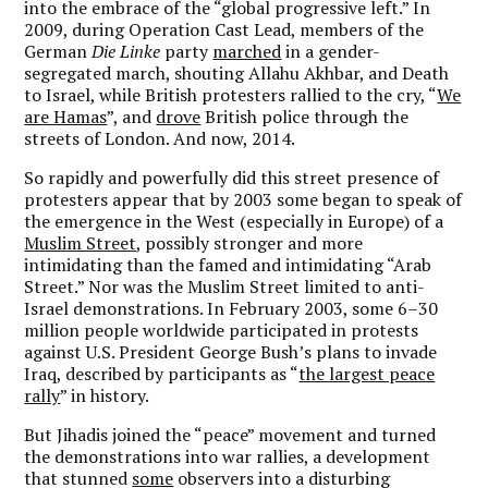
into the embrace of the “global progressive left.” In
2009, during Operation Cast Lead, members of the
German
Die Linke
party
marched
in a gender-
segregated march, shouting Allahu Akhbar, and Death
to Israel, while British protesters rallied to the cry, “
We
are Hamas
”, and
drove
British police through the
streets of London. And now, 2014.
So rapidly and powerfully did this street presence of
protesters appear that by 2003 some began to speak of
the emergence in the West (especially in Europe) of a
Muslim Street
, possibly stronger and more
intimidating than the famed and intimidating “Arab
Street.” Nor was the Muslim Street limited to anti-
Israel demonstrations. In February 2003, some 6–30
million people worldwide participated in protests
against U.S. President George Bush’s plans to invade
Iraq, described by participants as “
the largest peace
rally
” in history.
But Jihadis joined the “peace” movement and turned
the demonstrations into war rallies, a development
that stunned
some
observers into a disturbing