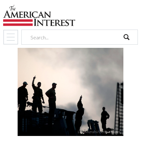
search
Lior Mizrahi/Getty Images