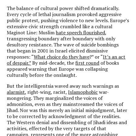
The balance of cultural power shifted dramatically.
Every cycle of lethal journalism provoked aggressive
public protest, pushing violence to new levels. Europe’s
extensive civic strength crumbled like a cultural
Maginot Line: Muslim
hate speech flourished
,
transgressing boundary after boundary with only
desultory resistance. The wave of suicide bombings
that began in 2001 in Israel elicited dismissive
responses: “
What choice do they have
?” or “
It’s an act
of despair.”
By mid-decade, the
first round
of books
appeared warning that Europe was collapsing
culturally before the onslaught.
But the intelligentsia waved away such warnings as
alarmist
, right-wing, racist,
Islamophobic
war-
mongering. They marginalized the voices of
admonition, even as they mainstreamed the voices of
Jihad. Nor was this merely an initial misjudgment, later
to be corrected by acknowledgment of the realities.
The Western denial and dissembling of Jihadi ideas and
activities, effected by the very targets of that
campaign, represents one of the more astonishing