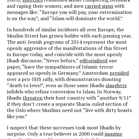
and raping their women; and men
carried signs
with
messages like: “Europe you will pay, your extermination
is on the way”, and “Islam will dominate the world.”
In hundreds of similar incidents all over Europe, the
Muslim Street has grown bolder with each passing year.
The anti-Jewish pogroms of 2014 represent the most
openly aggressive of the manifestations of this Street
in Europe today, and coincide with the most openly
Jihadi discourse. “Never before,”
editorialized
one
paper, “have the sympathizers of Islamic terror
appeared so openly in Germany.” Amsterdam
presided
over a pro-ISIS rally, with demonstrators shouting
“death to Jews!”, even as those same Jihadis
slaughter
infidels who refuse conversion to Islam. In Norway,
Jihadis
threaten
their host country with “another 9/11”
if they don’t create a separate Sharia-ruled section of
the Oslo where Muslims need not “live with dirty beasts
like you.”
I suspect that these successes took most Jihadis by
surprise. Only a true believer in 2000 could
imagine