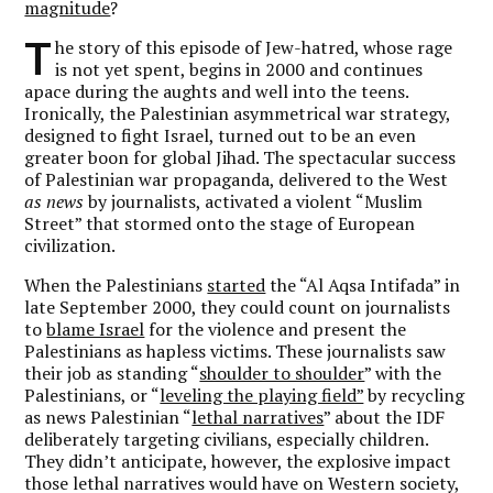
magnitude
?
T
he story of this episode of Jew-hatred, whose rage
is not yet spent, begins in 2000 and continues
apace during the aughts and well into the teens.
Ironically, the Palestinian asymmetrical war strategy,
designed to fight Israel, turned out to be an even
greater boon for global Jihad. The spectacular success
of Palestinian war propaganda, delivered to the West
as news
by journalists, activated a violent “Muslim
Street” that stormed onto the stage of European
civilization.
When the Palestinians
started
the “Al Aqsa Intifada” in
late September 2000, they could count on journalists
to
blame Israel
for the violence and present the
Palestinians as hapless victims. These journalists saw
their job as standing “
shoulder to shoulder
” with the
Palestinians, or “
leveling the playing field”
by recycling
as news Palestinian “
lethal narratives
” about the IDF
deliberately targeting civilians, especially children.
They didn’t anticipate, however, the explosive impact
those lethal narratives would have on Western society,