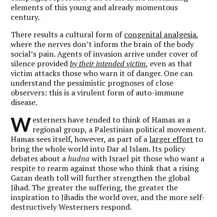
elements of this young and already momentous
century.
There results a cultural form of
congenital analgesia
,
where the nerves don’t inform the brain of the body
social’s pain. Agents of invasion arrive under cover of
silence provided
by their intended victim
, even as that
victim attacks those who warn it of danger. One can
understand the pessimistic prognoses of close
observers: this is a virulent form of auto-immune
disease.
W
esterners have tended to think of Hamas as a
regional group, a Palestinian political movement.
Hamas sees itself, however, as part of a
larger effort
to
bring the whole world into Dar al Islam. Its policy
debates about a
hudna
with Israel pit those who want a
respite to rearm against those who think that a rising
Gazan death toll will further strengthen the global
Jihad. The greater the suffering, the greater the
inspiration to Jihadis the world over, and the more self-
destructively Westerners respond.