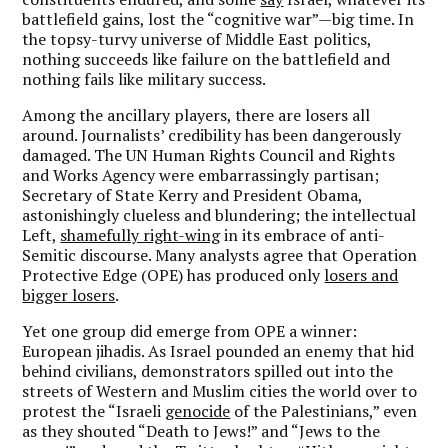
battlefield gains, lost the “cognitive war”—big time. In
the topsy-turvy universe of Middle East politics,
nothing succeeds like failure on the battlefield and
nothing fails like military success.
Among the ancillary players, there are losers all
around. Journalists’ credibility has been dangerously
damaged. The UN Human Rights Council and Rights
and Works Agency were embarrassingly partisan;
Secretary of State Kerry and President Obama,
astonishingly clueless and blundering; the intellectual
Left,
shamefully right-wing
in its embrace of anti-
Semitic discourse. Many analysts agree that Operation
Protective Edge (OPE) has produced only
losers and
bigger losers
.
Yet one group did emerge from OPE a winner:
European jihadis. As Israel pounded an enemy that hid
behind civilians, demonstrators spilled out into the
streets of Western and Muslim cities the world over to
protest the “Israeli
genocide
of the Palestinians,” even
as they shouted “Death to Jews!” and “Jews to the