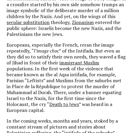
a crossfire started by his own side somehow trumps an
image symbolic of the deliberate murder of a million
children by the Nazis. And yet, on the wings of this
secular substitution
theology,
Zionazism
entered the
public sphere: Israelis become the new Nazis, and the
Palestinians the new Jews.
Europeans, especially the French, reran the image
repeatedly, “
l’image choc
” of the Intifada. But even as
they did so to satisfy their own needs, they waved a flag
of Jihad in front of their
immigrant Muslim
populations. In the first week of the violence that
became known as the al Aqsa intifada, for example,
Parisian “Leftists” and Muslims from the suburbs met
in Place de la République to protest the murder of
Muhammad al Durah. There, under a banner equating
Israel to the Nazis, for the first time since the
Holocaust, the cry “
Death to Jews
” was heard in a
European capital.
In the coming weeks, months and years, stoked by a
constant stream of pictures and stories about
Palestinian suffering, the “
intifada of the suburbs
”