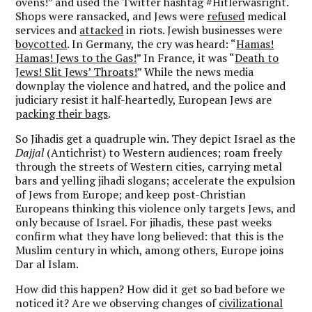
ovens!” and used the Twitter hashtag #Hitlerwasright.
Shops were ransacked, and Jews were
refused
medical
services and
attacked
in riots. Jewish businesses were
boycotted
. In Germany, the cry was heard: “
Hamas!
Hamas! Jews to the Gas!
” In France, it was “
Death to
Jews! Slit Jews’ Throats!
” While the news media
downplay the violence and hatred, and the police and
judiciary resist it half-heartedly, European Jews are
packing their bags
.
So Jihadis get a quadruple win. They depict Israel as the
Dajjal
(Antichrist) to Western audiences; roam freely
through the streets of Western cities, carrying metal
bars and yelling jihadi slogans; accelerate the expulsion
of Jews from Europe; and keep post-Christian
Europeans thinking this violence only targets Jews, and
only because of Israel. For jihadis, these past weeks
confirm what they have long believed: that this is the
Muslim century in which, among others, Europe joins
Dar al Islam.
How did this happen? How did it get so bad before we
noticed it? Are we observing changes of
civilizational