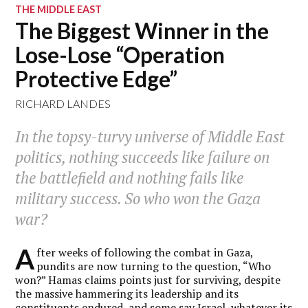
THE MIDDLE EAST
The Biggest Winner in the
Lose-Lose “Operation
Protective Edge”
RICHARD LANDES
In the topsy-turvy universe of Middle East
politics, nothing succeeds like failure on
the battlefield and nothing fails like
military success. So who won the Gaza
war?
A
fter weeks of following the combat in Gaza,
pundits are now turning to the question, “Who
won?” Hamas claims points just for surviving, despite
the massive hammering its leadership and its
constituents endured, and some
say
Israel, whatever its