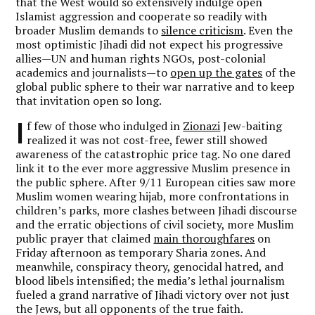
that the West would so extensively indulge open
Islamist aggression and cooperate so readily with
broader Muslim demands to
silence criticism
. Even the
most optimistic Jihadi did not expect his progressive
allies—UN and human rights NGOs, post-colonial
academics and journalists—to
open up the gates
of the
global public sphere to their war narrative and to keep
that invitation open so long.
I
f few of those who indulged in
Zionazi
Jew-baiting
realized it was not cost-free, fewer still showed
awareness of the catastrophic price tag. No one dared
link it to the ever more aggressive Muslim presence in
the public sphere. After 9/11 European cities saw more
Muslim women wearing hijab, more confrontations in
children’s parks, more clashes between Jihadi discourse
and the erratic objections of civil society, more Muslim
public prayer that claimed
main thoroughfares
on
Friday afternoon as temporary Sharia zones. And
meanwhile, conspiracy theory, genocidal hatred, and
blood libels intensified; the media’s lethal journalism
fueled a grand narrative of Jihadi victory over not just
the Jews, but all opponents of the true faith.