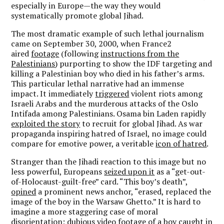
especially in Europe—the way they would
systematically promote global Jihad.
The most dramatic example of such lethal journalism
came on September 30, 2000, when France2
aired
footage
(following
instructions from the
Palestinians
) purporting to show the IDF targeting and
killing a Palestinian boy who died in his father’s arms.
This particular lethal narrative had an immense
impact. It immediately
triggered
violent riots among
Israeli Arabs and the murderous attacks of the Oslo
Intifada among Palestinians. Osama bin Laden rapidly
exploited the story
to recruit for global Jihad. As war
propaganda inspiring hatred of Israel, no image could
compare for emotive power, a veritable
icon of hatred
.
Stranger than the Jihadi reaction to this image but no
less powerful, Europeans
seized upon it
as a “get-out-
of-Holocaust-guilt-free” card. “This boy’s death”,
opined
a prominent news anchor, “erased, replaced the
image of the boy in the Warsaw Ghetto.” It is hard to
imagine a more staggering case of moral
disorientation; dubious video footage of a boy caught in