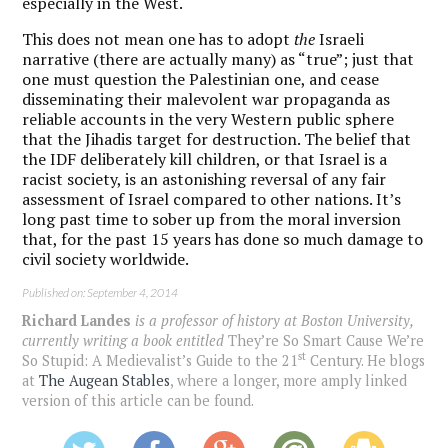
especially in the West.
This does not mean one has to adopt
the
Israeli
narrative (there are actually many) as “true”; just that
one must question the Palestinian one, and cease
disseminating their malevolent war propaganda as
reliable accounts in the very Western public sphere
that the Jihadis target for destruction. The belief that
the IDF deliberately kill children, or that Israel is a
racist society, is an astonishing reversal of any fair
assessment of Israel compared to other nations. It’s
long past time to sober up from the moral inversion
that, for the past 15 years has done so much damage to
civil society worldwide.
Published on: September 4, 2014
Richard Landes
is a professor of history at Boston University,
currently writing a book entitled
They’re So Smart Cause We’re
st
So Stupid: A Medievalist’s Guide to the 21
Century
. He blogs
at
The Augean Stables
, where a longer, more amply linked
version of this article can be found.