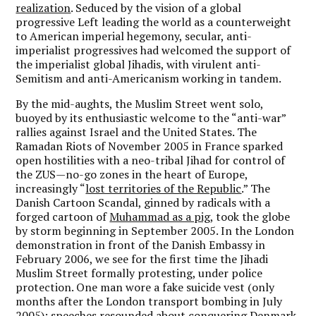
realization
. Seduced by the vision of a global
progressive Left leading the world as a counterweight
to American imperial hegemony, secular, anti-
imperialist progressives had welcomed the support of
the imperialist global Jihadis, with virulent anti-
Semitism and anti-Americanism working in tandem.
By the mid-aughts, the Muslim Street went solo,
buoyed by its enthusiastic welcome to the “anti-war”
rallies against Israel and the United States. The
Ramadan Riots of November 2005 in France sparked
open hostilities with a neo-tribal Jihad for control of
the ZUS—no-go zones in the heart of Europe,
increasingly “
lost territories of the Republic
.” The
Danish Cartoon Scandal, ginned by radicals with a
forged cartoon of
Muhammad as a pig
, took the globe
by storm beginning in September 2005. In the London
demonstration in front of the Danish Embassy in
February 2006, we see for the first time the Jihadi
Muslim Street formally protesting, under police
protection. One man wore a fake suicide vest (only
months after the London transport bombing in July
2005);
speeches
resounded about conquering Denmark