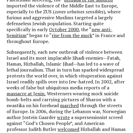
imported the violence of the Middle East to Europe,
especially to the ZUS (
zones urbaines sensibles
), where
furious and aggressive Muslims targeted a largely
defenseless Jewish population. Starting quite
specifically in early
October 2000
, the “
new anti-
Semitism
” began to “
rise from the muck
” in France and
throughout Europe.
Subsequently, each new outbreak of violence between
Israel and its most implacable Jihadi enemies—Fatah,
Hamas, Hizballah, Islamic Jihad—has led to a wave of
lethal journalism. That in turn has sparked widespread
protests the world over, in which vituperation against
Israel readily spills over into Jew-hatred. In 2002, after
weeks of false but ubiquitous media reports of a
massacre at Jenin
, Westerners wearing mock suicide
bomb-belts and carrying pictures of Sharon with a
swastika on his forehead
marched
through the streets
of Europe. In 2006, during the Lebanon war, Norwegian
author Jostein Gaarder
wrote
a supersessionist screed
against “God’s Chosen People”, and American
professor Judith Butler
welcomed
Hizballah and Hamas