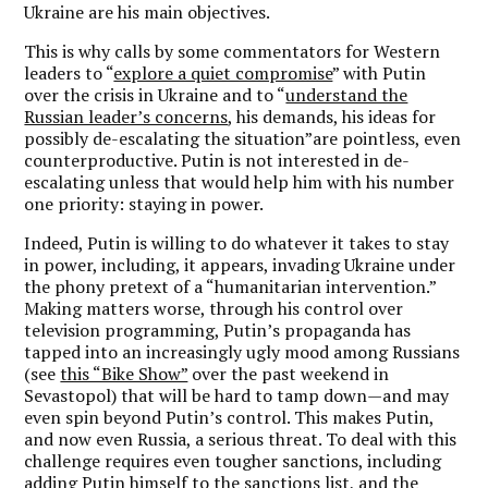
Ukraine are his main objectives.
This is why calls by some commentators for Western
leaders to “
explore a quiet compromise
” with Putin
over the crisis in Ukraine and to “
understand the
Russian leader’s concerns
, his demands, his ideas for
possibly de-escalating the situation”are pointless, even
counterproductive. Putin is not interested in de-
escalating unless that would help him with his number
one priority: staying in power.
Indeed, Putin is willing to do whatever it takes to stay
in power, including, it appears, invading Ukraine under
the phony pretext of a “humanitarian intervention.”
Making matters worse, through his control over
television programming, Putin’s propaganda has
tapped into an increasingly ugly mood among Russians
(see
this “Bike Show”
over the past weekend in
Sevastopol) that will be hard to tamp down—and may
even spin beyond Putin’s control. This makes Putin,
and now even Russia, a serious threat. To deal with this
challenge requires even tougher sanctions, including
adding Putin himself to the sanctions list, and the