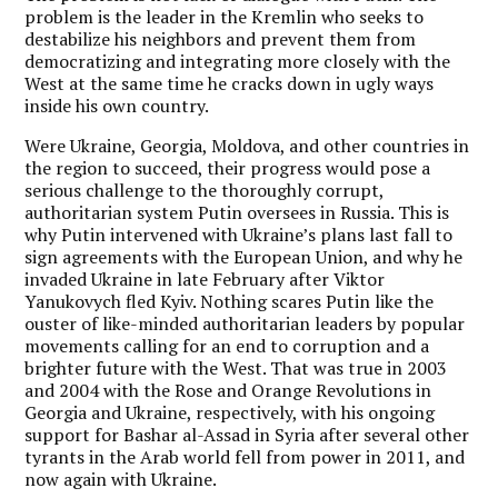
problem is the leader in the Kremlin who seeks to
destabilize his neighbors and prevent them from
democratizing and integrating more closely with the
West at the same time he cracks down in ugly ways
inside his own country.
Were Ukraine, Georgia, Moldova, and other countries in
the region to succeed, their progress would pose a
serious challenge to the thoroughly corrupt,
authoritarian system Putin oversees in Russia. This is
why Putin intervened with Ukraine’s plans last fall to
sign agreements with the European Union, and why he
invaded Ukraine in late February after Viktor
Yanukovych fled Kyiv. Nothing scares Putin like the
ouster of like-minded authoritarian leaders by popular
movements calling for an end to corruption and a
brighter future with the West. That was true in 2003
and 2004 with the Rose and Orange Revolutions in
Georgia and Ukraine, respectively, with his ongoing
support for Bashar al-Assad in Syria after several other
tyrants in the Arab world fell from power in 2011, and
now again with Ukraine.