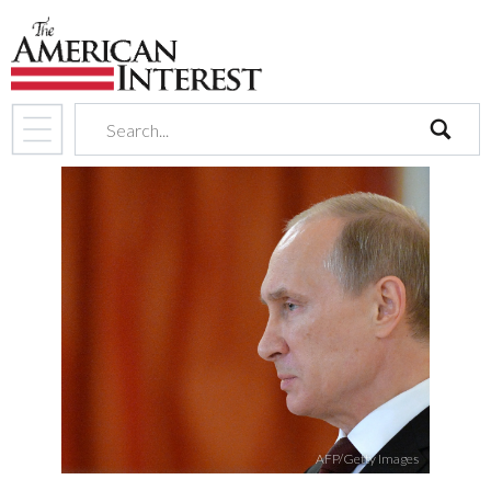
search
AFP/Getty Images