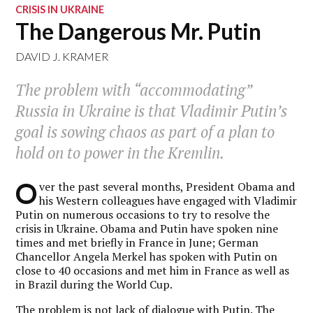
CRISIS IN UKRAINE
The Dangerous Mr. Putin
DAVID J. KRAMER
The problem with “accommodating”
Russia in Ukraine is that Vladimir Putin’s
goal is sowing chaos as part of a plan to
hold on to power in the Kremlin.
O
ver the past several months, President Obama and
his Western colleagues have engaged with Vladimir
Putin on numerous occasions to try to resolve the
crisis in Ukraine. Obama and Putin have spoken nine
times and met briefly in France in June; German
Chancellor Angela Merkel has spoken with Putin on
close to 40 occasions and met him in France as well as
in Brazil during the World Cup.
The problem is not lack of dialogue with Putin. The