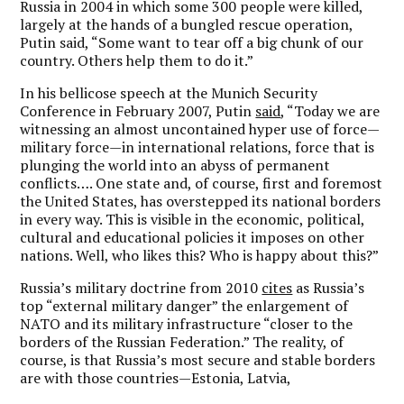
Russia in 2004 in which some 300 people were killed,
largely at the hands of a bungled rescue operation,
Putin said, “Some want to tear off a big chunk of our
country. Others help them to do it.”
In his bellicose speech at the Munich Security
Conference in February 2007, Putin
said
, “Today we are
witnessing an almost uncontained hyper use of force—
military force—in international relations, force that is
plunging the world into an abyss of permanent
conflicts…. One state and, of course, first and foremost
the United States, has overstepped its national borders
in every way. This is visible in the economic, political,
cultural and educational policies it imposes on other
nations. Well, who likes this? Who is happy about this?”
Russia’s military doctrine from 2010
cites
as Russia’s
top “external military danger” the enlargement of
NATO and its military infrastructure “closer to the
borders of the Russian Federation.” The reality, of
course, is that Russia’s most secure and stable borders
are with those countries—Estonia, Latvia,