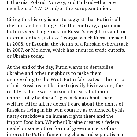
Lithuania, Poland, Norway, and Finland—that are
members of NATO and/or the European Union.
Citing this history is not to suggest that Putin is all
rhetoric and no danger. On the contrary, a paranoid
Putin is very dangerous for Russia’s neighbors and for
internal critics. Just ask Georgia, which Russia invaded
in 2008, or Estonia, the victim of a Russian cyberattack
in 2007, or Moldova, which has endured trade cutoffs,
or Ukraine today.
At the end of the day, Putin wants to destabilize
Ukraine and other neighbors to make them
unappealing to the West. Putin fabricates a threat to
ethnic Russians in Ukraine to justify his invasion; the
reality is there were no such threats, but more
importantly he doesn’t give a damn about their
welfare. After all, he doesn’t care about the rights of
Russians living in his own country as evidenced by his
nasty crackdown on human rights there and the
import food ban. Whether Ukraine creates a federal
model or some other form of governance is of no
interest to Putin; fomenting chaos and separatism in