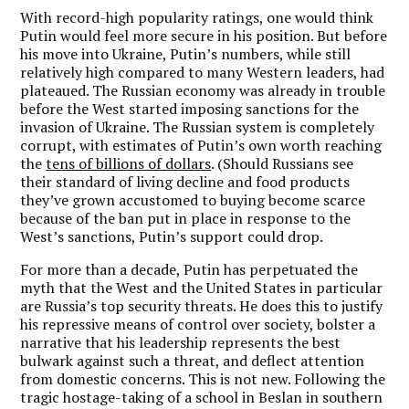
With record-high popularity ratings, one would think
Putin would feel more secure in his position. But before
his move into Ukraine, Putin’s numbers, while still
relatively high compared to many Western leaders, had
plateaued. The Russian economy was already in trouble
before the West started imposing sanctions for the
invasion of Ukraine. The Russian system is completely
corrupt, with estimates of Putin’s own worth reaching
the
tens of billions of dollars
. (Should Russians see
their standard of living decline and food products
they’ve grown accustomed to buying become scarce
because of the ban put in place in response to the
West’s sanctions, Putin’s support could drop.
For more than a decade, Putin has perpetuated the
myth that the West and the United States in particular
are Russia’s top security threats. He does this to justify
his repressive means of control over society, bolster a
narrative that his leadership represents the best
bulwark against such a threat, and deflect attention
from domestic concerns. This is not new. Following the
tragic hostage-taking of a school in Beslan in southern