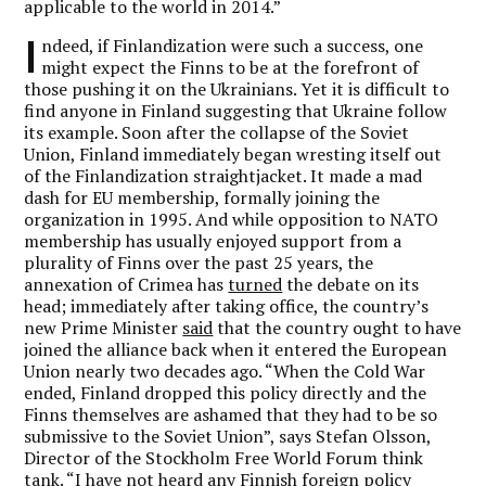
applicable to the world in 2014.”
I
ndeed, if Finlandization were such a success, one
might expect the Finns to be at the forefront of
those pushing it on the Ukrainians. Yet it is difficult to
find anyone in Finland suggesting that Ukraine follow
its example. Soon after the collapse of the Soviet
Union, Finland immediately began wresting itself out
of the Finlandization straightjacket. It made a mad
dash for EU membership, formally joining the
organization in 1995. And while opposition to NATO
membership has usually enjoyed support from a
plurality of Finns over the past 25 years, the
annexation of Crimea has
turned
the debate on its
head; immediately after taking office, the country’s
new Prime Minister
said
that the country ought to have
joined the alliance back when it entered the European
Union nearly two decades ago. “When the Cold War
ended, Finland dropped this policy directly and the
Finns themselves are ashamed that they had to be so
submissive to the Soviet Union”, says Stefan Olsson,
Director of the Stockholm Free World Forum think
tank. “I have not heard any Finnish foreign policy