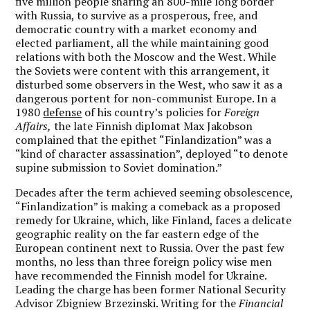
five million people sharing an 800-mile long border
with Russia, to survive as a prosperous, free, and
democratic country with a market economy and
elected parliament, all the while maintaining good
relations with both the Moscow and the West. While
the Soviets were content with this arrangement, it
disturbed some observers in the West, who saw it as a
dangerous portent for non-communist Europe. In a
1980
defense
of his country’s policies for
Foreign
Affairs,
the late Finnish diplomat Max Jakobson
complained that the epithet “Finlandization” was a
“kind of character assassination”, deployed “to denote
supine submission to Soviet domination.”
Decades after the term achieved seeming obsolescence,
“Finlandization” is making a comeback as a proposed
remedy for Ukraine, which, like Finland, faces a delicate
geographic reality on the far eastern edge of the
European continent next to Russia. Over the past few
months, no less than three foreign policy wise men
have recommended the Finnish model for Ukraine.
Leading the charge has been former National Security
Advisor Zbigniew Brzezinski. Writing for the
Financial