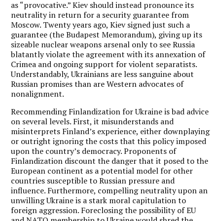
as “provocative.” Kiev should instead pronounce its
neutrality in return for a security guarantee from
Moscow. Twenty years ago, Kiev signed just such a
guarantee (the Budapest Memorandum), giving up its
sizeable nuclear weapons arsenal only to see Russia
blatantly violate the agreement with its annexation of
Crimea and ongoing support for violent separatists.
Understandably, Ukrainians are less sanguine about
Russian promises than are Western advocates of
nonalignment.
Recommending Finlandization for Ukraine is bad advice
on several levels. First, it misunderstands and
misinterprets Finland’s experience, either downplaying
or outright ignoring the costs that this policy imposed
upon the country’s democracy. Proponents of
Finlandization discount the danger that it posed to the
European continent as a potential model for other
countries susceptible to Russian pressure and
influence. Furthermore, compelling neutrality upon an
unwilling Ukraine is a stark moral capitulation to
foreign aggression. Foreclosing the possibility of EU
and NATO membership to Ukraine would shred the