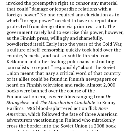
invoked the preemptive right to censor any material
that could “damage or jeopardize relations with a
foreign power.” No one required any elucidation as to
which “foreign power” needed to have its reputation
protected from denigration via prior restraint. The
government rarely had to exercise this power, however,
as the Finnish press, willingly and shamefully,
bowdlerized itself. Early into the years of the Cold War,
a culture of self-censorship quickly took hold over the
country’s media, and not-so-subtle threats from
Kekkonen and other leading politicians instructing
journalists to report “responsibly” about the Soviet
Union meant that nary a critical word of that country
or its allies could be found in Finnish newspapers or
heard on Finnish television and radio. Almost 2,000
books were banned over the course of the
Finlandization era, as were films ranging from
Dr.
Strangelove
and
The Manchurian Candidate
to Renny
Harlin’s 1986 blood-splattered action flick
Born
American
, which followed the fate of three American
adventurers vacationing in Finland who mistakenly
cross the border into the Soviet Union (a 2008 book