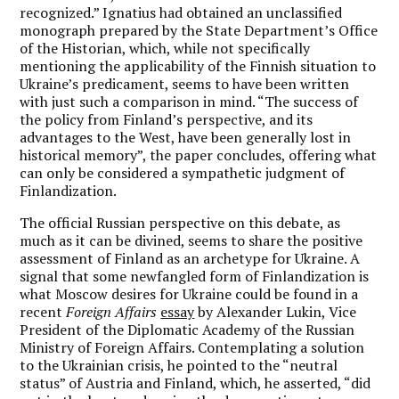
recognized.” Ignatius had obtained an unclassified
monograph prepared by the State Department’s Office
of the Historian, which, while not specifically
mentioning the applicability of the Finnish situation to
Ukraine’s predicament, seems to have been written
with just such a comparison in mind. “The success of
the policy from Finland’s perspective, and its
advantages to the West, have been generally lost in
historical memory”, the paper concludes, offering what
can only be considered a sympathetic judgment of
Finlandization.
The official Russian perspective on this debate, as
much as it can be divined, seems to share the positive
assessment of Finland as an archetype for Ukraine. A
signal that some newfangled form of Finlandization is
what Moscow desires for Ukraine could be found in a
recent
Foreign Affairs
essay
by Alexander Lukin, Vice
President of the Diplomatic Academy of the Russian
Ministry of Foreign Affairs. Contemplating a solution
to the Ukrainian crisis, he pointed to the “neutral
status” of Austria and Finland, which, he asserted, “did