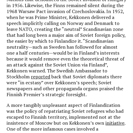
in 1956. Likewise, the Finns remained silent during the
1968 Warsaw Pact invasion of Czechoslovakia. In 1952,
when he was Prime Minister, Kekkonen delivered a
speech implicitly calling on Norway and Denmark to
leave NATO, creating the “neutral” Scandinavian zone
that had long been a major aim of Soviet foreign policy,
the easier by which to Finlandize it. “Scandinavian
neutrality—such as Sweden has followed for almost
one a half centuries—would be in Finland’s interests
because it would remove even the theoretical threat of
an attack against the Soviet Union via Finland”,
Kekkonen warned. The Swedish Ambassador to
Stockholm
reported
back that Soviet diplomats there
were “in ecstasy” over Kekkonen’s speech; Soviet
newspapers and other propaganda organs praised the
Finnish Premier’s strategic foresight.
A more tangibly unpleasant aspect of Finlandization
was the policy of repatriating Soviet refugees who had
escaped to Finnish territory, implemented not at the
insistence of Moscow but on Kekkonen’s own
initiative
.
One of the more infamous cases involved a