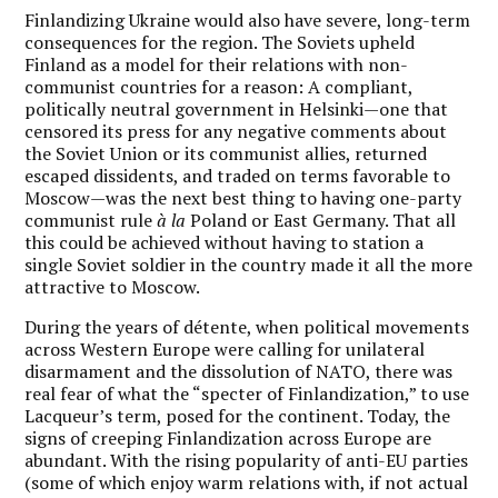
Finlandizing Ukraine would also have severe, long-term
consequences for the region. The Soviets upheld
Finland as a model for their relations with non-
communist countries for a reason: A compliant,
politically neutral government in Helsinki—one that
censored its press for any negative comments about
the Soviet Union or its communist allies, returned
escaped dissidents, and traded on terms favorable to
Moscow—was the next best thing to having one-party
communist rule
à la
Poland or East Germany. That all
this could be achieved without having to station a
single Soviet soldier in the country made it all the more
attractive to Moscow.
During the years of détente, when political movements
across Western Europe were calling for unilateral
disarmament and the dissolution of NATO, there was
real fear of what the “specter of Finlandization,” to use
Lacqueur’s term, posed for the continent. Today, the
signs of creeping Finlandization across Europe are
abundant. With the rising popularity of anti-EU parties
(some of which enjoy warm relations with, if not actual