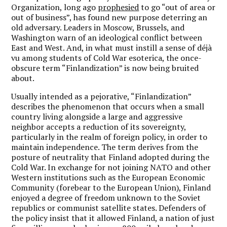
Organization, long ago
prophesied
to go “out of area or
out of business”, has found new purpose deterring an
old adversary. Leaders in Moscow, Brussels, and
Washington warn of an ideological conflict between
East and West. And, in what must instill a sense of déjà
vu among students of Cold War esoterica, the once-
obscure term “Finlandization” is now being bruited
about.
Usually intended as a pejorative, “Finlandization”
describes the phenomenon that occurs when a small
country living alongside a large and aggressive
neighbor accepts a reduction of its sovereignty,
particularly in the realm of foreign policy, in order to
maintain independence. The term derives from the
posture of neutrality that Finland adopted during the
Cold War. In exchange for not joining NATO and other
Western institutions such as the European Economic
Community (forebear to the European Union), Finland
enjoyed a degree of freedom unknown to the Soviet
republics or communist satellite states. Defenders of
the policy insist that it allowed Finland, a nation of just