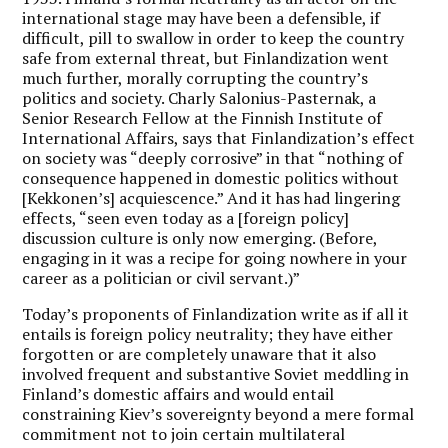
international stage may have been a defensible, if
difficult, pill to swallow in order to keep the country
safe from external threat, but Finlandization went
much further, morally corrupting the country’s
politics and society. Charly Salonius-Pasternak, a
Senior Research Fellow at the Finnish Institute of
International Affairs, says that Finlandization’s effect
on society was “deeply corrosive” in that “nothing of
consequence happened in domestic politics without
[Kekkonen’s] acquiescence.” And it has had lingering
effects, “seen even today as a [foreign policy]
discussion culture is only now emerging. (Before,
engaging in it was a recipe for going nowhere in your
career as a politician or civil servant.)”
Today’s proponents of Finlandization write as if all it
entails is foreign policy neutrality; they have either
forgotten or are completely unaware that it also
involved frequent and substantive Soviet meddling in
Finland’s domestic affairs and would entail
constraining Kiev’s sovereignty beyond a mere formal
commitment not to join certain multilateral