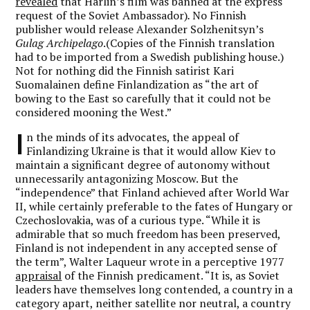
revealed
that Harlin’s film was banned at the express
request of the Soviet Ambassador)
.
No Finnish
publisher would release Alexander Solzhenitsyn’s
Gulag Archipelago
.(Copies of the Finnish translation
had to be imported from a Swedish publishing house.)
Not for nothing did the Finnish satirist Kari
Suomalainen define Finlandization as “the art of
bowing to the East so carefully that it could not be
considered mooning the West.”
I
n the minds of its advocates, the appeal of
Finlandizing Ukraine is that it would allow Kiev to
maintain a significant degree of autonomy without
unnecessarily antagonizing Moscow. But the
“independence” that Finland achieved after World War
II, while certainly preferable to the fates of Hungary or
Czechoslovakia, was of a curious type. “While it is
admirable that so much freedom has been preserved,
Finland is not independent in any accepted sense of
the term”, Walter Laqueur wrote in a perceptive 1977
appraisal
of the Finnish predicament. “It is, as Soviet
leaders have themselves long contended, a country in a
category apart, neither satellite nor neutral, a country