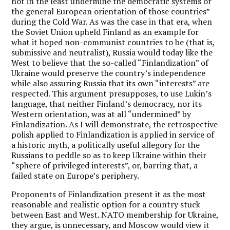
not in the least undermine the democratic systems or
the general European orientation of those countries”
during the Cold War. As was the case in that era, when
the Soviet Union upheld Finland as an example for
what it hoped non-communist countries to be (that is,
submissive and neutralist), Russia would today like the
West to believe that the so-called “Finlandization” of
Ukraine would preserve the country’s independence
while also assuring Russia that its own “interests” are
respected. This argument presupposes, to use Lukin’s
language, that neither Finland’s democracy, nor its
Western orientation, was at all “undermined” by
Finlandization. As I will demonstrate, the retrospective
polish applied to Finlandization is applied in service of
a historic myth, a politically useful allegory for the
Russians to peddle so as to keep Ukraine within their
“sphere of privileged interests”, or, barring that, a
failed state on Europe’s periphery.
Proponents of Finlandization present it as the most
reasonable and realistic option for a country stuck
between East and West. NATO membership for Ukraine,
they argue, is unnecessary, and Moscow would view it