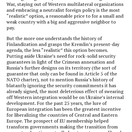
War, staying out of Western multilateral organizations
and embracing a neutralist foreign policy is the most
“realistic” option, a reasonable price to for a small and
weak country with a big and aggressive neighbor to
pay.
But the more one understands the history of
Finlandization and grasps the Kremlin’s present-day
agenda, the less “realistic” this option becomes.
Putting aside Ukraine’s need for rock-solid security
guarantees in light of the Crimean annexation and
Russia’s further designs on its territory (the sort of
guarantee that only can be found in Article 5 of the
NATO charter), not to mention Russia’s history of
blatantly ignoring the security commitments it has
already signed, the most deleterious effect of swearing
off Western integration would be on Ukraine’s internal
development. For the past 25 years, the lure of
European integration has been the greatest incentive
for liberalizing the countries of Central and Eastern
Europe. The prospect of EU membership helped
transform governments making the transition from