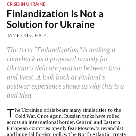
CRISIS IN UKRAINE
Finlandization Is Not a
Solution for Ukraine
JAMES KIRCHICK
The term “Finlandization” is making a
comeback as a proposed remedy for
Ukraine’s delicate position between East
and West. A look back at Finland’s
postwar experience shows us why this is a
bad idea.
T
he Ukrainian crisis bears many similarities to the
Cold War. Once again, Russian tanks have rolled
across an international border. Central and Eastern
European countries openly fear Moscow’s revanchist
and imperial foreign policy. The North Atlantic Treaty