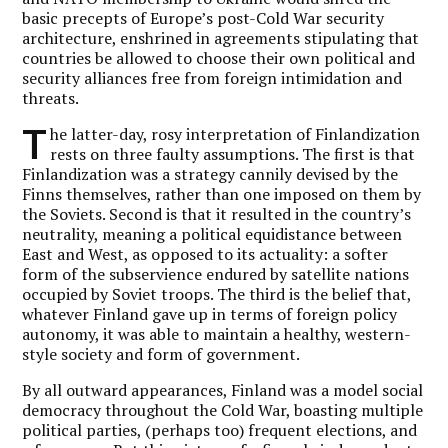
basic precepts of Europe’s post-Cold War security
architecture, enshrined in agreements stipulating that
countries be allowed to choose their own political and
security alliances free from foreign intimidation and
threats.
T
he latter-day, rosy interpretation of Finlandization
rests on three faulty assumptions. The first is that
Finlandization was a strategy cannily devised by the
Finns themselves, rather than one imposed on them by
the Soviets. Second is that it resulted in the country’s
neutrality, meaning a political equidistance between
East and West, as opposed to its actuality: a softer
form of the subservience endured by satellite nations
occupied by Soviet troops. The third is the belief that,
whatever Finland gave up in terms of foreign policy
autonomy, it was able to maintain a healthy, western-
style society and form of government.
By all outward appearances, Finland was a model social
democracy throughout the Cold War, boasting multiple
political parties, (perhaps too) frequent elections, and