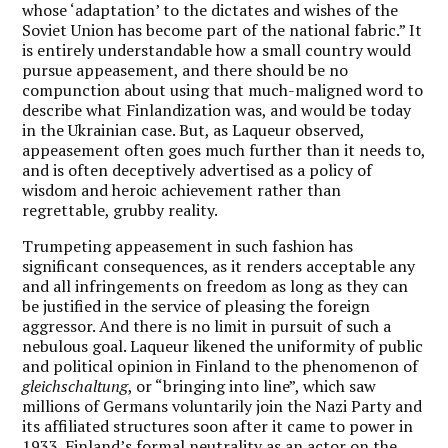
whose ‘adaptation’ to the dictates and wishes of the
Soviet Union has become part of the national fabric.” It
is entirely understandable how a small country would
pursue appeasement, and there should be no
compunction about using that much-maligned word to
describe what Finlandization was, and would be today
in the Ukrainian case. But, as Laqueur observed,
appeasement often goes much further than it needs to,
and is often deceptively advertised as a policy of
wisdom and heroic achievement rather than
regrettable, grubby reality.
Trumpeting appeasement in such fashion has
significant consequences, as it renders acceptable any
and all infringements on freedom as long as they can
be justified in the service of pleasing the foreign
aggressor. And there is no limit in pursuit of such a
nebulous goal. Laqueur likened the uniformity of public
and political opinion in Finland to the phenomenon of
gleichschaltung
, or “bringing into line”, which saw
millions of Germans voluntarily join the Nazi Party and
its affiliated structures soon after it came to power in
1933. Finland’s formal neutrality as an actor on the