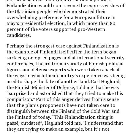
Finlandization would contravene the express wishes of
the Ukrainian people, who demonstrated their
overwhelming preference for a European future in
May’s presidential election, in which more than 80
percent of the voters supported pro-Western
candidates.
Perhaps the strongest case against Finlandization is
the example of Finland itself. After the term began
surfacing on op-ed pages and at international security
conferences, I heard from a variety of Finnish political
figures and defense experts who were taken aback at
the ways in which their country’s experience was being
used to shape the fate of another land. Carl Haglund,
the Finnish Minister of Defense, told me that he was
“surprised and astonished that they tried to make this
comparison.” Part of this anger derives from a sense
that the plan’s proponents have not taken care to
distinguish between the Finland of the Cold War and
the Finland of today. “This Finlandization thing is
passé, outdated”, Haglund told me. “I understand that
they are trying to make an example, but it’s not