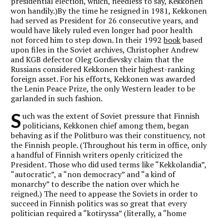
presidential election, which, needless to say, Kekkonen
won handily.)By the time he resigned in 1981, Kekkonen
had served as President for 26 consecutive years, and
would have likely ruled even longer had poor health
not forced him to step down. In their 1992
book
based
upon files in the Soviet archives, Christopher Andrew
and KGB defector Oleg Gordievsky claim that the
Russians considered Kekkonen their highest-ranking
foreign asset. For his efforts, Kekkonen was awarded
the Lenin Peace Prize, the only Western leader to be
garlanded in such fashion.
S
uch was the extent of Soviet pressure that Finnish
politicians, Kekkonen chief among them, began
behaving as if the Politburo was their constituency, not
the Finnish people. (Throughout his term in office, only
a handful of Finnish writers openly criticized the
President. Those who did used terms like “Kekkolandia”,
“autocratic”, a “non democracy” and “a kind of
monarchy” to describe the nation over which he
reigned.) The need to appease the Soviets in order to
succeed in Finnish politics was so great that every
politician required a “kotiryssa” (literally, a “home