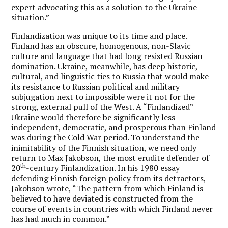
expert advocating this as a solution to the Ukraine
situation.”
Finlandization was unique to its time and place.
Finland has an obscure, homogenous, non-Slavic
culture and language that had long resisted Russian
domination. Ukraine, meanwhile, has deep historic,
cultural, and linguistic ties to Russia that would make
its resistance to Russian political and military
subjugation next to impossible were it not for the
strong, external pull of the West. A “Finlandized”
Ukraine would therefore be significantly less
independent, democratic, and prosperous than Finland
was during the Cold War period. To understand the
inimitability of the Finnish situation, we need only
return to Max Jakobson, the most erudite defender of
th
20
-century Finlandization. In his 1980 essay
defending Finnish foreign policy from its detractors,
Jakobson wrote, “The pattern from which Finland is
believed to have deviated is constructed from the
course of events in countries with which Finland never
has had much in common.”