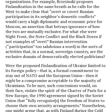
organizations. For example, Brzezinski proposes
Finlandization in the same breath as he calls for the
West to make clear that “overt or covert Russian
participation in its neighbor’s domestic conflicts”
would carry a high diplomatic and economic price for
Moscow, an assertion that betrays ignorance of how
the two are mutually exclusive. For what else were
Night Frost, the Note Conflict and the Black Dozen if
not examples of “overt” Russian intervention
(“participation” too salubrious a word) in the sorts of
activities that, in a normal, sovereign country, are the
exclusive domain of democratically elected politicians?
Were the proposed Finlandization of Ukraine limited to
its foreign policy—that is, a formal commitment to
stay out of NATO and the European Union—then it
might
be a compromise acceptable to the majority of
Ukrainians. To be sure, such concessions would, on
their face, violate the spirit of the Charter of Paris for a
New Europe, the 1990 agreement signed by the Soviet
Union that “fully recognize[s] the freedom of States to
choose their own security arrangements.” Nonetheless,
one might argue that, as with Finland during the Cold