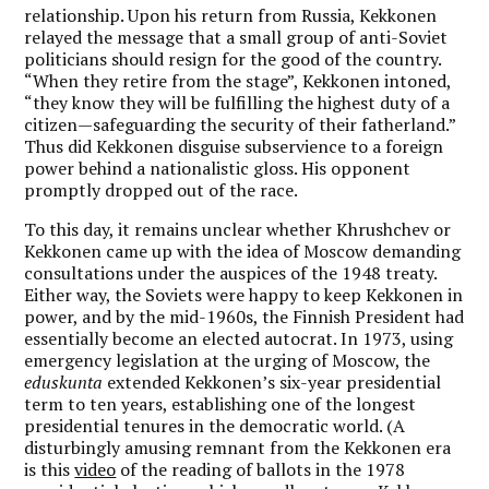
relationship. Upon his return from Russia, Kekkonen
relayed the message that a small group of anti-Soviet
politicians should resign for the good of the country.
“When they retire from the stage”, Kekkonen intoned,
“they know they will be fulfilling the highest duty of a
citizen—safeguarding the security of their fatherland.”
Thus did Kekkonen disguise subservience to a foreign
power behind a nationalistic gloss. His opponent
promptly dropped out of the race.
To this day, it remains unclear whether Khrushchev or
Kekkonen came up with the idea of Moscow demanding
consultations under the auspices of the 1948 treaty.
Either way, the Soviets were happy to keep Kekkonen in
power, and by the mid-1960s, the Finnish President had
essentially become an elected autocrat. In 1973, using
emergency legislation at the urging of Moscow, the
eduskunta
extended Kekkonen’s six-year presidential
term to ten years, establishing one of the longest
presidential tenures in the democratic world. (A
disturbingly amusing remnant from the Kekkonen era
is this
video
of the reading of ballots in the 1978