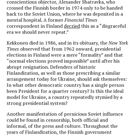
conscientious objector, Alexander Shatravka, who
crossed the Finnish border in 1974 only to be handed
back to the Soviet Union, where he was deposited in a
mental hospital. A former
Financial Times
correspondent in Finland
decried
this as a “disgraceful
era we should never repeat.”
Kekkonen died in 1986, and in its obituary, the
New York
Times
observed that from 1962 onward, presidential
elections in Finland were a mere “formality” and that
“normal elections proved impossible” until after his
abrupt resignation. Defenders of historic
Finlandization, as well as those prescribing a similar
arrangement today for Ukraine, should ask themselves:
In what other democratic country has a single person
been President for a quarter century? Is this the ideal
model for Ukraine, a country repeatedly stymied by a
strong presidential system?
Another manifestation of pernicious Soviet influence
could be found in censorship, both official and
informal, of the press and culture. Throughout the
years of Finlandization, the Finnish government