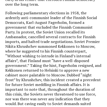
over the long term.
Following parliamentary elections in 1958, the
ardently anti-communist leader of the Finnish Social
Democrats, Karl-August Fagerholm, formed a
government that excluded the Finnish Communist
Party. In protest, the Soviet Union recalled its
Ambassador, cancelled several contracts for Finnish
imports, and halted trade negotiations. Soviet Premier
Nikita Khrushchev summoned Kekkonen to Moscow,
where he suggested to his Finnish counterpart,
“Without wishing to intrude in Finland’s internal
affairs”, that Finland must “have a well-disposed
government.” Taking the hint, Fagerholm resigned, and
Kekkonen returned to Helsinki to approve a new
cabinet more palatable to Moscow. Dubbed “night
frost” by Khrushchev, this incident created a precedent
for future Soviet meddling in Finnish affairs. It is
important to note that, throughout the duration of
this crisis, the Soviets never threatened to use force,
nor was there was never any indication that they
would. But caving easily to Soviet demands suited