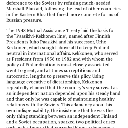
deference to the Soviets by refusing much-needed
Marshall Plan aid, following the lead of other countries
in the Eastern Bloc that faced more concrete forms of
Russian pressure.
The 1948 Mutual Assistance Treaty laid the basis for
the “Paasikivi-Kekkonen line”, named after Finnish
Presidents Juho Paasikivi and his successor, Urho
Kekkonen, which sought above all to keep Finland
neutral in international affairs. Kekkonen, who served
as President from 1956 to 1982 and with whom the
policy of Finlandization is most closely associated,
went to great, and at times surreptitious and
autocratic, lengths to preserve this plicy. Using
language evocative of dictatorships, Kekkonen
repeatedly claimed that the country’s very survival as
an independent nation depended upon his steady hand
and that only he was capable of maintaining healthy
relations with the Soviets. This adamancy about his
own indispensability, the insistence that he was the
only thing standing between an independent Finland
and a Soviet occupation, sparked two political crises
early in his tenure that corroded Finnish democracy