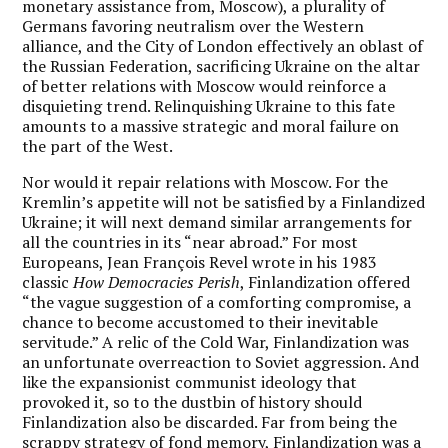
monetary assistance from, Moscow), a plurality of
Germans favoring neutralism over the Western
alliance, and the City of London effectively an oblast of
the Russian Federation, sacrificing Ukraine on the altar
of better relations with Moscow would reinforce a
disquieting trend. Relinquishing Ukraine to this fate
amounts to a massive strategic and moral failure on
the part of the West.
Nor would it repair relations with Moscow. For the
Kremlin’s appetite will not be satisfied by a Finlandized
Ukraine; it will next demand similar arrangements for
all the countries in its “near abroad.” For most
Europeans, Jean François Revel wrote in his 1983
classic
How Democracies Perish
, Finlandization offered
“the vague suggestion of a comforting compromise, a
chance to become accustomed to their inevitable
servitude.” A relic of the Cold War, Finlandization was
an unfortunate overreaction to Soviet aggression. And
like the expansionist communist ideology that
provoked it, so to the dustbin of history should
Finlandization also be discarded. Far from being the
scrappy strategy of fond memory, Finlandization was a