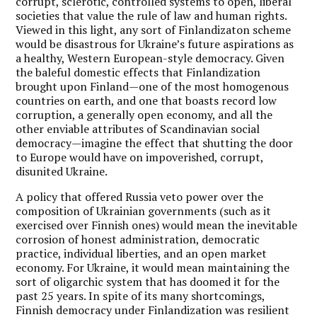
corrupt, sclerotic, controlled systems to open, liberal
societies that value the rule of law and human rights.
Viewed in this light, any sort of Finlandizaton scheme
would be disastrous for Ukraine’s future aspirations as
a healthy, Western European-style democracy. Given
the baleful domestic effects that Finlandization
brought upon Finland—one of the most homogenous
countries on earth, and one that boasts record low
corruption, a generally open economy, and all the
other enviable attributes of Scandinavian social
democracy—imagine the effect that shutting the door
to Europe would have on impoverished, corrupt,
disunited Ukraine.
A policy that offered Russia veto power over the
composition of Ukrainian governments (such as it
exercised over Finnish ones) would mean the inevitable
corrosion of honest administration, democratic
practice, individual liberties, and an open market
economy. For Ukraine, it would mean maintaining the
sort of oligarchic system that has doomed it for the
past 25 years. In spite of its many shortcomings,
Finnish democracy under Finlandization was resilient