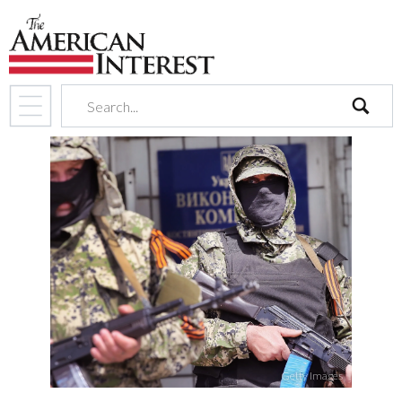
search
Getty Images