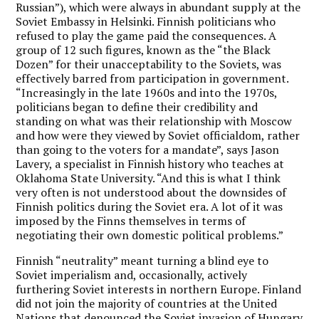
Russian”), which were always in abundant supply at the
Soviet Embassy in Helsinki. Finnish politicians who
refused to play the game paid the consequences. A
group of 12 such figures, known as the “the Black
Dozen” for their unacceptability to the Soviets, was
effectively barred from participation in government.
“Increasingly in the late 1960s and into the 1970s,
politicians began to define their credibility and
standing on what was their relationship with Moscow
and how were they viewed by Soviet officialdom, rather
than going to the voters for a mandate”, says Jason
Lavery, a specialist in Finnish history who teaches at
Oklahoma State University. “And this is what I think
very often is not understood about the downsides of
Finnish politics during the Soviet era. A lot of it was
imposed by the Finns themselves in terms of
negotiating their own domestic political problems.”
Finnish “neutrality” meant turning a blind eye to
Soviet imperialism and, occasionally, actively
furthering Soviet interests in northern Europe. Finland
did not join the majority of countries at the United
Nations that denounced the Soviet invasion of Hungary