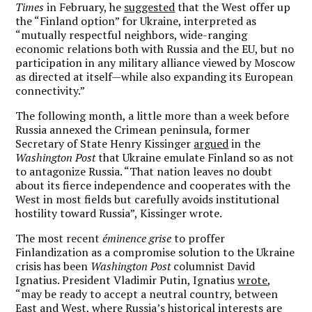
Times
in February, he
suggested
that the West offer up
the “Finland option” for Ukraine, interpreted as
“mutually respectful neighbors, wide-ranging
economic relations both with Russia and the EU, but no
participation in any military alliance viewed by Moscow
as directed at itself—while also expanding its European
connectivity.”
The following month, a little more than a week before
Russia annexed the Crimean peninsula, former
Secretary of State Henry Kissinger
argued
in the
Washington Post
that Ukraine emulate Finland so as not
to antagonize Russia. “That nation leaves no doubt
about its fierce independence and cooperates with the
West in most fields but carefully avoids institutional
hostility toward Russia”, Kissinger wrote.
The most recent
éminence grise
to proffer
Finlandization as a compromise solution to the Ukraine
crisis has been
Washington Post
columnist David
Ignatius. President Vladimir Putin, Ignatius
wrote
,
“may be ready to accept a neutral country, between
East and West, where Russia’s historical interests are