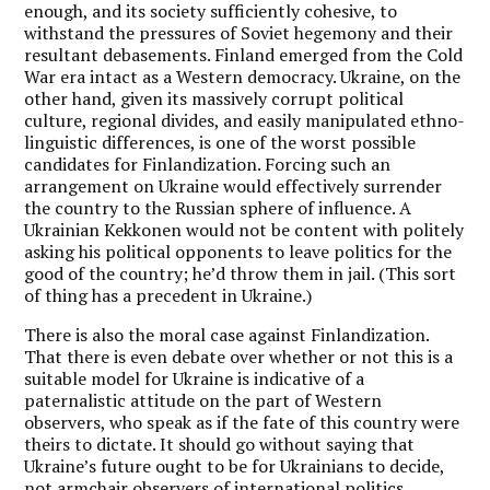
enough, and its society sufficiently cohesive, to
withstand the pressures of Soviet hegemony and their
resultant debasements. Finland emerged from the Cold
War era intact as a Western democracy. Ukraine, on the
other hand, given its massively corrupt political
culture, regional divides, and easily manipulated ethno-
linguistic differences, is one of the worst possible
candidates for Finlandization. Forcing such an
arrangement on Ukraine would effectively surrender
the country to the Russian sphere of influence. A
Ukrainian Kekkonen would not be content with politely
asking his political opponents to leave politics for the
good of the country; he’d throw them in jail. (This sort
of thing has a precedent in Ukraine.)
There is also the moral case against Finlandization.
That there is even debate over whether or not this is a
suitable model for Ukraine is indicative of a
paternalistic attitude on the part of Western
observers, who speak as if the fate of this country were
theirs to dictate. It should go without saying that
Ukraine’s future ought to be for Ukrainians to decide,
not armchair observers of international politics.