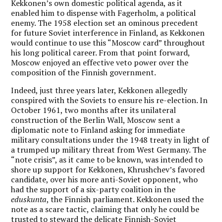
Kekkonen’s own domestic political agenda, as it
enabled him to dispense with Fagerholm, a political
enemy. The 1958 election set an ominous precedent
for future Soviet interference in Finland, as Kekkonen
would continue to use this “Moscow card” throughout
his long political career. From that point forward,
Moscow enjoyed an effective veto power over the
composition of the Finnish government.
Indeed, just three years later, Kekkonen allegedly
conspired with the Soviets to ensure his re-election. In
October 1961, two months after its unilateral
construction of the Berlin Wall, Moscow sent a
diplomatic note to Finland asking for immediate
military consultations under the 1948 treaty in light of
a trumped up military threat from West Germany. The
“note crisis”, as it came to be known, was intended to
shore up support for Kekkonen, Khrushchev’s favored
candidate, over his more anti-Soviet opponent, who
had the support of a six-party coalition in the
eduskunta
, the Finnish parliament. Kekkonen used the
note as a scare tactic, claiming that only he could be
trusted to steward the delicate Finnish-Soviet