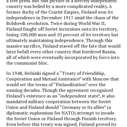
a free press. But this picture of a fiercely independent
country was belied by a more complicated reality. A
former duchy of the Czarist Empire, Finland won its
independence in December 1917 amid the chaos of the
Bolshevik revolution. Twice during World War II,
Finland fought off Soviet incursions onto its territory,
losing 100,000 men and 10 percent of its territory but
ultimately maintaining independence. Through this
massive sacrifice, Finland staved off the fate that would
later befall every other country that bordered Russia,
all of which were eventually incorporated by force into
the communist bloc.
In 1948, Helsinki signed a “Treaty of Friendship,
Cooperation and Mutual Assistance” with Moscow that
would set the terms of “Finlandization” over the
ensuing decades. Though the agreement recognized
Finland’s existence as an “independent state”, it also
mandated military cooperation between the Soviet
Union and Finland should “Germany or its allies” (a
diplomatic euphemism for NATO) attempt to invade
the Soviet Union or Finland through Finnish territory.
Even before this treaty was signed, Finland proved its