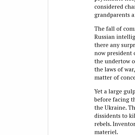
considered chan
grandparents a
The fall of com
Russian intelli
there any surpr
now president o
the undertow o
the laws of war
matter of conce
Yet a large gul
before facing t
the Ukraine. Th
dissidents to k
rebels. Invento
materiel.