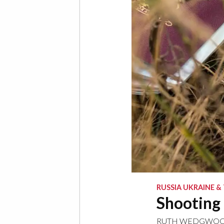
RUSSIA UKRAINE &
Shooting 
RUTH WEDGWO