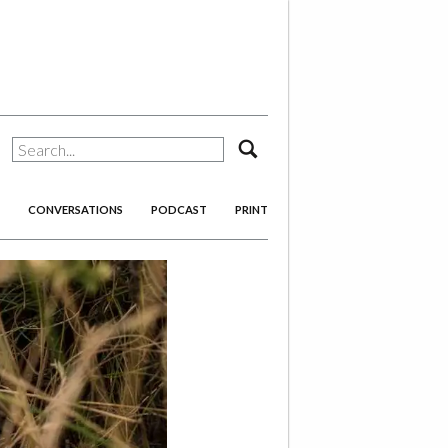
search
CONVERSATIONS
PODCAST
PRINT