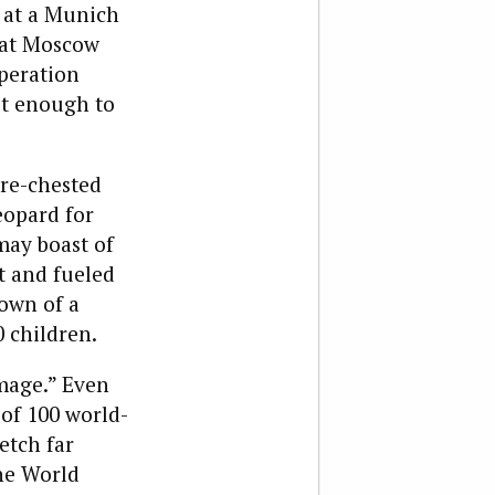
 at a Munich
hat Moscow
operation
ot enough to
are-chested
eopard for
may boast of
t and fueled
down of a
0 children.
amage.” Even
of 100 world-
etch far
The World