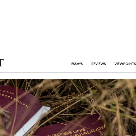
ESSAYS
REVIEWS
VIEWPOINTS