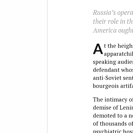
Russia’s opera
their role in 
America ought 
A
t the heigh
apparatchik
speaking audien
defendant whos
anti-Soviet sen
bourgeois artifa
The intimacy of
demise of Lenin
demoted to a n
of thousands of
psychiatric hosp