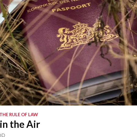
 THE RULE OF LAW
in the Air
OD