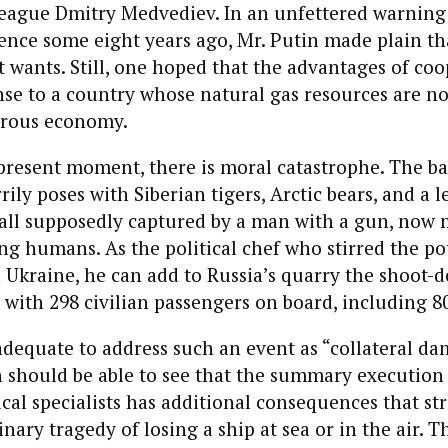
league Dmitry Medvediev. In an unfettered warning
rence some eight years ago, Mr. Putin made plain t
it wants. Still, one hoped that the advantages of co
se to a country whose natural gas resources are n
erous economy.
 present moment, there is moral catastrophe. The b
ily poses with Siberian tigers, Arctic bears, and a l
all supposedly captured by a man with a gun, now 
ing humans. As the political chef who stirred the po
 Ukraine, he can add to Russia’s quarry the shoot-
ft with 298 civilian passengers on board, including 8
adequate to address such an event as “collateral d
 should be able to see that the summary execution 
cal specialists has additional consequences that str
nary tragedy of losing a ship at sea or in the air. 