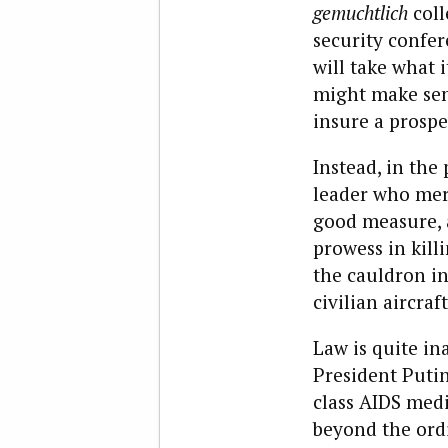
gemuchtlich
col
security confe
will take what 
might make sen
insure a prosp
Instead, in the
leader who merr
good measure, 
prowess in kill
the cauldron in
civilian aircra
Law is quite in
President Putin
class AIDS medi
beyond the ordi