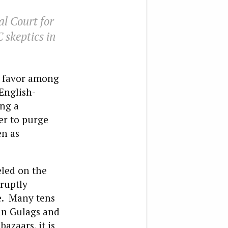
al Court for
 skeptics in
le favor among
English-
ng a
er to purge
en as
eled on the
ruptly
e. Many tens
 in Gulags and
bazaars, it is