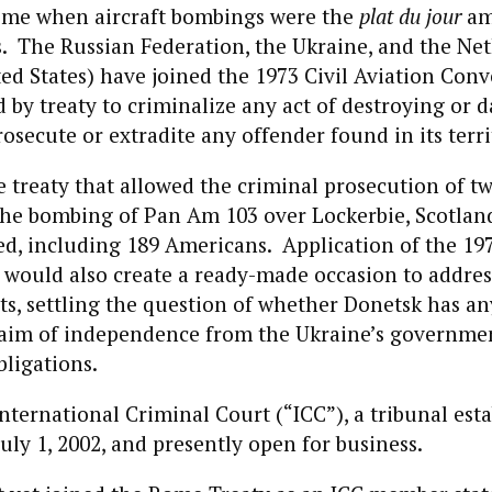
 time when aircraft bombings were the
plat du jour
am
. The Russian Federation, the Ukraine, and the Net
ted States) have joined the 1973 Civil Aviation Con
d by treaty to criminalize any act of destroying or
rosecute or extradite any offender found in its terri
e treaty that allowed the criminal prosecution of t
the bombing of Pan Am 103 over Lockerbie, Scotlan
ied, including 189 Americans. Application of the 197
would also create a ready-made occasion to addres
sts, settling the question of whether Donetsk has an
laim of independence from the Ukraine’s governmen
bligations.
International Criminal Court (“ICC”), a tribunal esta
ly 1, 2002, and presently open for business.