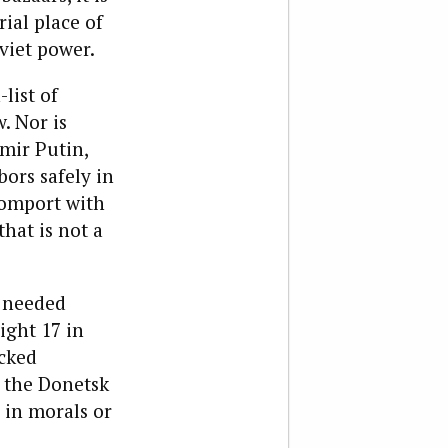
ial place of
viet power.
list of
. Nor is
mir Putin,
bors safely in
comport with
hat is not a
s needed
ight 17 in
acked
o the Donetsk
 in morals or