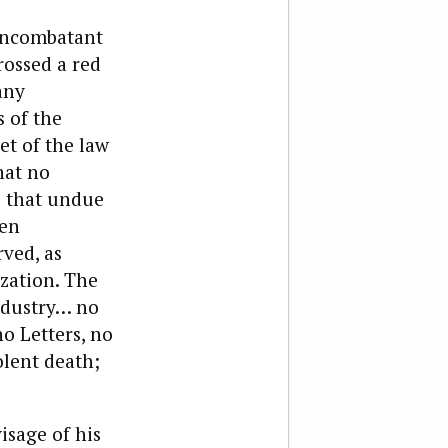
noncombatant
rossed a red
any
s of the
et of the law
hat no
nd that undue
een
rved, as
ization. The
ndustry… no
o Letters, no
olent death;
isage of his