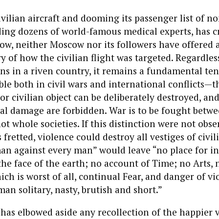
vilian aircraft and dooming its passenger list of 
uding dozens of world-famous medical experts, has c
now, neither Moscow nor its followers have offered 
y of how the civilian flight was targeted. Regardles
ions in a riven country, it remains a fundamental ten
le both in civil wars and international conflicts—t
 or civilian object can be deliberately destroyed, a
eral damage are forbidden. War is to be fought betw
t whole societies. If this distinction were not obse
retted, violence could destroy all vestiges of civil
man against every man” would leave “no place for i
e face of the earth; no account of Time; no Arts, n
ich is worst of all, continual Fear, and danger of vi
man solitary, nasty, brutish and short.”
has elbowed aside any recollection of the happier v