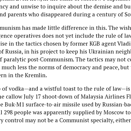
cy and unwise to inquire about the demise and bur
nd parents who disappeared during a century of So
munism has made little difference in this. The wish-
gence operatives does not yet include the rule of law
ise in the tactics chosen by former KGB agent Vladi
f Russia, in his project to keep his Ukrainian neigh
f paralytic post-Communism. The tactics may not 
, much less the norms of democracy and peace, but t
rn in the Kremlin.
p of vodka—and a wistful toast to the rule of law—i
he callow July 17 shoot-down of Malaysia Airlines Fl
e Buk-M1 surface-to-air missile used by Russian-b
ill 298 people was apparently supplied by Moscow t
ry control may not be a Communist specialty, either