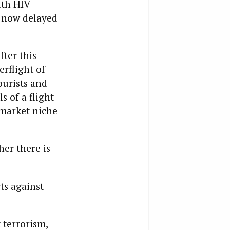
ith HIV-
s now delayed
fter this
erflight of
ourists and
s of a flight
 market niche
her there is
ts against
 terrorism,