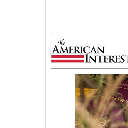
The American Interest