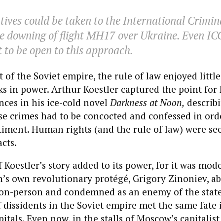
tives could be taken to the International Crimin
the downing of flight MH17 over Ukraine. Even ICC
to be open to this approach.
t of the Soviet empire, the rule of law enjoyed litt
s in power. Arthur Koestler captured the point for 
ces in his ice-cold novel
Darkness at Noon,
describi
e crimes had to be concocted and confessed in ord
timent. Human rights (and the rule of law) were se
cts.
 Koestler’s story added to its power, for it was mod
’s own revolutionary protégé, Grigory Zinoniev, ab
on-person and condemned as an enemy of the stat
 dissidents in the Soviet empire met the same fate
itals. Even now, in the stalls of Moscow’s capitalist 