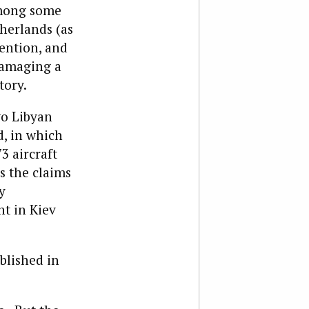
ong some
herlands (as
vention, and
 damaging a
tory.
wo Libyan
d, in which
3 aircraft
s the claims
y
t in Kiev
blished in