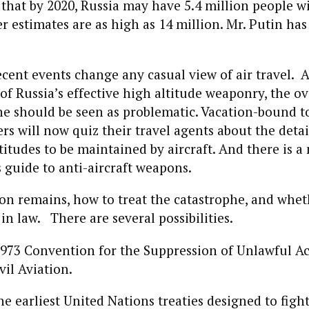
that by 2020, Russia may have 5.4 million people w
er estimates are as high as 14 million. Mr. Putin ha
ecent events change any casual view of air travel. A
f Russia’s effective high altitude weaponry, the ov
ne should be seen as problematic. Vacation-bound t
rs will now quiz their travel agents about the detail
titudes to be maintained by aircraft. And there is a
s guide to anti-aircraft weapons.
on remains, how to treat the catastrophe, and whet
n law. There are several possibilities.
 1973 Convention for the Suppression of Unlawful Ac
vil Aviation.
he earliest United Nations treaties designed to fight