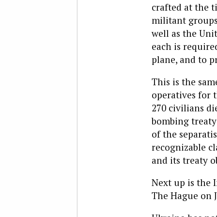
crafted at the
militant groups
well as the Uni
each is require
plane, and to p
This is the sam
operatives for 
270 civilians d
bombing treaty 
of the separati
recognizable c
and its treaty o
Next up is the 
The Hague on Ju