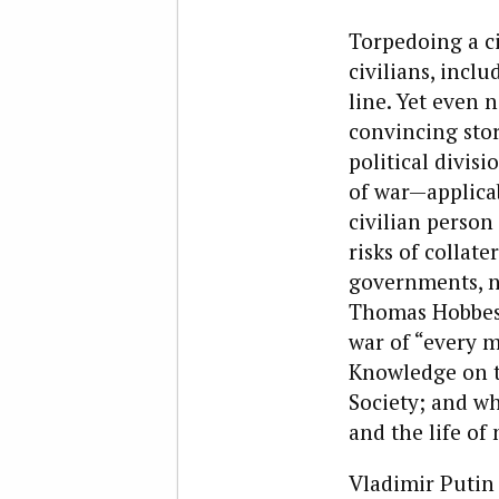
Torpedoing a ci
civilians, incl
line. Yet even 
convincing stor
political divis
of war—applicab
civilian person
risks of collat
governments, no
Thomas Hobbes f
war of “every 
Knowledge on th
Society; and wh
and the life of 
Vladimir Putin 