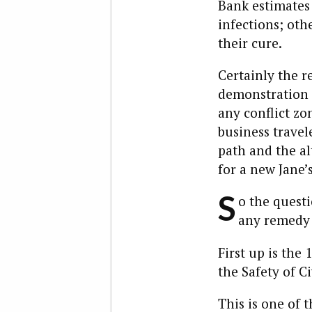
Bank estimates 
infections; oth
their cure.
Certainly the r
demonstration o
any conflict zo
business travele
path and the al
for a new Jane’
S
o the questi
any remedy i
First up is the
the Safety of Ci
This is one of t