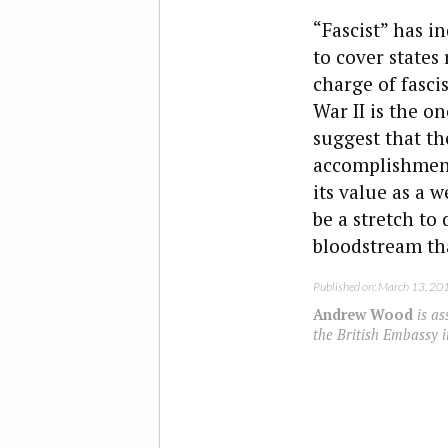
“Fascist” has i
to cover states
charge of fasci
War II is the o
suggest that th
accomplishments
its value as a 
be a stretch to 
bloodstream th
Published on: March 13, 20
Andrew Wood
is as
the British Embassy