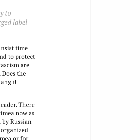
y to
rged label
insist time
nd to protect
fascism are
. Does the
hang it
leader. There
Crimea now as
d by Russian-
-organized
mea or for