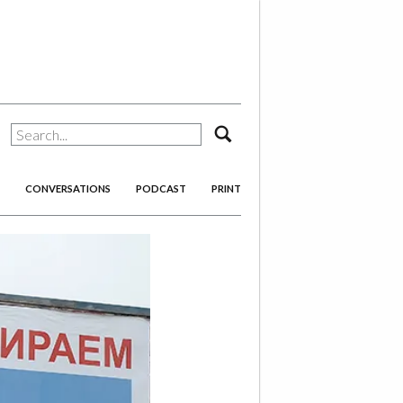
search
CONVERSATIONS
PODCAST
PRINT