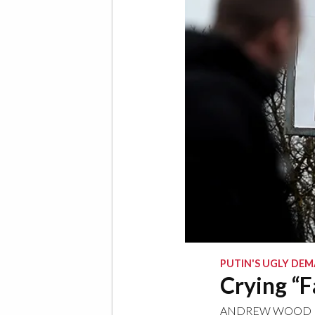
PUTIN'S UGLY DE
Crying “F
ANDREW WOOD