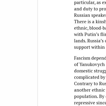
particular, as e
and duty to pro
Russian speake
There is a kins
ethnic, blood-b
with Putin’s fl
lands. Russia’s
support within
Fascism depend
of Yanukovych w
domestic strugg
complicated by
Contrary to Rus
another ethnic 
population. By 
repressive sinc