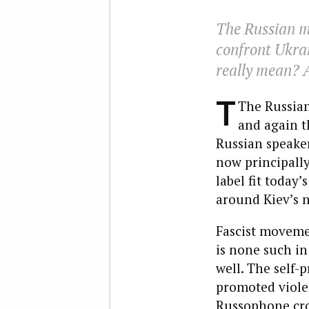
The Russian me
confront Ukrai
really mean? 
T
The Russian
and again th
Russian speaker
now principally
label fit today’
around Kiev’s n
Fascist movemen
is none such in
well. The self-
promoted viole
Russophone cro