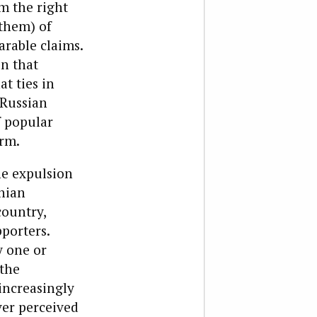
im the right
 them) of
rable claims.
on that
t ties in
 Russian
f popular
orm.
he expulsion
inian
country,
porters.
y one or
 the
increasingly
ver perceived