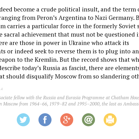
ndeed become a crude political insult, and the term
 ranging from Peron’s Argentina to Nazi Germany. 
sm carries a particular force in the formerly Soviet
ne sacral achievement that must not be questioned i
ere are those in power in Ukraine who attack its
 or indeed seek to reverse them is to plug into a
weapon to the Kremlin. But the record shows that wh
describe today’s Russia as fascist, there are elements
at should disqualify Moscow from so slandering oth
14
sociate fellow with the Russia and Eurasia Programme at Chatham Hous
 in Moscow from 1964–66, 1979–82 and 1995–2000, the last as Ambass