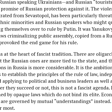
 Russian speaking Ukrainians—and Russian “tourist
 promise of Russian protection against it. The viole
rated from Sevastopol, has been particularly threa
thnic minorities and Russian speakers who might q
g themselves over to rule by Putin. It was Yanukov
ws criminalizing public assembly, copied from a Ru
 provoked the end game for his rule.
 at the heart of fascist tradition. There are oligar
ut the Russian ones are more tied to the state, and t
ons in Russia is more considerable. It is the ambitio
 to establish the principles of the rule of law, ind
 applying to political and business leaders as well 
r they succeed or not, this is not a fascist agenda.
ed by opaque laws which do not bind its elite. Eco
ns are governed by mutual “understandings” instead
r most.