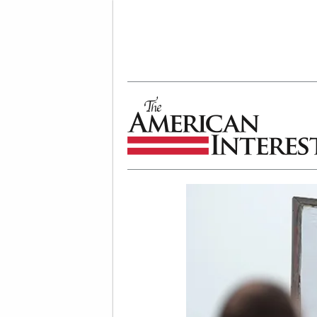
The American Interest