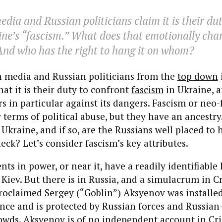
dia and Russian politicians claim it is their dut
ne’s “fascism.” What does that emotionally cha
And who has the right to hang it on whom?
 media and Russian politicians from the
top down
at it is their duty to confront
fascism
in Ukraine, a
s in particular against its dangers. Fascism or neo-
 terms of political abuse, but they have an ancestry
s Ukraine, and if so, are the Russians well placed to 
eck? Let’s consider fascism’s key attributes.
ts in power, or near it, have a readily identifiable 
 Kiev. But there is in Russia, and a simulacrum in 
proclaimed Sergey (“Goblin”) Aksyenov was installe
nce and is protected by Russian forces and Russian
wds. Aksyenov is of no independent account in Cri