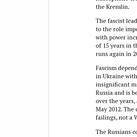
the Kremlin.
The fascist lea
to the role imp
with power incr
of 15 years in t
runs again in 20
Fascism depends
in Ukraine with
insignificant m
Russia and is 
over the years,
May 2012. The c
failings, not a 
The Russians c