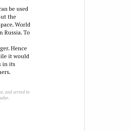
 can be used
But the
 space. World
n Russia. To
nger. Hence
ile it would
 in its
ers.
e, and served in
ador.