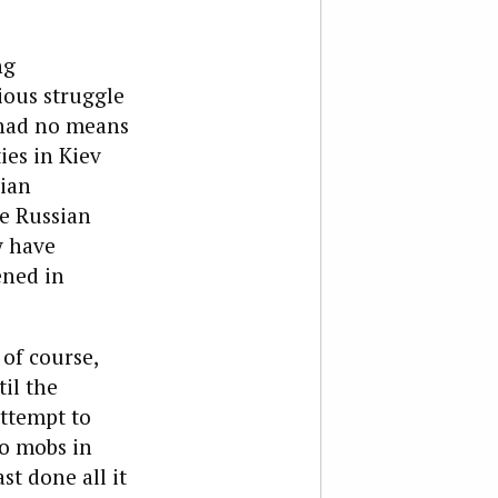
ng
ious struggle
 had no means
ies in Kiev
sian
he Russian
y have
ened in
 of course,
il the
ttempt to
to mobs in
st done all it