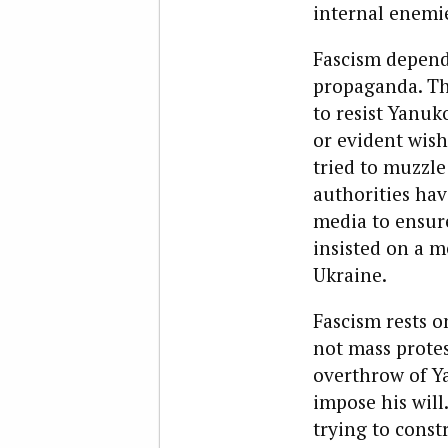
internal enemie
Fascism depends
propaganda. Th
to resist Yanu
or evident wish
tried to muzzle
authorities hav
media to ensure
insisted on a 
Ukraine.
Fascism rests o
not mass protes
overthrow of Y
impose his will
trying to const