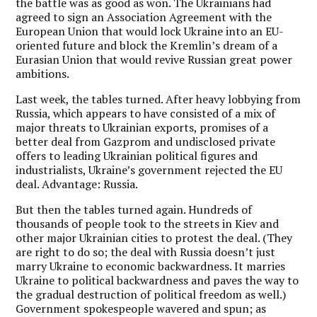
the battle was as good as won. The Ukrainians had
agreed to sign an Association Agreement with the
European Union that would lock Ukraine into an EU-
oriented future and block the Kremlin’s dream of a
Eurasian Union that would revive Russian great power
ambitions.
Last week, the tables turned. After heavy lobbying from
Russia, which appears to have consisted of a mix of
major threats to Ukrainian exports, promises of a
better deal from Gazprom and undisclosed private
offers to leading Ukrainian political figures and
industrialists, Ukraine’s government rejected the EU
deal. Advantage: Russia.
But then the tables turned again. Hundreds of
thousands of people took to the streets in Kiev and
other major Ukrainian cities to protest the deal. (They
are right to do so; the deal with Russia doesn’t just
marry Ukraine to economic backwardness. It marries
Ukraine to political backwardness and paves the way to
the gradual destruction of political freedom as well.)
Government spokespeople wavered and spun; as