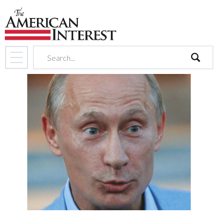
search