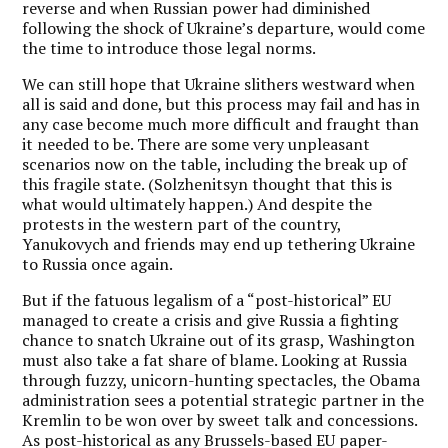
reverse and when Russian power had diminished
following the shock of Ukraine’s departure, would come
the time to introduce those legal norms.
We can still hope that Ukraine slithers westward when
all is said and done, but this process may fail and has in
any case become much more difficult and fraught than
it needed to be. There are some very unpleasant
scenarios now on the table, including the break up of
this fragile state. (Solzhenitsyn thought that this is
what would ultimately happen.) And despite the
protests in the western part of the country,
Yanukovych and friends may end up tethering Ukraine
to Russia once again.
But if the fatuous legalism of a “post-historical” EU
managed to create a crisis and give Russia a fighting
chance to snatch Ukraine out of its grasp, Washington
must also take a fat share of blame. Looking at Russia
through fuzzy, unicorn-hunting spectacles, the Obama
administration sees a potential strategic partner in the
Kremlin to be won over by sweet talk and concessions.
As post-historical as any Brussels-based EU paper-