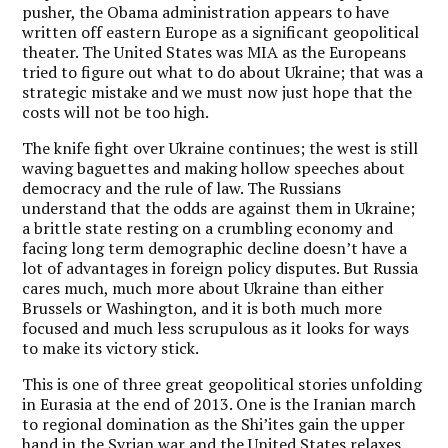
pusher, the Obama administration appears to have
written off eastern Europe as a significant geopolitical
theater. The United States was MIA as the Europeans
tried to figure out what to do about Ukraine; that was a
strategic mistake and we must now just hope that the
costs will not be too high.
The knife fight over Ukraine continues; the west is still
waving baguettes and making hollow speeches about
democracy and the rule of law. The Russians
understand that the odds are against them in Ukraine;
a brittle state resting on a crumbling economy and
facing long term demographic decline doesn’t have a
lot of advantages in foreign policy disputes. But Russia
cares much, much more about Ukraine than either
Brussels or Washington, and it is both much more
focused and much less scrupulous as it looks for ways
to make its victory stick.
This is one of three great geopolitical stories unfolding
in Eurasia at the end of 2013. One is the Iranian march
to regional domination as the Shi’ites gain the upper
hand in the Syrian war and the United States relaxes