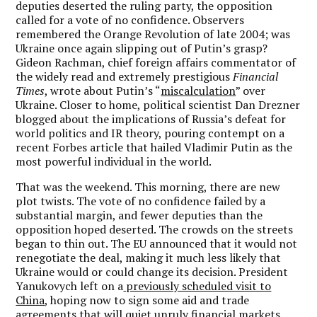
deputies deserted the ruling party, the opposition
called for a vote of no confidence. Observers
remembered the Orange Revolution of late 2004; was
Ukraine once again slipping out of Putin’s grasp?
Gideon Rachman, chief foreign affairs commentator of
the widely read and extremely prestigious
Financial
Times
, wrote about Putin’s “
miscalculation
” over
Ukraine. Closer to home, political scientist Dan Drezner
blogged about the implications of Russia’s defeat for
world politics and IR theory, pouring contempt on a
recent Forbes article that hailed Vladimir Putin as the
most powerful individual in the world.
That was the weekend. This morning, there are new
plot twists. The vote of no confidence failed by a
substantial margin, and fewer deputies than the
opposition hoped deserted. The crowds on the streets
began to thin out. The EU announced that it would not
renegotiate the deal, making it much less likely that
Ukraine would or could change its decision. President
Yanukovych left on a
previously scheduled visit to
China
, hoping now to sign some aid and trade
agreements that will quiet unruly financial markets.