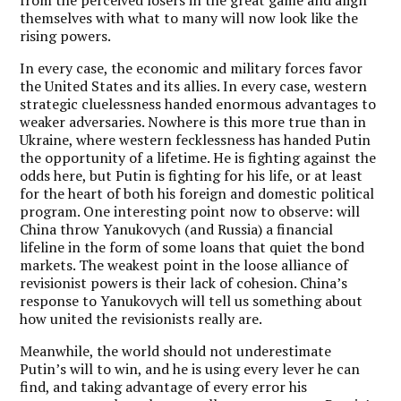
themselves with what to many will now look like the
rising powers.
In every case, the economic and military forces favor
the United States and its allies. In every case, western
strategic cluelessness handed enormous advantages to
weaker adversaries. Nowhere is this more true than in
Ukraine, where western fecklessness has handed Putin
the opportunity of a lifetime. He is fighting against the
odds here, but Putin is fighting for his life, or at least
for the heart of both his foreign and domestic political
program. One interesting point now to observe: will
China throw Yanukovych (and Russia) a financial
lifeline in the form of some loans that quiet the bond
markets. The weakest point in the loose alliance of
revisionist powers is their lack of cohesion. China’s
response to Yanukovych will tell us something about
how united the revisionists really are.
Meanwhile, the world should not underestimate
Putin’s will to win, and he is using every lever he can
find, and taking advantage of every error his