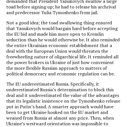
demanded that President Yanukovych swallow a large
toad before signing up; he had to release his archrival
and predecessor Yulia Tymoshenko from jail.
Not a good idea; the toad swallowing thing ensured
that Yanukovych would bargain hard before accepting
the EU bid and made him more open to Kremlin
seduction than he would otherwise be. It also reminded
the entire Ukrainian economic establishment that a
deal with the European Union would threaten the
freewheeling nature of oligarchical life. It reminded all
the power brokers in Ukraine of just how convenient
the more flexible Russian approach to matters of
political democracy and economic regulation can be.
The EU underestimated Russia. Specifically, it
underestimated Russia’s determination to block this
deal and it underestimated the value of the advantages
that its legalistic insistence on the Tymoshenko release
put in Putin’s hand. A smarter approach would have
been to get Ukraine hooked on the EU market and
weaned from Russia at almost any price. Then, when
Ukraine’s westward orientation was impossible to