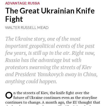
ADVANTAGE: RUSSIA
The Great Ukrainian Knife
Fight
WALTER RUSSELL MEAD
The Ukraine story, one of the most
important geopolitical events of the past
few years, is still up in the air. Right now,
Russia has the advantage but with
protestors swarming the streets of Kiev
and President Yanukovych away in China,
anything could happen.
O
n the streets of Kiev, the knife fight over the
future of Ukraine continues even as the storyline
continues to change. A month ago, the EU thought that