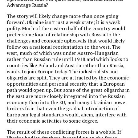
Advantage Russia?
The story will likely change more than once going
forward. Ukraine isn’t just a weak state; it is a weak
polity. Much of the eastern half of the country would
prefer some kind of relationship with Russia to the
challenges and economic upheavals that would likely
follow on a national reorientation to the west. The
west, much of which was under Austro-Hungarian
rather than Russian rule until 1918 and which looks to
countries like Poland and Austria rather than Russia,
wants to join Europe today. The industrialists and
oligarchs are split. They are attracted by the economic
opportunities and personal security that a European
path would open up. But some of the great oligarchs in
the east are more closely integrated into the Russian
economy than into the EU, and many Ukrainian power
brokers fear that even the gradual introduction of
European legal standards would, ahem, interfere with
their economic activities to some degree.
The result of these conflicting forces is a wobble. If
Ukraine had its druthers, it would sit on the fence,