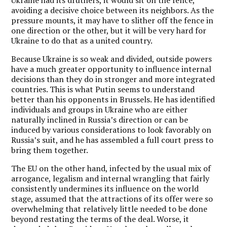
avoiding a decisive choice between its neighbors. As the
pressure mounts, it may have to slither off the fence in
one direction or the other, but it will be very hard for
Ukraine to do that as a united country.
Because Ukraine is so weak and divided, outside powers
have a much greater opportunity to influence internal
decisions than they do in stronger and more integrated
countries. This is what Putin seems to understand
better than his opponents in Brussels. He has identified
individuals and groups in Ukraine who are either
naturally inclined in Russia’s direction or can be
induced by various considerations to look favorably on
Russia’s suit, and he has assembled a full court press to
bring them together.
The EU on the other hand, infected by the usual mix of
arrogance, legalism and internal wrangling that fairly
consistently undermines its influence on the world
stage, assumed that the attractions of its offer were so
overwhelming that relatively little needed to be done
beyond restating the terms of the deal. Worse, it