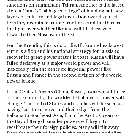
sanctions on triumphant Tehran. Another is the latest
step in China’s “cabbage strategy” of building out new
layers of military and legal insulation over disputed
territory near its maritime frontiers. And the third is
the fight over whether Ukraine will tilt decisively
toward either Moscow or the EU.
For the Kremlin, this is do or die. If Ukraine heads west,
Putin is a flop and his national strategy for Russia to
recover its great power status is toast. Russia will have
failed decisively as a major world power and will
inexorably join the other ex-imperial powers like
Britain and France in the second division of the world
power league.
If the
Central Powers
(China, Russia, Iran) win all three
of these contests, the worldwide balance of power will
change. The United States and its allies will be seen as
having lost their nerve and their edge; from the
Balkans to Southeast Asia, from the Arctic Ocean to
the Bay of Bengal, smaller powers will begin to
recalibrate their foreign policies. Many will tilt away
from the perceived losers in the great game and align