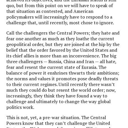
quo, but from this point on we will have to speak of
that situation as contested, and American
policymakers will increasingly have to respond to a
challenge that, until recently, most chose to ignore.
Call the challengers the Central Powers; they hate and
fear one another as much as they loathe the current
geopolitical order, but they are joined at the hip by the
belief that the order favored by the United States and
its chief allies is more than an inconvenience. The big
three challengers — Russia, China and Iran — all hate,
fear and resent the current state of Eurasia. The
balance of power it enshrines thwarts their ambitions;
the norms and values it promotes pose deadly threats
to their current regimes. Until recently there wasn’t
much they could do but resent the world order; now,
increasingly, they think they have found a way to
challenge and ultimately to change the way global
politics work.
This is not, yet, a pre-war situation. The Central
Powers know that they can’t challenge the United