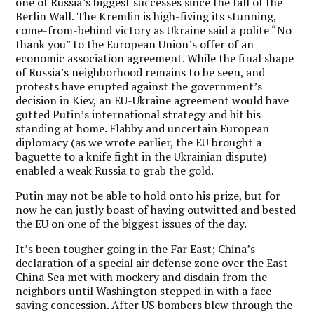
one of Russia’s biggest successes since the fall of the
Berlin Wall. The Kremlin is high-fiving its stunning,
come-from-behind victory as Ukraine said a polite “No
thank you” to the European Union’s offer of an
economic association agreement. While the final shape
of Russia’s neighborhood remains to be seen, and
protests have erupted against the government’s
decision in Kiev, an EU-Ukraine agreement would have
gutted Putin’s international strategy and hit his
standing at home. Flabby and uncertain European
diplomacy (as we wrote earlier, the EU brought a
baguette to a knife fight in the Ukrainian dispute)
enabled a weak Russia to grab the gold.
Putin may not be able to hold onto his prize, but for
now he can justly boast of having outwitted and bested
the EU on one of the biggest issues of the day.
It’s been tougher going in the Far East; China’s
declaration of a special air defense zone over the East
China Sea met with mockery and disdain from the
neighbors until Washington stepped in with a face
saving concession. After US bombers blew through the