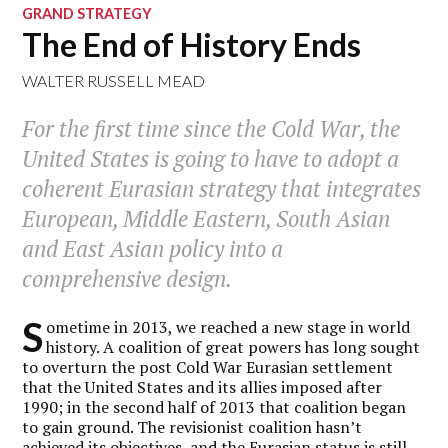
GRAND STRATEGY
The End of History Ends
WALTER RUSSELL MEAD
For the first time since the Cold War, the
United States is going to have to adopt a
coherent Eurasian strategy that integrates
European, Middle Eastern, South Asian
and East Asian policy into a
comprehensive design.
S
ometime in 2013, we reached a new stage in world
history. A coalition of great powers has long sought
to overturn the post Cold War Eurasian settlement
that the United States and its allies imposed after
1990; in the second half of 2013 that coalition began
to gain ground. The revisionist coalition hasn’t
achieved its objectives, and the Eurasian status is still