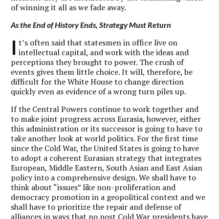
of winning it all as we fade away.
As the End of History Ends, Strategy Must Return
I
t’s often said that statesmen in office live on
intellectual capital, and work with the ideas and
perceptions they brought to power. The crush of
events gives them little choice. It will, therefore, be
difficult for the White House to change direction
quickly even as evidence of a wrong turn piles up.
If the Central Powers continue to work together and
to make joint progress across Eurasia, however, either
this administration or its successor is going to have to
take another look at world politics. For the first time
since the Cold War, the United States is going to have
to adopt a coherent Eurasian strategy that integrates
European, Middle Eastern, South Asian and East Asian
policy into a comprehensive design. We shall have to
think about “issues” like non-proliferation and
democracy promotion in a geopolitical context and we
shall have to prioritize the repair and defense of
alliances in ways that no post Cold War presidents have