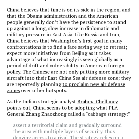
China believes that time is on its side in the region, and
that the Obama administration and the American
people generally don’t have the persistence to stand
up against a long, slow increase in diplomatic and
military pressure in East Asia. Like Russia and Iran,
China believes that Washington’s first goal in many
confrontations is to find a face saving way to retreat;
expect more initiatives from Beijing as it takes
advantage of what increasingly is seen globally as a
period of drift and vulnerability in American foreign
policy. The Chinese are not only putting more military
aircraft into their East China Sea air defense zone; they
are reportedly planning
to proclaim new air defense
zones
over other hotspots.
As the Indian strategic analyst
Brahma Chellaney
points out,
China seems to be adopting what PLA
General Zhang Zhaozhong called a “cabbage strategy:”
assert a territorial claim and gradually surround
the area with multiple layers of security, thus
denying access to a rival. The strategy relies on a