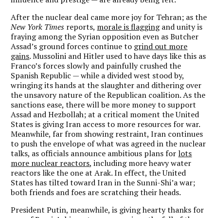
After the nuclear deal came more joy for Tehran; as the
New York Times
reports,
morale is flagging
and unity is
fraying among the Syrian opposition even as Butcher
Assad’s ground forces continue to
grind out more
gains
. Mussolini and Hitler used to have days like this as
Franco’s forces slowly and painfully crushed the
Spanish Republic — while a divided west stood by,
wringing its hands at the slaughter and dithering over
the unsavory nature of the Republican coalition. As the
sanctions ease, there will be more money to support
Assad and Hezbollah; at a critical moment the United
States is giving Iran access to more resources for war.
Meanwhile, far from showing restraint, Iran continues
to push the envelope of what was agreed in the nuclear
talks, as officials announce ambitious plans for
lots
more nuclear reactors
, including more heavy water
reactors like the one at Arak. In effect, the United
States has tilted toward Iran in the Sunni-Shi’a war;
both friends and foes are scratching their heads.
President Putin, meanwhile, is giving hearty thanks for