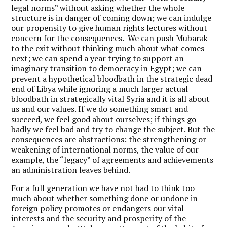
legal norms” without asking whether the whole
structure is in danger of coming down; we can indulge
our propensity to give human rights lectures without
concern for the consequences. We can push Mubarak
to the exit without thinking much about what comes
next; we can spend a year trying to support an
imaginary transition to democracy in Egypt; we can
prevent a hypothetical bloodbath in the strategic dead
end of Libya while ignoring a much larger actual
bloodbath in strategically vital Syria and it is all about
us and our values. If we do something smart and
succeed, we feel good about ourselves; if things go
badly we feel bad and try to change the subject. But the
consequences are abstractions: the strengthening or
weakening of international norms, the value of our
example, the “legacy” of agreements and achievements
an administration leaves behind.
For a full generation we have not had to think too
much
about whether something done or undone in
foreign policy promotes or endangers our vital
interests and the security and prosperity of the