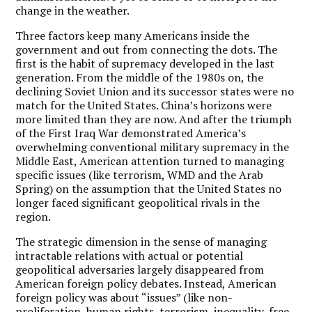
change in the weather.
Three factors keep many Americans inside the
government and out from connecting the dots. The
first is the habit of supremacy developed in the last
generation. From the middle of the 1980s on, the
declining Soviet Union and its successor states were no
match for the United States. China’s horizons were
more limited than they are now. And after the triumph
of the First Iraq War demonstrated America’s
overwhelming conventional military supremacy in the
Middle East, American attention turned to managing
specific issues (like terrorism, WMD and the Arab
Spring) on the assumption that the United States no
longer faced significant geopolitical rivals in the
region.
The strategic dimension in the sense of managing
intractable relations with actual or potential
geopolitical adversaries largely disappeared from
American foreign policy debates. Instead, American
foreign policy was about “issues” (like non-
proliferation, human rights, terrorism, inequality, free