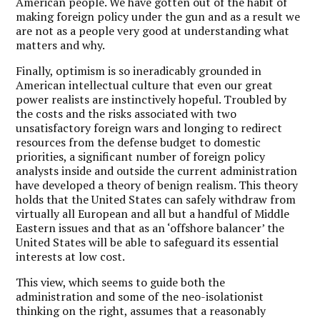
American people. We have gotten out of the habit of
making foreign policy under the gun and as a result we
are not as a people very good at understanding what
matters and why.
Finally, optimism is so ineradicably grounded in
American intellectual culture that even our great
power realists are instinctively hopeful. Troubled by
the costs and the risks associated with two
unsatisfactory foreign wars and longing to redirect
resources from the defense budget to domestic
priorities, a significant number of foreign policy
analysts inside and outside the current administration
have developed a theory of benign realism. This theory
holds that the United States can safely withdraw from
virtually all European and all but a handful of Middle
Eastern issues and that as an ‘offshore balancer’ the
United States will be able to safeguard its essential
interests at low cost.
This view, which seems to guide both the
administration and some of the neo-isolationist
thinking on the right, assumes that a reasonably