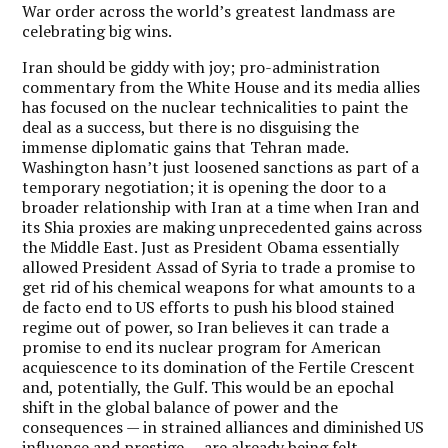
War order across the world’s greatest landmass are
celebrating big wins.
Iran should be giddy with joy; pro-administration
commentary from the White House and its media allies
has focused on the nuclear technicalities to paint the
deal as a success, but there is no disguising the
immense diplomatic gains that Tehran made.
Washington hasn’t just loosened sanctions as part of a
temporary negotiation; it is opening the door to a
broader relationship with Iran at a time when Iran and
its Shia proxies are making unprecedented gains across
the Middle East. Just as President Obama essentially
allowed President Assad of Syria to trade a promise to
get rid of his chemical weapons for what amounts to a
de facto end to US efforts to push his blood stained
regime out of power, so Iran believes it can trade a
promise to end its nuclear program for American
acquiescence to its domination of the Fertile Crescent
and, potentially, the Gulf. This would be an epochal
shift in the global balance of power and the
consequences — in strained alliances and diminished US
influence and prestige — are already being felt.