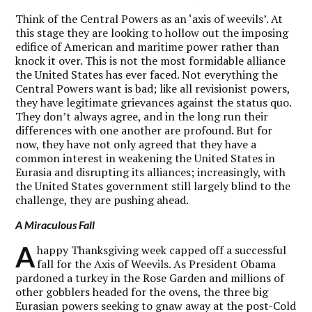
Think of the Central Powers as an ‘axis of weevils’. At
this stage they are looking to hollow out the imposing
edifice of American and maritime power rather than
knock it over. This is not the most formidable alliance
the United States has ever faced. Not everything the
Central Powers want is bad; like all revisionist powers,
they have legitimate grievances against the status quo.
They don’t always agree, and in the long run their
differences with one another are profound. But for
now, they have not only agreed that they have a
common interest in weakening the United States in
Eurasia and disrupting its alliances; increasingly, with
the United States government still largely blind to the
challenge, they are pushing ahead.
A Miraculous Fall
A
happy Thanksgiving week capped off a successful
fall for the Axis of Weevils. As President Obama
pardoned a turkey in the Rose Garden and millions of
other gobblers headed for the ovens, the three big
Eurasian powers seeking to gnaw away at the post-Cold