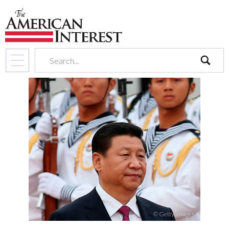
search
© Getty Images.