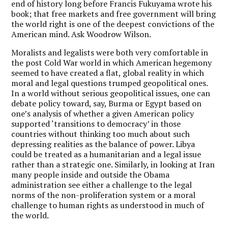
end of history long before Francis Fukuyama wrote his
book; that free markets and free government will bring
the world right is one of the deepest convictions of the
American mind. Ask Woodrow Wilson.
Moralists and legalists were both very comfortable in
the post Cold War world in which American hegemony
seemed to have created a flat, global reality in which
moral and legal questions trumped geopolitical ones.
In a world without serious geopolitical issues, one can
debate policy toward, say, Burma or Egypt based on
one’s analysis of whether a given American policy
supported ‘transitions to democracy’ in those
countries without thinking too much about such
depressing realities as the balance of power. Libya
could be treated as a humanitarian and a legal issue
rather than a strategic one. Similarly, in looking at Iran
many people inside and outside the Obama
administration see either a challenge to the legal
norms of the non-proliferation system or a moral
challenge to human rights as understood in much of
the world.