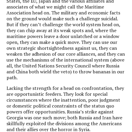
States, the EU, Japan and the various affiliates and
associates of what we might call the Maritime
Association head on. The military and economic facts
on the ground would make such a challenge suicidal.
But if they can’t challenge the world system head on,
they can chip away at its weak spots and, where the
maritime powers leave a door unlatched or a window
open, they can make a quick move. They can use our
own strategic shortsightedness against us, they can
weaken the adhesion of our core alliances, and they can
use the mechanisms of the international system (above
all, the United Nations Security Council where Russia
and China both wield the veto) to throw bananas in our
path.
Lacking the strength for a head on confrontation, they
are opportunistic feeders. They look for special
circumstances where the inattention, poor judgment
or domestic political constraints of the status quo
powers offer opportunities. Russia’s strike against
Georgia was one such move; both Russia and Iran have
skillfully exploited the divisions among the Americans
and their allies over the horror in Syria.