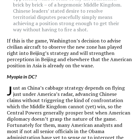
brick by brick – of a hegemonic Middle Kingdom.
Chinese leaders’ stated desire to resolve
territorial disputes peacefully simply means
achieving a position strong enough to get their
way without having to fire a shot.
If this is the game, Washington’s decision to advise
civilian aircraft to observe the new zone has played
right into Beijing’s strategy and will strengthen
perceptions in Beijing and elsewhere that the American
position in Asia is already on the wane.
Myopia in DC?
J
ust as China’s cabbage strategy depends on flying
just under America’s radar, advancing Chinese
claims without triggering the kind of confrontation
which the Middle Kingdom cannot (yet) win, so the
Central Powers generally prosper best when American
diplomacy doesn’t grasp the nature of the game.
Fortunately for them, many American analysts and
most if not all senior officials in the Obama
administration have yet to sense or to interpret the