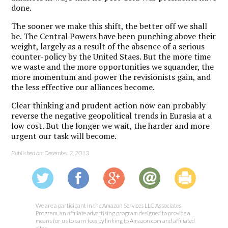
done.
The sooner we make this shift, the better off we shall
be. The Central Powers have been punching above their
weight, largely as a result of the absence of a serious
counter-policy by the United Staes. But the more time
we waste and the more opportunities we squander, the
more momentum and power the revisionists gain, and
the less effective our alliances become.
Clear thinking and prudent action now can probably
reverse the negative geopolitical trends in Eurasia at a
low cost. But the longer we wait, the harder and more
urgent our task will become.
Published on: December 2, 2013
We are a participant in the Amazon Services LLC Associates
Program, an affiliate advertising program designed to provide a
means for us to earn fees by linking to Amazon.com and affiliated