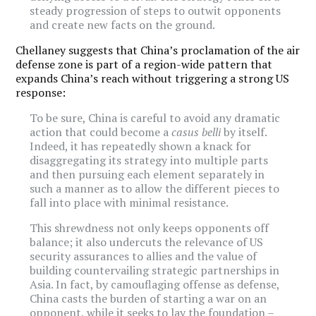
steady progression of steps to outwit opponents
and create new facts on the ground.
Chellaney suggests that China’s proclamation of the air
defense zone is part of a region-wide pattern that
expands China’s reach without triggering a strong US
response:
To be sure, China is careful to avoid any dramatic
action that could become a
casus belli
by itself.
Indeed, it has repeatedly shown a knack for
disaggregating its strategy into multiple parts
and then pursuing each element separately in
such a manner as to allow the different pieces to
fall into place with minimal resistance.
This shrewdness not only keeps opponents off
balance; it also undercuts the relevance of US
security assurances to allies and the value of
building countervailing strategic partnerships in
Asia. In fact, by camouflaging offense as defense,
China casts the burden of starting a war on an
opponent, while it seeks to lay the foundation –