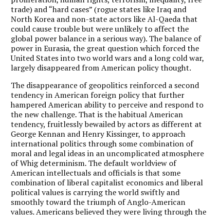
trade) and “hard cases” (rogue states like Iraq and
North Korea and non-state actors like Al-Qaeda that
could cause trouble but were unlikely to affect the
global power balance in a serious way). The balance of
power in Eurasia, the great question which forced the
United States into two world wars and a long cold war,
largely disappeared from American policy thought.
The disappearance of geopolitics reinforced a second
tendency in American foreign policy that further
hampered American ability to perceive and respond to
the new challenge. That is the habitual American
tendency, fruitlessly bewailed by actors as different at
George Kennan and Henry Kissinger, to approach
international politics through some combination of
moral and legal ideas in an uncomplicated atmosphere
of Whig determinism. The default worldview of
American intellectuals and officials is that some
combination of liberal capitalist economics and liberal
political values is carrying the world swiftly and
smoothly toward the triumph of Anglo-American
values. Americans believed they were living through the