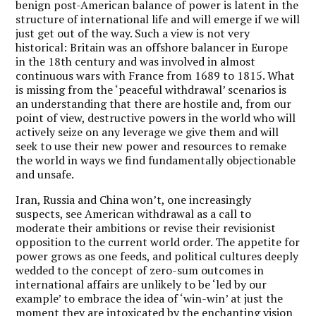
benign post-American balance of power is latent in the
structure of international life and will emerge if we will
just get out of the way. Such a view is not very
historical: Britain was an offshore balancer in Europe
in the 18th century and was involved in almost
continuous wars with France from 1689 to 1815. What
is missing from the ‘peaceful withdrawal’ scenarios is
an understanding that there are hostile and, from our
point of view, destructive powers in the world who will
actively seize on any leverage we give them and will
seek to use their new power and resources to remake
the world in ways we find fundamentally objectionable
and unsafe.
Iran, Russia and China won’t, one increasingly
suspects, see American withdrawal as a call to
moderate their ambitions or revise their revisionist
opposition to the current world order. The appetite for
power grows as one feeds, and political cultures deeply
wedded to the concept of zero-sum outcomes in
international affairs are unlikely to be ‘led by our
example’ to embrace the idea of ‘win-win’ at just the
moment they are intoxicated by the enchanting vision