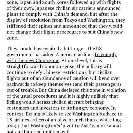
zone, Japan and South Korea followed up with flights
of their own. Japanese civilian air carriers announced
plans to comply with China’s demand, but after the
display of resolution from Tokyo and Washington, they
stiffened their spines and announced that they would
not change their flight procedures to suit China’s new
zone.
They should have waited a bit longer; the US
government has asked American airlines
to comply
with the new China zone
. At one level, this is
straightforward common sense; the military will
continue to defy Chinese restrictions, but civilian
flights out of an abundance of caution will bend over
backwards to keep themselves (and their passengers)
out of trouble. But China declared this zone in violation
of the usual procedures and it is highly unlikely that
Beijing would harass civilian aircraft bringing
customers and investors to its hungry economy. In
context, Beijing is likely to see Washington’s advice to
US airlines as less of an olive branch than a white flag —
a sign that Washington’s ‘pivot to Asia’ is more about
hot air than real political will.