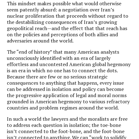
This mindset makes possible what would otherwise
seem patently absurd: a negotiation over Iran’s
nuclear proliferation that proceeds without regard to
the destabilizing consequences of Iran’s growing
geopolitical reach—and the effect that that reach has
on the policies and perceptions of both allies and
adversaries around the world.
The “end of history” that many American analysts
unconsciously identified with an era of largely
effortless and uncontested American global hegemony
is an era in which no one has to connect the dots.
Because there are few or no serious strategic
consequences to anything that happens, every issue
can be addressed in isolation and policy can become
the progressive application of legal and moral norms
grounded in American hegemony to various refractory
countries and problem regimes around the world.
In such a world the lawyers and the moralists are free
to address each question in isolation; the toe-bone
isn’t connected to the foot-bone, and the foot-bone
isn’t connected to anything. We can “work to solidify