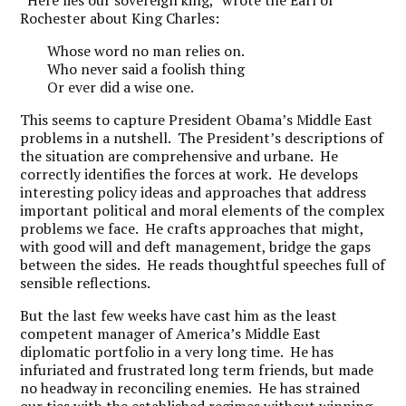
“Here lies our sovereign king,” wrote the Earl of
Rochester about King Charles:
Whose word no man relies on.
Who never said a foolish thing
Or ever did a wise one.
This seems to capture President Obama’s Middle East
problems in a nutshell. The President’s descriptions of
the situation are comprehensive and urbane. He
correctly identifies the forces at work. He develops
interesting policy ideas and approaches that address
important political and moral elements of the complex
problems we face. He crafts approaches that might,
with good will and deft management, bridge the gaps
between the sides. He reads thoughtful speeches full of
sensible reflections.
But the last few weeks have cast him as the least
competent manager of America’s Middle East
diplomatic portfolio in a very long time. He has
infuriated and frustrated long term friends, but made
no headway in reconciling enemies. He has strained