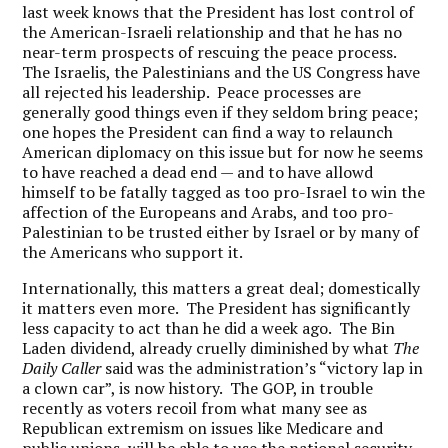
last week knows that the President has lost control of
the American-Israeli relationship and that he has no
near-term prospects of rescuing the peace process.
The Israelis, the Palestinians and the US Congress have
all rejected his leadership. Peace processes are
generally good things even if they seldom bring peace;
one hopes the President can find a way to relaunch
American diplomacy on this issue but for now he seems
to have reached a dead end — and to have allowd
himself to be fatally tagged as too pro-Israel to win the
affection of the Europeans and Arabs, and too pro-
Palestinian to be trusted either by Israel or by many of
the Americans who support it.
Internationally, this matters a great deal; domestically
it matters even more. The President has significantly
less capacity to act than he did a week ago. The Bin
Laden dividend, already cruelly diminished by what
The
Daily Caller
said was the administration’s “victory lap in
a clown car”, is now history. The GOP, in trouble
recently as voters recoil from what many see as
Republican extremism on issues like Medicare and