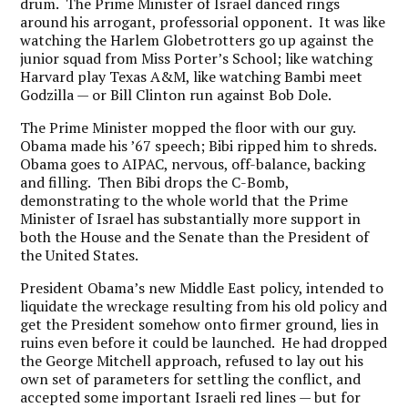
drum. The Prime Minister of Israel danced rings
around his arrogant, professorial opponent. It was like
watching the Harlem Globetrotters go up against the
junior squad from Miss Porter’s School; like watching
Harvard play Texas A&M, like watching Bambi meet
Godzilla — or Bill Clinton run against Bob Dole.
The Prime Minister mopped the floor with our guy.
Obama made his ’67 speech; Bibi ripped him to shreds.
Obama goes to AIPAC, nervous, off-balance, backing
and filling. Then Bibi drops the C-Bomb,
demonstrating to the whole world that the Prime
Minister of Israel has substantially more support in
both the House and the Senate than the President of
the United States.
President Obama’s new Middle East policy, intended to
liquidate the wreckage resulting from his old policy and
get the President somehow onto firmer ground, lies in
ruins even before it could be launched. He had dropped
the George Mitchell approach, refused to lay out his
own set of parameters for settling the conflict, and
accepted some important Israeli red lines — but for