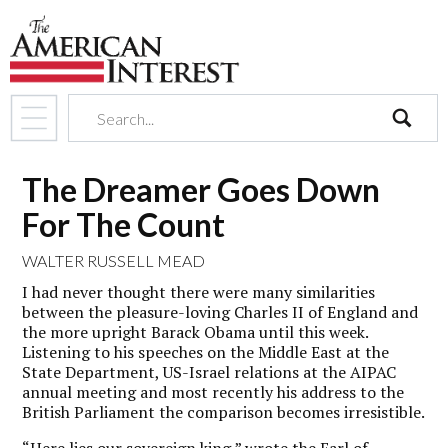
search
The Dreamer Goes Down
For The Count
WALTER RUSSELL MEAD
I had never thought there were many similarities
between the pleasure-loving Charles II of England and
the more upright Barack Obama until this week.
Listening to his speeches on the Middle East at the
State Department, US-Israel relations at the AIPAC
annual meeting and most recently his address to the
British Parliament the comparison becomes irresistible.