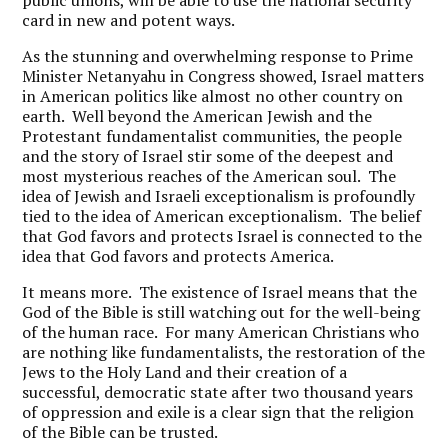
public unions, will be able to use the national security
card in new and potent ways.
As the stunning and overwhelming response to Prime
Minister Netanyahu in Congress showed, Israel matters
in American politics like almost no other country on
earth. Well beyond the American Jewish and the
Protestant fundamentalist communities, the people
and the story of Israel stir some of the deepest and
most mysterious reaches of the American soul. The
idea of Jewish and Israeli exceptionalism is profoundly
tied to the idea of American exceptionalism. The belief
that God favors and protects Israel is connected to the
idea that God favors and protects America.
It means more. The existence of Israel means that the
God of the Bible is still watching out for the well-being
of the human race. For many American Christians who
are nothing like fundamentalists, the restoration of the
Jews to the Holy Land and their creation of a
successful, democratic state after two thousand years
of oppression and exile is a clear sign that the religion
of the Bible can be trusted.