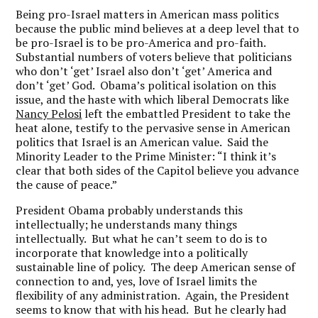
Being pro-Israel matters in American mass politics
because the public mind believes at a deep level that to
be pro-Israel is to be pro-America and pro-faith.
Substantial numbers of voters believe that politicians
who don’t ‘get’ Israel also don’t ‘get’ America and
don’t ‘get’ God. Obama’s political isolation on this
issue, and the haste with which liberal Democrats like
Nancy Pelosi
left the embattled President to take the
heat alone, testify to the pervasive sense in American
politics that Israel is an American value. Said the
Minority Leader to the Prime Minister: “I think it’s
clear that both sides of the Capitol believe you advance
the cause of peace.”
President Obama probably understands this
intellectually; he understands many things
intellectually. But what he can’t seem to do is to
incorporate that knowledge into a politically
sustainable line of policy. The deep American sense of
connection to and, yes, love of Israel limits the
flexibility of any administration. Again, the President
seems to know that with his head. But he clearly had