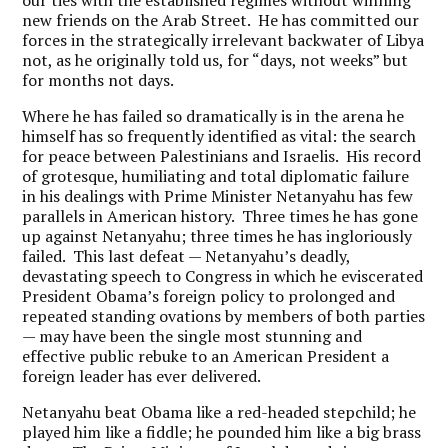
our ties with the established regimes without winning
new friends on the Arab Street. He has committed our
forces in the strategically irrelevant backwater of Libya
not, as he originally told us, for “days, not weeks” but
for months not days.
Where he has failed so dramatically is in the arena he
himself has so frequently identified as vital: the search
for peace between Palestinians and Israelis. His record
of grotesque, humiliating and total diplomatic failure
in his dealings with Prime Minister Netanyahu has few
parallels in American history. Three times he has gone
up against Netanyahu; three times he has ingloriously
failed. This last defeat — Netanyahu’s deadly,
devastating speech to Congress in which he eviscerated
President Obama’s foreign policy to prolonged and
repeated standing ovations by members of both parties
— may have been the single most stunning and
effective public rebuke to an American President a
foreign leader has ever delivered.
Netanyahu beat Obama like a red-headed stepchild; he
played him like a fiddle; he pounded him like a big brass