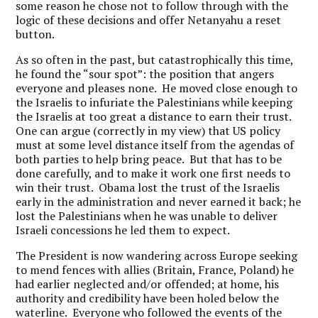
some reason he chose not to follow through with the
logic of these decisions and offer Netanyahu a reset
button.
As so often in the past, but catastrophically this time,
he found the “sour spot”: the position that angers
everyone and pleases none. He moved close enough to
the Israelis to infuriate the Palestinians while keeping
the Israelis at too great a distance to earn their trust.
One can argue (correctly in my view) that US policy
must at some level distance itself from the agendas of
both parties to help bring peace. But that has to be
done carefully, and to make it work one first needs to
win their trust. Obama lost the trust of the Israelis
early in the administration and never earned it back; he
lost the Palestinians when he was unable to deliver
Israeli concessions he led them to expect.
The President is now wandering across Europe seeking
to mend fences with allies (Britain, France, Poland) he
had earlier neglected and/or offended; at home, his
authority and credibility have been holed below the
waterline. Everyone who followed the events of the