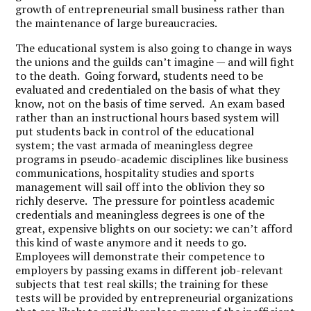
growth of entrepreneurial small business rather than
the maintenance of large bureaucracies.
The educational system is also going to change in ways
the unions and the guilds can’t imagine — and will fight
to the death. Going forward, students need to be
evaluated and credentialed on the basis of what they
know, not on the basis of time served. An exam based
rather than an instructional hours based system will
put students back in control of the educational
system; the vast armada of meaningless degree
programs in pseudo-academic disciplines like business
communications, hospitality studies and sports
management will sail off into the oblivion they so
richly deserve. The pressure for pointless academic
credentials and meaningless degrees is one of the
great, expensive blights on our society: we can’t afford
this kind of waste anymore and it needs to go.
Employees will demonstrate their competence to
employers by passing exams in different job-relevant
subjects that test real skills; the training for these
tests will be provided by entrepreneurial organizations