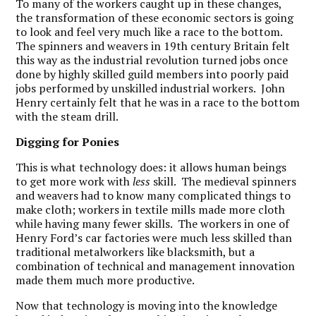
To many of the workers caught up in these changes,
the transformation of these economic sectors is going
to look and feel very much like a race to the bottom.
The spinners and weavers in 19th century Britain felt
this way as the industrial revolution turned jobs once
done by highly skilled guild members into poorly paid
jobs performed by unskilled industrial workers. John
Henry certainly felt that he was in a race to the bottom
with the steam drill.
Digging for Ponies
This is what technology does: it allows human beings
to get more work with
less
skill. The medieval spinners
and weavers had to know many complicated things to
make cloth; workers in textile mills made more cloth
while having many fewer skills. The workers in one of
Henry Ford’s car factories were much less skilled than
traditional metalworkers like blacksmith, but a
combination of technical and management innovation
made them much more productive.
Now that technology is moving into the knowledge