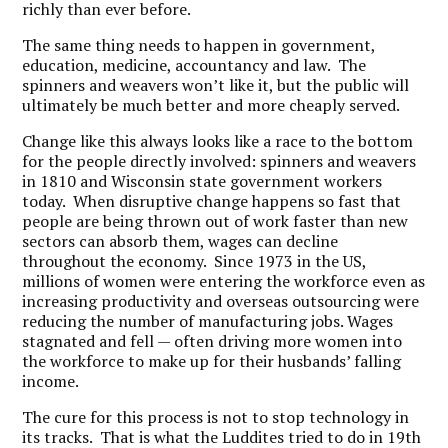
richly than ever before.
The same thing needs to happen in government,
education, medicine, accountancy and law. The
spinners and weavers won’t like it, but the public will
ultimately be much better and more cheaply served.
Change like this always looks like a race to the bottom
for the people directly involved: spinners and weavers
in 1810 and Wisconsin state government workers
today. When disruptive change happens so fast that
people are being thrown out of work faster than new
sectors can absorb them, wages can decline
throughout the economy. Since 1973 in the US,
millions of women were entering the workforce even as
increasing productivity and overseas outsourcing were
reducing the number of manufacturing jobs. Wages
stagnated and fell — often driving more women into
the workforce to make up for their husbands’ falling
income.
The cure for this process is not to stop technology in
its tracks. That is what the Luddites tried to do in 19th