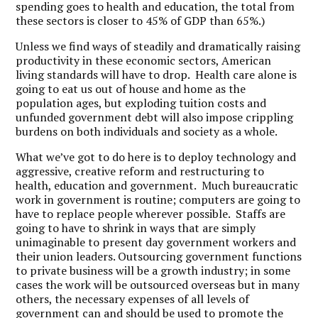
spending goes to health and education, the total from
these sectors is closer to 45% of GDP than 65%.)
Unless we find ways of steadily and dramatically raising
productivity in these economic sectors, American
living standards will have to drop. Health care alone is
going to eat us out of house and home as the
population ages, but exploding tuition costs and
unfunded government debt will also impose crippling
burdens on both individuals and society as a whole.
What we’ve got to do here is to deploy technology and
aggressive, creative reform and restructuring to
health, education and government. Much bureaucratic
work in government is routine; computers are going to
have to replace people wherever possible. Staffs are
going to have to shrink in ways that are simply
unimaginable to present day government workers and
their union leaders. Outsourcing government functions
to private business will be a growth industry; in some
cases the work will be outsourced overseas but in many
others, the necessary expenses of all levels of
government can and should be used to promote the