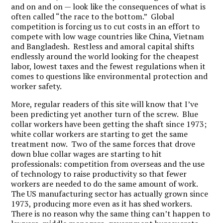
and on and on — look like the consequences of what is
often called “the race to the bottom.” Global
competition is forcing us to cut costs in an effort to
compete with low wage countries like China, Vietnam
and Bangladesh. Restless and amoral capital shifts
endlessly around the world looking for the cheapest
labor, lowest taxes and the fewest regulations when it
comes to questions like environmental protection and
worker safety.
More, regular readers of this site will know that I’ve
been predicting yet another turn of the screw. Blue
collar workers have been getting the shaft since 1973;
white collar workers are starting to get the same
treatment now. Two of the same forces that drove
down blue collar wages are starting to hit
professionals: competition from overseas and the use
of technology to raise productivity so that fewer
workers are needed to do the same amount of work.
The US manufacturing sector has actually grown since
1973, producing more even as it has shed workers.
There is no reason why the same thing can’t happen to