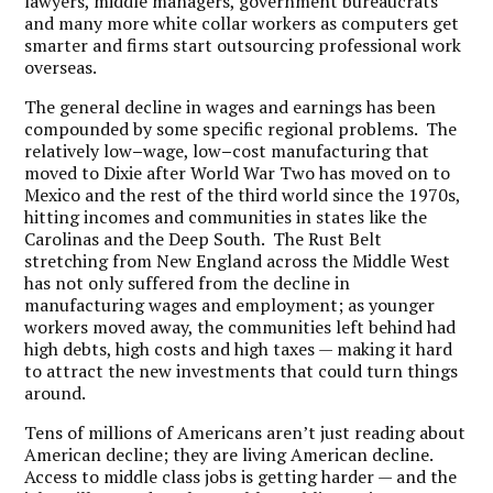
lawyers, middle managers, government bureaucrats
and many more white collar workers as computers get
smarter and firms start outsourcing professional work
overseas.
The general decline in wages and earnings has been
compounded by some specific regional problems. The
relatively low
–
wage, low
–
cost manufacturing that
moved to Dixie after World War Two has moved on to
Mexico and the rest of the third world since the 1970s,
hitting incomes and communities in states like the
Carolinas and the Deep South. The Rust Belt
stretching from New England across the Middle West
has not only suffered from the decline in
manufacturing wages and employment; as younger
workers moved away, the communities left behind had
high debts, high costs and high taxes — making it hard
to attract the new investments that could turn things
around.
Tens of millions of Americans aren’t just reading about
American decline; they are living American decline.
Access to middle class jobs is getting harder — and the