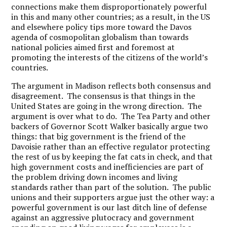
connections make them disproportionately powerful
in this and many other countries; as a result, in the US
and elsewhere policy tips more toward the Davos
agenda of cosmopolitan globalism than towards
national policies aimed first and foremost at
promoting the interests of the citizens of the world’s
countries.
The argument in Madison reflects both consensus and
disagreement. The consensus is that things in the
United States are going in the wrong direction. The
argument is over what to do. The Tea Party and other
backers of Governor Scott Walker basically argue two
things: that big government is the friend of the
Davoisie rather than an effective regulator protecting
the rest of us by keeping the fat cats in check, and that
high government costs and inefficiencies are part of
the problem driving down incomes and living
standards rather than part of the solution. The public
unions and their supporters argue just the other way: a
powerful government is our last ditch line of defense
against an aggressive plutocracy and government