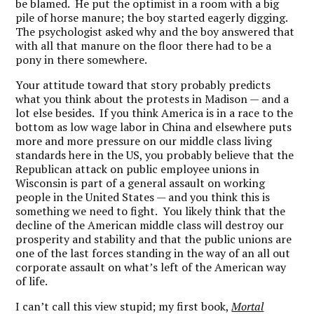
be blamed. He put the optimist in a room with a big
pile of horse manure; the boy started eagerly digging.
The psychologist asked why and the boy answered that
with all that manure on the floor there had to be a
pony in there somewhere.
Your attitude toward that story probably predicts
what you think about the protests in Madison — and a
lot else besides. If you think America is in a race to the
bottom as low wage labor in China and elsewhere puts
more and more pressure on our middle class living
standards here in the US, you probably believe that the
Republican attack on public employee unions in
Wisconsin is part of a general assault on working
people in the United States — and you think this is
something we need to fight. You likely think that the
decline of the American middle class will destroy our
prosperity and stability and that the public unions are
one of the last forces standing in the way of an all out
corporate assault on what’s left of the American way
of life.
I can’t call this view stupid; my first book,
Mortal