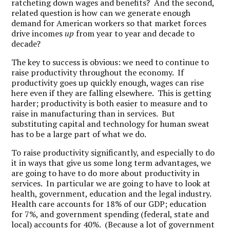
ratcheting down wages and benefits? And the second,
related question is how can we generate enough
demand for American workers so that market forces
drive incomes
up
from year to year and decade to
decade?
The key to success is obvious: we need to continue to
raise productivity throughout the economy. If
productivity goes up quickly enough, wages can rise
here even if they are falling elsewhere. This is getting
harder; productivity is both easier to measure and to
raise in manufacturing than in services. But
substituting capital and technology for human sweat
has to be a large part of what we do.
To raise productivity significantly, and especially to do
it in ways that give us some long term advantages, we
are going to have to do more about productivity in
services. In particular we are going to have to look at
health, government, education and the legal industry.
Health care accounts for 18% of our GDP; education
for 7%, and government spending (federal, state and
local) accounts for 40%. (Because a lot of government