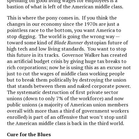
spending on good living wages for employees is a
bastion of what is left of the American middle class.
This is where the pony comes in. If you think the
changes in our economy since the 1970s are just a
pointless race to the bottom, you want America to
stop digging. The world is going the wrong way —
toward some kind of
Blade Runner
dystopian future of
high tech and low living standards. You want to stop
this future in its tracks. Governor Walker has created
an artificial budget crisis by giving huge tax breaks to
rich corporations; now he is using this as an excuse not
just to cut the wages of middle class working people
but to break them politically by destroying the union
that stands between them and naked corporate power.
The systematic destruction of first private sector
unions (down to only 7% of the workforce) and now
public unions (a majority of American union members
overall with more than a third of government workers
enrolled) is part of an offensive that won’t stop until
the American middle class is back in the third world.
Cure for the Blues