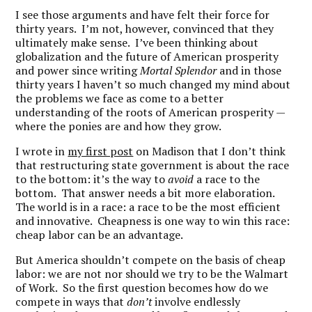
I see those arguments and have felt their force for
thirty years. I’m not, however, convinced that they
ultimately make sense. I’ve been thinking about
globalization and the future of American prosperity
and power since writing
Mortal Splendor
and in those
thirty years I haven’t so much changed my mind about
the problems we face as come to a better
understanding of the roots of American prosperity —
where the ponies are and how they grow.
I wrote in
my first post
on Madison that I don’t think
that restructuring state government is about the race
to the bottom: it’s the way to
avoid
a race to the
bottom. That answer needs a bit more elaboration.
The world is in a race: a race to be the most efficient
and innovative. Cheapness is one way to win this race:
cheap labor can be an advantage.
But America shouldn’t compete on the basis of cheap
labor: we are not nor should we try to be the Walmart
of Work. So the first question becomes how do we
compete in ways that
don’t
involve endlessly