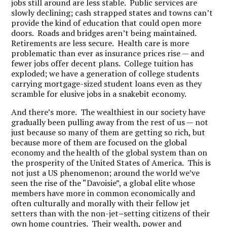
jobs still around are less stable. Public services are
slowly declining; cash strapped states and towns can’t
provide the kind of education that could open more
doors. Roads and bridges aren’t being maintained.
Retirements are less secure. Health care is more
problematic than ever as insurance prices rise — and
fewer jobs offer decent plans. College tuition has
exploded; we have a generation of college students
carrying mortgage-sized student loans even as they
scramble for elusive jobs in a snakebit economy.
And there’s more. The wealthiest in our society have
gradually been pulling away from the rest of us — not
just because so many of them are getting so rich, but
because more of them are focused on the global
economy and the health of the global system than on
the prosperity of the United States of America. This is
not just a US phenomenon; around the world we’ve
seen the rise of the “Davoisie”, a global elite whose
members have more in common economically and
often culturally and morally with their fellow jet
setters than with the non-jet
–
setting citizens of their
own home countries. Their wealth, power and