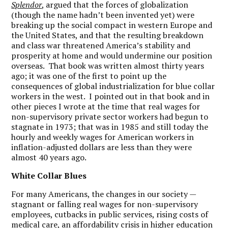
Splendor
, argued that the forces of globalization
(though the name hadn’t been invented yet) were
breaking up the social compact in western Europe and
the United States, and that the resulting breakdown
and class war threatened America’s stability and
prosperity at home and would undermine our position
overseas. That book was written almost thirty years
ago; it was one of the first to point up the
consequences of global industrialization for blue collar
workers in the west. I pointed out in that book and in
other pieces I wrote at the time that real wages for
non-supervisory private sector workers had begun to
stagnate in 1973; that was in 1985 and still today the
hourly and weekly wages for American workers in
inflation-adjusted dollars are less than they were
almost 40 years ago.
White Collar Blues
For many Americans, the changes in our society —
stagnant or falling real wages for non-supervisory
employees, cutbacks in public services, rising costs of
medical care, an affordability crisis in higher education