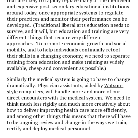
that are likely to rapidly replace many of the inefficient
and expensive post-secondary educational institutions
around today, once appropriate systems to regulate
their practices and monitor their performance can be
developed. (Traditional liberal arts education needs to
survive, and it will, but education and training are very
different things that require very different
approaches. To promote economic growth and social
mobility, and to help individuals continually retool
their skills in a changing economy, we need to separate
training from education and make training as widely
available, cheap and convenient as possible.)
Similarly the medical system is going to have to change
dramatically. Physician assistants, aided by
Watson-
style
computers, will handle more and more of our
direct encounters with the medical system. We need to
think much less rigidly and much more creatively about
how to deliver improving health care more efficiently,
and among other things this means that there will have
to be ongoing review and change in the ways we train,
certify and deploy medical personnel.