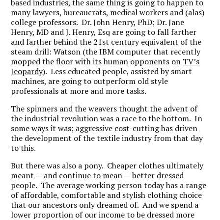
based industries, the same thing is going to happen to
many lawyers, bureaucrats, medical workers and (alas)
college professors. Dr. John Henry, PhD; Dr. Jane
Henry, MD and J. Henry, Esq are going to fall farther
and farther behind the 21st century equivalent of the
steam drill: Watson (the IBM computer that recently
mopped the floor with its human opponents on
TV’s
Jeopardy
). Less educated people, assisted by smart
machines, are going to outperform old style
professionals at more and more tasks.
The spinners and the weavers thought the advent of
the industrial revolution was a race to the bottom. In
some ways it was; aggressive cost-cutting has driven
the development of the textile industry from that day
to this.
But there was also a pony. Cheaper clothes ultimately
meant — and continue to mean — better dressed
people. The average working person today has a range
of affordable, comfortable and stylish clothing choice
that our ancestors only dreamed of. And we spend a
lower proportion of our income to be dressed more