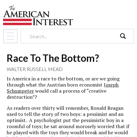
search
Race To The Bottom?
WALTER RUSSELL MEAD
Is America in a race to the bottom, or are we going
through what the Austrian born economist
Joseph
Schumpeter
would call a process of “creative
destruction”?
As readers over thirty will remember, Ronald Reagan
used to tell the story of two boys: a pessimist and an
optimist. A psychologist put the pessimistic boy in a
roomful of toys; he sat around morosely worried that if
he played with the toys they would break and he would