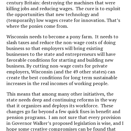
century Britain: destroying the machines that were
killing jobs and reducing wages. The cure is to exploit
the opportunities that new technology and
(temporarily) low wages create for innovation. That’s
where the ponies come from.
Wisconsin needs to become a pony farm. It needs to
slash taxes and reduce the non-wage costs of doing
business so that employers will bring existing
businesses to the state and entrepreneurs will have
favorable conditions for starting and building new
business. By cutting non-wage costs for private
employers, Wisconsin (and the 49 other states) can
create the best conditions for long term sustainable
increases in the real incomes of working people.
This means that among many other initiatives, the
state needs deep and continuing reforms in the way
that it organizes and deploys its workforce. These
changes go far beyond a few quick fixes in benefit and
pension programs. I am not sure that every provision
in Governor Walker’s proposed legislation is wise, and I
hope some creative compromises can be found that