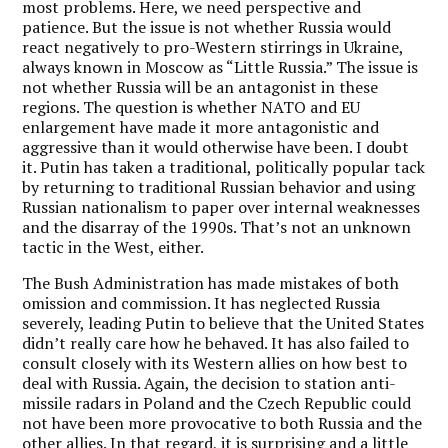
most problems. Here, we need perspective and
patience. But the issue is not whether Russia would
react negatively to pro-Western stirrings in Ukraine,
always known in Moscow as “Little Russia.” The issue is
not whether Russia will be an antagonist in these
regions. The question is whether NATO and EU
enlargement have made it more antagonistic and
aggressive than it would otherwise have been. I doubt
it. Putin has taken a traditional, politically popular tack
by returning to traditional Russian behavior and using
Russian nationalism to paper over internal weaknesses
and the disarray of the 1990s. That’s not an unknown
tactic in the West, either.
The Bush Administration has made mistakes of both
omission and commission. It has neglected Russia
severely, leading Putin to believe that the United States
didn’t really care how he behaved. It has also failed to
consult closely with its Western allies on how best to
deal with Russia. Again, the decision to station anti-
missile radars in Poland and the Czech Republic could
not have been more provocative to both Russia and the
other allies. In that regard, it is surprising and a little