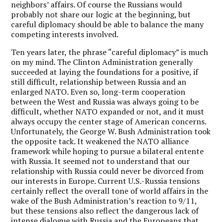
neighbors’ affairs. Of course the Russians would
probably not share our logic at the beginning, but
careful diplomacy should be able to balance the many
competing interests involved.
Ten years later, the phrase “careful diplomacy” is much
on my mind. The Clinton Administration generally
succeeded at laying the foundations for a positive, if
still difficult, relationship between Russia and an
enlarged NATO. Even so, long-term cooperation
between the West and Russia was always going to be
difficult, whether NATO expanded or not, and it must
always occupy the center stage of American concerns.
Unfortunately, the George W. Bush Administration took
the opposite tack. It weakened the NATO alliance
framework while hoping to pursue a bilateral entente
with Russia. It seemed not to understand that our
relationship with Russia could never be divorced from
our interests in Europe. Current U.S.-Russia tensions
certainly reflect the overall tone of world affairs in the
wake of the Bush Administration’s reaction to 9/11,
but these tensions also reflect the dangerous lack of
intense dialogue with Russia and the Europeans that