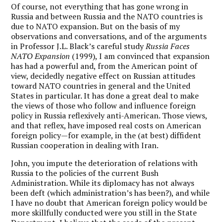
Of course, not everything that has gone wrong in
Russia and between Russia and the NATO countries is
due to NATO expansion. But on the basis of my
observations and conversations, and of the arguments
in Professor J.L. Black’s careful study
Russia Faces
NATO Expansion
(1999), I am convinced that expansion
has had a powerful and, from the American point of
view, decidedly negative effect on Russian attitudes
toward NATO countries in general and the United
States in particular. It has done a great deal to make
the views of those who follow and influence foreign
policy in Russia reflexively anti-American. Those views,
and that reflex, have imposed real costs on American
foreign policy—for example, in the (at best) diffident
Russian cooperation in dealing with Iran.
John, you impute the deterioration of relations with
Russia to the policies of the current Bush
Administration. While its diplomacy has not always
been deft (which administration’s has been?), and while
I have no doubt that American foreign policy would be
more skillfully conducted were you still in the State