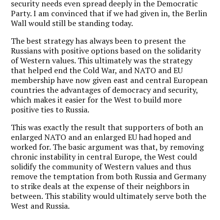
security needs even spread deeply in the Democratic
Party. I am convinced that if we had given in, the Berlin
Wall would still be standing today.
The best strategy has always been to present the
Russians with positive options based on the solidarity
of Western values. This ultimately was the strategy
that helped end the Cold War, and NATO and EU
membership have now given east and central European
countries the advantages of democracy and security,
which makes it easier for the West to build more
positive ties to Russia.
This was exactly the result that supporters of both an
enlarged NATO and an enlarged EU had hoped and
worked for. The basic argument was that, by removing
chronic instability in central Europe, the West could
solidify the community of Western values and thus
remove the temptation from both Russia and Germany
to strike deals at the expense of their neighbors in
between. This stability would ultimately serve both the
West and Russia.