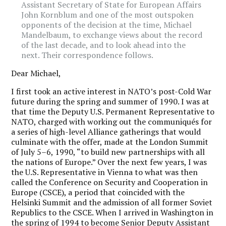
Assistant Secretary of State for European Affairs
John Kornblum and one of the most outspoken
opponents of the decision at the time, Michael
Mandelbaum, to exchange views about the record
of the last decade, and to look ahead into the
next. Their correspondence follows.
Dear Michael,
I
first took an active interest in NATO’s post-Cold War
future during the spring and summer of 1990. I was at
that time the Deputy U.S. Permanent Representative to
NATO, charged with working out the communiqués for
a series of high-level Alliance gatherings that would
culminate with the offer, made at the London Summit
of July 5–6, 1990, “to build new partnerships with all
the nations of Europe.” Over the next few years, I was
the U.S. Representative in Vienna to what was then
called the Conference on Security and Cooperation in
Europe (CSCE), a period that coincided with the
Helsinki Summit and the admission of all former Soviet
Republics to the CSCE. When I arrived in Washington in
the spring of 1994 to become Senior Deputy Assistant