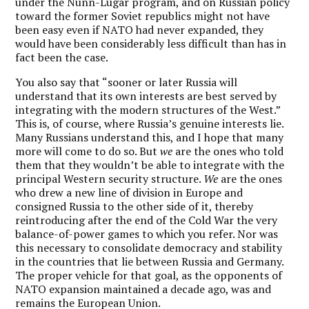
under the Nunn-Lugar program, and on Russian policy
toward the former Soviet republics might not have
been easy even if NATO had never expanded, they
would have been considerably less difficult than has in
fact been the case.
You also say that “sooner or later Russia will
understand that its own interests are best served by
integrating with the modern structures of the West.”
This is, of course, where Russia’s genuine interests lie.
Many Russians understand this, and I hope that many
more will come to do so. But
we
are the ones who told
them that they wouldn’t be able to integrate with the
principal Western security structure.
We
are the ones
who drew a new line of division in Europe and
consigned Russia to the other side of it, thereby
reintroducing after the end of the Cold War the very
balance-of-power games to which you refer. Nor was
this necessary to consolidate democracy and stability
in the countries that lie between Russia and Germany.
The proper vehicle for that goal, as the opponents of
NATO expansion maintained a decade ago, was and
remains the European Union.