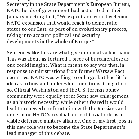
Secretary in the State Department’s European Bureau,
NATO heads of government had just stated at their
January meeting that, “We expect and would welcome
NATO expansion that would reach to democratic
states to our East, as part of an evolutionary process,
taking into account political and security
developments in the whole of Europe.”
Sentences like this are what give diplomats a bad name.
This was about as tortured a piece of bureaucratese as
one could imagine. What it meant to say was that, in
response to ministrations from former Warsaw Pact
countries, NATO was willing to enlarge, but had little
idea as to how and under what conditions it might do
so. Official Washington and the U.S. foreign policy
community were equally torn: Some saw enlargement
as an historic necessity, while others feared it would
lead to renewed confrontation with the Russians and
undermine NATO’s residual but not trivial role as a
viable defensive military alliance. One of my first jobs in
this new role was to become the State Department’s
lead manager of this debate.