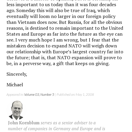
less important to us today than it was four decades
ago. Someday this will also be true of Iraq, which
eventually will loom no larger in our foreign policy
than Vietnam does now. But Russia, for all the obvious
reasons, is destined to remain important to the United
States and Europe as far into the future as the eye can
see. I very much hope I am wrong, but I fear that the
mistaken decision to expand NATO will weigh down
our relationship with Europe’s largest country far into
the future; that is, that NATO expansion will prove to
be, in a perverse way, a gift that keeps on giving.
Sincerely,
Michael
Appeared in:
Volume 03, Number 5
| Published on: May 1, 2008
John Kornblum
serves as a senior adviser to a
number of companies in Germany and Europe and is