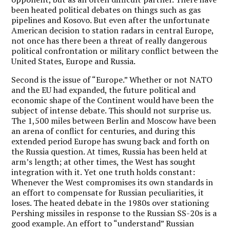
been heated political debates on things such as gas
pipelines and Kosovo. But even after the unfortunate
American decision to station radars in central Europe,
not once has there been a threat of really dangerous
political confrontation or military conflict between the
United States, Europe and Russia.
Second is the issue of “Europe.” Whether or not NATO
and the EU had expanded, the future political and
economic shape of the Continent would have been the
subject of intense debate. This should not surprise us.
The 1,500 miles between Berlin and Moscow have been
an arena of conflict for centuries, and during this
extended period Europe has swung back and forth on
the Russia question. At times, Russia has been held at
arm’s length; at other times, the West has sought
integration with it. Yet one truth holds constant:
Whenever the West compromises its own standards in
an effort to compensate for Russian peculiarities, it
loses. The heated debate in the 1980s over stationing
Pershing missiles in response to the Russian SS-20s is a
good example. An effort to “understand” Russian