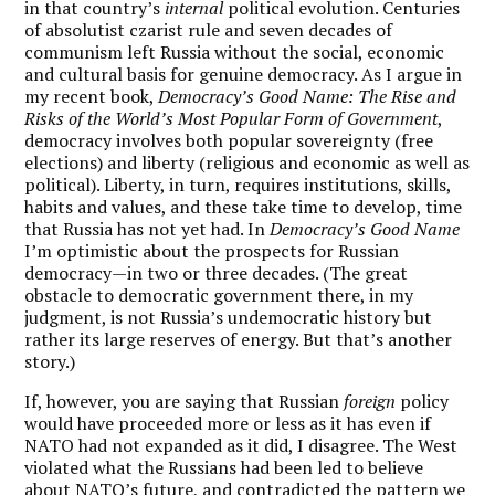
in that country’s
internal
political evolution. Centuries
of absolutist czarist rule and seven decades of
communism left Russia without the social, economic
and cultural basis for genuine democracy. As I argue in
my recent book,
Democracy’s Good Name: The Rise and
Risks of the World’s Most Popular Form of Government
,
democracy involves both popular sovereignty (free
elections) and liberty (religious and economic as well as
political). Liberty, in turn, requires institutions, skills,
habits and values, and these take time to develop, time
that Russia has not yet had. In
Democracy’s Good Name
I’m optimistic about the prospects for Russian
democracy—in two or three decades. (The great
obstacle to democratic government there, in my
judgment, is not Russia’s undemocratic history but
rather its large reserves of energy. But that’s another
story.)
If, however, you are saying that Russian
foreign
policy
would have proceeded more or less as it has even if
NATO had not expanded as it did, I disagree. The West
violated what the Russians had been led to believe
about NATO’s future, and contradicted the pattern we