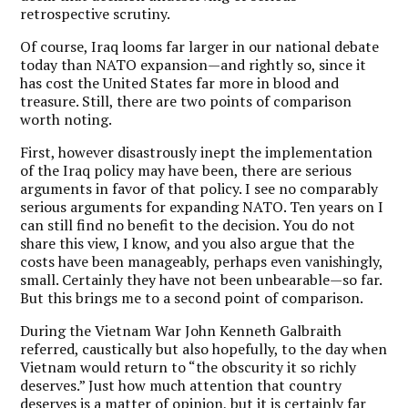
retrospective scrutiny.
Of course, Iraq looms far larger in our national debate
today than NATO expansion—and rightly so, since it
has cost the United States far more in blood and
treasure. Still, there are two points of comparison
worth noting.
First, however disastrously inept the implementation
of the Iraq policy may have been, there are serious
arguments in favor of that policy. I see no comparably
serious arguments for expanding NATO. Ten years on I
can still find no benefit to the decision. You do not
share this view, I know, and you also argue that the
costs have been manageably, perhaps even vanishingly,
small. Certainly they have not been unbearable—so far.
But this brings me to a second point of comparison.
During the Vietnam War John Kenneth Galbraith
referred, caustically but also hopefully, to the day when
Vietnam would return to “the obscurity it so richly
deserves.” Just how much attention that country
deserves is a matter of opinion, but it is certainly far