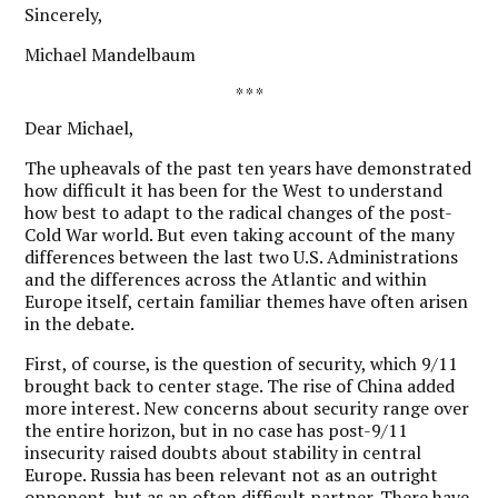
Sincerely,
Michael Mandelbaum
* * *
Dear Michael,
T
he upheavals of the past ten years have demonstrated
how difficult it has been for the West to understand
how best to adapt to the radical changes of the post-
Cold War world. But even taking account of the many
differences between the last two U.S. Administrations
and the differences across the Atlantic and within
Europe itself, certain familiar themes have often arisen
in the debate.
First, of course, is the question of security, which 9/11
brought back to center stage. The rise of China added
more interest. New concerns about security range over
the entire horizon, but in no case has post-9/11
insecurity raised doubts about stability in central
Europe. Russia has been relevant not as an outright
opponent, but as an often difficult partner. There have