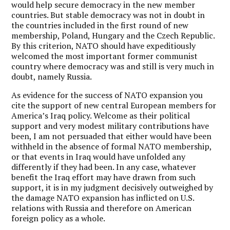
would help secure democracy in the new member
countries. But stable democracy was not in doubt in
the countries included in the first round of new
membership, Poland, Hungary and the Czech Republic.
By this criterion, NATO should have expeditiously
welcomed the most important former communist
country where democracy was and still is very much in
doubt, namely Russia.
As evidence for the success of NATO expansion you
cite the support of new central European members for
America’s Iraq policy. Welcome as their political
support and very modest military contributions have
been, I am not persuaded that either would have been
withheld in the absence of formal NATO membership,
or that events in Iraq would have unfolded any
differently if they had been. In any case, whatever
benefit the Iraq effort may have drawn from such
support, it is in my judgment decisively outweighed by
the damage NATO expansion has inflicted on U.S.
relations with Russia and therefore on American
foreign policy as a whole.