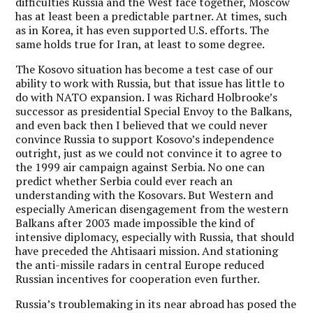
difficulties Russia and the West face together, Moscow
has at least been a predictable partner. At times, such
as in Korea, it has even supported U.S. efforts. The
same holds true for Iran, at least to some degree.
The Kosovo situation has become a test case of our
ability to work with Russia, but that issue has little to
do with NATO expansion. I was Richard Holbrooke’s
successor as presidential Special Envoy to the Balkans,
and even back then I believed that we could never
convince Russia to support Kosovo’s independence
outright, just as we could not convince it to agree to
the 1999 air campaign against Serbia. No one can
predict whether Serbia could ever reach an
understanding with the Kosovars. But Western and
especially American disengagement from the western
Balkans after 2003 made impossible the kind of
intensive diplomacy, especially with Russia, that should
have preceded the Ahtisaari mission. And stationing
the anti-missile radars in central Europe reduced
Russian incentives for cooperation even further.
Russia’s troublemaking in its near abroad has posed the