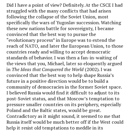
Did I have a point of view? Definitely. At the CSCE I had
struggled with the many conflicts that had arisen
following the collapse of the Soviet Union, most
specifically the wars of Yugoslav succession. Watching
these new nations battle for sovereignty, I became
convinced that the best way to pursue the
“evolutionary process” in Europe was to extend the
reach of NATO, and later the European Union, to those
countries ready and willing to accept democratic
standards of behavior. I was then a fan-in-waiting of
the views that you, Michael, later so eloquently argued
in
The Ideas that Conquered the World
(2002). I was
convinced that the best way to help shape Russia’s
future in a positive direction would be to build a
community of democracies in the former Soviet space.
I believed Russia would find it difficult to adjust to its
post-Soviet status, and that Moscow’s temptation to
pressure smaller countries on its periphery, especially
Poland and the Baltic states, would be great.
Contradictory as it might sound, it seemed to me that
Russia itself would be much better off if the West could
help it resist old temptations to meddle in its