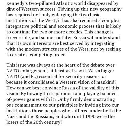
Kennedy’s two-pillared Atlantic world disappeared by
dint of Western success. Tidying up this new geography
has required not only enlarging the two basic
institutions of the West; it has also required a complex
integrative political and economic process that is likely
to continue for two or more decades. This change is
irreversible, and sooner or later Russia will understand
that its own interests are best served by integrating
with the modern structures of the West, not by seeking
to create a competing order.
This issue was always at the heart of the debate over
NATO enlargement, at least as I saw it. Was a bigger
NATO (and EU) essential for security reasons, or
because it consolidated a Western vision of mankind?
How can we best convince Russia of the validity of this
vision: By bowing to its paranoia and playing balance-
of-power games with it? Or by firmly demonstrating
our commitment to our principles by inviting into our
institutions those peoples who suffered under both the
Nazis and the Russians, and who until 1990 were the
losers of the 20th century?