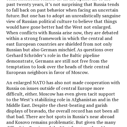
past twenty years, it’s not surprising that Russia tends
to fall back on past behavior when facing an uncertain
future. But one has to adopt an unrealistically sanguine
view of Russian political culture to believe that things
would have gone better had the West not enlarged.
When conflicts with Russia arise now, they are debated
within a strong framework in which the central and
east European countries are shielded from not only
Russian but also German mischief. As questions over
Gerhard Schröder’s role in the Baltic pipeline
demonstrate, Germans are still not free from the
temptation to look over the heads of their central
European neighbors in favor of Moscow.
An enlarged NATO has also not made cooperation with
Russia on issues outside of central Europe more
difficult, either. Moscow has even given tacit support
to the West’s stabilizing role in Afghanistan and in the
Middle East. Despite the chest-beating and garish
displays of bravado, the overall record has not been all
that bad. There are hot spots in Russia’s near abroad
and Kosovo remains problematic. But given the many