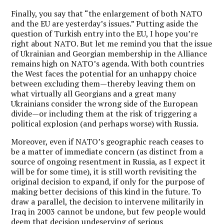
Finally, you say that “the enlargement of both NATO
and the EU are yesterday’s issues.” Putting aside the
question of Turkish entry into the EU, I hope you’re
right about NATO. But let me remind you that the issue
of Ukrainian and Georgian membership in the Alliance
remains high on NATO’s agenda. With both countries
the West faces the potential for an unhappy choice
between excluding them—thereby leaving them on
what virtually all Georgians and a great many
Ukrainians consider the wrong side of the European
divide—or including them at the risk of triggering a
political explosion (and perhaps worse) with Russia.
Moreover, even if NATO’s geographic reach ceases to
be a matter of immediate concern (as distinct from a
source of ongoing resentment in Russia, as I expect it
will be for some time), it is still worth revisiting the
original decision to expand, if only for the purpose of
making better decisions of this kind in the future. To
draw a parallel, the decision to intervene militarily in
Iraq in 2003 cannot be undone, but few people would
deem that decision undeserving of serious