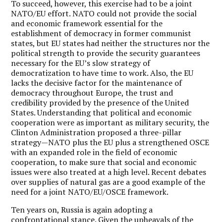
To succeed, however, this exercise had to be a joint
NATO/EU effort. NATO could not provide the social
and economic framework essential for the
establishment of democracy in former communist
states, but EU states had neither the structures nor the
political strength to provide the security guarantees
necessary for the EU’s slow strategy of
democratization to have time to work. Also, the EU
lacks the decisive factor for the maintenance of
democracy throughout Europe, the trust and
credibility provided by the presence of the United
States. Understanding that political and economic
cooperation were as important as military security, the
Clinton Administration proposed a three-pillar
strategy—NATO plus the EU plus a strengthened OSCE
with an expanded role in the field of economic
cooperation, to make sure that social and economic
issues were also treated at a high level. Recent debates
over supplies of natural gas are a good example of the
need for a joint NATO/EU/OSCE framework.
Ten years on, Russia is again adopting a
confrontational stance. Given the upheavals of the