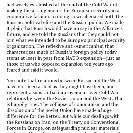
had wisely established at the end of the Cold War of
making the arrangements for European security in a
cooperative fashion. In doing so we alienated both the
Russian political elite and the Russian public. We made
it plain that Russia would have no say in the Alliance’s
future, and we told the Russians that they could not
join what we intended to be Europe’s principal security
organization. The reflexive anti-Americanism that
characterizes much of Russia’s foreign policy today
stems at least in part from NATO expansion—just as
those of us who opposed expansion ten years ago
feared and said it would.
You note that relations between Russia and the West
have not been as bad as they might have been, and
represent a substantial improvement over Cold War
relations between the Soviet Union and the West. That
is happily true: The collapse of communism and the
dissolution of the Soviet Union have made a huge
difference for the better. But while our dealings with
the Russians on Iran, on the Treaty on Conventional
Forces in Europe, on safeguarding nuclear materials