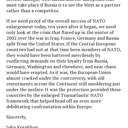
must take place if Russia is to see the West as a partner
rather than a competitor.
If we need proof of the overall success of NATO
enlargement today, ten years after it began, we need
only look at the crisis that flared up in the winter of
2002 over the war in Iraq. France, Germany and Russia
split from the United States. If the Central European
countries had not at that time been members of NATO,
they would have been battered mercilessly by
conflicting demands on their loyalty from Russia,
Germany, Washington and elsewhere, and near chaos
would have erupted. As it was, the European Union
almost cracked under the controversy, with old
resentments across the Continent still smoldering just
under the surface. It was the protection provided these
countries by the enlarged Transatlantic NATO
framework that helped head off an even more
debilitating confrontation within Europe.
Sincerely,
John Kornblum