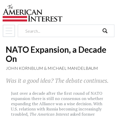
search
NATO Expansion, a Decade
On
JOHN KORNBLUM
&
MICHAEL MANDELBAUM
Was it a good idea? The debate continues.
Just over a decade after the first round of NATO
expansion there is still no consensus on whether
expanding the Alliance was a wise decision. With
U.S. relations with Russia becoming increasingly
troubled,
The American Interest
asked former