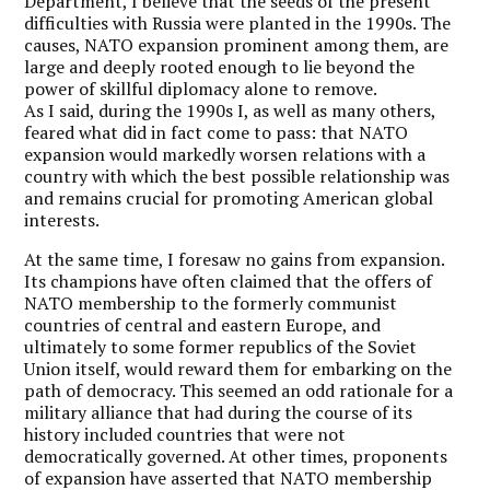
Department, I believe that the seeds of the present
difficulties with Russia were planted in the 1990s. The
causes, NATO expansion prominent among them, are
large and deeply rooted enough to lie beyond the
power of skillful diplomacy alone to remove.
As I said, during the 1990s I, as well as many others,
feared what did in fact come to pass: that NATO
expansion would markedly worsen relations with a
country with which the best possible relationship was
and remains crucial for promoting American global
interests.
At the same time, I foresaw no gains from expansion.
Its champions have often claimed that the offers of
NATO membership to the formerly communist
countries of central and eastern Europe, and
ultimately to some former republics of the Soviet
Union itself, would reward them for embarking on the
path of democracy. This seemed an odd rationale for a
military alliance that had during the course of its
history included countries that were not
democratically governed. At other times, proponents
of expansion have asserted that NATO membership