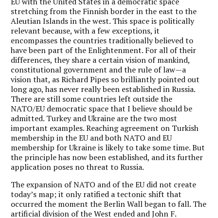
EU with the United States in a democratic space
stretching from the Finnish border in the east to the
Aleutian Islands in the west. This space is politically
relevant because, with a few exceptions, it
encompasses the countries traditionally believed to
have been part of the Enlightenment. For all of their
differences, they share a certain vision of mankind,
constitutional government and the rule of law—a
vision that, as Richard Pipes so brilliantly pointed out
long ago, has never really been established in Russia.
There are still some countries left outside the
NATO/EU democratic space that I believe should be
admitted. Turkey and Ukraine are the two most
important examples. Reaching agreement on Turkish
membership in the EU and both NATO and EU
membership for Ukraine is likely to take some time. But
the principle has now been established, and its further
application poses no threat to Russia.
The expansion of NATO and of the EU did not create
today’s map; it only ratified a tectonic shift that
occurred the moment the Berlin Wall began to fall. The
artificial division of the West ended and John F.