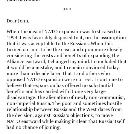
* * *
Dear John,
W
hen the idea of NATO expansion was first raised in
1994, I was favorably disposed to it, on the assumption
that it was acceptable to the Russians. When this
turned out not to be the case, and upon more closely
considering the costs and benefits of expanding the
Alliance eastward, I changed my mind. I concluded that
it would be a mistake, and I remain convinced today,
more than a decade later, that I and others who
opposed NATO expansion were correct. I continue to
believe that expansion has offered no substantial
benefits and has carried with it one very large
disadvantage: the alienation of newly non-communist,
non-imperial Russia. The poor and sometimes hostile
relationship between Russia and the West dates from
the decision, against Russia’s objections, to move
NATO eastward while making it clear that Russia itself
had no chance of joining.