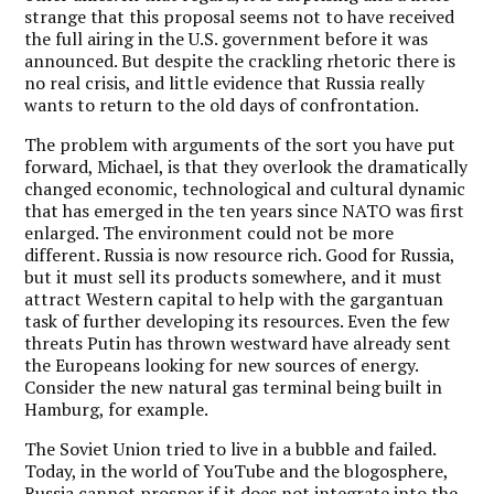
strange that this proposal seems not to have received
the full airing in the U.S. government before it was
announced. But despite the crackling rhetoric there is
no real crisis, and little evidence that Russia really
wants to return to the old days of confrontation.
The problem with arguments of the sort you have put
forward, Michael, is that they overlook the dramatically
changed economic, technological and cultural dynamic
that has emerged in the ten years since NATO was first
enlarged. The environment could not be more
different. Russia is now resource rich. Good for Russia,
but it must sell its products somewhere, and it must
attract Western capital to help with the gargantuan
task of further developing its resources. Even the few
threats Putin has thrown westward have already sent
the Europeans looking for new sources of energy.
Consider the new natural gas terminal being built in
Hamburg, for example.
The Soviet Union tried to live in a bubble and failed.
Today, in the world of YouTube and the blogosphere,
Russia cannot prosper if it does not integrate into the