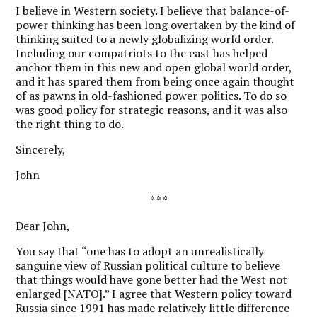
I believe in Western society. I believe that balance-of-
power thinking has been long overtaken by the kind of
thinking suited to a newly globalizing world order.
Including our compatriots to the east has helped
anchor them in this new and open global world order,
and it has spared them from being once again thought
of as pawns in old-fashioned power politics. To do so
was good policy for strategic reasons, and it was also
the right thing to do.
Sincerely,
John
* * *
Dear John,
Y
ou say that “one has to adopt an unrealistically
sanguine view of Russian political culture to believe
that things would have gone better had the West not
enlarged [NATO].” I agree that Western policy toward
Russia since 1991 has made relatively little difference