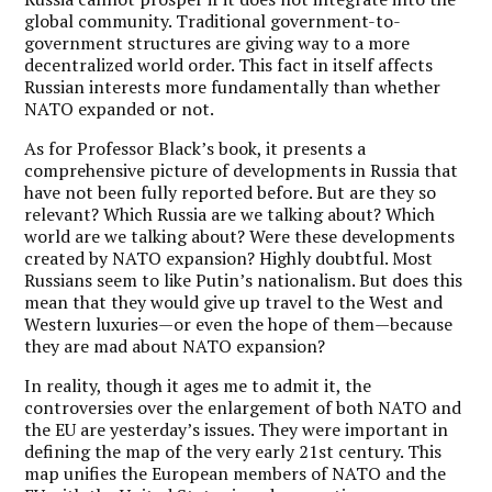
global community. Traditional government-to-
government structures are giving way to a more
decentralized world order. This fact in itself affects
Russian interests more fundamentally than whether
NATO expanded or not.
As for Professor Black’s book, it presents a
comprehensive picture of developments in Russia that
have not been fully reported before. But are they so
relevant? Which Russia are we talking about? Which
world are we talking about? Were these developments
created by NATO expansion? Highly doubtful. Most
Russians seem to like Putin’s nationalism. But does this
mean that they would give up travel to the West and
Western luxuries—or even the hope of them—because
they are mad about NATO expansion?
In reality, though it ages me to admit it, the
controversies over the enlargement of both NATO and
the EU are yesterday’s issues. They were important in
defining the map of the very early 21st century. This
map unifies the European members of NATO and the