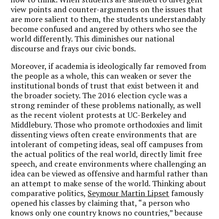
view points and counter-arguments on the issues that
are more salient to them, the students understandably
become confused and angered by others who see the
world differently. This diminishes our national
discourse and frays our civic bonds.
Moreover, if academia is ideologically far removed from
the people as a whole, this can weaken or sever the
institutional bonds of trust that exist between it and
the broader society. The 2016 election cycle was a
strong reminder of these problems nationally, as well
as the recent violent protests at UC-Berkeley and
Middlebury. Those who promote orthodoxies and limit
dissenting views often create environments that are
intolerant of competing ideas, seal off campuses from
the actual politics of the real world, directly limit free
speech, and create environments where challenging an
idea can be viewed as offensive and harmful rather than
an attempt to make sense of the world. Thinking about
comparative politics,
Seymour Martin Lipset
famously
opened his classes by claiming that, “a person who
knows only one country knows no countries,” because