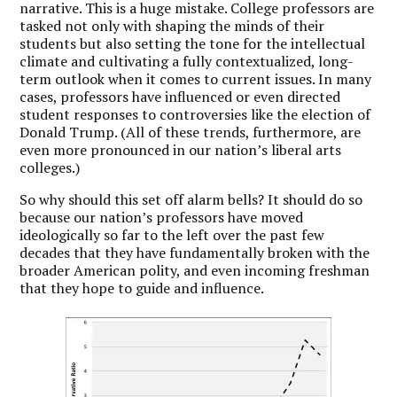
narrative. This is a huge mistake. College professors are
tasked not only with shaping the minds of their
students but also setting the tone for the intellectual
climate and cultivating a fully contextualized, long-
term outlook when it comes to current issues. In many
cases, professors have influenced or even directed
student responses to controversies like the election of
Donald Trump. (All of these trends, furthermore, are
even more pronounced in our nation’s liberal arts
colleges.)
So why should this set off alarm bells? It should do so
because our nation’s professors have moved
ideologically so far to the left over the past few
decades that they have fundamentally broken with the
broader American polity, and even incoming freshman
that they hope to guide and influence.