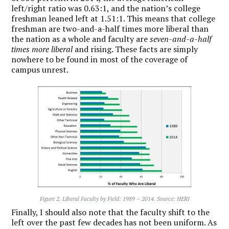
left/right ratio was 0.63:1, and the nation’s college
freshman leaned left at 1.51:1. This means that college
freshman are two-and-a-half times more liberal than
the nation as a whole and faculty are
seven-and-a-half
times more liberal
and rising. These facts are simply
nowhere to be found in most of the coverage of
campus unrest.
Figure 2. Liberal Faculty by Field: 1989 – 2014. Source: HERI
Finally, I should also note that the faculty shift to the
left over the past few decades has not been uniform. As