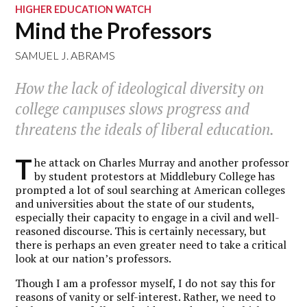
HIGHER EDUCATION WATCH
Mind the Professors
SAMUEL J. ABRAMS
How the lack of ideological diversity on
college campuses slows progress and
threatens the ideals of liberal education.
T
he attack on Charles Murray and another professor
by student protestors at Middlebury College has
prompted a lot of soul searching at American colleges
and universities about the state of our students,
especially their capacity to engage in a civil and well-
reasoned discourse. This is certainly necessary, but
there is perhaps an even greater need to take a critical
look at our nation’s professors.
Though I am a professor myself, I do not say this for
reasons of vanity or self-interest. Rather, we need to