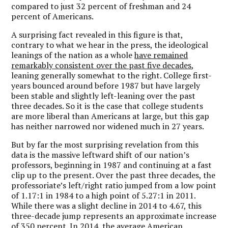
compared to just 32 percent of freshman and 24
percent of Americans.
A surprising fact revealed in this figure is that,
contrary to what we hear in the press, the ideological
leanings of the nation as a whole
have remained
remarkably consistent over the past five decades
,
leaning generally somewhat to the right. College first-
years bounced around before 1987 but have largely
been stable and slightly left-leaning over the past
three decades. So it is the case that college students
are more liberal than Americans at large, but this gap
has neither narrowed nor widened much in 27 years.
But by far the most surprising revelation from this
data is the massive leftward shift of our nation’s
professors, beginning in 1987 and continuing at a fast
clip up to the present. Over the past three decades, the
professoriate’s left/right ratio jumped from a low point
of 1.17:1 in 1984 to a high point of 5.27:1 in 2011.
While there was a slight decline in 2014 to 4.67, this
three-decade jump represents an approximate increase
of 350 percent. In 2014, the average American