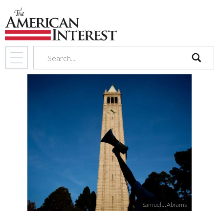
search
Samuel J. Abrams