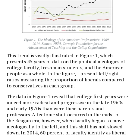
Figure 1. The Ideology of the American Professoriate: 1969–
2014. Source: HERI, Carnegie Foundation for the
Advancement of Teaching and the Gallup Organization.
This trend is vividly illustrated in Figure 1, which
presents 45 years of data on the political ideologies of
college faculty, freshman students, and the American
people as a whole. In the figure, I present left/right
ratios measuring the proportion of liberals compared
to conservatives in each group.
The data in Figure 1 reveal that college first-years were
indeed more radical and progressive in the late 1960s
and early 1970s than were their parents and
professors. A tectonic shift occurred in the midst of
the Reagan era, however, when faculty began to move
ideologically to the left, and this shift has not slowed
down. In 2014, 60 percent of faculty identity as liberal