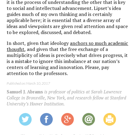
it is the process of understanding the other that is key
to social and intellectual advancement. Lipset’s idea
guides much of my own thinking and is certainly
applicable here; it is essential that a diverse array of
ideas and viewpoints are given real attention and space
to be explored, discussed, and debated.
In short, given that ideology
anchors so much academic
thought
, and given that the free exchange of a
multiplicity of ideas is precisely what drives progress, it
is a mistake to ignore this imbalance at our nation’s
centers of learning and innovation. Please, pay
attention to the professors.
Published on: March 10, 2017
Samuel J. Abrams
is professor of politics at Sarah Lawrence
College in Bronxville, New York, and research fellow at Stanford
University’s Hoover Institution.