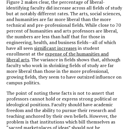
Figure 2 makes clear, the percentage of liberal-
identifying faculty did increase across all fields of study
but at notably different rates. The arts, social sciences,
and humanities are far more liberal than the more
technical and pre-professional fields. While close to 70
percent of humanities and arts professors are liberal,
the numbers are less than half that for those in
engineering, health, and business fields—all of which
have all seen
significant increases
in student
enrollment at the
expense of the humanities and
liberal arts
. The variance in fields shows that, although
faculty who work in shrinking fields of study are far
more liberal than those in the more professional,
growing fields, they seem to have outsized influence on
campus politics.
The point of noting these facts is not to assert that
professors cannot hold or express strong political or
ideological positions. Faculty should have academic
freedom and the ability to pursue their research and
teaching anchored by their own beliefs. However, the
problem is that institutions which bill themselves as
“sacred marketplaces of ideas” should not be