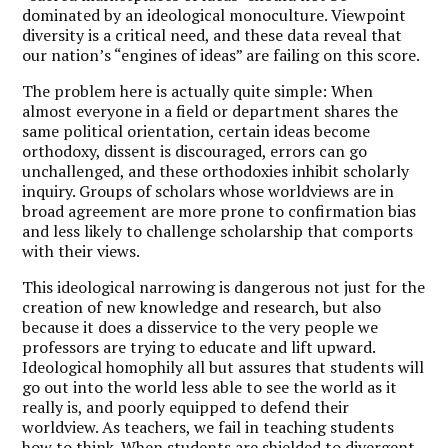
dominated by an ideological monoculture. Viewpoint
diversity is a critical need, and these data reveal that
our nation’s “engines of ideas” are failing on this score.
The problem here is actually quite simple: When
almost everyone in a field or department shares the
same political orientation, certain ideas become
orthodoxy, dissent is discouraged, errors can go
unchallenged, and these orthodoxies inhibit scholarly
inquiry. Groups of scholars whose worldviews are in
broad agreement are more prone to confirmation bias
and less likely to challenge scholarship that comports
with their views.
This ideological narrowing is dangerous not just for the
creation of new knowledge and research, but also
because it does a disservice to the very people we
professors are trying to educate and lift upward.
Ideological homophily all but assures that students will
go out into the world less able to see the world as it
really is, and poorly equipped to defend their
worldview. As teachers, we fail in teaching students
how to think. When students are shielded to divergent