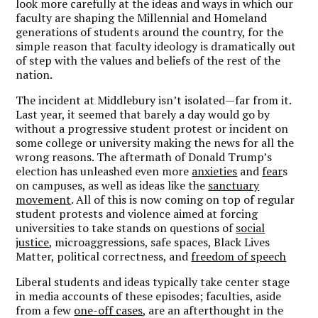
look more carefully at the ideas and ways in which our
faculty are shaping the Millennial and Homeland
generations of students around the country, for the
simple reason that faculty ideology is dramatically out
of step with the values and beliefs of the rest of the
nation.
The incident at Middlebury isn’t isolated—far from it.
Last year, it seemed that barely a day would go by
without a progressive student protest or incident on
some college or university making the news for all the
wrong reasons. The aftermath of Donald Trump’s
election has unleashed even more
anxieties
and
fear
s
on campuses, as well as ideas like the
sanctuary
movement
. All of this is now coming on top of regular
student protests and violence aimed at forcing
universities to take stands on questions of
social
justice
, microaggressions, safe spaces, Black Lives
Matter, political correctness, and
freedom of speech
Liberal students and ideas typically take center stage
in media accounts of these episodes; faculties, aside
from a few
one-off cases
, are an afterthought in the