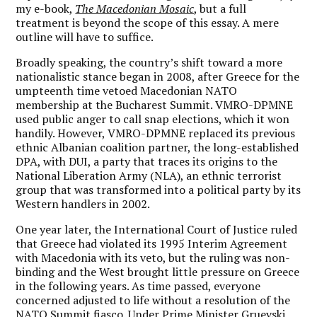
my e-book,
The Macedonian Mosaic
, but a full
treatment is beyond the scope of this essay. A mere
outline will have to suffice.
Broadly speaking, the country’s shift toward a more
nationalistic stance began in 2008, after Greece for the
umpteenth time vetoed Macedonian NATO
membership at the Bucharest Summit. VMRO-DPMNE
used public anger to call snap elections, which it won
handily. However, VMRO-DPMNE replaced its previous
ethnic Albanian coalition partner, the long-established
DPA, with DUI, a party that traces its origins to the
National Liberation Army (NLA), an ethnic terrorist
group that was transformed into a political party by its
Western handlers in 2002.
One year later, the International Court of Justice ruled
that Greece had violated its 1995 Interim Agreement
with Macedonia with its veto, but the ruling was non-
binding and the West brought little pressure on Greece
in the following years. As time passed, everyone
concerned adjusted to life without a resolution of the
NATO Summit fiasco. Under Prime Minister Gruevski,