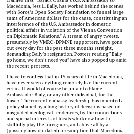
Macedonia, Jess L. Baily, has worked behind the scenes
with Soros’s Open Society Foundation to funnel large
sums of American dollars for the cause, constituting an
interference of the U.S. Ambassador in domestic
political affairs in violation of the Vienna Convention
on Diplomatic Relations.” A stream of angry tweets,
presumably by VMRO-DPMNE supporters, have gone
out every day for the past three months straight,
demanding Baily’s resignation. Posters reading “Baily
go home, we don’t need you” have also popped up amid
the recent protests.
I have to confess that in 15 years of life in Macedonia, I
have never seen anything remotely like the current
circus. It would of course be unfair to blame
Ambassador Baily, or any other individual, for the
fiasco. The current embassy leadership has inherited a
policy shaped by a long history of decisions based on
misguided ideological tendencies, by the connections
and special interests of locals who know how to
skillfully play the foreigners, and above all by a
(possibly now outdated) presumption that Macedonia