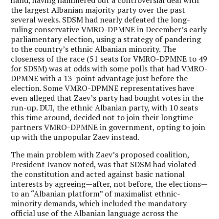
the largest Albanian majority party over the past
several weeks. SDSM had nearly defeated the long-
ruling conservative VMRO-DPMNE in December’s early
parliamentary election, using a strategy of pandering
to the country’s ethnic Albanian minority. The
closeness of the race (51 seats for VMRO-DPMNE to 49
for SDSM) was at odds with some polls that had VMRO-
DPMNE with a 13-point advantage just before the
election. Some VMRO-DPMNE representatives have
even alleged that Zaev’s party had bought votes in the
run-up. DUI, the ethnic Albanian party, with 10 seats
this time around, decided not to join their longtime
partners VMRO-DPMNE in government, opting to join
up with the unpopular Zaev instead.
The main problem with Zaev’s proposed coalition,
President Ivanov noted, was that SDSM had violated
the constitution and acted against basic national
interests by agreeing—after, not before, the elections—
to an “Albanian platform” of maximalist ethnic-
minority demands, which included the mandatory
official use of the Albanian language across the