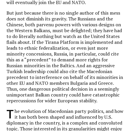
will eventually join the EU and NATO.
But just because there is no single author of this mess
does not diminish its gravity. The Russians and the
Chinese, both parvenu powers with various designs on
the Western Balkans, must be delighted; they have had
to do literally nothing but watch as the United States
flails about. If the Tirana Platform is implemented and
leads to ethnic federalization, or even just more
minority concessions, Russia, in particular, could cite
this as a “precedent” to demand more rights for
Russian minorities in the Baltics. And an aggressive
Turkish leadership could also cite the Macedonian
precedent to interference on behalf of its minorities in
other EU and NATO members Bulgaria and Greece.
Thus, one dangerous political decision in a seemingly
unimportant Balkan country could have catastrophic
repercussions for wider European stability.
T
he evolution of Macedonian party politics, and how
it has both been shaped and influenced by U.S.
diplomacy in the country, is a complex and convoluted
topic. Those interested in its granularities might enjoy