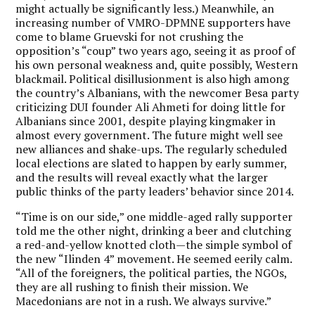
might actually be significantly less.) Meanwhile, an
increasing number of VMRO-DPMNE supporters have
come to blame Gruevski for not crushing the
opposition’s “coup” two years ago, seeing it as proof of
his own personal weakness and, quite possibly, Western
blackmail. Political disillusionment is also high among
the country’s Albanians, with the newcomer Besa party
criticizing DUI founder Ali Ahmeti for doing little for
Albanians since 2001, despite playing kingmaker in
almost every government. The future might well see
new alliances and shake-ups. The regularly scheduled
local elections are slated to happen by early summer,
and the results will reveal exactly what the larger
public thinks of the party leaders’ behavior since 2014.
“Time is on our side,” one middle-aged rally supporter
told me the other night, drinking a beer and clutching
a red-and-yellow knotted cloth—the simple symbol of
the new “Ilinden 4” movement. He seemed eerily calm.
“All of the foreigners, the political parties, the NGOs,
they are all rushing to finish their mission. We
Macedonians are not in a rush. We always survive.”