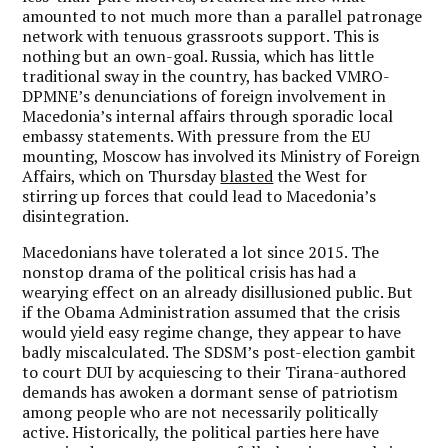
amounted to not much more than a parallel patronage
network with tenuous grassroots support. This is
nothing but an own-goal. Russia, which has little
traditional sway in the country, has backed VMRO-
DPMNE’s denunciations of foreign involvement in
Macedonia’s internal affairs through sporadic local
embassy statements. With pressure from the EU
mounting, Moscow has involved its Ministry of Foreign
Affairs, which on Thursday
blasted
the West for
stirring up forces that could lead to Macedonia’s
disintegration.
Macedonians have tolerated a lot since 2015. The
nonstop drama of the political crisis has had a
wearying effect on an already disillusioned public. But
if the Obama Administration assumed that the crisis
would yield easy regime change, they appear to have
badly miscalculated. The SDSM’s post-election gambit
to court DUI by acquiescing to their Tirana-authored
demands has awoken a dormant sense of patriotism
among people who are not necessarily politically
active. Historically, the political parties here have