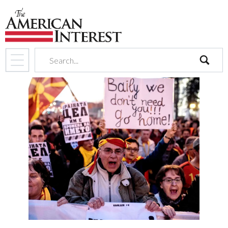
search