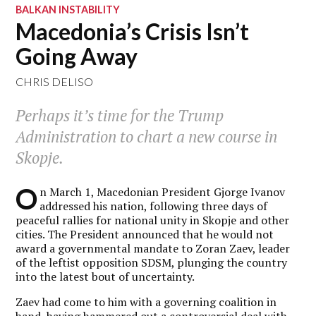
BALKAN INSTABILITY
Macedonia’s Crisis Isn’t
Going Away
CHRIS DELISO
Perhaps it’s time for the Trump
Administration to chart a new course in
Skopje.
O
n March 1, Macedonian President Gjorge Ivanov
addressed his nation, following three days of
peaceful rallies for national unity in Skopje and other
cities. The President announced that he would not
award a governmental mandate to Zoran Zaev, leader
of the leftist opposition SDSM, plunging the country
into the latest bout of uncertainty.
Zaev had come to him with a governing coalition in
hand, having hammered out a controversial deal with