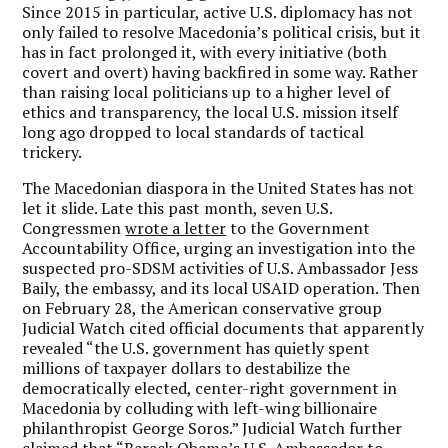
Since 2015 in particular, active U.S. diplomacy has not
only failed to resolve Macedonia’s political crisis, but it
has in fact prolonged it, with every initiative (both
covert and overt) having backfired in some way. Rather
than raising local politicians up to a higher level of
ethics and transparency, the local U.S. mission itself
long ago dropped to local standards of tactical
trickery.
The Macedonian diaspora in the United States has not
let it slide. Late this past month, seven U.S.
Congressmen
wrote a letter
to the Government
Accountability Office, urging an investigation into the
suspected pro-SDSM activities of U.S. Ambassador Jess
Baily, the embassy, and its local USAID operation. Then
on February 28, the American conservative group
Judicial Watch cited official documents that apparently
revealed “the U.S. government has quietly spent
millions of taxpayer dollars to destabilize the
democratically elected, center-right government in
Macedonia by colluding with left-wing billionaire
philanthropist George Soros.” Judicial Watch further
claimed that “Barack Obama’s U.S. Ambassador to