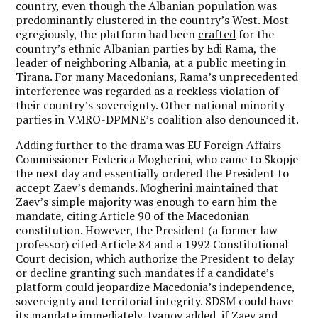
country, even though the Albanian population was
predominantly clustered in the country’s West. Most
egregiously, the platform had been
crafted
for the
country’s ethnic Albanian parties by Edi Rama, the
leader of neighboring Albania, at a public meeting in
Tirana. For many Macedonians, Rama’s unprecedented
interference was regarded as a reckless violation of
their country’s sovereignty. Other national minority
parties in VMRO-DPMNE’s coalition also denounced it.
Adding further to the drama was EU Foreign Affairs
Commissioner Federica Mogherini, who came to Skopje
the next day and essentially ordered the President to
accept Zaev’s demands. Mogherini maintained that
Zaev’s simple majority was enough to earn him the
mandate, citing Article 90 of the Macedonian
constitution. However, the President (a former law
professor) cited Article 84 and a 1992 Constitutional
Court decision, which authorize the President to delay
or decline granting such mandates if a candidate’s
platform could jeopardize Macedonia’s independence,
sovereignty and territorial integrity. SDSM could have
its mandate immediately, Ivanov added, if Zaev and