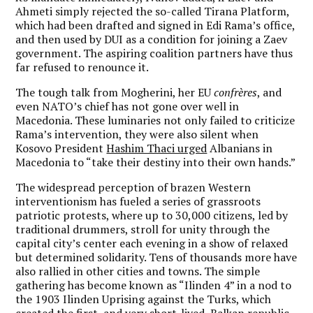
Ahmeti simply rejected the so-called Tirana Platform,
which had been drafted and signed in Edi Rama’s office,
and then used by DUI as a condition for joining a Zaev
government. The aspiring coalition partners have thus
far refused to renounce it.
The tough talk from Mogherini, her EU
confrères
, and
even NATO’s chief has not gone over well in
Macedonia. These luminaries not only failed to criticize
Rama’s intervention, they were also silent when
Kosovo President
Hashim Thaci urged
Albanians in
Macedonia to “take their destiny into their own hands.”
The widespread perception of brazen Western
interventionism has fueled a series of grassroots
patriotic protests, where up to 30,000 citizens, led by
traditional drummers, stroll for unity through the
capital city’s center each evening in a show of relaxed
but determined solidarity. Tens of thousands more have
also rallied in other cities and towns. The simple
gathering has become known as “Ilinden 4” in a nod to
the 1903 Ilinden Uprising against the Turks, which
created the first, and very short-lived, Balkan republic,