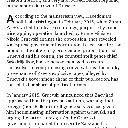
in the mountain town of Krusevo.
A
ccording to the mainstream view, Macedonia’s
political crisis began in February 2015, when Zoran
Zaev started to release recordings, purportedly from a
wiretapping operation launched by Prime Minister
Nikola Gruevski against the opposition, that revealed
widespread government corruption. Leave aside for the
moment the inherently problematic proposition that
Gruevski and his cousin, the counterintelligence chief
Sašo Mijalkov, had somehow managed to record
themselves in compromising conversations; the murky
provenance of Zaev’s explosive tapes, alleged by
Gruevski’s government ahead of their publication, has
caused its fair share of political turmoil.
In January 2015, Gruevski announced that Zaev had
approached him the previous autumn, warning that
foreign (non-Balkan) intelligence services had given
him incriminating information against Gruevski, and
urging the latter to resign. As the Gruevski
government prepared to prosecute Zaev and his