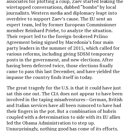
associates for plotting a coup, Zaev started leaking the
wiretapped conversations, dubbed “bombs” by local
journalists. Western media and diplomacy leapt into
overdrive to support Zaev’s cause. The EU sent an
expert team, led by former European Commissioner
member Reinhard Priebe, to analyze the situation.
Their report led to the foreign-brokered Pržino
Agreement being signed by Macedonia’s four main
party leaders in the summer of 2015, which called for
various reforms, including giving SDSM temporary
posts in the government, and new elections. After
having been deferred twice, those elections finally
came to pass this last December, and have yielded the
impasse the country finds itself in today.
The great tragedy for the U.S. is that it could have just
sat this one out. The CIA does not appear to have been
involved in the taping misadventures—German, British
and Italian services have all been rumored to have had
their fingers in the pot. But a combination of hubris
coupled with a determination to side with its EU allies
led the Obama Administration to step up.
Unsurprisingly, nothing good has come of its efforts.