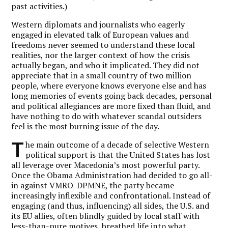
past activities.)
Western diplomats and journalists who eagerly
engaged in elevated talk of European values and
freedoms never seemed to understand these local
realities, nor the larger context of how the crisis
actually began, and who it implicated. They did not
appreciate that in a small country of two million
people, where everyone knows everyone else and has
long memories of events going back decades, personal
and political allegiances are more fixed than fluid, and
have nothing to do with whatever scandal outsiders
feel is the most burning issue of the day.
T
he main outcome of a decade of selective Western
political support is that the United States has lost
all leverage over Macedonia’s most powerful party.
Once the Obama Administration had decided to go all-
in against VMRO-DPMNE, the party became
increasingly inflexible and confrontational. Instead of
engaging (and thus, influencing) all sides, the U.S. and
its EU allies, often blindly guided by local staff with
less-than-pure motives, breathed life into what