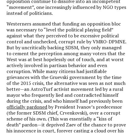
opposition continue to dissolve into an incompetent
“movement”, one increasingly influenced by NGO types
instead of politicians.
Westerners assumed that funding an opposition bloc
was necessary to “level the political playing field”
against what they perceived to be excessive political
control and unchecked, corrupt rule by VMRO-DPMNE.
But by uncritically backing SDSM, they only managed
to cement the perception among many voters that the
West was at best hopelessly out of touch, and at worst
actively involved in partisan behavior and even
corruption. While many citizens had justifiable
grievances with the Gruevski government by the time
of the 2015 crisis, the alternative was seen as not much
better—an AstroTurf activist movement led by a rural
mayor who frequently lied and contradicted himself
during the crisis, and who himself had previously been
officially pardoned
by President Ivanov’s predecessor
(the former SDSM chief, Crvenkovski), over a corrupt
scheme of his own. (This was essentially a “kiss of
death” pardon—it deprived Zaev of the chance to prove
his innocence in court, forever casting a cloud over his