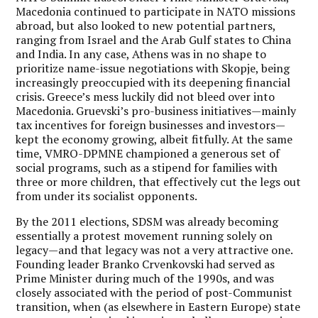
Macedonia continued to participate in NATO missions
abroad, but also looked to new potential partners,
ranging from Israel and the Arab Gulf states to China
and India. In any case, Athens was in no shape to
prioritize name-issue negotiations with Skopje, being
increasingly preoccupied with its deepening financial
crisis. Greece’s mess luckily did not bleed over into
Macedonia. Gruevski’s pro-business initiatives—mainly
tax incentives for foreign businesses and investors—
kept the economy growing, albeit fitfully. At the same
time, VMRO-DPMNE championed a generous set of
social programs, such as a stipend for families with
three or more children, that effectively cut the legs out
from under its socialist opponents.
By the 2011 elections, SDSM was already becoming
essentially a protest movement running solely on
legacy—and that legacy was not a very attractive one.
Founding leader Branko Crvenkovski had served as
Prime Minister during much of the 1990s, and was
closely associated with the period of post-Communist
transition, when (as elsewhere in Eastern Europe) state