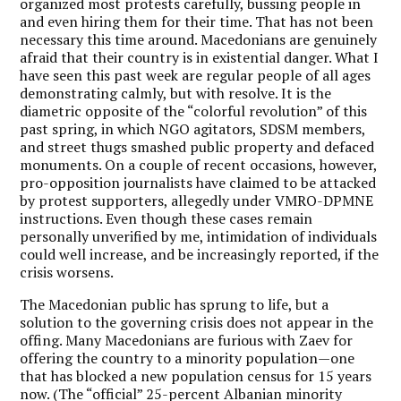
organized most protests carefully, bussing people in
and even hiring them for their time. That has not been
necessary this time around. Macedonians are genuinely
afraid that their country is in existential danger. What I
have seen this past week are regular people of all ages
demonstrating calmly, but with resolve. It is the
diametric opposite of the “colorful revolution” of this
past spring, in which NGO agitators, SDSM members,
and street thugs smashed public property and defaced
monuments. On a couple of recent occasions, however,
pro-opposition journalists have claimed to be attacked
by protest supporters, allegedly under VMRO-DPMNE
instructions. Even though these cases remain
personally unverified by me, intimidation of individuals
could well increase, and be increasingly reported, if the
crisis worsens.
The Macedonian public has sprung to life, but a
solution to the governing crisis does not appear in the
offing. Many Macedonians are furious with Zaev for
offering the country to a minority population—one
that has blocked a new population census for 15 years
now. (The “official” 25-percent Albanian minority