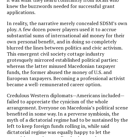
knew the buzzwords needed for successful grant
applications.
In reality, the narrative merely concealed SDSM’s own
ploy. A few dozen power players used it to accrue
substantial sums of international aid money for their
own personal benefit, and in doing so completely
blurred the lines between politics and civic activism.
This emergent civil society cottage industry
grotesquely mirrored established political parties:
whereas the latter misused Macedonian taxpayer
funds, the former abused the money of U.S. and
European taxpayers. Becoming a professional activist
became a well-remunerated career option.
Credulous Western diplomats—Americans included—
failed to appreciate the cynicism of the whole
arrangement. Everyone on Macedonia’s political scene
benefited in some way. In a perverse symbiosis, the
myth of a dictatorial regime had to be sustained by the
left to keep foreign funds rolling in, while said
dictatorial regime was equally happy to let the