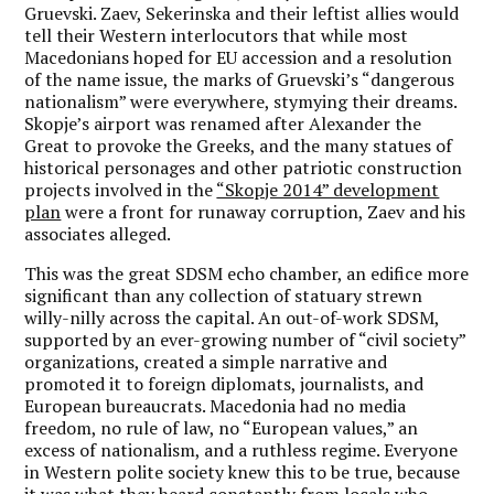
Gruevski. Zaev, Sekerinska and their leftist allies would
tell their Western interlocutors that while most
Macedonians hoped for EU accession and a resolution
of the name issue, the marks of Gruevski’s “dangerous
nationalism” were everywhere, stymying their dreams.
Skopje’s airport was renamed after Alexander the
Great to provoke the Greeks, and the many statues of
historical personages and other patriotic construction
projects involved in the
“Skopje 2014” development
plan
were a front for runaway corruption, Zaev and his
associates alleged.
This was the great SDSM echo chamber, an edifice more
significant than any collection of statuary strewn
willy-nilly across the capital. An out-of-work SDSM,
supported by an ever-growing number of “civil society”
organizations, created a simple narrative and
promoted it to foreign diplomats, journalists, and
European bureaucrats. Macedonia had no media
freedom, no rule of law, no “European values,” an
excess of nationalism, and a ruthless regime. Everyone
in Western polite society knew this to be true, because
it was what they heard constantly from locals who