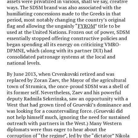
assets were privatized in various, shall we say, creative
ways. The SDSM brand was also associated with the
humiliating concessions made to the Greeks in that
period, most notably changing the country’s original
flag and allowing the ungainly “
FYROM
” title to be
used at the United Nations. Frozen out of power, SDSM
essentially stopped offering constructive policies and
began spending all its energy on criticizing VMRO-
DPMNE, which (along with its partner DUI) had
consolidated patronage systems at the local and
national levels.
By June 2013, when Crvenkovski retired and was
replaced by Zoran Zaev, the Mayor of the agricultural
town of Strumica, the once-proud SDSM was a shell of
its former self. Nevertheless, Zaev and his powerful
deputy Radmila Sekerinska, saw an opportunity with a
West that had grown tired of Gruevski’s dominance and
was looking for a countervailing force. (Gruevski did
not help himself much, ignoring the need for sustained
outreach with partners in the West.) Many Western
diplomats were thus eager to hear about the
corruption of “the regime”, led by the “dictator” Nikola