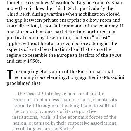
therefore resembles Mussolini’s Italy or Franco’s Spain
more than it does the Third Reich, particularly the
Third Reich during wartime when mobilization closed
the gap between private enterprise’s elbow room and
state direction, if not full command, of the economy. If
one starts with a four-part definition anchored in a
political economy description, the term “fascist”
applies without hesitation even before adding in the
aspects of anti-liberal nationalism that cause the
regime to resemble the European fascists of the 1920s
and early 1930s.
T
he ongoing étatization of the Russian national
economy is accelerating. Long ago Benito Mussolini
proclaimed that
. . . the Fascist State lays claim to rule in the
economic field no less than in others; it makes its
action felt throughout the length and breadth of
the country by means of its corporative
institutions, [with] all the economic forces of the
nation, organized in their respective associations,
5
circulating within the State.