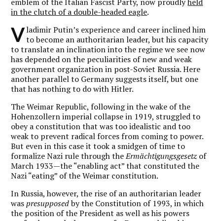
emblem of the Italian Fascist Party, now proudly
held
in the clutch of a double-headed eagle
.
V
ladimir Putin’s experience and career inclined him
to become an authoritarian leader, but his capacity
to translate an inclination into the regime we see now
has depended on the peculiarities of new and weak
government organization in post-Soviet Russia. Here
another parallel to Germany suggests itself, but one
that has nothing to do with Hitler.
The Weimar Republic, following in the wake of the
Hohenzollern imperial collapse in 1919, struggled to
obey a constitution that was too idealistic and too
weak to prevent radical forces from coming to power.
But even in this case it took a smidgen of time to
formalize Nazi rule through the
Ermächtigungsgesetz
of
March 1933—the “enabling act” that constituted the
Nazi “eating” of the Weimar constitution.
In Russia, however, the rise of an authoritarian leader
was
presupposed
by the Constitution of 1993, in which
the position of the President as well as his powers