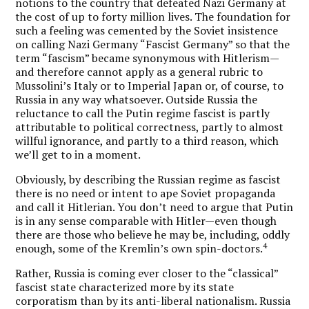
notions to the country that defeated Nazi Germany at
the cost of up to forty million lives. The foundation for
such a feeling was cemented by the Soviet insistence
on calling Nazi Germany “Fascist Germany” so that the
term “fascism” became synonymous with Hitlerism—
and therefore cannot apply as a general rubric to
Mussolini’s Italy or to Imperial Japan or, of course, to
Russia in any way whatsoever. Outside Russia the
reluctance to call the Putin regime fascist is partly
attributable to political correctness, partly to almost
willful ignorance, and partly to a third reason, which
we’ll get to in a moment.
Obviously, by describing the Russian regime as fascist
there is no need or intent to ape Soviet propaganda
and call it Hitlerian. You don’t need to argue that Putin
is in any sense comparable with Hitler—even though
there are those who believe he may be, including, oddly
4
enough, some of the Kremlin’s own spin-doctors.
Rather, Russia is coming ever closer to the “classical”
fascist state characterized more by its state
corporatism than by its anti-liberal nationalism. Russia