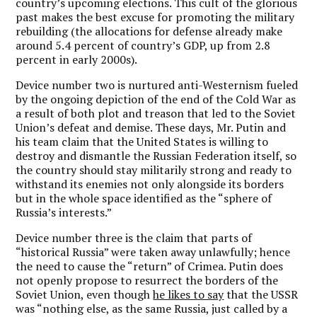
country’s upcoming elections. This cult of the glorious
past makes the best excuse for promoting the military
rebuilding (the allocations for defense already make
around 5.4 percent of country’s GDP, up from 2.8
percent in early 2000s).
Device number two is nurtured anti-Westernism fueled
by the ongoing depiction of the end of the Cold War as
a result of both plot and treason that led to the Soviet
Union’s defeat and demise. These days, Mr. Putin and
his team claim that the United States is willing to
destroy and dismantle the Russian Federation itself, so
the country should stay militarily strong and ready to
withstand its enemies not only alongside its borders
but in the whole space identified as the “sphere of
Russia’s interests.”
Device number three is the claim that parts of
“historical Russia” were taken away unlawfully; hence
the need to cause the “return” of Crimea. Putin does
not openly propose to resurrect the borders of the
Soviet Union, even though
he likes to say
that the USSR
was “nothing else, as the same Russia, just called by a