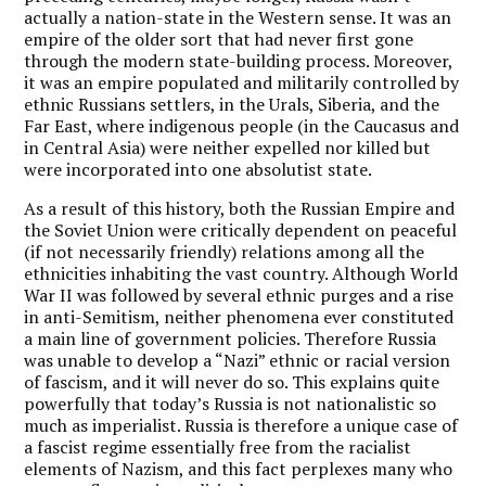
actually a nation-state in the Western sense. It was an
empire of the older sort that had never first gone
through the modern state-building process. Moreover,
it was an empire populated and militarily controlled by
ethnic Russians settlers, in the Urals, Siberia, and the
Far East, where indigenous people (in the Caucasus and
in Central Asia) were neither expelled nor killed but
were incorporated into one absolutist state.
As a result of this history, both the Russian Empire and
the Soviet Union were critically dependent on peaceful
(if not necessarily friendly) relations among all the
ethnicities inhabiting the vast country. Although World
War II was followed by several ethnic purges and a rise
in anti-Semitism, neither phenomena ever constituted
a main line of government policies. Therefore Russia
was unable to develop a “Nazi” ethnic or racial version
of fascism, and it will never do so. This explains quite
powerfully that today’s Russia is not nationalistic so
much as imperialist. Russia is therefore a unique case of
a fascist regime essentially free from the racialist
elements of Nazism, and this fact perplexes many who