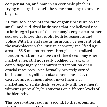
compensation, and now, in an economic pinch, is
trying once again to sell the same company to private
buyers.
All this, too, accounts for the ongoing pressure on the
small- and mid-sized businesses that are believed not
to be integral parts of the economy’s engine but rather
sources of bribes that profit both bureaucrats and
police. With the state securing around 52 percent of all
the workplaces in the Russian economy and “feeding”
around 35.5 million retirees through a centralized
Pension Fund, one can see an étatized economy where
market rules, still not really codified by law, only
camouflage highly centralized redistribution of all
crucial resources. Even formally privately owned
businesses of significant size cannot these days
exercise any judgment about investments or
marketing, or strike deals (especially with foreigners),
without approval by bureaucrats on different levels of
the hierarchy.
This observation leads us, second, to the recognition
that Russia is quickly becoming a country not so much