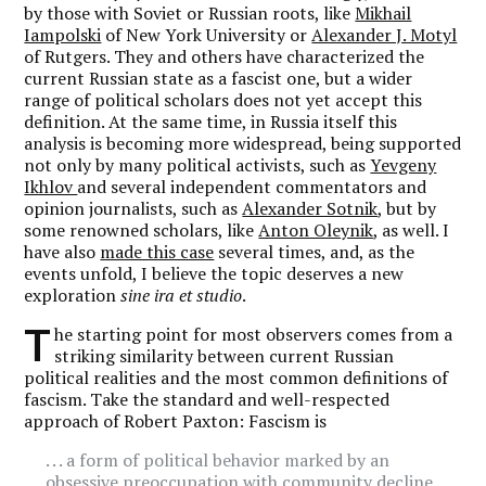
by those with Soviet or Russian roots, like
Mikhail
Iampolski
of New York University or
Alexander J. Motyl
of Rutgers. They and others have characterized the
current Russian state as a fascist one, but a wider
range of political scholars does not yet accept this
definition. At the same time, in Russia itself this
analysis is becoming more widespread, being supported
not only by many political activists, such as
Yevgeny
Ikhlov
and several independent commentators and
opinion journalists, such as
Alexander Sotnik
, but by
some renowned scholars, like
Anton Oleynik
, as well. I
have also
made this case
several times, and, as the
events unfold, I believe the topic deserves a new
exploration
sine ira et studio
.
T
he starting point for most observers comes from a
striking similarity between current Russian
political realities and the most common definitions of
fascism. Take the standard and well-respected
approach of Robert Paxton: Fascism is
. . . a form of political behavior marked by an
obsessive preoccupation with community decline,