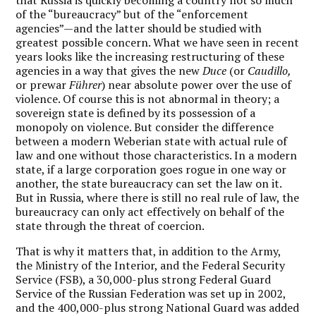
of the “bureaucracy” but of the “enforcement
agencies”—and the latter should be studied with
greatest possible concern. What we have seen in recent
years looks like the increasing restructuring of these
agencies in a way that gives the new
Duce
(or
Caudillo,
or prewar
Führer
) near absolute power over the use of
violence. Of course this is not abnormal in theory; a
sovereign state is defined by its possession of a
monopoly on violence. But consider the difference
between a modern Weberian state with actual rule of
law and one without those characteristics. In a modern
state, if a large corporation goes rogue in one way or
another, the state bureaucracy can set the law on it.
But in Russia, where there is still no real rule of law, the
bureaucracy can only act effectively on behalf of the
state through the threat of coercion.
That is why it matters that, in addition to the Army,
the Ministry of the Interior, and the Federal Security
Service (FSB), a 30,000-plus strong Federal Guard
Service of the Russian Federation was set up in 2002,
and the 400,000-plus strong National Guard was added