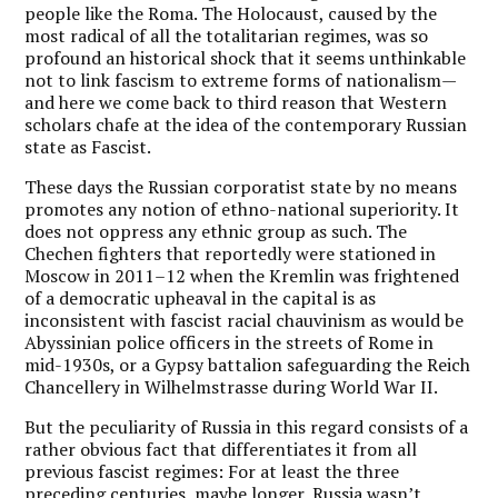
people like the Roma. The Holocaust, caused by the
most radical of all the totalitarian regimes, was so
profound an historical shock that it seems unthinkable
not to link fascism to extreme forms of nationalism—
and here we come back to third reason that Western
scholars chafe at the idea of the contemporary Russian
state as Fascist.
These days the Russian corporatist state by no means
promotes any notion of ethno-national superiority. It
does not oppress any ethnic group as such. The
Chechen fighters that reportedly were stationed in
Moscow in 2011–12 when the Kremlin was frightened
of a democratic upheaval in the capital is as
inconsistent with fascist racial chauvinism as would be
Abyssinian police officers in the streets of Rome in
mid-1930s, or a Gypsy battalion safeguarding the Reich
Chancellery in Wilhelmstrasse during World War II.
But the peculiarity of Russia in this regard consists of a
rather obvious fact that differentiates it from all
previous fascist regimes: For at least the three
preceding centuries, maybe longer, Russia wasn’t