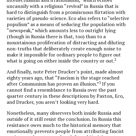
uncannily with a religious “revival” in Russia that is
hard to distinguish from a promiscuous flirtation with
varieties of pseudo-science. Eco also refers to “selective
populism” as a means of seducing the population with
“newspeak,” which amounts less to outright lying
(though in Russia there is that, too) than to a
mountainous proliferation of distracting and diluting
non-truths that deliberately create enough noise to
make it impossible for ordinary people to figure out
2
what is going on either inside the country or out.
And finally, note Peter Drucker’s point, made almost
eighty years ago, that “Fascism is the stage reached
3
after Communism has proven an illusion.”
If you
cannot find a resemblance to Russia over the past
quarter century in these descriptions by Paxton, Eco,
and Drucker, you aren’t looking very hard.
Nonetheless, many observers both inside Russia and
outside of it still resist the conclusion. In Russia this
resistance owes much to the historical memory that
emotionally prevents people from attributing fascist