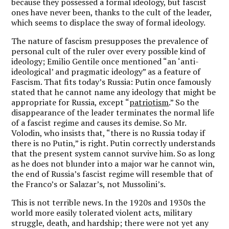
because they possessed a formal ideology, but fascist
ones have never been, thanks to the cult of the leader,
which seems to displace the sway of formal ideology.
The nature of fascism presupposes the prevalence of
personal cult of the ruler over every possible kind of
ideology; Emilio Gentile once mentioned “an ‘anti-
ideological’ and pragmatic ideology” as a feature of
Fascism. That fits today’s Russia: Putin once famously
stated that he cannot name any ideology that might be
appropriate for Russia, except “
patriotism
.” So the
disappearance of the leader terminates the normal life
of a fascist regime and causes its demise. So Mr.
Volodin, who insists that, “there is no Russia today if
there is no Putin,” is right. Putin correctly understands
that the present system cannot survive him. So as long
as he does not blunder into a major war he cannot win,
the end of Russia’s fascist regime will resemble that of
the Franco’s or Salazar’s, not Mussolini’s.
This is not terrible news. In the 1920s and 1930s the
world more easily tolerated violent acts, military
struggle, death, and hardship; there were not yet any