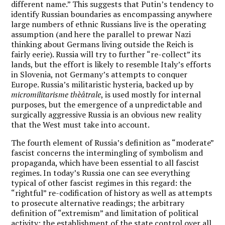
different name.” This suggests that Putin’s tendency to
identify Russian boundaries as encompassing anywhere
large numbers of ethnic Russians live is the operating
assumption (and here the parallel to prewar Nazi
thinking about Germans living outside the Reich is
fairly eerie). Russia will try to further “re-collect” its
lands, but the effort is likely to resemble Italy’s efforts
in Slovenia, not Germany’s attempts to conquer
Europe. Russia’s militaristic hysteria, backed up by
micromilitarisme thèâtrale
, is used mostly for internal
purposes, but the emergence of a unpredictable and
surgically aggressive Russia is an obvious new reality
that the West must take into account.
The fourth element of Russia’s definition as “moderate”
fascist concerns the intermingling of symbolism and
propaganda, which have been essential to all fascist
regimes. In today’s Russia one can see everything
typical of other fascist regimes in this regard: the
“rightful” re-codification of history as well as attempts
to prosecute alternative readings; the arbitrary
definition of “extremism” and limitation of political
activity; the establishment of the state control over all