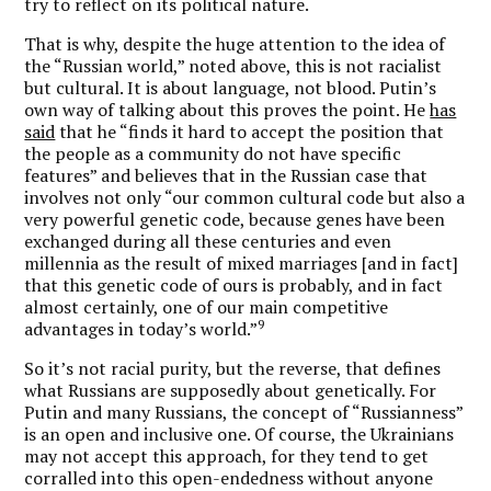
try to reflect on its political nature.
That is why, despite the huge attention to the idea of
the “Russian world,” noted above, this is not racialist
but cultural. It is about language, not blood. Putin’s
own way of talking about this proves the point. He
has
said
that he “finds it hard to accept the position that
the people as a community do not have specific
features” and believes that in the Russian case that
involves not only “our common cultural code but also a
very powerful genetic code, because genes have been
exchanged during all these centuries and even
millennia as the result of mixed marriages [and in fact]
that this genetic code of ours is probably, and in fact
almost certainly, one of our main competitive
9
advantages in today’s world.”
So it’s not racial purity, but the reverse, that defines
what Russians are supposedly about genetically. For
Putin and many Russians, the concept of “Russianness”
is an open and inclusive one. Of course, the Ukrainians
may not accept this approach, for they tend to get
corralled into this open-endedness without anyone