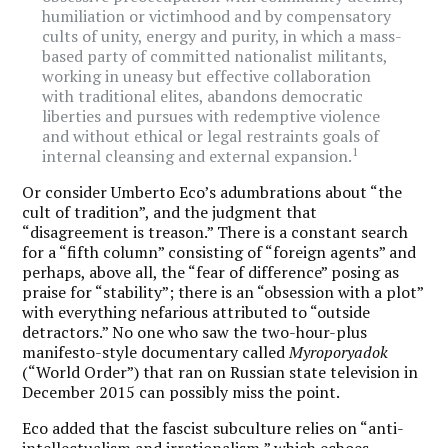
humiliation or victimhood and by compensatory
cults of unity, energy and purity, in which a mass-
based party of committed nationalist militants,
working in uneasy but effective collaboration
with traditional elites, abandons democratic
liberties and pursues with redemptive violence
and without ethical or legal restraints goals of
1
internal cleansing and external expansion.
Or consider Umberto Eco’s adumbrations about “the
cult of tradition”, and the judgment that
“disagreement is treason.” There is a constant search
for a “fifth column” consisting of “foreign agents” and
perhaps, above all, the “fear of difference” posing as
praise for “stability”; there is an “obsession with a plot”
with everything nefarious attributed to “outside
detractors.” No one who saw the two-hour-plus
manifesto-style documentary called
Myroporyadok
(“World Order”) that ran on Russian state television in
December 2015 can possibly miss the point.
Eco added that the fascist subculture relies on “anti-
intellectualism and irrationalism,” which echoes