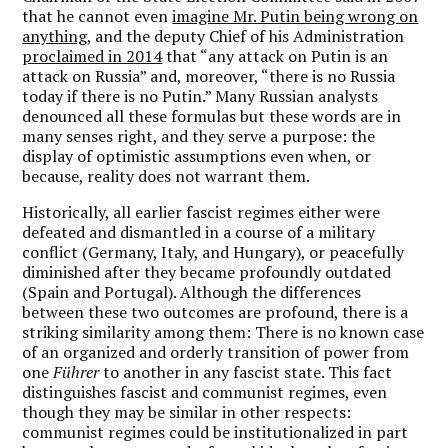
that he cannot even
imagine Mr. Putin being wrong on
anything
, and the deputy Chief of his Administration
proclaimed in 2014
that “any attack on Putin is an
attack on Russia” and, moreover, “there is no Russia
today if there is no Putin.” Many Russian analysts
denounced all these formulas but these words are in
many senses right, and they serve a purpose: the
display of optimistic assumptions even when, or
because, reality does not warrant them.
Historically, all earlier fascist regimes either were
defeated and dismantled in a course of a military
conflict (Germany, Italy, and Hungary), or peacefully
diminished after they became profoundly outdated
(Spain and Portugal). Although the differences
between these two outcomes are profound, there is a
striking similarity among them: There is no known case
of an organized and orderly transition of power from
one
Führer
to another in any fascist state. This fact
distinguishes fascist and communist regimes, even
though they may be similar in other respects:
communist regimes could be institutionalized in part