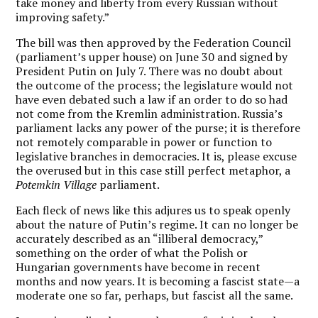
take money and liberty from every Russian without
improving safety.”
The bill was then approved by the Federation Council
(parliament’s upper house) on June 30 and signed by
President Putin on July 7. There was no doubt about
the outcome of the process; the legislature would not
have even debated such a law if an order to do so had
not come from the Kremlin administration. Russia’s
parliament lacks any power of the purse; it is therefore
not remotely comparable in power or function to
legislative branches in democracies. It is, please excuse
the overused but in this case still perfect metaphor, a
Potemkin Village
parliament.
Each fleck of news like this adjures us to speak openly
about the nature of Putin’s regime. It can no longer be
accurately described as an “illiberal democracy,”
something on the order of what the Polish or
Hungarian governments have become in recent
months and now years. It is becoming a fascist state—a
moderate one so far, perhaps, but fascist all the same.