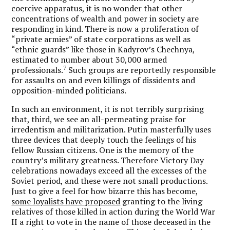
coercive apparatus, it is no wonder that other
concentrations of wealth and power in society are
responding in kind. There is now a proliferation of
“private armies” of state corporations as well as
“ethnic guards” like those in Kadyrov’s Chechnya,
estimated to number about 30,000 armed
7
professionals.
Such groups are reportedly responsible
for assaults on and even killings of dissidents and
opposition-minded politicians.
In such an environment, it is not terribly surprising
that, third, we see an all-permeating praise for
irredentism and militarization. Putin masterfully uses
three devices that deeply touch the feelings of his
fellow Russian citizens. One is the memory of the
country’s military greatness. Therefore Victory Day
celebrations nowadays exceed all the excesses of the
Soviet period, and these were not small productions.
Just to give a feel for how bizarre this has become,
some loyalists have proposed
granting to the living
relatives of those killed in action during the World War
II a right to vote in the name of those deceased in the