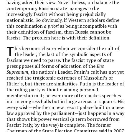
having asked their view. Nevertheless, on balance the
contemporary Russian state manages to be
increasingly fascist without being prejudicially
nationalistic. So obviously, if Western scholars define
this combination
a priori
as being incompatible with
their definition of fascism, then Russia cannot be
fascist. The problem here is with their definition.
T
his becomes clearer when we consider the cult of
the leader, the last of the symbolic aspects of
fascism we need to parse. The fascist type of state
presupposes all forms of adoration of the
Ens
Supremum
, the nation’s Leader. Putin’s cult has not yet
reached the tragicomic extremes of Mussolini’s or
Hitler’s, but there are similarities. Putin is the leader of
the ruling party without claiming personal
membership in it; he ever more often makes speeches
not in congress halls but in large arenas or squares. His
every wish—whether a new resort palace built or a new
law approved by the parliament—just happens in a way
that shows his power vertical (a term borrowed from
Fascist Italy, by the way) is complete. The former
Chairman of the State Election Committee said in 2007