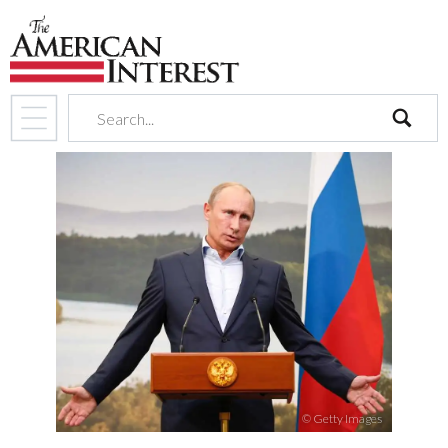
search
© Getty Images