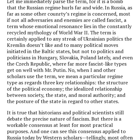
Let me immediately parse the term, for it is a bomb
that the Russian regime hurls far and wide. In Russia, as
far as some other counrty’s regime is concerned, most
if not all adversaries and enemies are called fascist, a
term whose emotional resonance lies in the constantly
recycled mythology of World War II. The term is
certainly applied to any streak of Ukrainian politics the
Kremlin doesn’t like and to many political moves
initiated in the Baltic states, but not to politics and
politicians in Hungary, Slovakia, Poland lately, and even
the Czech Republic, where far more fascist-like types
get on well with Mr. Putin. No, when I and other
scholars use the term, we mean a particular regime
type as regards three key relationships: the structure
of the political economy; the idealized relationship
between society, the state, and moral authority; and
the posture of the state in regard to other states.
It is true that historians and political scientists still
debate the precise nature of fascism. But there is a
workable consensus at least for most practical
purposes. And one can see this consensus applied to
Russia today by Western scholars—tellingly, most often