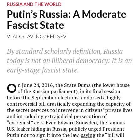
RUSSIA AND THE WORLD
Putin’s Russia: A Moderate
Fascist State
VLADISLAV INOZEMTSEV
By standard scholarly definition, Russia
today is not an illiberal democracy: It is an
early-stage fascist state.
O
n June 24, 2016, the State Duma (the lower house
of the Russian parliament), in its final session
before the September elections, endorsed a highly
controversial bill drastically expanding the capacity of
the secret services to intervene in citizens’ private lives
and introducing extrajudicial persecution of
“extremist” acts. Even Edward Snowden, the famous
U.S. leaker hiding in Russia, publicly urged President
Putin not to sign it into the law,
saying
the “bill will