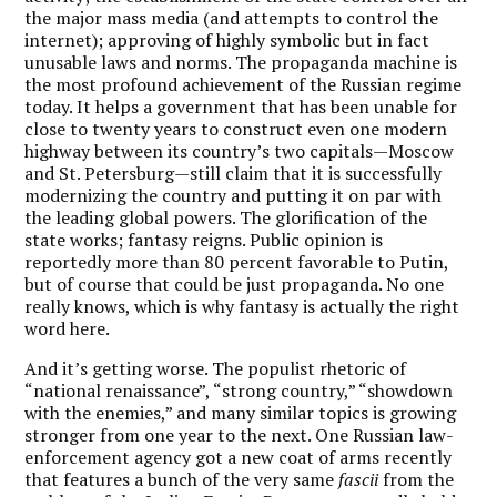
the major mass media (and attempts to control the
internet); approving of highly symbolic but in fact
unusable laws and norms. The propaganda machine is
the most profound achievement of the Russian regime
today. It helps a government that has been unable for
close to twenty years to construct even one modern
highway between its country’s two capitals—Moscow
and St. Petersburg—still claim that it is successfully
modernizing the country and putting it on par with
the leading global powers. The glorification of the
state works; fantasy reigns. Public opinion is
reportedly more than 80 percent favorable to Putin,
but of course that could be just propaganda. No one
really knows, which is why fantasy is actually the right
word here.
And it’s getting worse. The populist rhetoric of
“national renaissance”, “strong country,” “showdown
with the enemies,” and many similar topics is growing
stronger from one year to the next. One Russian law-
enforcement agency got a new coat of arms recently
that features a bunch of the very same
fascii
from the