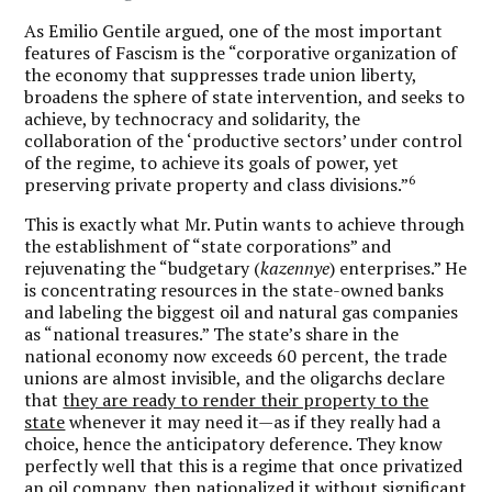
As Emilio Gentile argued, one of the most important
features of Fascism is the “corporative organization of
the economy that suppresses trade union liberty,
broadens the sphere of state intervention, and seeks to
achieve, by technocracy and solidarity, the
collaboration of the ‘productive sectors’ under control
of the regime, to achieve its goals of power, yet
6
preserving private property and class divisions.”
This is exactly what Mr. Putin wants to achieve through
the establishment of “state corporations” and
rejuvenating the “budgetary (
kazennye
) enterprises.” He
is concentrating resources in the state-owned banks
and labeling the biggest oil and natural gas companies
as “national treasures.” The state’s share in the
national economy now exceeds 60 percent, the trade
unions are almost invisible, and the oligarchs declare
that
they are ready to render their property to the
state
whenever it may need it—as if they really had a
choice, hence the anticipatory deference. They know
perfectly well that this is a regime that once privatized
an oil company, then nationalized it without significant