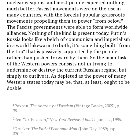
nuclear weapons, and most people expected nothing
much better. Fascist movements were on the rise in
many countries, with the forceful popular grassroots
movements propelling them to power “from below.”
The Fascist governments were able to form worldwide
alliances. Nothing of the kind is present today. Putin’s
Russia looks like a belch of communism and imperialism
in a world lukewarm to both; it’s something built “from
the top” that is passively supported by the people
rather than pushed forward by them. So the main task
of the Western powers consists not in trying to
undermine or destroy the current Russian regime, but
simply to outlive it. As depleted as the power of many
Western states today may be, that, at least, ought to be
doable.
1
Paxton,
The Anatomy of Fascism
(Vintage Books, 2005), p.
35.
2
Eco, “Ur-Fascism,”
New York Review of Books
, June 22, 1995.
3
Drucker,
The End of Economic Man
(John Day, 1939), pp.
230-1.