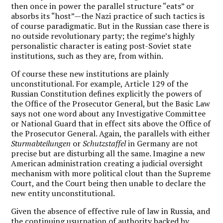
then once in power the parallel structure “eats” or
absorbs its “host”—the Nazi practice of such tactics is
of course paradigmatic. But in the Russian case there is
no outside revolutionary party; the regime’s highly
personalistic character is eating post-Soviet state
institutions, such as they are, from within.
Of course these new institutions are plainly
unconstitutional. For example, Article 129 of the
Russian Constitution defines explicitly the powers of
the Office of the Prosecutor General, but the Basic Law
says not one word about any Investigative Committee
or National Guard that in effect sits above the Office of
the Prosecutor General. Again, the parallels with either
Sturmabteilungen
or
Schutzstaffel
in Germany are not
precise but are disturbing all the same. Imagine a new
American administration creating a judicial oversight
mechanism with more political clout than the Supreme
Court, and the Court being then unable to declare the
new entity unconstitutional.
Given the absence of effective rule of law in Russia, and
the continuing usurpation of authority backed by