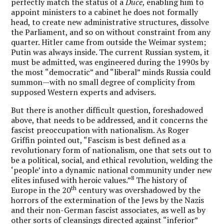
perfectly match the status of a
Duce
, enabling him to
appoint ministers to a cabinet he does not formally
head, to create new administrative structures, dissolve
the Parliament, and so on without constraint from any
quarter. Hitler came from outside the Weimar system;
Putin was always inside. The current Russian system, it
must be admitted, was engineered during the 1990s by
the most “democratic” and “liberal” minds Russia could
summon—with no small degree of complicity from
supposed Western experts and advisers.
But there is another difficult question, foreshadowed
above, that needs to be addressed, and it concerns the
fascist preoccupation with nationalism. As Roger
Griffin pointed out, “Fascism is best defined as a
revolutionary form of nationalism, one that sets out to
be a political, social, and ethical revolution, welding the
‘people’ into a dynamic national community under new
8
elites infused with heroic values.”
The history of
th
Europe in the 20
century was overshadowed by the
horrors of the extermination of the Jews by the Nazis
and their non-German fascist associates, as well as by
other sorts of cleansings directed against “inferior”