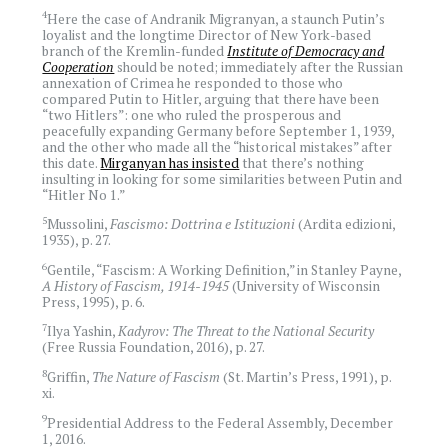
4
Here the case of Andranik Migranyan, a staunch Putin’s
loyalist and the longtime Director of New York-based
branch of the Kremlin-funded
Institute of Democracy and
Cooperation
should be noted; immediately after the Russian
annexation of Crimea he responded to those who
compared Putin to Hitler, arguing that there have been
“two Hitlers”: one who ruled the prosperous and
peacefully expanding Germany before September 1, 1939,
and the other who made all the “historical mistakes” after
this date.
Mirganyan has insisted
that there’s nothing
insulting in looking for some similarities between Putin and
“Hitler No 1.”
5
Mussolini,
Fascismo: Dottrina e Istituzioni
(Ardita edizioni,
1935), p. 27.
6
Gentile, “Fascism: A Working Definition,” in Stanley Payne,
A History of Fascism, 1914-1945
(University of Wisconsin
Press, 1995), p. 6.
7
Ilya Yashin,
Kadyrov: The Threat to the National Security
(Free Russia Foundation, 2016), p. 27.
8
Griffin,
The Nature of Fascism
(St. Martin’s Press, 1991), p.
xi.
9
Presidential Address to the Federal Assembly, December
1, 2016.