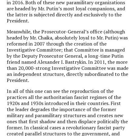
in 2016. Both of these new paramilitary organizations
are headed by Mr. Putin’s most loyal companions, and
the latter is subjected directly and exclusively to the
President.
Meanwhile, the Prosecutor-General’s office (although
headed by Mr. Chaika, absolutely loyal to Mr. Putin) was
reformed in 2007 through the creation of the
Investigative Committee; that Committee is managed
by the Deputy Prosecutor General, a long-time Putin
friend named Alexander I. Bastrykin. In 2011, the more
than 20,000-strong Investigative Committee was made
an independent structure, directly subordinated to the
President.
In all of this one can see the reproduction of the
practices all the authoritarian fascist regimes of the
1920s and 1930s introduced in their countries. First
the leader degrades the importance of the former
military and paramilitary structures and creates new
ones that first shadow and then displace politically the
former. In classical cases a revolutionary fascist party
created parallel structures to the government, and