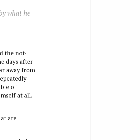
by what he
d the not-
e days after
 far away from
repeatedly
able of
self at all.
hat are