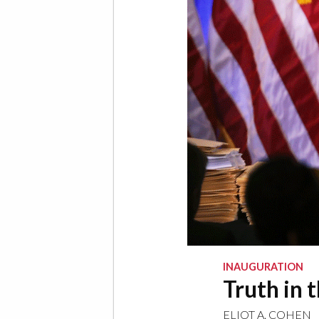
INAUGURATION
Truth in 
ELIOT A. COHEN