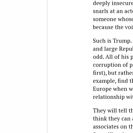
deeply insecur
snarls at an ac
someone whose 
because the voi
Such is Trump. W
and large Repu
odd. All of his 
corruption of 
first), but rath
example, find 
Europe when we 
relationship wi
They will tell 
think they can 
associates on t