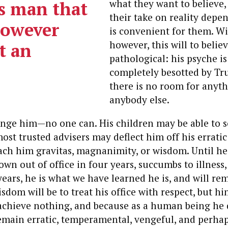
is man that
what they want to believe,
their take on reality depe
however
is convenient for them. W
however, this will to believ
at an
pathological: his psyche is
completely besotted by Tr
there is no room for anyth
anybody else.
ange him—no one can. His children may be able to s
ost trusted advisers may deflect him off his erratic
ach him gravitas, magnanimity, or wisdom. Until he 
wn out of office in four years, succumbs to illness, 
ears, he is what we have learned he is, and will re
sdom will be to treat his office with respect, but h
 achieve nothing, and because as a human being he 
emain erratic, temperamental, vengeful, and perhaps