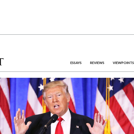
ESSAYS
REVIEWS
VIEWPOINTS