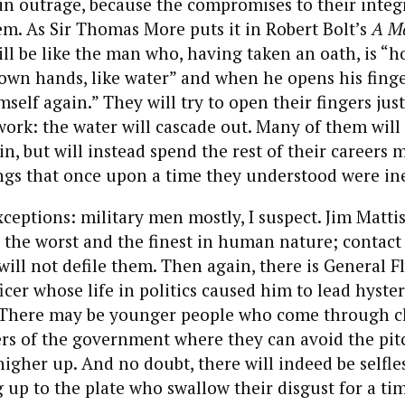
 in outrage, because the compromises to their integr
m. As Sir Thomas More puts it in Robert Bolt’s
A Ma
ill be like the man who, having taken an oath, is “h
 own hands, like water” and when he opens his finge
self again.” They will try to open their fingers just a
 work: the water will cascade out. Many of them will
n, but will instead spend the rest of their careers 
ngs that once upon a time they understood were in
xceptions: military men mostly, I suspect. Jim Matti
 the worst and the finest in human nature; contact
will not defile them. Then again, there is General Fl
icer whose life in politics caused him to lead hyster
 There may be younger people who come through cl
rs of the government where they can avoid the pitc
higher up. And no doubt, there will indeed be selfles
 up to the plate who swallow their disgust for a time