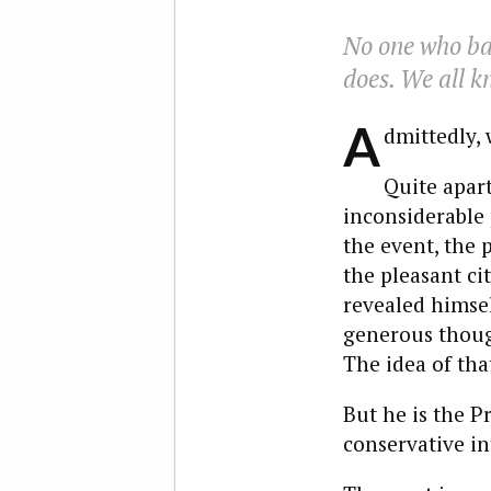
No one who ba
does. We all k
A
dmittedly, 
Quite apart
inconsiderable 
the event, the 
the pleasant ci
revealed himsel
generous though
The idea of tha
But he is the P
conservative in