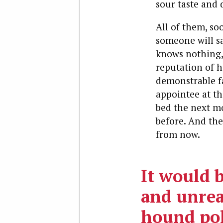
sour taste and d
All of them, so
someone will sa
knows nothing, 
reputation of h
demonstrable fa
appointee at th
bed the next mo
before. And they
from now.
It would 
and unrea
hound pol