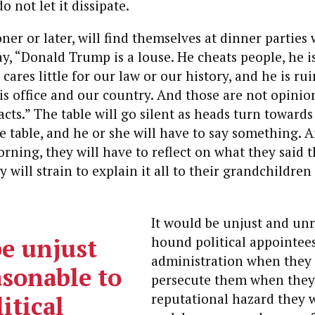
o not let it dissipate.
oner or later, will find themselves at dinner parties
y, “Donald Trump is a louse. He cheats people, he is
cares little for our law or our history, and he is ru
is office and our country. And those are not opinio
cts.” The table will go silent as heads turn towards 
e table, and he or she will have to say something. A
rning, they will have to reflect on what they said 
 will strain to explain it all to their grandchildre
It would be unjust and un
be unjust
hound political appointees
administration when they g
sonable to
persecute them when they
itical
reputational hazard they w