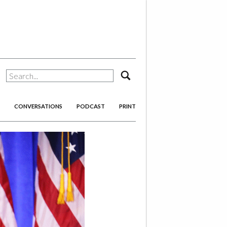
search
CONVERSATIONS
PODCAST
PRINT