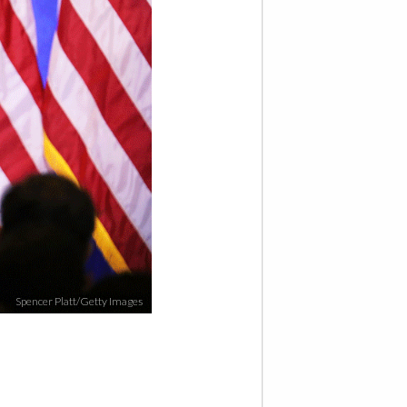
Spencer Platt/Getty Images