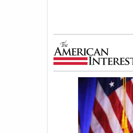
The American Interest