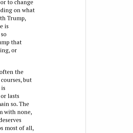
 or to change
nding on what
ith Trump,
e is
 so
ump that
ing, or
often the
 courses, but
is
or lasts
main so. The
im with none,
deserves
 most of all,