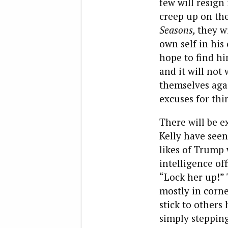
few will resign
creep up on the
Seasons,
they w
own self in his
hope to find him
and it will not
themselves agai
excuses for thi
There will be e
Kelly have seen
likes of Trump 
intelligence off
“Lock her up!”
mostly in corne
stick to others 
simply stepping