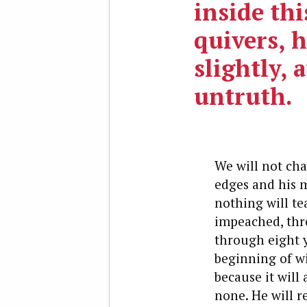
inside th
quivers, 
slightly, 
untruth.
We will not ch
edges and his m
nothing will te
impeached, thro
through eight y
beginning of wi
because it will
none. He will r