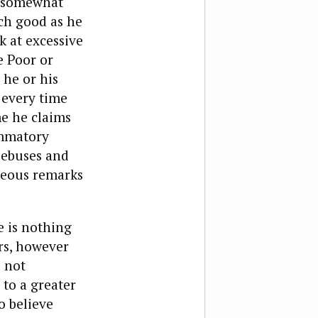
e somewhat
uch good as he
 at excessive
e Poor or
 he or his
 every time
me he claims
ammatory
iebuses and
geous remarks
e is nothing
rs, however
s not
to a greater
o believe