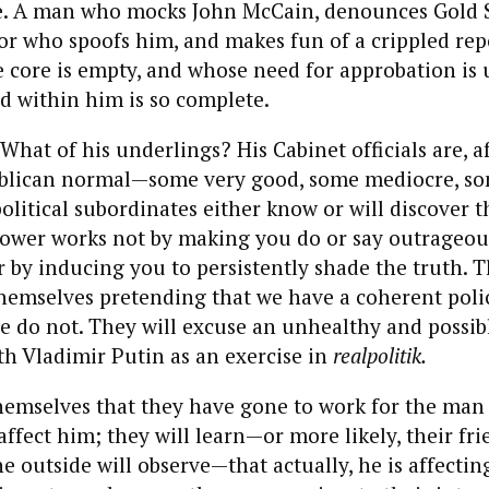
e. A man who mocks John McCain, denounces Gold S
tor who spoofs him, and makes fun of a crippled repo
core is empty, and whose need for approbation is 
d within him is so complete.
hat of his underlings? His Cabinet officials are, aft
blican normal—some very good, some mediocre, so
political subordinates either know or will discover t
power works not by making you do or say outrageous
er by inducing you to persistently shade the truth. T
themselves pretending that we have a coherent poli
do not. They will excuse an unhealthy and possibl
th Vladimir Putin as an exercise in
realpolitik.
themselves that they have gone to work for the man
affect him; they will learn—or more likely, their fr
he outside will observe—that actually, he is affectin