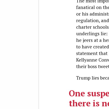
The most impor
fanatical on th
or his adminis
regulation, and
charter schools
underlings lie:
he jeers at a h
to have created
statement that
Kellyanne Conw
their boss twee
Trump lies becau
One suspe
there is 