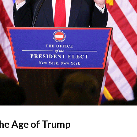
the Age of Trump