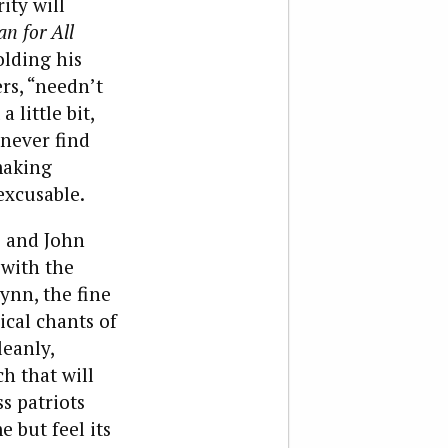
ity will
n for All
olding his
rs, “needn’t
 little bit,
 never find
making
excusable.
s and John
 with the
ynn, the fine
ical chants of
eanly,
h that will
s patriots
 but feel its