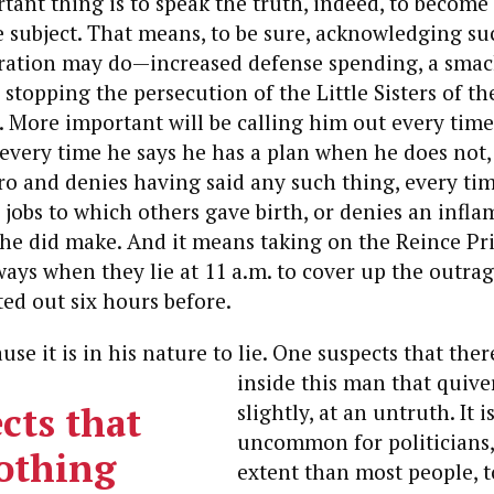
tant thing is to speak the truth, indeed, to becom
e subject. That means, to be sure, acknowledging s
tration may do—increased defense spending, a smack
 stopping the persecution of the Little Sisters of th
. More important will be calling him out every time
 every time he says he has a plan when he does not,
ero and denies having said any such thing, every ti
 jobs to which others gave birth, or denies an infl
 he did make. And it means taking on the Reince Pr
ays when they lie at 11 a.m. to cover up the outra
ted out six hours before.
se it is in his nature to lie.
One suspects that ther
inside this man that quive
cts that
slightly, at an untruth.
It i
uncommon for politicians, 
nothing
extent than most people, t