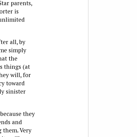
tar parents,
rter is
unlimited
er all, by
me simply
hat the
 things (at
hey will, for
cy toward
y sinister
 because they
iends and
g them. Very