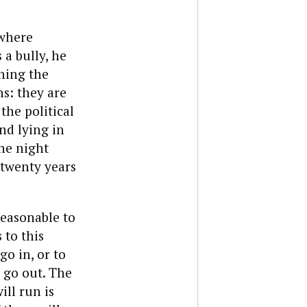
 where
 a bully, he
ining the
ns: they are
the political
nd lying in
the night
n twenty years
reasonable to
 to this
o in, or to
 go out.
The
ill run is