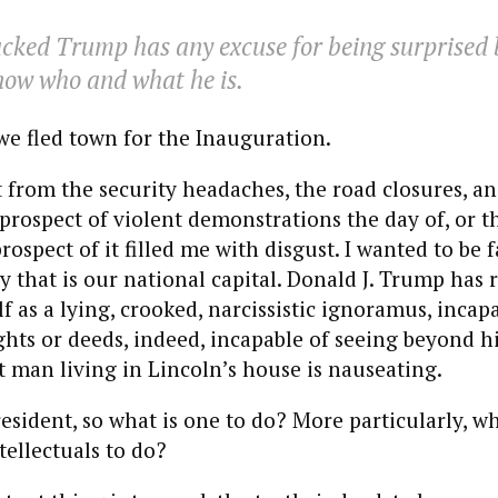
cked Trump has any excuse for being surprised 
now who and what he is.
we fled town for the Inauguration.
 from the security headaches, the road closures, an
prospect of violent demonstrations the day of, or th
prospect of it filled me with disgust. I wanted to be
ty that is our national capital. Donald J. Trump has 
f as a lying, crooked, narcissistic ignoramus, incap
ts or deeds, indeed, incapable of seeing beyond him
t man living in Lincoln’s house is nauseating.
resident, so what is one to do? More particularly, w
tellectuals to do?