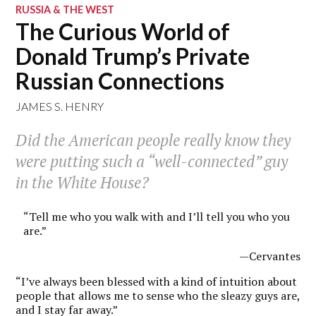
RUSSIA & THE WEST
The Curious World of
Donald Trump’s Private
Russian Connections
JAMES S. HENRY
Did the American people really know they
were putting such a “well-connected” guy
in the White House?
“Tell me who you walk with and I’ll tell you who you
are.”
—Cervantes
“I’ve always been blessed with a kind of intuition about
people that allows me to sense who the sleazy guys are,
and I stay far away.”