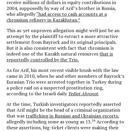
receive millions of dollars in equity contributions in
2004, supposedly by way of Arif’s brother in Russia,
who allegedly
“had access to cash accounts at a
chromium refinery in Kazakhstan.”
This as-yet unproven allegation might well just be an
attempt by the plaintiff to extract a more attractive
settlement from Bayrock and its original principals.
But it is also consistent with fact that chromium is
indeed one of the Kazakh natural resources
that is
reportedly controlled by the Trio.
As for Arif, his most recent visible brush with the law
came in 2010, when he and other members of Bayrock’s
Eurasian Trio were arrested together in Turkey during
a police raid on a suspected prostitution ring,
according to the Israeli daily
Yediot Ahronot
.
At the time, Turkish investigators reportedly asserted
that Arif might be the head of a criminal organization
that was
trafficking in Russian and Ukrainian escorts
,
16
allegedly including some as young as 13.
According to
these assertions, big-ticket clients were making their