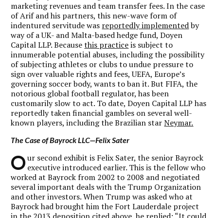
marketing revenues and team transfer fees. In the case
of Arif and his partners, this new-wave form of
indentured servitude was
reportedly implemented
by
way of a UK- and Malta-based hedge fund, Doyen
Capital LLP. Because
this practice
is subject to
innumerable potential abuses, including the possibility
of subjecting athletes or clubs to undue pressure to
sign over valuable rights and fees, UEFA, Europe’s
governing soccer body, wants to ban it. But FIFA, the
notorious global football regulator, has been
customarily slow to act. To date, Doyen Capital LLP has
reportedly taken financial gambles on several well-
known players, including the Brazilian star
Neymar.
The Case of Bayrock LLC—Felix Sater
O
ur second exhibit is Felix Sater, the senior Bayrock
executive introduced earlier. This is the fellow who
worked at Bayrock from 2002 to 2008 and negotiated
several important deals with the Trump Organization
and other investors. When Trump was asked who at
Bayrock had brought him the Fort Lauderdale project
in the 2013 deposition cited above, he
replied
: “It could