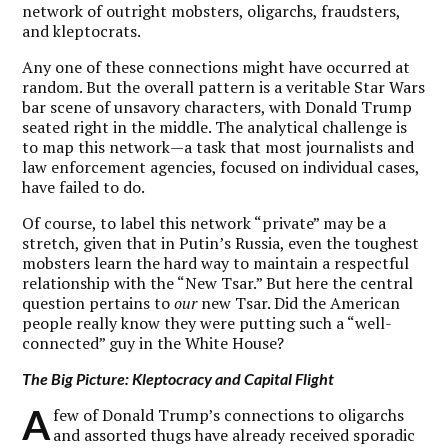
network of outright mobsters, oligarchs, fraudsters,
and kleptocrats.
Any one of these connections might have occurred at
random. But the overall pattern is a veritable Star Wars
bar scene of unsavory characters, with Donald Trump
seated right in the middle. The analytical challenge is
to map this network—a task that most journalists and
law enforcement agencies, focused on individual cases,
have failed to do.
Of course, to label this network “private” may be a
stretch, given that in Putin’s Russia, even the toughest
mobsters learn the hard way to maintain a respectful
relationship with the “New Tsar.” But here the central
question pertains to
our
new Tsar. Did the American
people really know they were putting such a “well-
connected” guy in the White House?
The Big Picture: Kleptocracy and Capital Flight
A
few of Donald Trump’s connections to oligarchs
and assorted thugs have already received sporadic