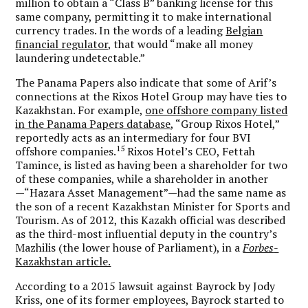
million to obtain a “Class B” banking license for this
same company, permitting it to make international
currency trades. In the words of a leading
Belgian
financial regulator,
that would “make all money
laundering undetectable.”
The Panama Papers also indicate that some of Arif’s
connections at the Rixos Hotel Group may have ties to
Kazakhstan. For example,
one offshore company listed
in the Panama Papers database
, “Group Rixos Hotel,”
reportedly acts as an intermediary for four BVI
15
offshore companies.
Rixos Hotel’s CEO, Fettah
Tamince, is listed as having been a shareholder for two
of these companies, while a shareholder in another
—“Hazara Asset Management”—had the same name as
the son of a recent Kazakhstan Minister for Sports and
Tourism. As of 2012, this Kazakh official was described
as the third-most influential deputy in the country’s
Mazhilis (the lower house of Parliament), in a
Forbes
-
Kazakhstan article.
According to a 2015 lawsuit against Bayrock by Jody
Kriss, one of its former employees, Bayrock started to