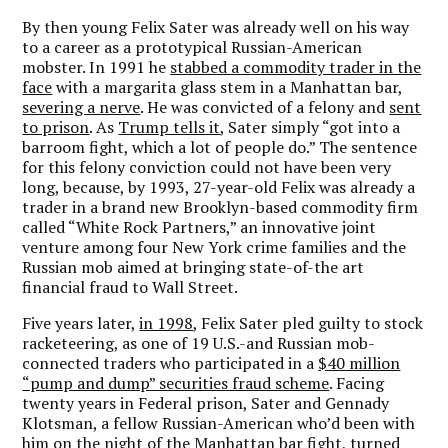
By then young Felix Sater was already well on his way
to a career as a prototypical Russian-American
mobster. In 1991 he
stabbed a commodity trader in the
face
with a margarita glass stem in a Manhattan bar,
severing a nerve
. He was convicted of a felony and
sent
to prison
. As
Trump tells it
, Sater simply “got into a
barroom fight, which a lot of people do.” The sentence
for this felony conviction could not have been very
long, because, by 1993, 27-year-old Felix was already a
trader in a brand new Brooklyn-based commodity firm
called “White Rock Partners,” an innovative joint
venture among four New York crime families and the
Russian mob aimed at bringing state-of-the art
financial fraud to Wall Street.
Five years later,
in 1998
, Felix Sater pled guilty to stock
racketeering, as one of 19 U.S.-and Russian mob-
connected traders who participated in a
$40 million
“pump and dump” securities fraud scheme
. Facing
twenty years in Federal prison, Sater and Gennady
Klotsman, a fellow Russian-American who’d been with
him on the night of the Manhattan bar fight, turned