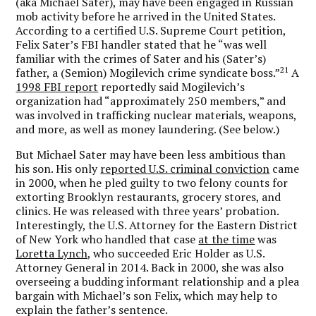
(aka Michael Sater), may have been engaged in Russian
mob activity before he arrived in the United States.
According to a certified U.S. Supreme Court petition,
Felix Sater’s FBI handler stated that he “was well
familiar with the crimes of Sater and his (Sater’s)
21
father, a (Semion) Mogilevich crime syndicate boss.”
A
1998 FBI report
reportedly said Mogilevich’s
organization had “approximately 250 members,” and
was involved in trafficking nuclear materials, weapons,
and more, as well as money laundering. (See below.)
But Michael Sater may have been less ambitious than
his son. His only
reported U.S. criminal conviction
came
in 2000, when he pled guilty to two felony counts for
extorting Brooklyn restaurants, grocery stores, and
clinics. He was released with three years’ probation.
Interestingly, the U.S. Attorney for the Eastern District
of New York who handled that case
at the time
was
Loretta Lynch,
who succeeded Eric Holder as U.S.
Attorney General in 2014. Back in 2000, she was also
overseeing a budding informant relationship and a plea
bargain with Michael’s son Felix, which may help to
explain the father’s sentence.