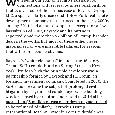
W
connections with several business relationships
that evolved out of the curious case of Bayrock Group
LLC, a spectacularly unsuccessful New York real estate
development company that surfaced in the early 2000s
and, by 2014, had all but disappeared except for a few
lawsuits. As of 2007, Bayrock and its partners
reportedly had more than $2 billion of Trump-branded
deals in the works. But most of these either never
materialized or were miserable failures, for reasons
that will soon become obvious.
Bayrock’s “white elephants” included the 46-story
Trump SoHo condo-hotel on Spring Street in New
York City, for which the principle developer was a
partnership formed by Bayrock and FL Group, an
Icelandic investment company. Completed in 2010, the
SoHo soon became the subject of prolonged civil
litigation by disgruntled condo buyers. The building
was foreclosed by creditors and resold in 2014 after
more than $3 million of customer down payments had
to be refunded.
Similarly, Bayrock’s Trump
International Hotel & Tower in Fort Lauderdale was