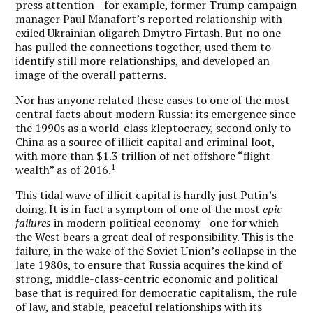
press attention—for example, former Trump campaign
manager Paul Manafort’s reported relationship with
exiled Ukrainian oligarch Dmytro Firtash. But no one
has pulled the connections together, used them to
identify still more relationships, and developed an
image of the overall patterns.
Nor has anyone related these cases to one of the most
central facts about modern Russia: its emergence since
the 1990s as a world-class kleptocracy, second only to
China as a source of illicit capital and criminal loot,
with more than $1.3 trillion of net offshore “flight
1
wealth” as of 2016.
This tidal wave of illicit capital is hardly just Putin’s
doing. It is in fact a symptom of one of the most
epic
failures
in modern political economy—one for which
the West bears a great deal of responsibility. This is the
failure, in the wake of the Soviet Union’s collapse in the
late 1980s, to ensure that Russia acquires the kind of
strong, middle-class-centric economic and political
base that is required for democratic capitalism, the rule
of law, and stable, peaceful relationships with its