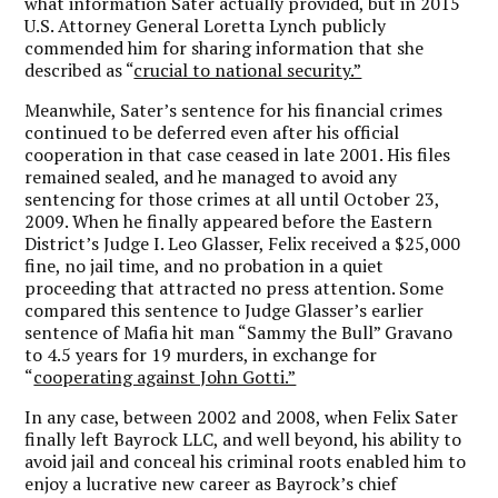
what information Sater actually provided, but in 2015
U.S. Attorney General Loretta Lynch publicly
commended him for sharing information that she
described as “
crucial to national security.”
Meanwhile, Sater’s sentence for his financial crimes
continued to be deferred even after his official
cooperation in that case ceased in late 2001. His files
remained sealed, and he managed to avoid any
sentencing for those crimes at all until October 23,
2009. When he finally appeared before the Eastern
District’s Judge I. Leo Glasser, Felix received a $25,000
fine, no jail time, and no probation in a quiet
proceeding that attracted no press attention. Some
compared this sentence to Judge Glasser’s earlier
sentence of Mafia hit man “Sammy the Bull” Gravano
to 4.5 years for 19 murders, in exchange for
“
cooperating against John Gotti.”
In any case, between 2002 and 2008, when Felix Sater
finally left Bayrock LLC, and well beyond, his ability to
avoid jail and conceal his criminal roots enabled him to
enjoy a lucrative new career as Bayrock’s chief