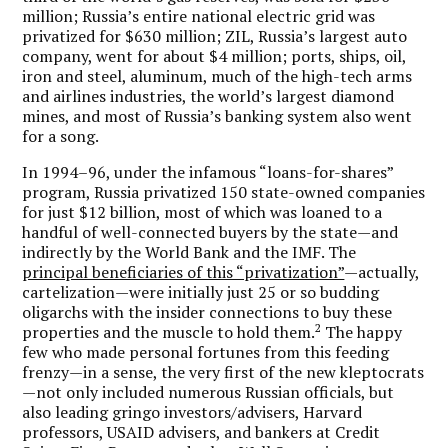
million; Russia’s entire national electric grid was
privatized for $630 million; ZIL, Russia’s largest auto
company, went for about $4 million; ports, ships, oil,
iron and steel, aluminum, much of the high-tech arms
and airlines industries, the world’s largest diamond
mines, and most of Russia’s banking system also went
for a song.
In 1994–96, under the infamous “loans-for-shares”
program, Russia privatized 150 state-owned companies
for just $12 billion, most of which was loaned to a
handful of well-connected buyers by the state—and
indirectly by the World Bank and the IMF. The
principal beneficiaries of this “privatization”
—actually,
cartelization—were initially just 25 or so budding
oligarchs with the insider connections to buy these
2
properties and the muscle to hold them.
The happy
few who made personal fortunes from this feeding
frenzy—in a sense, the very first of the new kleptocrats
—not only included numerous Russian officials, but
also leading gringo investors/advisers, Harvard
professors, USAID advisers, and bankers at Credit