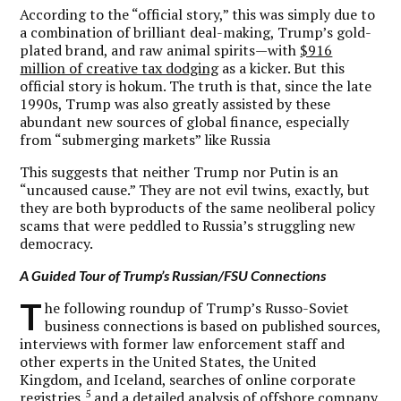
According to the “official story,” this was simply due to
a combination of brilliant deal-making, Trump’s gold-
plated brand, and raw animal spirits—with
$916
million of creative tax dodging
as a kicker. But this
official story is hokum. The truth is that, since the late
1990s, Trump was also greatly assisted by these
abundant new sources of global finance, especially
from “submerging markets” like Russia
This suggests that neither Trump nor Putin is an
“uncaused cause.” They are not evil twins, exactly, but
they are both byproducts of the same neoliberal policy
scams that were peddled to Russia’s struggling new
democracy.
A Guided Tour of Trump’s Russian/FSU Connections
T
he following roundup of Trump’s Russo-Soviet
business connections is based on published sources,
interviews with former law enforcement staff and
other experts in the United States, the United
Kingdom, and Iceland, searches of online corporate
5
registries,
and a detailed analysis of offshore company