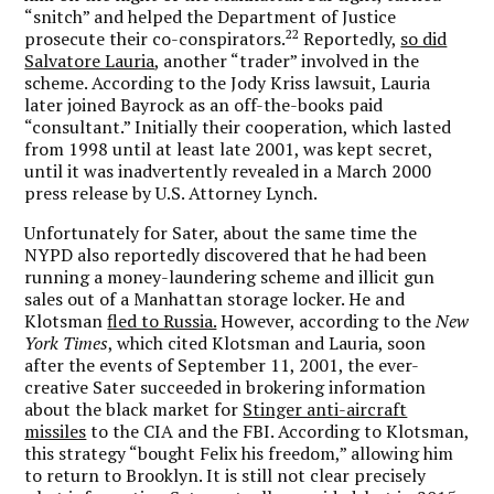
“snitch” and helped the Department of Justice
22
prosecute their co-conspirators.
Reportedly,
so did
Salvatore Lauria
, another “trader” involved in the
scheme. According to the Jody Kriss lawsuit, Lauria
later joined Bayrock as an off-the-books paid
“consultant.” Initially their cooperation, which lasted
from 1998 until at least late 2001, was kept secret,
until it was inadvertently revealed in a March 2000
press release by U.S. Attorney Lynch.
Unfortunately for Sater, about the same time the
NYPD also reportedly discovered that he had been
running a money-laundering scheme and illicit gun
sales out of a Manhattan storage locker. He and
Klotsman
fled to Russia.
However, according to the
New
York Times
, which cited Klotsman and Lauria, soon
after the events of September 11, 2001, the ever-
creative Sater succeeded in brokering information
about the black market for
Stinger anti-aircraft
missiles
to the CIA and the FBI. According to Klotsman,
this strategy “bought Felix his freedom,” allowing him
to return to Brooklyn. It is still not clear precisely