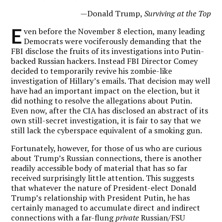
—Donald Trump,
Surviving at the Top
E
ven before the November 8 election, many leading
Democrats were vociferously demanding that the
FBI disclose the fruits of its investigations into Putin-
backed Russian hackers. Instead FBI Director Comey
decided to temporarily revive his zombie-like
investigation of Hillary’s emails. That decision may well
have had an important impact on the election, but it
did nothing to resolve the allegations about Putin.
Even now, after the CIA has disclosed an abstract of its
own still-secret investigation, it is fair to say that we
still lack the cyberspace equivalent of a smoking gun.
Fortunately, however, for those of us who are curious
about Trump’s Russian connections, there is another
readily accessible body of material that has so far
received surprisingly little attention. This suggests
that whatever the nature of President-elect Donald
Trump’s relationship with President Putin, he has
certainly managed to accumulate direct and indirect
connections with a far-flung
private
Russian/FSU