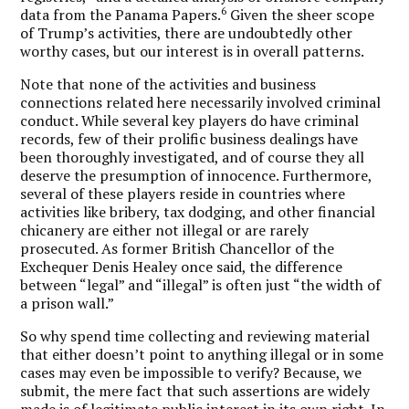
6
data from the Panama Papers.
Given the sheer scope
of Trump’s activities, there are undoubtedly other
worthy cases, but our interest is in overall patterns.
Note that none of the activities and business
connections related here necessarily involved criminal
conduct. While several key players do have criminal
records, few of their prolific business dealings have
been thoroughly investigated, and of course they all
deserve the presumption of innocence. Furthermore,
several of these players reside in countries where
activities like bribery, tax dodging, and other financial
chicanery are either not illegal or are rarely
prosecuted. As former British Chancellor of the
Exchequer Denis Healey once said, the difference
between “legal” and “illegal” is often just “the width of
a prison wall.”
So why spend time collecting and reviewing material
that either doesn’t point to anything illegal or in some
cases may even be impossible to verify? Because, we
submit, the mere fact that such assertions are widely
made is of legitimate public interest in its own right. In