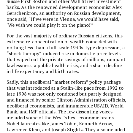
Suisse First Boston and other Wall Street investment
banks. As the renowned development economist Alex
Gerschenkron, an authority on Russian development,
once said, “If we were in Vienna, we would have said,
‘We wish we could play it on the piano!'”
For the vast majority of ordinary Russian citizens, this
extreme re-concentration of wealth coincided with
nothing less than a full-scale 1930s-type depression
,
a
“shock therapy”-induced rise in domestic price levels
that wiped out the private savings of millions, rampant
lawlessness, a public health crisis, and a sharp decline
in life expectancy and birth rates.
Sadly, this neoliberal “market reform” policy package
that was introduced at a Stalin-like pace from 1992 to
late 1998 was not only condoned but partly designed
and financed by senior Clinton Administration officials,
neoliberal economists, and innumerable USAID, World
Bank, and IMF officials. The few dissenting voices
included some of the West’s best economic brains—
Nobel laureates like James Tobin, Kenneth Arrow,
Lawrence Klein, and Joseph Stiglitz. They also included