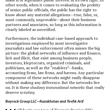
other words, when it comes to evaluating the probity
of senior public officials, the public has the right to
know about any material allegations—true, false, or,
most commonly, unprovable—about their business
partners and associates, so long as this information is
clearly labeled as unverified.
Furthermore, the individual case-based approach to
investigations employed by most investigative
journalists and law enforcement often misses the big
picture: the global networks of influence and finance,
licit and illicit, that exist among business people,
investors, kleptocrats, organized criminals, and
politicians, as well as the “enablers”—banks,
accounting firms, law firms, and havens. Any particular
component of these networks might easily disappear
without making any difference. But the networks live
on. It is these
shadowy transnational networks
that really
deserve scrutiny.
Bayrock Group LLC—Kazakhstan and Tevfik Arif
e’ll begin our tour of Trump’s Russian/FSU