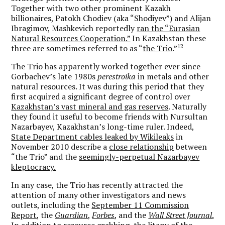
Together with two other prominent Kazakh
billionaires, Patokh Chodiev (aka “Shodiyev”) and Alijan
Ibragimov, Mashkevich reportedly
ran the “Eurasian
Natural Resources Cooperation.”
In Kazakhstan these
12
three are sometimes referred to as “
the Trio
.”
The Trio has apparently worked together ever since
Gorbachev’s late 1980s
perestroika
in metals and other
natural resources. It was during this period that they
first acquired a significant degree of control over
Kazakhstan’s vast mineral and gas reserves
. Naturally
they found it useful to become friends with Nursultan
Nazarbayev, Kazakhstan’s long-time ruler. Indeed,
State Department cables leaked by Wikileaks
in
November 2010 describe a
close relationship
between
“the Trio” and the
seemingly-perpetual Nazarbayev
kleptocracy.
In any case, the Trio has recently attracted the
attention of many other investigators and news
outlets, including the
September 11 Commission
Report
, the
Guardian
,
Forbes
, and the
Wall Street Journal
.
In addition to resource grabbing, the litany of the