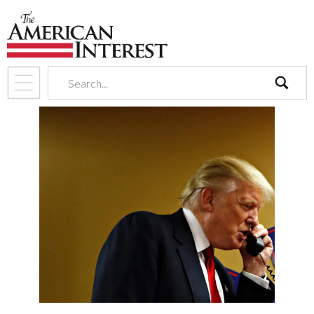
search