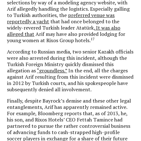
selections by way of a modeling agency website, with
Arif allegedly handling the logistics. Especially galling
to Turkish authorities, the
preferred venue was
reportedly a yacht
that had once belonged to the
widely-revered Turkish leader Atatürk
. It was also
alleged that
Arif may have also provided lodging for
17
young women at Rixos Group hotels.
According to Russian media, two senior Kazakh officials
were also arrested during this incident, although the
Turkish Foreign Ministry quickly dismissed this
allegation as
“groundless.”
In the end, all the charges
against Arif resulting from this incident were dismissed
in 2012 by Turkish courts, and his spokespeople have
subsequently denied all involvement.
Finally, despite Bayrock’s demise and these other legal
entanglements, Arif has apparently remained active.
For example, Bloomberg reports that, as of 2013, he,
his son, and Rixos Hotels’ CEO Fettah Tamince had
partnered to pursue the rather controversial business
of advancing funds to cash-strapped high-profile
soccer players in exchange for a share of their future