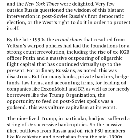
and the
New York Times
were delighted. Very few
outside Russia questioned the wisdom of this blatant
intervention in post-Soviet Russia’s first democratic
election, or the West’s right to do it in order to protect
itself.
By the late 1990s the
actual chaos
that resulted from
Yeltsin’s warped policies had laid the foundations for a
strong counterrevolution, including the rise of ex-KGB
officer Putin and a massive outpouring of oligarchic
flight capital that has continued virtually up to the
present. For ordinary Russians, as noted, this was
disastrous. But for many banks, private bankers, hedge
funds, law firms, and accounting firms, for leading oil
companies like ExxonMobil and BP, as well as for needy
borrowers like the Trump Organization, the
opportunity to feed on post-Soviet spoils was a
godsend. This was vulture capitalism at its worst.
The nine-lived Trump, in particular, had just suffered a
string of
six
successive bankruptcies. So the massive
illicit outflows from Russia and oil-rich FSU members
like Kazahkstan and Azerbaijan from the mid-1990s