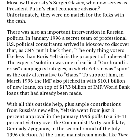
Moscow University’s Sergei Glaziev, who now serves as
3
President Putin’s chief economic advisor.
Unfortunately, they were no match for the folks with
the cash.
There was also an important intervention in Russian
politics. In January 1996 a secret team of professional
U.S. political consultants arrived in Moscow to discover
that, as CNN put it back then, “The only thing voters
like less than Boris Yeltsin is the prospect of upheaval.”
The experts’ solution was one of earliest “Our brand is
crisis” campaign strategies, in which Yeltsin was “spun”
as the only alternative to “chaos.” To support him, in
March 1996 the IMF also pitched in with $10.1 billion
of new loans, on top of $17.3 billion of IMF/World Bank
loans that had already been made.
With all this outside help, plus ample contributions
from Russia’s new elite, Yeltsin went from just 8
percent approval in the January 1996 polls to a 54-41
percent victory over the Communist Party candidate,
Gennady Zyuganov, in the second round of the July
1996 election. At the time, mainstream media like
Time