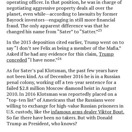
operating officer. In that position, he was in charge of
negotiating aggressive property deals all over the
planet, even while—according to lawsuits by former
Bayrock investors—engaging in still more financial
fraud. The only apparent difference was that he
23
changed his name from “Sater” to “Satter.”
In the 2013 deposition cited earlier, Trump went on to
say “I don’t see Felix as being a member of the Mafia.”
Asked if he had any evidence for this claim,
Trump
24
conceded
“I have none.”
As for Sater’s pal Klotsman, the past few years have
not been kind. As of December 2016 he is in a Russian
penal colony, working off a ten-year sentence for a
failed $2.8 million Moscow diamond heist in August
2010. In 2016 Klotsman was reportedly placed on a
“top-ten list” of Americans that the Russians were
willing to exchange for high-value Russian prisoners in
U.S. custody, like the
infamous arms dealer Viktor Bout.
So far there have been no takers. But with Donald
Trump as President, who knows?