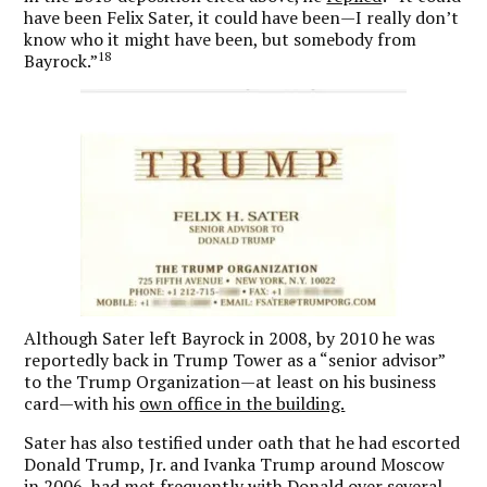
have been Felix Sater, it could have been—I really don’t
know who it might have been, but somebody from
18
Bayrock.”
Although Sater left Bayrock in 2008, by 2010 he was
reportedly back in Trump Tower as a “senior advisor”
to the Trump Organization—at least on his business
card—with his
own office in the building.
Sater has also testified under oath that he had escorted
Donald Trump, Jr. and Ivanka Trump around Moscow
in 2006, had met frequently with Donald over several