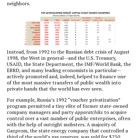
neighbors.
Instead, from 1992 to the Russian debt crisis of August
1998, the West in general—and the U.S. Treasury,
USAID, the State Department, the IMF/World Bank, the
EBRD, and many leading economists in particular—
actively promoted and, indeed, helped to finance one
of the most massive transfers of public wealth into
private hands that the world has ever seen.
For example, Russia’s 1992 “voucher privatization”
program permitted a tiny elite of former state-owned
company managers and party
apparatchiks
to acquire
control over a vast number of public enterprises, often
with the help of outright mobsters. A majority of
Gazprom, the state energy company that controlled a
third of the world’s gas reserves, was sold for $230