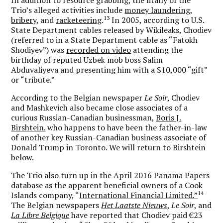
Trio’s alleged activities include
money laundering,
13
bribery,
and
racketeering
.
In 2005, according to U.S.
State Department cables released by Wikileaks, Chodiev
(referred to in a State Department cable as “Fatokh
Shodiyev”) was
recorded on video
attending the
birthday of reputed Uzbek mob boss Salim
Abduvaliyeva and presenting him with a $10,000 “gift”
or “tribute.”
According to the Belgian newspaper
Le Soir
, Chodiev
and Mashkevich also became close associates of a
curious Russian-Canadian businessman,
Boris J.
Birshtein.
who happens to have been the father-in-law
of another key Russian-Canadian business associate of
Donald Trump in Toronto. We will return to Birshtein
below.
The Trio also turn up in the April 2016 Panama Papers
database as the apparent beneficial owners of a Cook
14
Islands company, “
International Financial Limited.”
The Belgian newspapers
Het Laatste Nieuws
,
Le Soir
, and
La Libre Belgique
have reported that Chodiev paid €23