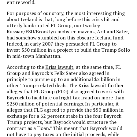
entire world.
For purposes of our story, the most interesting thing
about Iceland is that, long before this crisis hit and
utterly bankrupted FL Group, our two key
Russian/FSU/Brooklyn mobster-mavens, Arif and Sater,
had somehow stumbled on this obscure Iceland fund.
Indeed, in early 2007 they persuaded FL Group to
invest $50 million in a project to build the Trump SoHo
in mid-town Manhattan.
According to the
Kriss lawsuit,
at the same time, FL
Group and Bayrock’s Felix Sater also agreed in
principle to pursue up to an additional $2 billion in
other Trump-related deals. The Kriss lawsuit further
alleges that FL Group (FLG) also agreed to work with
Bayrock to facilitate outright tax fraud on more than
$250 million of potential earnings. In particular, it
alleges that FLG agreed to provide the $50 million in
exchange for a 62 percent stake in the four Bayrock
Trump projects, but Bayrock would structure the
contract as a “loan.” This meant that Bayrock would
not have to pay taxes on the initial proceeds, while