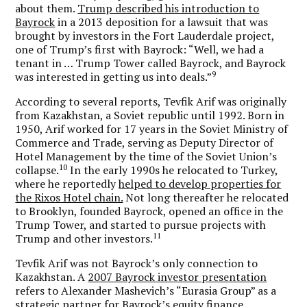
about them.
Trump described his introduction to
Bayrock
in a 2013 deposition for a lawsuit that was
brought by investors in the Fort Lauderdale project,
one of Trump’s first with Bayrock: “Well, we had a
tenant in … Trump Tower called Bayrock, and Bayrock
9
was interested in getting us into deals.”
According to several reports, Tevfik Arif was originally
from Kazakhstan, a Soviet republic until 1992. Born in
1950, Arif worked for 17 years in the Soviet Ministry of
Commerce and Trade, serving as Deputy Director of
Hotel Management by the time of the Soviet Union’s
10
collapse.
In the early 1990s he relocated to Turkey,
where he reportedly
helped to develop properties for
the Rixos Hotel chain.
Not long thereafter he relocated
to Brooklyn, founded Bayrock, opened an office in the
Trump Tower, and started to pursue projects with
11
Trump and other investors.
Tevfik Arif was not Bayrock’s only connection to
Kazakhstan. A
2007 Bayrock investor presentation
refers to Alexander Mashevich’s “Eurasia Group” as a
strategic partner for Bayrock’s equity finance.