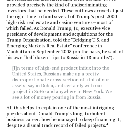
provided precisely the kind of undiscriminating
investors that he needed. These outflows arrived at just
the right time to fund several of Trump’s post-2000
high-risk real estate and casino ventures—most of
which failed. As Donald Trump, Jr., executive vice
president of development and acquisitions for the
Trump Organization,
told the “Bridging U.S. and
Emerging Markets Real Estate” conference
in
Manhattan in September 2008 (on the basis, he said, of
his own “half dozen trips to Russia in 18 months”):
[I]n terms of high-end product influx into the
United States, Russians make up a pretty
disproportionate cross-section of a lot of our
assets; say in Dubai, and certainly with our
project in SoHo and anywhere in New York. We
see a lot of money pouring in from Russia.
All this helps to explain one of the most intriguing
puzzles about Donald Trump’s long, turbulent
business career: how he managed to keep financing it,
4
despite a dismal track record of failed projects.