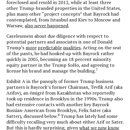
foreclosed and resold in 2012, while at least three
other Trump-branded properties in the United States,
plus many other “project concepts” that Bayrock had
contemplated, from Istanbul and Kiev to Moscow and
Warsaw,
also never happened
.
Carelessness about due diligence with respect to
potential partners and associates is one of Donald
Trump’s
more
predictable
qualities
. Acting on the seat
of the pants, he had hooked up with Bayrock rather
quickly in 2005, becoming an 18 percent minority
equity partner in the Trump SoHo, and agreeing to
7
license his brand and manage the building.
Exhibit A in the panoply of former Trump business
partners is Bayrock’s former Chairman, Tevfik Arif (aka
Arifov), an émigré from Kazakhstan who reportedly
took up residence in Brooklyn in the 1990s. Trump also
had extensive contacts with another key Bayrock
Russian-American from Brooklyn, Felix Sater (aka
8
Satter), discussed below.
Trump has lately had some
difficulty recalling very much about either Arif or Sater.
But this is hardly surprising, given
what we now know