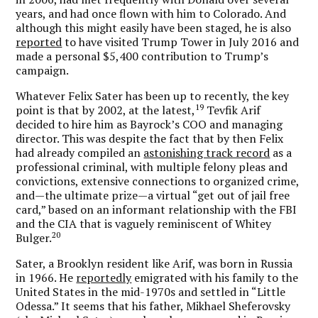
years, and had once flown with him to Colorado. And
although this might easily have been staged, he is also
reported
to have visited Trump Tower in July 2016 and
made a personal $5,400 contribution to Trump’s
campaign.
Whatever Felix Sater has been up to recently, the key
19
point is that by 2002, at the latest,
Tevfik Arif
decided to hire him as Bayrock’s COO and managing
director. This was despite the fact that by then Felix
had already compiled an
astonishing track record
as a
professional criminal, with multiple felony pleas and
convictions, extensive connections to organized crime,
and—the ultimate prize—a virtual “get out of jail free
card,” based on an informant relationship with the FBI
and the CIA that is vaguely reminiscent of Whitey
20
Bulger.
Sater, a Brooklyn resident like Arif, was born in Russia
in 1966. He
reportedly
emigrated with his family to the
United States in the mid-1970s and settled in “Little
Odessa.” It seems that his father, Mikhael Sheferovsky