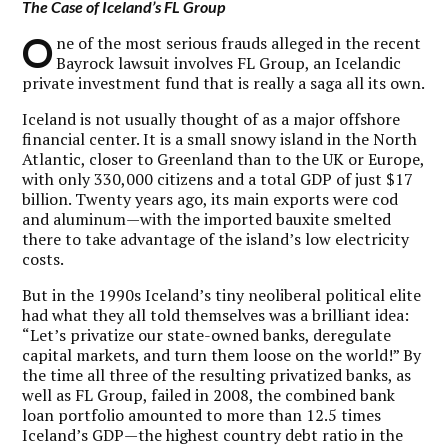
The Case of Iceland’s FL Group
O
ne of the most serious frauds alleged in the recent
Bayrock lawsuit involves FL Group, an Icelandic
private investment fund that is really a saga all its own.
Iceland is not usually thought of as a major offshore
financial center. It is a small snowy island in the North
Atlantic, closer to Greenland than to the UK or Europe,
with only 330,000 citizens and a total GDP of just $17
billion. Twenty years ago, its main exports were cod
and aluminum—with the imported bauxite smelted
there to take advantage of the island’s low electricity
costs.
But in the 1990s Iceland’s tiny neoliberal political elite
had what they all told themselves was a brilliant idea:
“Let’s privatize our state-owned banks, deregulate
capital markets, and turn them loose on the world!” By
the time all three of the resulting privatized banks, as
well as FL Group, failed in 2008, the combined bank
loan portfolio amounted to more than 12.5 times
Iceland’s GDP—the highest country debt ratio in the