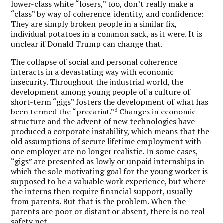
lower-class white “losers,” too, don’t really make a
“class” by way of coherence, identity, and confidence:
They are simply broken people in a similar fix,
individual potatoes in a common sack, as it were. It is
unclear if Donald Trump can change that.
The collapse of social and personal coherence
interacts in a devastating way with economic
insecurity. Throughout the industrial world, the
development among young people of a culture of
short-term “gigs” fosters the development of what has
3
been termed the “precariat.”
Changes in economic
structure and the advent of new technologies have
produced a corporate instability, which means that the
old assumptions of secure lifetime employment with
one employer are no longer realistic. In some cases,
“gigs” are presented as lowly or unpaid internships in
which the sole motivating goal for the young worker is
supposed to be a valuable work experience, but where
the interns then require financial support, usually
from parents. But that is the problem. When the
parents are poor or distant or absent, there is no real
safety net.