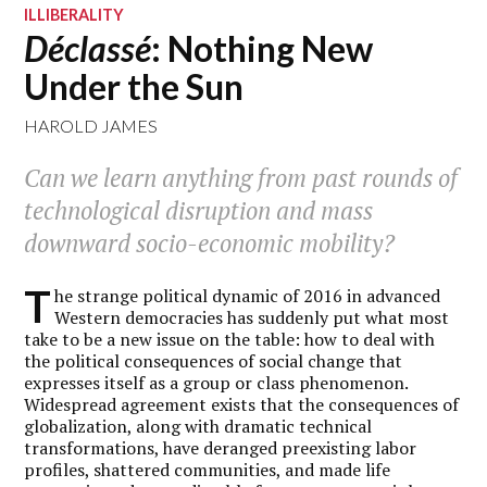
ILLIBERALITY
Déclassé
: Nothing New
Under the Sun
HAROLD JAMES
Can we learn anything from past rounds of
technological disruption and mass
downward socio-economic mobility?
T
he strange political dynamic of 2016 in advanced
Western democracies has suddenly put what most
take to be a new issue on the table: how to deal with
the political consequences of social change that
expresses itself as a group or class phenomenon.
Widespread agreement exists that the consequences of
globalization, along with dramatic technical
transformations, have deranged preexisting labor
profiles, shattered communities, and made life