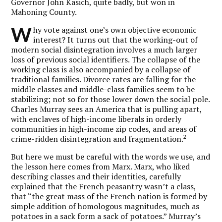
Governor John Kasich, quite badly, but won in
Mahoning County.
W
hy vote against one’s own objective economic
interest? It turns out that the working-out of
modern social disintegration involves a much larger
loss of previous social identifiers. The collapse of the
working class is also accompanied by a collapse of
traditional families. Divorce rates are falling for the
middle classes and middle-class families seem to be
stabilizing; not so for those lower down the social pole.
Charles Murray sees an America that is pulling apart,
with enclaves of high-income liberals in orderly
communities in high-income zip codes, and areas of
2
crime-ridden disintegration and fragmentation.
But here we must be careful with the words we use, and
the lesson here comes from Marx. Marx, who liked
describing classes and their identities, carefully
explained that the French peasantry wasn’t a class,
that “the great mass of the French nation is formed by
simple addition of homologous magnitudes, much as
potatoes in a sack form a sack of potatoes.” Murray’s