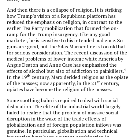
And then there is a collapse of religion. It is striking
how Trump’s vision of a Republican platform has
reduced the emphasis on religion, in contrast to the
earlier Tea Party mobilization that formed the on-
ramp for the Trump insurgency. Like any good
marketer, he is sensitive to his intended audience. So
guns are good, but the Silas Marner line is too old hat
for serious consideration. The recent discussion of the
medical problems of lower-income white America by
Angus Deaton and Anne Case has emphasized the
4
effects of alcohol but also of addiction to painkillers.
th
In the 19
century, Marx derided religion as the opiate
st
of the masses; now apparently, in the 21
century,
opiates have become the religion of the masses.
Some soothing balm is required to deal with social
dislocation. The elite of the industrial world largely
failed to realize that the problem of massive social
disruption in the wake of the trade effects of
globalization and of foreign population inflows was
genuine. In particular, globalization and technical
innovation have been a potent combination in