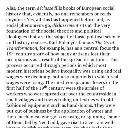
Alas, the term
déclassé
fills books of European social
history that, evidently, no one remembers or reads
anymore. Yes, all this has happened before and, as
social phenomena go,
déclassement
sits at the very
foundation of the social theories and political
ideologies that are the subject of basic political science
and history courses. Karl Polanyi’s famous
The Great
Transformation
, for example, has as a central focus the
th
19
century story of how many artisans lost their
occupations as a result of the spread of factories. This
process occurred through periods in which most
modern historians believe inequality was rising and real
wages were declining, but also in periods in which real
wages were rising. The most conspicuous losers in the
th
first half of the 19
century were the armies of
workers who were spread out over the countryside in
small villages and towns toiling on textiles with old-
fashioned equipment such as hand-looms. They were
put out of business by the application of water and
then mechanical energy to weaving or spinning—some
of them, led by Ned Ludd, gave rise to a certain well-
known English vocabulary term. On the whole they