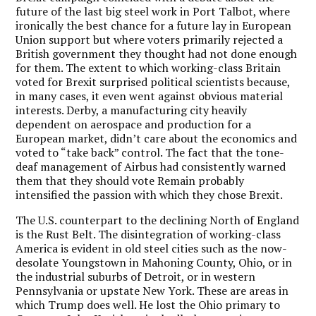
future of the last big steel work in Port Talbot, where
ironically the best chance for a future lay in European
Union support but where voters primarily rejected a
British government they thought had not done enough
for them. The extent to which working-class Britain
voted for Brexit surprised political scientists because,
in many cases, it even went against obvious material
interests. Derby, a manufacturing city heavily
dependent on aerospace and production for a
European market, didn’t care about the economics and
voted to “take back” control. The fact that the tone-
deaf management of Airbus had consistently warned
them that they should vote Remain probably
intensified the passion with which they chose Brexit.
The U.S. counterpart to the declining North of England
is the Rust Belt. The disintegration of working-class
America is evident in old steel cities such as the now-
desolate Youngstown in Mahoning County, Ohio, or in
the industrial suburbs of Detroit, or in western
Pennsylvania or upstate New York. These are areas in
which Trump does well. He lost the Ohio primary to