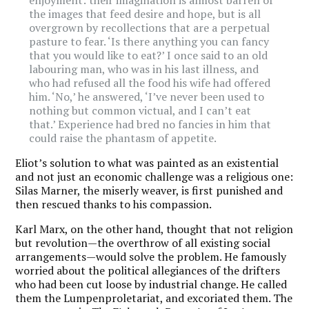
the images that feed desire and hope, but is all
overgrown by recollections that are a perpetual
pasture to fear. ‘Is there anything you can fancy
that you would like to eat?’ I once said to an old
labouring man, who was in his last illness, and
who had refused all the food his wife had offered
him. ‘No,’ he answered, ‘I’ve never been used to
nothing but common victual, and I can’t eat
that.’ Experience had bred no fancies in him that
could raise the phantasm of appetite.
Eliot’s solution to what was painted as an existential
and not just an economic challenge was a religious one:
Silas Marner, the miserly weaver, is first punished and
then rescued thanks to his compassion.
Karl Marx, on the other hand, thought that not religion
but revolution—the overthrow of all existing social
arrangements—would solve the problem. He famously
worried about the political allegiances of the drifters
who had been cut loose by industrial change. He called
them the Lumpenproletariat, and excoriated them. The