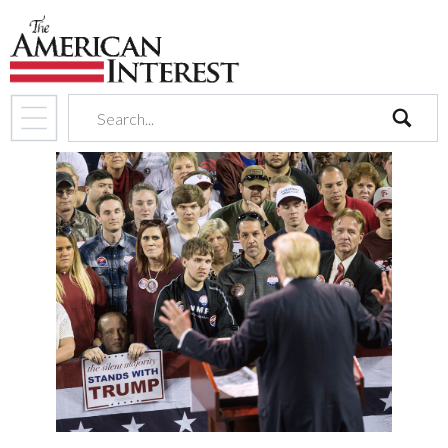
search