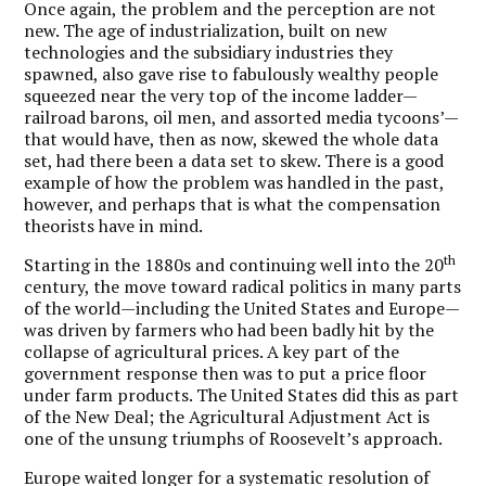
Once again, the problem and the perception are not
new. The age of industrialization, built on new
technologies and the subsidiary industries they
spawned, also gave rise to fabulously wealthy people
squeezed near the very top of the income ladder—
railroad barons, oil men, and assorted media tycoons’—
that would have, then as now, skewed the whole data
set, had there been a data set to skew. There is a good
example of how the problem was handled in the past,
however, and perhaps that is what the compensation
theorists have in mind.
th
Starting in the 1880s and continuing well into the 20
century, the move toward radical politics in many parts
of the world—including the United States and Europe—
was driven by farmers who had been badly hit by the
collapse of agricultural prices. A key part of the
government response then was to put a price floor
under farm products. The United States did this as part
of the New Deal; the Agricultural Adjustment Act is
one of the unsung triumphs of Roosevelt’s approach.
Europe waited longer for a systematic resolution of