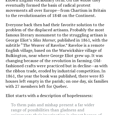
eventually formed the basis of radical protest
movements all over Europe—from Chartism in Britain
to the revolutionaries of 1848 on the Continent.
Everyone back then had their favorite solution to the
problem of the displaced artisans. Probably the most
famous literary monument to the struggling artisan is
George Eliot’s
Silas Marner
, published in 1861, with the
subtitle “The Weaver of Raveloe.” Raveloe is a remote
English village, based on the Warwickshire village of
Bulkington, near where George Eliot grew up. It was
changing because of the revolution in farming. Old-
fashioned crafts were practiced but in decline—as with
the ribbon trade, eroded by industrial competition. In
1861, the year the book was published, there were 83
houses left empty in the parish; on one day, six families
with 27 members left for Quebec.
Eliot starts with a description of hopelessness:
To them pain and mishap present a far wider
range of possibilities than gladness and
enjoyment: their imagination is almost barren of