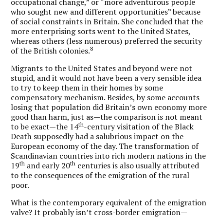
occupational change,” or “more adventurous people
who sought new and different opportunities” because
of social constraints in Britain. She concluded that the
more enterprising sorts went to the United States,
whereas others (less numerous) preferred the security
8
of the British colonies.
Migrants to the United States and beyond were not
stupid, and it would not have been a very sensible idea
to try to keep them in their homes by some
compensatory mechanism. Besides, by some accounts
losing that population did Britain’s own economy more
good than harm, just as—the comparison is not meant
th
to be exact—the 14
-century visitation of the Black
Death supposedly had a salubrious impact on the
European economy of the day. The transformation of
Scandinavian countries into rich modern nations in the
th
th
19
and early 20
centuries is also usually attributed
to the consequences of the emigration of the rural
poor.
What is the contemporary equivalent of the emigration
valve? It probably isn’t cross-border emigration—