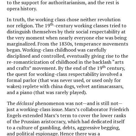
to the support for authoritarianism, and the rest is
opera history.
In truth, the working class chose neither revolution
th
nor religion. The 19
-century working classes tried to
distinguish themselves by their social respectability at
the very moment when nearly everyone else was being
marginalized. From the 1830s, temperance movements
began. Working-class childhood was carefully
disciplined and controlled, eventually giving rise to the
re-romanticization of childhood in the backlash “arts
th
and crafts” movement. By the end of the 19
century,
the quest for working-class respectability involved a
formal parlor (that was never used, or used only for
wakes) replete with china dogs, velvet antimacassars,
and a piano (that was rarely played).
The
déclassé
phenomenon was not—and is still not—
just a working-class issue. Marx’s collaborator Friedrich
Engels extended Marx’s term to cover the lower ranks
of the Prussian aristocracy, which had dedicated itself
to a culture of gambling, debts, aggressive begging,
and political espionage. Hence there was a