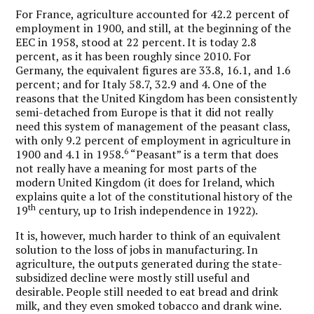
For France, agriculture accounted for 42.2 percent of
employment in 1900, and still, at the beginning of the
EEC in 1958, stood at 22 percent. It is today 2.8
percent, as it has been roughly since 2010. For
Germany, the equivalent figures are 33.8, 16.1, and 1.6
percent; and for Italy 58.7, 32.9 and 4. One of the
reasons that the United Kingdom has been consistently
semi-detached from Europe is that it did not really
need this system of management of the peasant class,
with only 9.2 percent of employment in agriculture in
6
1900 and 4.1 in 1958.
“Peasant” is a term that does
not really have a meaning for most parts of the
modern United Kingdom (it does for Ireland, which
explains quite a lot of the constitutional history of the
th
19
century, up to Irish independence in 1922).
It is, however, much harder to think of an equivalent
solution to the loss of jobs in manufacturing. In
agriculture, the outputs generated during the state-
subsidized decline were mostly still useful and
desirable. People still needed to eat bread and drink
milk, and they even smoked tobacco and drank wine.