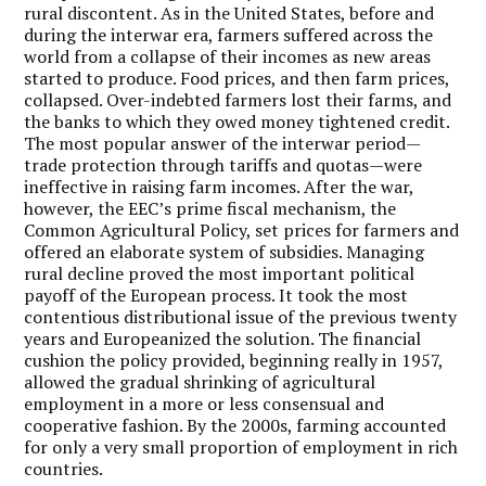
rural discontent. As in the United States, before and
during the interwar era, farmers suffered across the
world from a collapse of their incomes as new areas
started to produce. Food prices, and then farm prices,
collapsed. Over-indebted farmers lost their farms, and
the banks to which they owed money tightened credit.
The most popular answer of the interwar period—
trade protection through tariffs and quotas—were
ineffective in raising farm incomes. After the war,
however, the EEC’s prime fiscal mechanism, the
Common Agricultural Policy, set prices for farmers and
offered an elaborate system of subsidies.
Managing
rural decline proved the most important political
payoff of the European process.
It took the most
contentious distributional issue of the previous twenty
years and Europeanized the solution. The financial
cushion the policy provided, beginning really in 1957,
allowed the gradual shrinking of agricultural
employment in a more or less consensual and
cooperative fashion. By the 2000s, farming accounted
for only a very small proportion of employment in rich
countries.