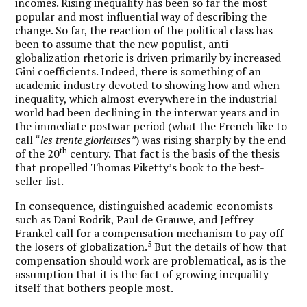
incomes. Rising inequality has been so far the most
popular and most influential way of describing the
change. So far, the reaction of the political class has
been to assume that the new populist, anti-
globalization rhetoric is driven primarily by increased
Gini coefficients. Indeed, there is something of an
academic industry devoted to showing how and when
inequality, which almost everywhere in the industrial
world had been declining in the interwar years and in
the immediate postwar period (what the French like to
call “
les trente glorieuses”
) was rising sharply by the end
th
of the 20
century. That fact is the basis of the thesis
that propelled Thomas Piketty’s book to the best-
seller list.
In consequence, distinguished academic economists
such as Dani Rodrik, Paul de Grauwe, and Jeffrey
Frankel call for a compensation mechanism to pay off
5
the losers of globalization.
But the details of how that
compensation should work are problematical, as is the
assumption that it is the fact of growing inequality
itself that bothers people most.