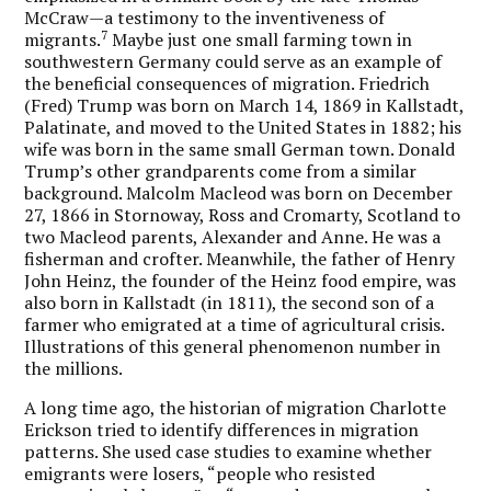
McCraw—a testimony to the inventiveness of
7
migrants.
Maybe just one small farming town in
southwestern Germany could serve as an example of
the beneficial consequences of migration. Friedrich
(Fred) Trump was born on March 14, 1869 in Kallstadt,
Palatinate, and moved to the United States in 1882; his
wife was born in the same small German town. Donald
Trump’s other grandparents come from a similar
background. Malcolm Macleod was born on December
27, 1866 in Stornoway, Ross and Cromarty, Scotland to
two Macleod parents, Alexander and Anne. He was a
fisherman and crofter. Meanwhile, the father of Henry
John Heinz, the founder of the Heinz food empire, was
also born in Kallstadt (in 1811), the second son of a
farmer who emigrated at a time of agricultural crisis.
Illustrations of this general phenomenon number in
the millions.
A long time ago, the historian of migration Charlotte
Erickson tried to identify differences in migration
patterns. She used case studies to examine whether
emigrants were losers, “people who resisted