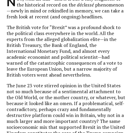
N
the historical record on the
déclassé
phenomenon
—newly in mind or rekindled in memory, we can take a
fresh look at recent (and ongoing) headlines.
The British vote for “Brexit” was a profound shock to
the political class everywhere in the world. All the
experts from the alleged globalization elite—in the
British Treasury, the Bank of England, the
International Monetary Fund, and almost every
academic economist and political scientist—had
warned of the catastrophic consequences of a vote to
leave the European Union, but a narrow majority of
British voters went ahead nevertheless.
The June 23 vote stirred opinion in the United States
not so much because of a sentimental attachment to
the Old World, or the mother country, or whatever, but
because it looked like an omen. If a problematical, self-
contradictory, perhaps crazy and fundamentally
destructive platform could win in Britain, why not in a
much larger and more important country? The same
socioeconomic mix that supported Brexit in the United
Kingdom constitutes the core of the Trump campaign.