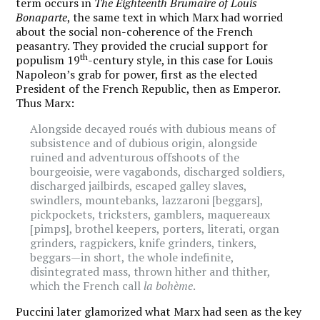
term occurs in
The Eighteenth Brumaire of Louis
Bonaparte
, the same text in which Marx had worried
about the social non-coherence of the French
peasantry. They provided the crucial support for
th
populism 19
-century style, in this case for Louis
Napoleon’s grab for power, first as the elected
President of the French Republic, then as Emperor.
Thus Marx:
Alongside decayed roués with dubious means of
subsistence and of dubious origin, alongside
ruined and adventurous offshoots of the
bourgeoisie, were vagabonds, discharged soldiers,
discharged jailbirds, escaped galley slaves,
swindlers, mountebanks, lazzaroni [beggars],
pickpockets, tricksters, gamblers, maquereaux
[pimps], brothel keepers, porters, literati, organ
grinders, ragpickers, knife grinders, tinkers,
beggars—in short, the whole indefinite,
disintegrated mass, thrown hither and thither,
which the French call
la bohème
.
Puccini later glamorized what Marx had seen as the key