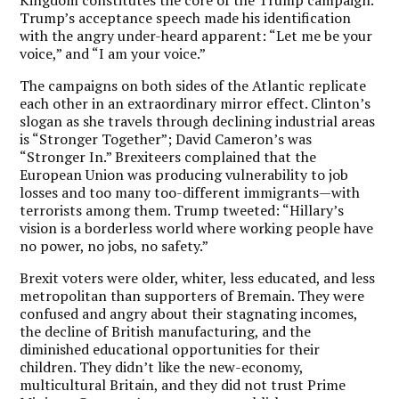
Trump’s acceptance speech made his identification
with the angry under-heard apparent: “Let me be your
voice,” and “I am your voice.”
The campaigns on both sides of the Atlantic replicate
each other in an extraordinary mirror effect. Clinton’s
slogan as she travels through declining industrial areas
is “Stronger Together”; David Cameron’s was
“Stronger In.” Brexiteers complained that the
European Union was producing vulnerability to job
losses and too many too-different immigrants—with
terrorists among them. Trump tweeted: “Hillary’s
vision is a borderless world where working people have
no power, no jobs, no safety.”
Brexit voters were older, whiter, less educated, and less
metropolitan than supporters of Bremain. They were
confused and angry about their stagnating incomes,
the decline of British manufacturing, and the
diminished educational opportunities for their
children. They didn’t like the new-economy,
multicultural Britain, and they did not trust Prime