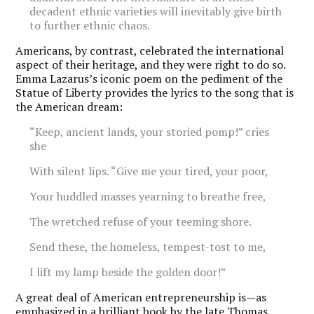
decadent ethnic varieties will inevitably give birth
to further ethnic chaos.
Americans, by contrast, celebrated the international
aspect of their heritage, and they were right to do so.
Emma Lazarus’s iconic poem on the pediment of the
Statue of Liberty provides the lyrics to the song that is
the American dream:
“Keep, ancient lands, your storied pomp!” cries
she
With silent lips. “Give me your tired, your poor,
Your huddled masses yearning to breathe free,
The wretched refuse of your teeming shore.
Send these, the homeless, tempest-tost to me,
I lift my lamp beside the golden door!”
A great deal of American entrepreneurship is—as
emphasized in a brilliant book by the late Thomas