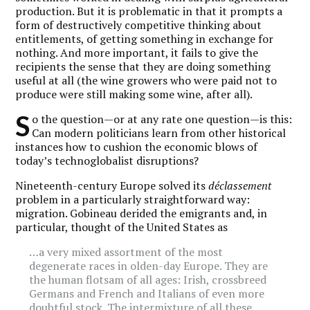
production. But it is problematic in that it prompts a
form of destructively competitive thinking about
entitlements, of getting something in exchange for
nothing. And more important, it fails to give the
recipients the sense that they are doing something
useful at all (the wine growers who were paid not to
produce were still making some wine, after all).
S
o the question—or at any rate one question—is this:
Can modern politicians learn from other historical
instances how to cushion the economic blows of
today’s technoglobalist disruptions?
Nineteenth-century Europe solved its
déclassement
problem in a particularly straightforward way:
migration. Gobineau derided the emigrants and, in
particular, thought of the United States as
…a very mixed assortment of the most
degenerate races in olden-day Europe. They are
the human flotsam of all ages: Irish, crossbreed
Germans and French and Italians of even more
doubtful stock. The intermixture of all these