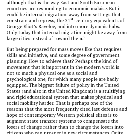
although that is the way East and South European
countries are responding to economic malaise. But it
could be internal migration, away from settings that
st
constrain and repress, the 21
-century equivalents of
George Eliot’s Raveloe, and into more dynamic hubs.
Only today that internal migration might be away from
9
large cities instead of toward them.
But being prepared for mass moves like that requires
skills and initiative, and some degree of government
planning. How to achieve that?
Perhaps the kind of
movement that is important in the modern world is
not so much a physical one as a social and
psychological one, for which many people are badly
equipped.
The biggest failure of policy in the United
States (and also in the United Kingdom) is a stultifying
and rigid educational system that makes physical and
social mobility harder. That is perhaps one of the
reasons that the most frequently cited last defense and
hope of contemporary Western political elites is to
augment state transfer systems to compensate the
losers of change rather than to change the losers into
citizens who can prosper in new circumstances. Quite