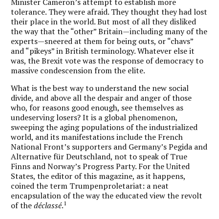
Minister Cameron’s attempt to establish more
tolerance. They were afraid. They thought they had lost
their place in the world. But most of all they disliked
the way that the “other” Britain—including many of the
experts—sneered at them for being outs, or “chavs”
and “pikeys” in British terminology.
Whatever else it
was, the Brexit vote was the response of democracy to
massive condescension from the elite.
What is the best way to understand the new social
divide, and above all the despair and anger of those
who, for reasons good enough, see themselves as
undeserving losers? It is a global phenomenon,
sweeping the aging populations of the industrialized
world, and its manifestations include the French
National Front’s supporters and Germany’s Pegida and
Alternative für Deutschland, not to speak of True
Finns and Norway’s Progress Party. For the United
States, the editor of this magazine, as it happens,
coined the term Trumpenproletariat: a neat
encapsulation of the way the educated view the revolt
1
of the
déclassé
.