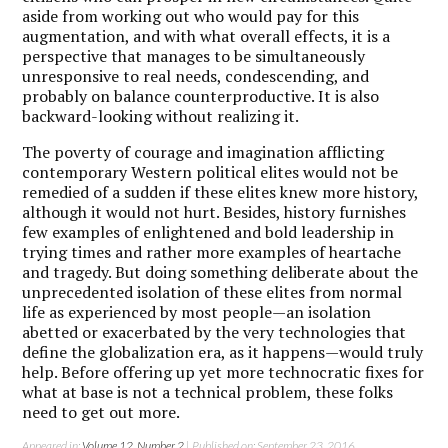
aside from working out who would pay for this
augmentation, and with what overall effects, it is a
perspective that manages to be simultaneously
unresponsive to real needs, condescending, and
probably on balance counterproductive. It is also
backward-looking without realizing it.
The poverty of courage and imagination afflicting
contemporary Western political elites would not be
remedied of a sudden if these elites knew more history,
although it would not hurt. Besides, history furnishes
few examples of enlightened and bold leadership in
trying times and rather more examples of heartache
and tragedy. But doing something deliberate about the
unprecedented isolation of these elites from normal
life as experienced by most people—an isolation
abetted or exacerbated by the very technologies that
define the globalization era, as it happens—would truly
help. Before offering up yet more technocratic fixes for
what at base is not a technical problem, these folks
need to get out more.
Appeared in:
Volume 12, Number 2
| Published on: September 23, 2016