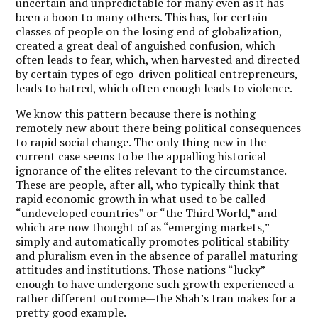
uncertain and unpredictable for many even as it has
been a boon to many others. This has, for certain
classes of people on the losing end of globalization,
created a great deal of anguished confusion, which
often leads to fear, which, when harvested and directed
by certain types of ego-driven political entrepreneurs,
leads to hatred, which often enough leads to violence.
We know this pattern because there is nothing
remotely new about there being political consequences
to rapid social change. The only thing new in the
current case seems to be the appalling historical
ignorance of the elites relevant to the circumstance.
These are people, after all, who typically think that
rapid economic growth in what used to be called
“undeveloped countries” or “the Third World,” and
which are now thought of as “emerging markets,”
simply and automatically promotes political stability
and pluralism even in the absence of parallel maturing
attitudes and institutions. Those nations “lucky”
enough to have undergone such growth experienced a
rather different outcome—the Shah’s Iran makes for a
pretty good example.