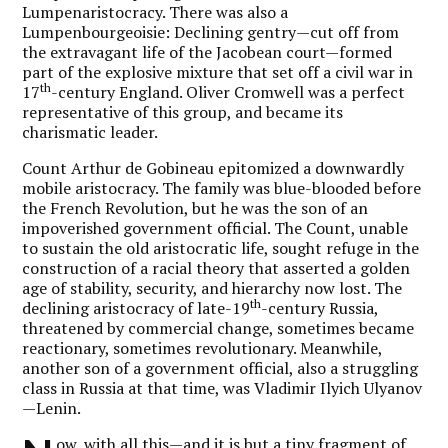
Lumpenaristocracy. There was also a
Lumpenbourgeoisie: Declining gentry—cut off from
the extravagant life of the Jacobean court—formed
part of the explosive mixture that set off a civil war in
th
17
-century England. Oliver Cromwell was a perfect
representative of this group, and became its
charismatic leader.
Count Arthur de Gobineau epitomized a downwardly
mobile aristocracy. The family was blue-blooded before
the French Revolution, but he was the son of an
impoverished government official. The Count, unable
to sustain the old aristocratic life, sought refuge in the
construction of a racial theory that asserted a golden
age of stability, security, and hierarchy now lost. The
th
declining aristocracy of late-19
-century Russia,
threatened by commercial change, sometimes became
reactionary, sometimes revolutionary. Meanwhile,
another son of a government official, also a struggling
class in Russia at that time, was Vladimir Ilyich Ulyanov
—Lenin.
ow, with all this—and it is but a tiny fragment of