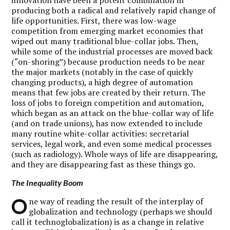
producing both a radical and relatively rapid change of
life opportunities. First, there was low-wage
competition from emerging market economies that
wiped out many traditional blue-collar jobs. Then,
while some of the industrial processes are moved back
(“on-shoring”) because production needs to be near
the major markets (notably in the case of quickly
changing products), a high degree of automation
means that few jobs are created by their return. The
loss of jobs to foreign competition and automation,
which began as an attack on the blue-collar way of life
(and on trade unions), has now extended to include
many routine white-collar activities: secretarial
services, legal work, and even some medical processes
(such as radiology). Whole ways of life are disappearing,
and they are disappearing fast as these things go.
The Inequality Boom
O
ne way of reading the result of the interplay of
globalization and technology (perhaps we should
call it technoglobalization) is as a change in relative