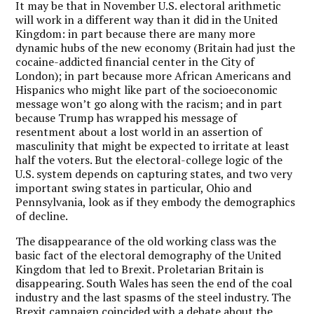
It may be that in November U.S. electoral arithmetic
will work in a different way than it did in the United
Kingdom: in part because there are many more
dynamic hubs of the new economy (Britain had just the
cocaine-addicted financial center in the City of
London); in part because more African Americans and
Hispanics who might like part of the socioeconomic
message won’t go along with the racism; and in part
because Trump has wrapped his message of
resentment about a lost world in an assertion of
masculinity that might be expected to irritate at least
half the voters. But the electoral-college logic of the
U.S. system depends on capturing states, and two very
important swing states in particular, Ohio and
Pennsylvania, look as if they embody the demographics
of decline.
The disappearance of the old working class was the
basic fact of the electoral demography of the United
Kingdom that led to Brexit. Proletarian Britain is
disappearing. South Wales has seen the end of the coal
industry and the last spasms of the steel industry. The
Brexit campaign coincided with a debate about the