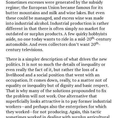
Sometimes excesses were generated by the subsidy
regime; the European Union became famous for its
butter mountains and milk and wine lakes. But even
these could be managed, and excess wine was made
into industrial alcohol. Industrial production is rather
different in that there is often simply no market for
outdated or surplus products. A few quirky hobbyists
th
aside, no one today wants to ride in a mid-20
-century
th
automobile. And even collectors don’t want 20
-
century televisions.
There is a simpler description of what drives the new
politics. It is not so much the details of inequality or
even really the fact of it, but rather the loss of a
livelihood and a social position that went with an
occupation. It comes down, really, to a matter not of
equality or inequality but of dignity and basic respect.
That is why many of the solutions propounded to fix
the problem will not work. One alternative that
superficially looks attractive is to pay former industrial
workers—and perhaps also the enterprises for which
they worked—for not producing. Again, this tactic
sometimes worked in dealing with surplus agricultural