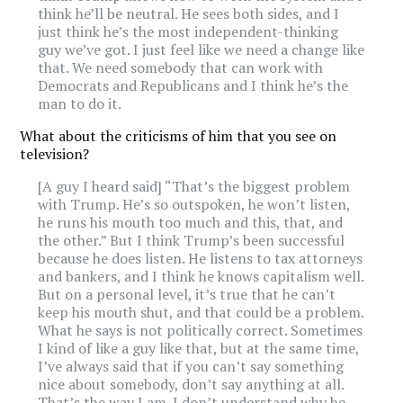
think he’ll be neutral. He sees both sides, and I
just think he’s the most independent-thinking
guy we’ve got. I just feel like we need a change like
that. We need somebody that can work with
Democrats and Republicans and I think he’s the
man to do it.
What about the criticisms of him that you see on
television?
[A guy I heard said] “That’s the biggest problem
with Trump. He’s so outspoken, he won’t listen,
he runs his mouth too much and this, that, and
the other.” But I think Trump’s been successful
because he does listen. He listens to tax attorneys
and bankers, and I think he knows capitalism well.
But on a personal level, it’s true that he can’t
keep his mouth shut, and that could be a problem.
What he says is not politically correct. Sometimes
I kind of like a guy like that, but at the same time,
I’ve always said that if you can’t say something
nice about somebody, don’t say anything at all.
That’s the way I am. I don’t understand why he