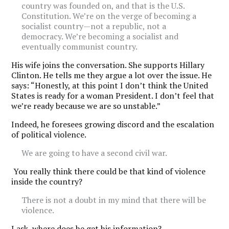
country was founded on, and that is the U.S.
Constitution. We’re on the verge of becoming a
socialist country—not a republic, not a
democracy. We’re becoming a socialist and
eventually communist country.
His wife joins the conversation. She supports Hillary
Clinton. He tells me they argue a lot over the issue. He
says: “Honestly, at this point I don’t think the United
States is ready for a woman President. I don’t feel that
we’re ready because we are so unstable.”
Indeed, he foresees growing discord and the escalation
of political violence.
We are going to have a second civil war.
You really think there could be that kind of violence
inside the country?
There is not a doubt in my mind that there will be
violence.
I ask, where does he get his information?