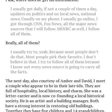
I usually get daily, if not a couple of times a day,
updates on politics and on local news, national
news. Usually on my phone. I usually go online, I
got through CNN, Fox News, all the major news
sources that I will follow. MSNBC as well. I follow
all of them.
Really, all of them?
I usually try to, yeah. Because most people don’t
do that. Most people pick their favorite. I don’t
believe in that. I try to follow all of them because
I know not every news source is going to carry all
the facts.
The next day, also courtesy of Amber and David, I meet
a couple who appear to be in their late 60s. They are
full of hospitality, local history, and charm. She was a
letter-carrier and is now co-founding a local historical
society. He is an artist and a building manager. Both
have a strong interest in restoring old buildings.
Together they have five children and 14 grandchildren.