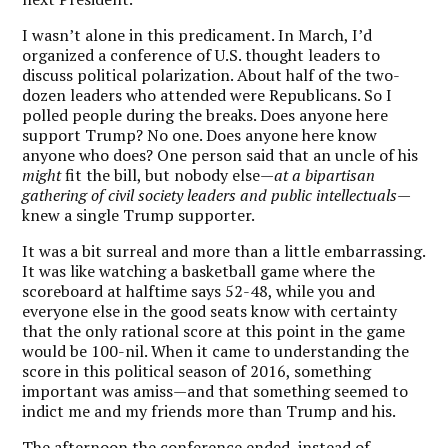
I wasn’t alone in this predicament. In March, I’d
organized a conference of U.S. thought leaders to
discuss political polarization. About half of the two-
dozen leaders who attended were Republicans. So I
polled people during the breaks. Does anyone here
support Trump? No one. Does anyone here know
anyone who does? One person said that an uncle of his
might
fit the bill, but nobody else—
at a bipartisan
gathering of civil society leaders and public intellectuals
—
knew a single Trump supporter.
It was a bit surreal and more than a little embarrassing.
It was like watching a basketball game where the
scoreboard at halftime says 52-48, while you and
everyone else in the good seats know with certainty
that the only rational
score at this point in the game
would be 100-nil.
When it came to understanding the
score in this political season of 2016, something
important was amiss—and that something seemed to
indict me and my friends more than Trump and his.
The afternoon the conference ended, instead of