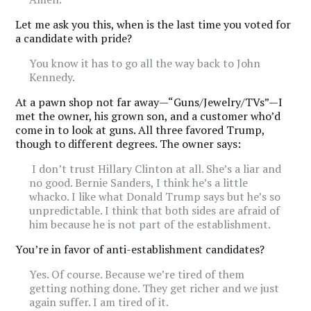
Let me ask you this, when is the last time you voted for
a candidate with pride?
You know it has to go all the way back to John
Kennedy.
At a pawn shop not far away—“Guns/Jewelry/TVs”—I
met the owner, his grown son, and a customer who’d
come in to look at guns. All three favored Trump,
though to different degrees. The owner says:
I don’t trust Hillary Clinton at all. She’s a liar and
no good. Bernie Sanders, I think he’s a little
whacko. I like what Donald Trump says but he’s so
unpredictable. I think that both sides are afraid of
him because he is not part of the establishment.
You’re in favor of anti-establishment candidates?
Yes. Of course. Because we’re tired of them
getting nothing done. They get richer and we just
again suffer. I am tired of it.