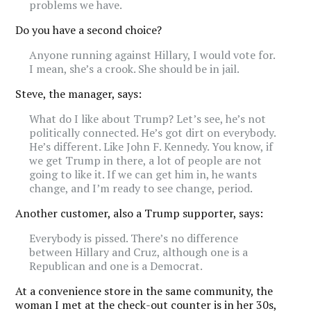
problems we have.
Do you have a second choice?
Anyone running against Hillary, I would vote for.
I mean, she’s a crook. She should be in jail.
Steve, the manager, says:
What do I like about Trump? Let’s see, he’s not
politically connected. He’s got dirt on everybody.
He’s different. Like John F. Kennedy. You know, if
we get Trump in there, a lot of people are not
going to like it. If we can get him in, he wants
change, and I’m ready to see change, period.
Another customer, also a Trump supporter, says:
Everybody is pissed. There’s no difference
between Hillary and Cruz, although one is a
Republican and one is a Democrat.
At a convenience store in the same community, the
woman I met at the check-out counter is in her 30s,