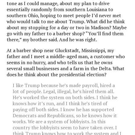
tone as I could manage, about my plan to drive
essentially randomly from southern Louisiana to
southern Ohio, hoping to meet people I’d never met
who would talk to me about Trump. What did he think
about my stopping for a day or two in Madison? Maybe
go with my father to a barber shop? “You’ll find them
there,” my brother said. And he was right.
At a barber shop near Gluckstadt, Mississippi, my
father and I meet a middle-aged man, a customer who
seems in no hurry, and who tells us that he owns
several small businesses and a farm in the Delta. What
does he think about the presidential election?
I like Trump because he’s made payroll, hired a
lot of people. Legal, illegal, he’s hired them all.
He’s worked the system on both sides. I think he
knows how it’s run, and I think he’s tired of
paying off both sides. I know he has supported
Democrats and Republicans, so he knows how it
works. We are a system of lobbyists. In this
country the lobbyists seem to have taken over. I
think Trump knows how to work the system and I