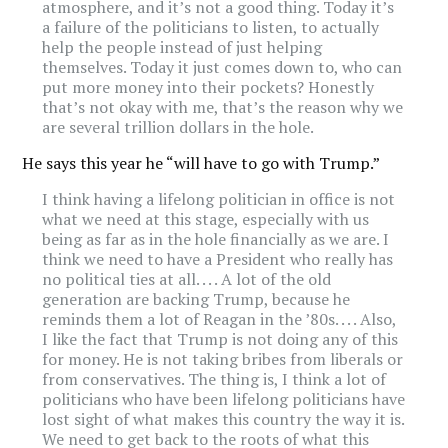
atmosphere, and it’s not a good thing. Today it’s
a failure of the politicians to listen, to actually
help the people instead of just helping
themselves. Today it just comes down to, who can
put more money into their pockets? Honestly
that’s not okay with me, that’s the reason why we
are several trillion dollars in the hole.
He says this year he “will have to go with Trump.”
I think having a lifelong politician in office is not
what we need at this stage, especially with us
being as far as in the hole financially as we are. I
think we need to have a President who really has
no political ties at all. . . . A lot of the old
generation are backing Trump, because he
reminds them a lot of Reagan in the ’80s. . . . Also,
I like the fact that Trump is not doing any of this
for money. He is not taking bribes from liberals or
from conservatives. The thing is, I think a lot of
politicians who have been lifelong politicians have
lost sight of what makes this country the way it is.
We need to get back to the roots of what this