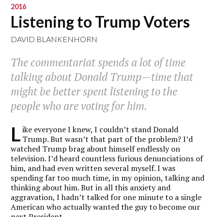
2016
Listening to Trump Voters
DAVID BLANKENHORN
The commentariat spends a lot of time
talking about Donald Trump—time that
might be better spent listening to the
people who are voting for him.
L
ike everyone I knew, I couldn’t stand Donald
Trump. But wasn’t that part of the problem? I’d
watched Trump brag about himself endlessly on
television. I’d heard countless furious denunciations of
him, and had even written several myself. I was
spending far too much time, in my opinion, talking and
thinking about him. But in all this anxiety and
aggravation, I hadn’t talked for one minute to a single
American who actually wanted the guy to become our
next President.