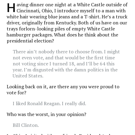
H
aving dinner one night at a White Castle outside of
Cincinnati, Ohio, I introduce myself to a man with
white hair wearing blue jeans and a T-shirt. He’s a truck
driver, originally from Kentucky. Both of us have on our
trays forlorn-looking piles of empty White Castle
hamburger packages. What does he think about the
presidential election?
There ain’t nobody there to choose from. I might
not even vote, and that would be the first time
not voting since I turned 18, and I’ll be 64 this
year. I’m disgusted with the damn politics in the
United States.
Looking back on it, are there any you were proud to
vote for?
I liked Ronald Reagan. I really did.
Who was the worst, in your opinion?
Bill Clinton.