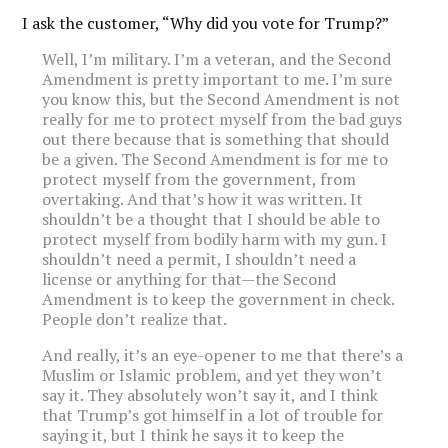
I ask the customer, “Why did you vote for Trump?”
Well, I’m military. I’m a veteran, and the Second
Amendment is pretty important to me.
I’m sure
you know this, but the Second Amendment is not
really for me to protect myself from the bad guys
out there because that is something that should
be a given. The Second Amendment is for me to
protect myself from the government, from
overtaking. And that’s how it was written. It
shouldn’t be a thought that I should be able to
protect myself from bodily harm with my gun. I
shouldn’t need a permit, I shouldn’t need a
license or anything for that—the Second
Amendment is to keep the government in check.
People don’t realize that.
And really, it’s an eye-opener to me that there’s a
Muslim or Islamic problem, and yet they won’t
say it. They absolutely won’t say it, and I think
that Trump’s got himself in a lot of trouble for
saying it, but I think he says it to keep the