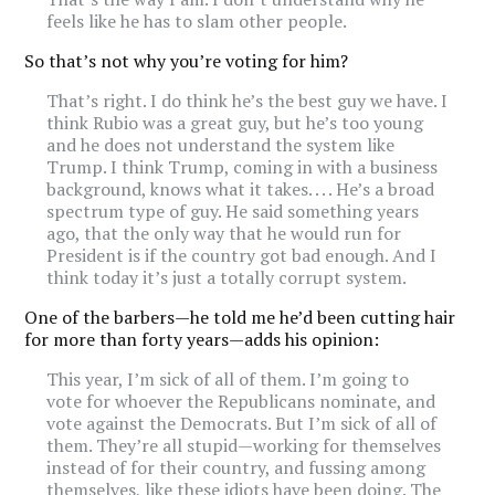
feels like he has to slam other people.
So that’s not why you’re voting for him?
That’s right. I do think he’s the best guy we have. I
think Rubio was a great guy, but he’s too young
and he does not understand the system like
Trump. I think Trump, coming in with a business
background, knows what it takes. . . . He’s a broad
spectrum type of guy. He said something years
ago, that the only way that he would run for
President is if the country got bad enough. And I
think today it’s just a totally corrupt system.
One of the barbers—he told me he’d been cutting hair
for more than forty years—adds his opinion:
This year, I’m sick of all of them. I’m going to
vote for whoever the Republicans nominate, and
vote against the Democrats. But I’m sick of all of
them. They’re all stupid—working for themselves
instead of for their country, and fussing among
themselves, like these idiots have been doing. The