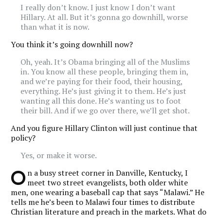
I really don’t know. I just know I don’t want
Hillary. At all. But it’s gonna go downhill, worse
than what it is now.
You think it’s going downhill now?
Oh, yeah. It’s Obama bringing all of the Muslims
in. You know all these people, bringing them in,
and we’re paying for their food, their housing,
everything. He’s just giving it to them. He’s just
wanting all this done. He’s wanting us to foot
their bill. And if we go over there, we’ll get shot.
And you figure Hillary Clinton will just continue that
policy?
Yes, or make it worse.
O
n a busy street corner in Danville, Kentucky, I
meet two street evangelists, both older white
men, one wearing a baseball cap that says “Malawi.” He
tells me he’s been to Malawi four times to distribute
Christian literature and preach in the markets. What do