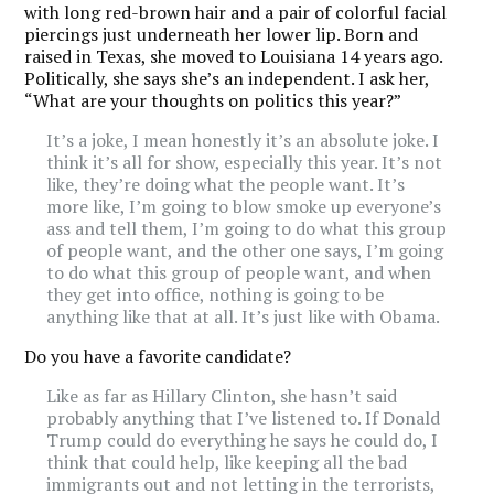
with long red-brown hair and a pair of colorful facial
piercings just underneath her lower lip. Born and
raised in Texas, she moved to Louisiana 14 years ago.
Politically, she says she’s an independent. I ask her,
“What are your thoughts on politics this year?”
It’s a joke, I mean honestly it’s an absolute joke. I
think it’s all for show, especially this year. It’s not
like, they’re doing what the people want. It’s
more like, I’m going to blow smoke up everyone’s
ass and tell them, I’m going to do what this group
of people want, and the other one says, I’m going
to do what this group of people want, and when
they get into office, nothing is going to be
anything like that at all. It’s just like with Obama.
Do you have a favorite candidate?
Like as far as Hillary Clinton, she hasn’t said
probably anything that I’ve listened to.
If Donald
Trump could do everything he says he could do, I
think that could help, like keeping all the bad
immigrants out and not letting in the terrorists,