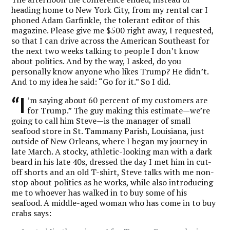
heading home to New York City, from my rental car I
phoned Adam Garfinkle, the tolerant editor of this
magazine. Please give me $500 right away, I requested,
so that I can drive across the American Southeast for
the next two weeks talking to people I don’t know
about politics. And by the way, I asked, do you
personally know anyone who likes Trump? He didn’t.
And to my idea he said: “Go for it.” So I did.
“I
’m saying about 60 percent of my customers are
for Trump.” The guy making this estimate—we’re
going to call him Steve—is the manager of small
seafood store in St. Tammany Parish, Louisiana, just
outside of New Orleans, where I began my journey in
late March. A stocky, athletic-looking man with a dark
beard in his late 40s, dressed the day I met him in cut-
off shorts and an old T-shirt, Steve talks with me non-
stop about politics as he works, while also introducing
me to whoever has walked in to buy some of his
seafood. A middle-aged woman who has come in to buy
crabs says: