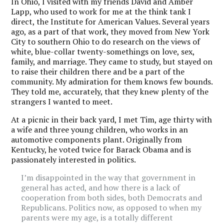
In Ohio, I visited with my friends David and Amber
Lapp, who used to work for me at the think tank I
direct, the Institute for American Values. Several years
ago, as a part of that work, they moved from New York
City to southern Ohio to do research on the views of
white, blue-collar twenty-somethings on love, sex,
family, and marriage. They came to study, but stayed on
to raise their children there and be a part of the
community. My admiration for them knows few bounds.
They told me, accurately, that they knew plenty of the
strangers I wanted to meet.
At a picnic in their back yard, I met Tim, age thirty with
a wife and three young children, who works in an
automotive components plant. Originally from
Kentucky, he voted twice for Barack Obama and is
passionately interested in politics.
I’m disappointed in the way that government in
general has acted, and how there is a lack of
cooperation from both sides, both Democrats and
Republicans. Politics now, as opposed to when my
parents were my age, is a totally different