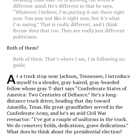
different mind. He’s different in that he says,
“Whatever I believe, I’m putting it out there right
now. You may not like it right now, but it’s what
I’m saying.” That is really different, and I think
Bernie does that too. They are really just different
politicians.
Both of them?
Both of them. That’s where I am, I’m following no
guide.
A
t a truck stop near Jackson, Tennessee, I introduce
myself to a slender, gray-haired, gray-bearded
fellow whose gray T-shirt says “Confederate States of
America: Two Centuries of Defiance.” He’s a long-
distance truck driver, heading that day toward
Amarillo, Texas. His great-grandfather served in the
Confederate Army, and he’s an avid Civil War
reenactor: “I’ve got a couple of uniforms in the truck.
We do cemetery fields, dedications, grave dedications.”
What does he think about the presidential election?