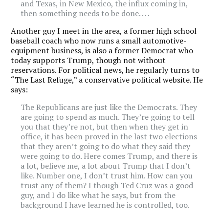
and Texas, in New Mexico, the influx coming in,
then something needs to be done. . . .
Another guy I meet in the area, a former high school
baseball coach who now runs a small automotive-
equipment business, is also a former Democrat who
today supports Trump, though not without
reservations. For political news, he regularly turns to
“The Last Refuge,” a conservative political website. He
says:
The Republicans are just like the Democrats. They
are going to spend as much. They’re going to tell
you that they’re not, but then when they get in
office, it has been proved in the last two elections
that they aren’t going to do what they said they
were going to do. Here comes Trump, and there is
a lot, believe me, a lot about Trump that I don’t
like. Number one, I don’t trust him. How can you
trust any of them? I though Ted Cruz was a good
guy, and I do like what he says, but from the
background I have learned he is controlled, too.