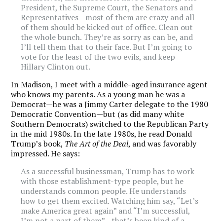
President, the Supreme Court, the Senators and
Representatives—most of them are crazy and all
of them should be kicked out of office. Clean out
the whole bunch. They’re as sorry as can be, and
I’ll tell them that to their face. But I’m going to
vote for the least of the two evils, and keep
Hillary Clinton out.
In Madison, I meet with a middle-aged insurance agent
who knows my parents. As a young man he was a
Democrat—he was a Jimmy Carter delegate to the 1980
Democratic Convention—but (as did many white
Southern Democrats) switched to the Republican Party
in the mid 1980s. In the late 1980s, he read Donald
Trump’s book,
The Art of the Deal
, and was favorably
impressed. He says:
As a successful businessman, Trump has to work
with those establishment-type people, but he
understands common people. He understands
how to get them excited. Watching him say, “Let’s
make America great again” and “I’m successful,
I’m not a part of them”—that’s been kind of a