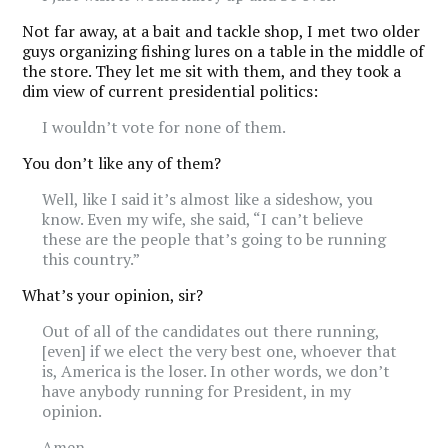
Not far away, at a bait and tackle shop, I met two older
guys organizing fishing lures on a table in the middle of
the store. They let me sit with them, and they took a
dim view of current presidential politics:
I wouldn’t vote for none of them.
You don’t like any of them?
Well, like I said it’s almost like a sideshow, you
know. Even my wife, she said, “I can’t believe
these are the people that’s going to be running
this country.”
What’s your opinion, sir?
Out of all of the candidates out there running,
[even] if we elect the very best one, whoever that
is, America is the loser. In other words, we don’t
have anybody running for President, in my
opinion.
Amen.