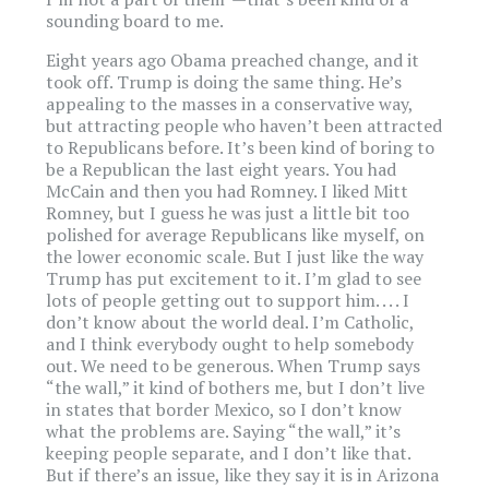
sounding board to me.
Eight years ago Obama preached change, and it
took off. Trump is doing the same thing. He’s
appealing to the masses in a conservative way,
but attracting people who haven’t been attracted
to Republicans before. It’s been kind of boring to
be a Republican the last eight years. You had
McCain and then you had Romney. I liked Mitt
Romney, but I guess he was just a little bit too
polished for average Republicans like myself, on
the lower economic scale. But I just like the way
Trump has put excitement to it. I’m glad to see
lots of people getting out to support him. . . . I
don’t know about the world deal. I’m Catholic,
and I think everybody ought to help somebody
out. We need to be generous. When Trump says
“the wall,” it kind of bothers me, but I don’t live
in states that border Mexico, so I don’t know
what the problems are. Saying “the wall,” it’s
keeping people separate, and I don’t like that.
But if there’s an issue, like they say it is in Arizona