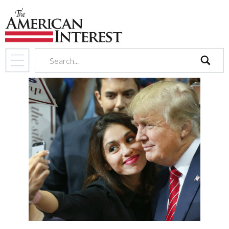
search