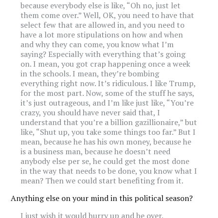
because everybody else is like, “Oh no, just let
them come over.” Well, OK, you need to have that
select few that are allowed in, and you need to
have a lot more stipulations on how and when
and why they can come, you know what I’m
saying? Especially with everything that’s going
on. I mean, you got crap happening once a week
in the schools. I mean, they’re bombing
everything right now. It’s ridiculous. I like Trump,
for the most part. Now, some of the stuff he says,
it’s just outrageous, and I’m like just like, “You’re
crazy, you should have never said that, I
understand that you’re a billion gazillionaire,” but
like, “Shut up, you take some things too far.” But I
mean, because he has his own money, because he
is a business man, because he doesn’t need
anybody else per se, he could get the most done
in the way that needs to be done, you know what I
mean? Then we could start benefiting from it.
Anything else on your mind in this political season?
I just wish it would hurry up and be over.