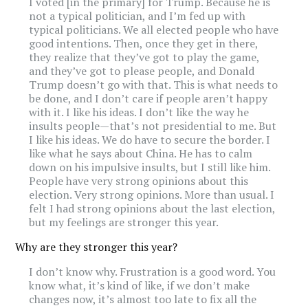
I voted [in the primary] for Trump. Because he is
not a typical politician, and I’m fed up with
typical politicians. We all elected people who have
good intentions. Then, once they get in there,
they realize that they’ve got to play the game,
and they’ve got to please people, and Donald
Trump doesn’t go with that. This is what needs to
be done, and I don’t care if people aren’t happy
with it. I like his ideas. I don’t like the way he
insults people—that’s not presidential to me. But
I like his ideas. We do have to secure the border. I
like what he says about China. He has to calm
down on his impulsive insults, but I still like him.
People have very strong opinions about this
election. Very strong opinions. More than usual. I
felt I had strong opinions about the last election,
but my feelings are stronger this year.
Why are they stronger this year?
I don’t know why. Frustration is a good word. You
know what, it’s kind of like, if we don’t make
changes now, it’s almost too late to fix all the