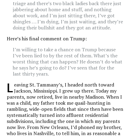
triage and there’s two black ladies back there just
jabbering about home and stuff, and nothing
about work, and I’m just sitting there, I’ve got
shingles . . . I’m dying, I’m just waiting, and they’re
doing their bullshit and they got an attitude.
Here’s his final comment on Trump:
I’m willing to take a chance on Trump because
I’ve been lied to by the rest of them. What’s the
worst thing that can happen? He doesn’t do what
he says he’s going to do? I’ve seen that for the
last thirty years.
L
eaving St. Tammany’s, I headed north toward
Jackson, Mississippi. I grew up there. Today my
parents, now retired, live in nearby Madison.
When I
was a child, my father took me quail-hunting in
rambling, wide-open fields that since then have been
systematically turned into affluent residential
subdivisions, including the one in which my parents
now live. From New Orleans, I’d phoned my brother,
who lives in Nashville, to tell him, in as reasonable a