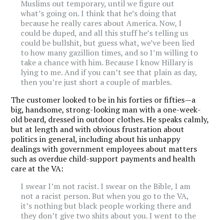
Muslims out temporary, until we figure out
what’s going on. I think that he’s doing that
because he really cares about America. Now, I
could be duped, and all this stuff he’s telling us
could be bullshit, but guess what, we’ve been lied
to how many gazillion times, and so I’m willing to
take a chance with him. Because I know Hillary is
lying to me. And if you can’t see that plain as day,
then you’re just short a couple of marbles.
The customer looked to be in his forties or fifties—a
big, handsome, strong-looking man with a one-week-
old beard, dressed in outdoor clothes. He speaks calmly,
but at length and with obvious frustration about
politics in general, including about his unhappy
dealings with government employees about matters
such as overdue child-support payments and health
care at the VA:
I swear I’m not racist. I swear on the Bible, I am
not a racist person. But when you go to the VA,
it’s nothing but black people working there and
they don’t give two shits about you. I went to the