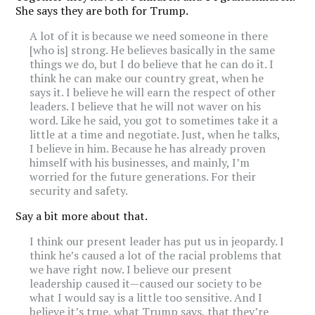
She says they are both for Trump.
A lot of it is because we need someone in there
[who is] strong. He believes basically in the same
things we do, but I do believe that he can do it. I
think he can make our country great, when he
says it. I believe he will earn the respect of other
leaders. I believe that he will not waver on his
word. Like he said, you got to sometimes take it a
little at a time and negotiate. Just, when he talks,
I believe in him. Because he has already proven
himself with his businesses, and mainly, I’m
worried for the future generations. For their
security and safety.
Say a bit more about that.
I think our present leader has put us in jeopardy. I
think he’s caused a lot of the racial problems that
we have right now. I believe our present
leadership caused it—caused our society to be
what I would say is a little too sensitive. And I
believe it’s true, what Trump says, that they’re