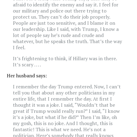
afraid to identify the enemy and say it. I feel for
our military and police out there trying to
protect us. They can’t do their job properly.
People are just too sensitive, and I blame it on
our leadership. Like I said, with Trump, I know a
lot of people say he’s rude and crude and
whatever, but he speaks the truth. That’s the way
I feel.
It’s frightening to think, if Hillary was in there.
It’s scary . . . .
Her husband says:
I remember the day Trump entered. Now, I can’t
tell you that about any other politicians in my
entire life, that I remember the day. At first I
thought it was a joke. I said, “Wouldn’t that be
great if Trump would really run?” I said, “I know
it’s a joke, but what if he did?” Then I’m like, oh
my gosh, this is no joke. And I thought, this is
fantastic! This is what we need. He’s not a
politician. Here’s somebody that really knows