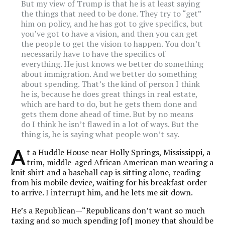
But my view of Trump is that he is at least saying
the things that need to be done. They try to “get”
him on policy, and he has got to give specifics, but
you’ve got to have a vision, and then you can get
the people to get the vision to happen. You don’t
necessarily have to have the specifics of
everything. He just knows we better do something
about immigration. And we better do something
about spending. That’s the kind of person I think
he is, because he does great things in real estate,
which are hard to do, but he gets them done and
gets them done ahead of time. But by no means
do I think he isn’t flawed in a lot of ways. But the
thing is, he is saying what people won’t say.
A
t a Huddle House near Holly Springs, Mississippi, a
trim, middle-aged African American man wearing a
knit shirt and a baseball cap is sitting alone, reading
from his mobile device, waiting for his breakfast order
to arrive. I interrupt him, and he lets me sit down.
He’s a Republican—“Republicans don’t want so much
taxing and so much spending [of] money that should be