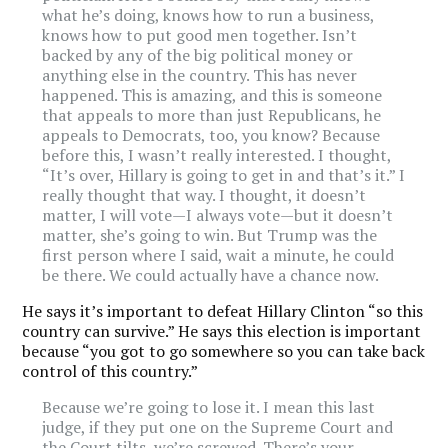
what he’s doing, knows how to run a business,
knows how to put good men together. Isn’t
backed by any of the big political money or
anything else in the country. This has never
happened. This is amazing, and this is someone
that appeals to more than just Republicans, he
appeals to Democrats, too, you know? Because
before this, I wasn’t really interested. I thought,
“It’s over, Hillary is going to get in and that’s it.” I
really thought that way. I thought, it doesn’t
matter, I will vote—I always vote—but it doesn’t
matter, she’s going to win. But Trump was the
first person where I said, wait a minute, he could
be there. We could actually have a chance now.
He says it’s important to defeat Hillary Clinton “so this
country can survive.” He says this election is important
because “you got to go somewhere so you can take back
control of this country.”
Because we’re going to lose it. I mean this last
judge, if they put one on the Supreme Court and
the Court tilts, we’re screwed. There’s your