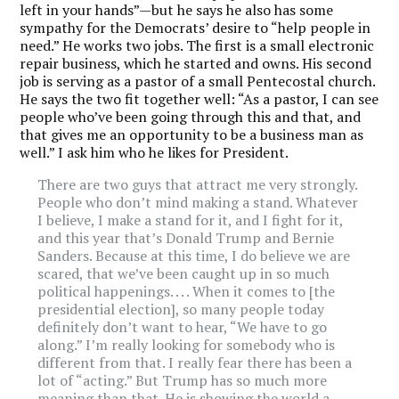
left in your hands”—but he says he also has some
sympathy for the Democrats’ desire to “help people in
need.” He works two jobs. The first is a small electronic
repair business, which he started and owns. His second
job is serving as a pastor of a small Pentecostal church.
He says the two fit together well: “As a pastor, I can see
people who’ve been going through this and that, and
that gives me an opportunity to be a business man as
well.” I ask him who he likes for President.
There are two guys that attract me very strongly.
People who don’t mind making a stand. Whatever
I believe, I make a stand for it, and I fight for it,
and this year that’s Donald Trump and Bernie
Sanders. Because at this time, I do believe we are
scared, that we’ve been caught up in so much
political happenings. . . . When it comes to [the
presidential election], so many people today
definitely don’t want to hear, “We have to go
along.” I’m really looking for somebody who is
different from that. I really fear there has been a
lot of “acting.” But Trump has so much more
meaning than that. He is showing the world a