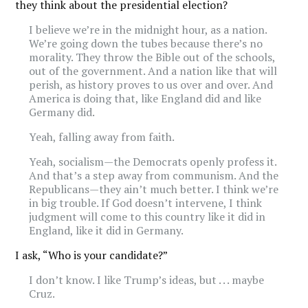
they think about the presidential election?
I believe we’re in the midnight hour, as a nation.
We’re going down the tubes because there’s no
morality. They throw the Bible out of the schools,
out of the government. And a nation like that will
perish, as history proves to us over and over. And
America is doing that, like England did and like
Germany did.
Yeah, falling away from faith.
Yeah, socialism—the Democrats openly profess it.
And that’s a step away from communism. And the
Republicans—they ain’t much better. I think we’re
in big trouble. If God doesn’t intervene, I think
judgment will come to this country like it did in
England, like it did in Germany.
I ask, “Who is your candidate?”
I don’t know. I like Trump’s ideas, but . . . maybe
Cruz.