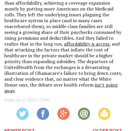
than affordability, achieving a coverage expansion
mostly by putting more Americans on the Medicaid
rolls. They left the underlying issues plaguing the
healthcare system in place (and in many cases
exacerbated them), so middle class families are still
seeing a growing share of their paychecks consumed by
rising premiums and deductibles. And they failed to
realize that in the long run,
affordability
is
access
, and
that attacking the factors that inflate the cost of
healthcare in the private market should be a higher
priority than expanding subsidies. The departure of
UnitedHealth from the exchanges is a devastating
illustration of Obamacare’s failure to bring down costs,
and clear evidence that, no matter what the White
House says, the debate over health reform
isn’t going
away
.
Posted:
Apr 12, 2016 7:27 PM
NEWER POST
OLDER POST