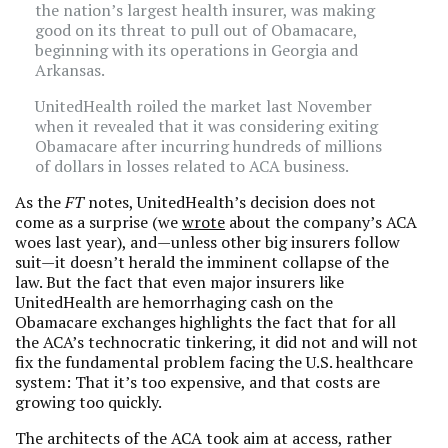
the nation’s largest health insurer, was making
good on its threat to pull out of Obamacare,
beginning with its operations in Georgia and
Arkansas.
UnitedHealth roiled the market last November
when it revealed that it was considering exiting
Obamacare after incurring hundreds of millions
of dollars in losses related to ACA business.
As the
FT
notes, UnitedHealth’s decision does not
come as a surprise (we
wrote
about the company’s ACA
woes last year), and—unless other big insurers follow
suit—it doesn’t herald the imminent collapse of the
law. But the fact that even major insurers like
UnitedHealth are hemorrhaging cash on the
Obamacare exchanges highlights the fact that for all
the ACA’s technocratic tinkering, it did not and will not
fix the fundamental problem facing the U.S. healthcare
system: That it’s too expensive, and that costs are
growing too quickly.
The architects of the ACA took aim at access, rather