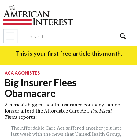
search
This is your first free article this month.
ACA AGONISTES
Big Insurer Flees
Obamacare
America’s biggest health insurance company can no
longer afford the Affordable Care Act.
The Fiscal
Times
reports
:
The Affordable Care Act suffered another jolt late
last week with the news that UnitedHealth Group,