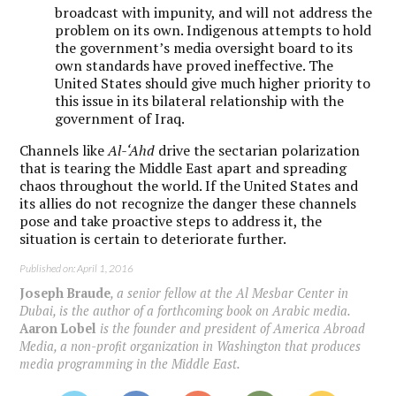
broadcast with impunity, and will not address the
problem on its own. Indigenous attempts to hold
the government’s media oversight board to its
own standards have proved ineffective. The
United States should give much higher priority to
this issue in its bilateral relationship with the
government of Iraq.
Channels like
Al-‘Ahd
drive the sectarian polarization
that is tearing the Middle East apart and spreading
chaos throughout the world. If the United States and
its allies do not recognize the danger these channels
pose and take proactive steps to address it, the
situation is certain to deteriorate further.
Published on: April 1, 2016
Joseph Braude
, a senior fellow at the Al Mesbar Center in
Dubai, is the author of a forthcoming book on Arabic media.
Aaron Lobel
is the founder and president of America Abroad
Media, a non-profit organization in Washington that produces
media programming in the Middle East.