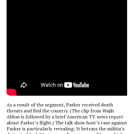
As a result of the segment, Parker received death
threats and fled the country. (The clip from Wajih
Abbas is followed by a brief American TV news report
about Parker’s flight.) The talk show host’s case against
Parker is particularly revealing: It betrays the militia’s