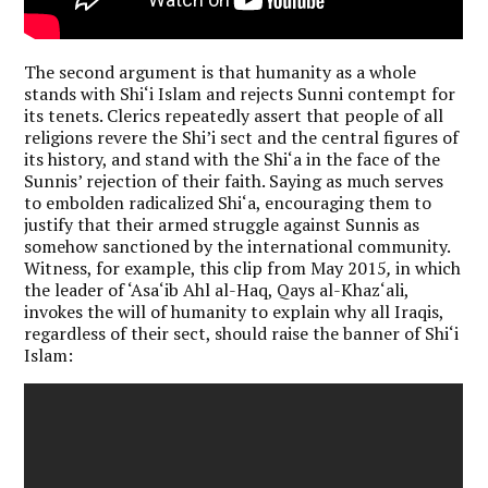
The second argument is that humanity as a whole
stands with Shi‘i Islam and rejects Sunni contempt for
its tenets. Clerics repeatedly assert that people of all
religions revere the Shi’i sect and the central figures of
its history, and stand with the Shi‘a in the face of the
Sunnis’ rejection of their faith. Saying as much serves
to embolden radicalized Shi‘a, encouraging them to
justify that their armed struggle against Sunnis as
somehow sanctioned by the international community.
Witness, for example, this clip from May 2015
,
in which
the leader of ‘Asa‘ib Ahl al-Haq, Qays al-Khaz‘ali,
invokes the will of humanity to explain why all Iraqis,
regardless of their sect, should raise the banner of Shi‘i
Islam: