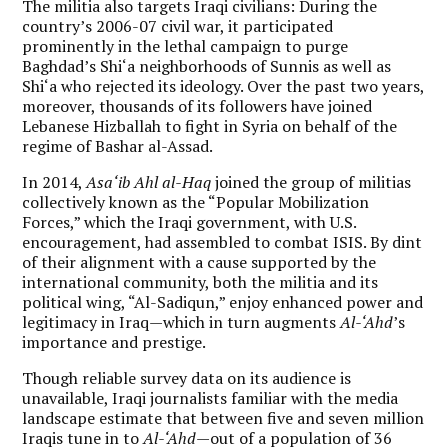
The militia also targets Iraqi civilians: During the
country’s 2006-07 civil war, it participated
prominently in the lethal campaign to purge
Baghdad’s Shi‘a neighborhoods of Sunnis as well as
Shi‘a who rejected its ideology. Over the past two years,
moreover, thousands of its followers have joined
Lebanese Hizballah to fight in Syria on behalf of the
regime of Bashar al-Assad.
In 2014,
Asa‘ib Ahl al-Haq
joined the group of militias
collectively known as the “Popular Mobilization
Forces,” which the Iraqi government, with U.S.
encouragement, had assembled to combat ISIS. By dint
of their alignment with a cause supported by the
international community, both the militia and its
political wing, “Al-Sadiqun,” enjoy enhanced power and
legitimacy in Iraq—which in turn augments
Al-‘Ahd
’s
importance and prestige.
Though reliable survey data on its audience is
unavailable, Iraqi journalists familiar with the media
landscape estimate that between five and seven million
Iraqis tune in to
Al-‘Ahd
—out of a population of 36