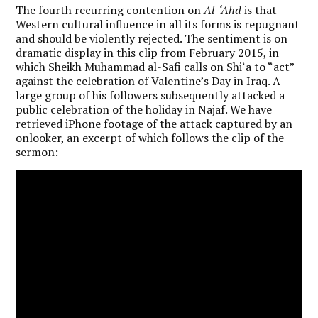
The fourth recurring contention on
Al-‘Ahd
is that
Western cultural influence in all its forms is repugnant
and should be violently rejected. The sentiment is on
dramatic display in this clip from February 2015, in
which Sheikh Muhammad al-Safi calls on Shi‘a to “act”
against the celebration of Valentine’s Day in Iraq. A
large group of his followers subsequently attacked a
public celebration of the holiday in Najaf. We have
retrieved iPhone footage of the attack captured by an
onlooker, an excerpt of which follows the clip of the
sermon: