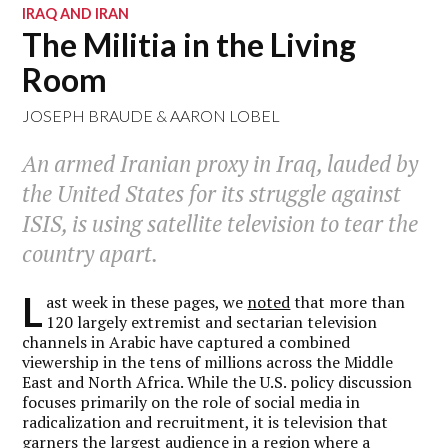
IRAQ AND IRAN
The Militia in the Living
Room
JOSEPH BRAUDE & AARON LOBEL
An armed Iranian proxy in Iraq, lauded by
the United States for its struggle against
ISIS, is using satellite television to tear the
country apart.
L
ast week in these pages, we
noted
that more than
120 largely extremist and sectarian television
channels in Arabic have captured a combined
viewership in the tens of millions across the Middle
East and North Africa. While the U.S. policy discussion
focuses primarily on the role of social media in
radicalization and recruitment, it is television that
garners the largest audience in a region where a