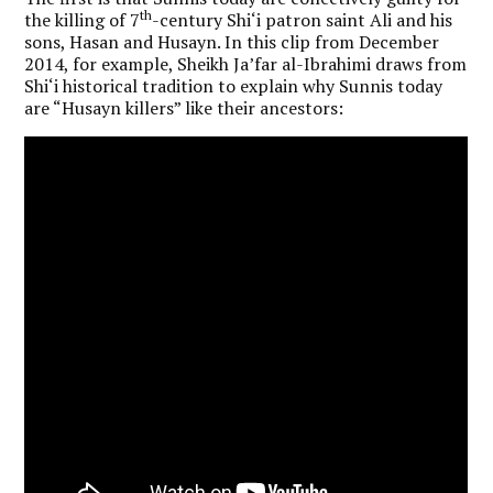
th
the killing of 7
-century Shi‘i patron saint Ali and his
sons, Hasan and Husayn. In this clip from December
2014, for example, Sheikh Ja’far al-Ibrahimi draws from
Shi‘i historical tradition to explain why Sunnis today
are “Husayn killers” like their ancestors: