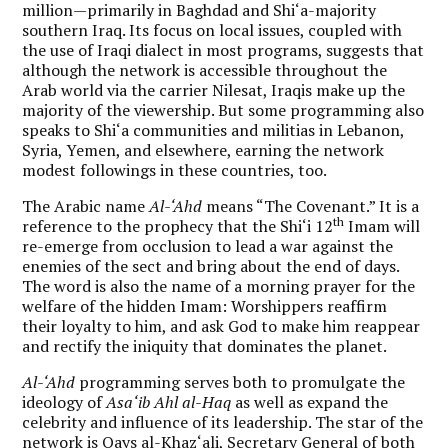
million—primarily in Baghdad and Shi‘a-majority
southern Iraq. Its focus on local issues, coupled with
the use of Iraqi dialect in most programs, suggests that
although the network is accessible throughout the
Arab world via the carrier Nilesat, Iraqis make up the
majority of the viewership. But some programming also
speaks to Shi‘a communities and militias in Lebanon,
Syria, Yemen, and elsewhere, earning the network
modest followings in these countries, too.
The Arabic name
Al-‘Ahd
means “The Covenant.” It is a
th
reference to the prophecy that the Shi‘i 12
Imam will
re-emerge from occlusion to lead a war against the
enemies of the sect and bring about the end of days.
The word is also the name of a morning prayer for the
welfare of the hidden Imam: Worshippers reaffirm
their loyalty to him, and ask God to make him reappear
and rectify the iniquity that dominates the planet.
Al-‘Ahd
programming serves both to promulgate the
ideology of
Asa‘ib Ahl al-Haq
as well as expand the
celebrity and influence of its leadership. The star of the
network is Qays al-Khaz‘ali, Secretary General of both