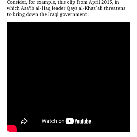
Consider, for example, this clip from April 2015
,
in
which Asa’ib al-Haq leader Qays al-Khaz‘ali threatens
to bring down the Iraqi government: