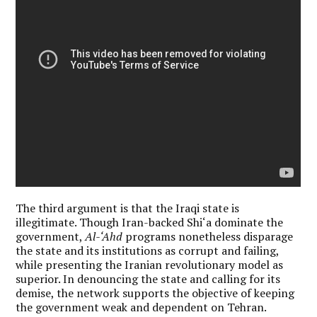
The third argument is that the Iraqi state is
illegitimate. Though Iran-backed Shi‘a dominate the
government,
Al-‘Ahd
programs nonetheless disparage
the state and its institutions as corrupt and failing,
while presenting the Iranian revolutionary model as
superior. In denouncing the state and calling for its
demise, the network supports the objective of keeping
the government weak and dependent on Tehran.