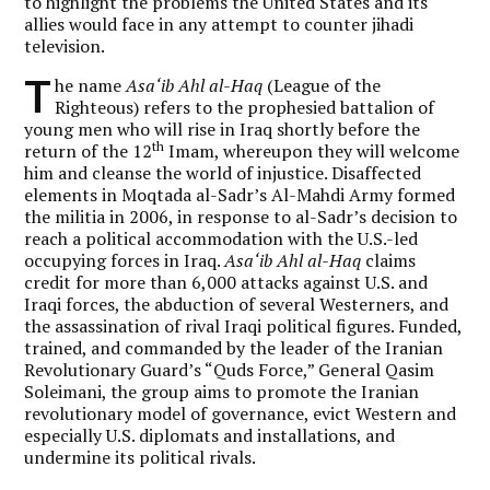
to highlight the problems the United States and its
allies would face in any attempt to counter jihadi
television.
T
he name
Asa‘ib Ahl al-Haq
(League of the
Righteous) refers to the prophesied battalion of
young men who will rise in Iraq shortly before the
th
return of the 12
Imam, whereupon they will welcome
him and cleanse the world of injustice. Disaffected
elements in Moqtada al-Sadr’s Al-Mahdi Army formed
the militia in 2006, in response to al-Sadr’s decision to
reach a political accommodation with the U.S.-led
occupying forces in Iraq.
Asa‘ib Ahl al-Haq
claims
credit for more than 6,000 attacks against U.S. and
Iraqi forces, the abduction of several Westerners, and
the assassination of rival Iraqi political figures. Funded,
trained, and commanded by the leader of the Iranian
Revolutionary Guard’s “Quds Force,” General Qasim
Soleimani, the group aims to promote the Iranian
revolutionary model of governance, evict Western and
especially U.S. diplomats and installations, and
undermine its political rivals.