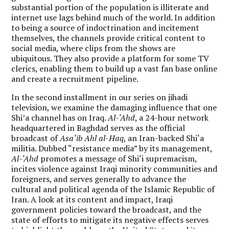
substantial portion of the population is illiterate and
internet use lags behind much of the world. In addition
to being a source of indoctrination and incitement
themselves, the channels provide critical content to
social media, where clips from the shows are
ubiquitous. They also provide a platform for some TV
clerics, enabling them to build up a vast fan base online
and create a recruitment pipeline.
In the second installment in our series on jihadi
television, we examine the damaging influence that one
Shi’a channel has on Iraq.
Al-‘Ahd
, a 24-hour network
headquartered in Baghdad serves as the official
broadcast of
Asa‘ib Ahl al-Haq
, an Iran-backed Shi‘a
militia. Dubbed “resistance media” by its management,
Al-‘Ahd
promotes a message of Shi‘i supremacism,
incites violence against Iraqi minority communities and
foreigners, and serves generally to advance the
cultural and political agenda of the Islamic Republic of
Iran. A look at its content and impact, Iraqi
government policies toward the broadcast, and the
state of efforts to mitigate its negative effects serves