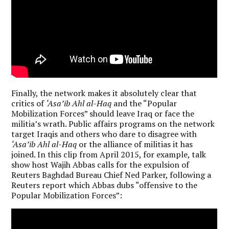
Finally, the network makes it absolutely clear that
critics of
‘Asa’ib Ahl al-Haq
and the “Popular
Mobilization Forces” should leave Iraq or face the
militia’s wrath. Public affairs programs on the network
target Iraqis and others who dare to disagree with
‘Asa’ib Ahl al-Haq
or the alliance of militias it has
joined. In this clip from April 2015, for example, talk
show host Wajih Abbas calls for the expulsion of
Reuters Baghdad Bureau Chief Ned Parker, following a
Reuters report which Abbas dubs “offensive to the
Popular Mobilization Forces”: