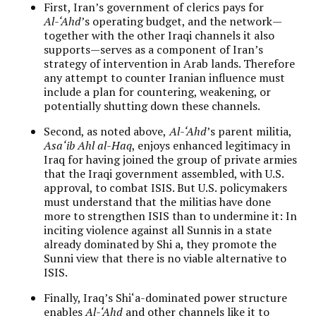
First, Iran’s government of clerics pays for
Al-‘Ahd
’s operating budget, and the network—
together with the other Iraqi channels it also
supports—serves as a component of Iran’s
strategy of intervention in Arab lands. Therefore
any attempt to counter Iranian influence must
include a plan for countering, weakening, or
potentially shutting down these channels.
Second, as noted above,
Al-‘Ahd
’s parent militia,
Asa‘ib Ahl al-Haq
, enjoys enhanced legitimacy in
Iraq for having joined the group of private armies
that the Iraqi government assembled, with U.S.
approval, to combat ISIS. But U.S. policymakers
must understand that the militias have done
more to strengthen ISIS than to undermine it: In
inciting violence against all Sunnis in a state
already dominated by Shi a, they promote the
Sunni view that there is no viable alternative to
ISIS.
Finally, Iraq’s Shi‘a-dominated power structure
enables
Al-‘Ahd
and other channels like it to