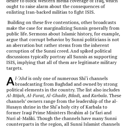
desire to block Western media coverage of Iraq, which
ought to raise alarm about the consequences of
enlisting Iran-backed militias to fight ISIS.
Building on these five contentions, other broadcasts
make the case for marginalizing Sunnis generally from
public life. Sermons about Islamic history, for example,
argue that corrupt behavior by Sunni politicians is not
an aberration but rather stems from the inherent
corruption of the Sunni creed. And spiked political
discussions typically portray all Sunnis as supporting
ISIS, implying that all of them are legitimate military
targets.
A
l-‘Ahd
is only one of numerous Shi‘i channels
broadcasting from Baghdad and owned by strong
political elements in the country. The list also includes
Al-Ittijah, Al-Furat, Al-Ghadir, Biladi,
and
Karbala
. These
channels’ owners range from the leadership of the al-
Husayn shrine in the Shi‘a holy city of Karbala to
former Iraqi Prime Ministers Ibrahim al-Ja’fari and
Nuri al-Maliki. Though the channels have many Sunni
counterparts in the region, all Sunni Islamist channels