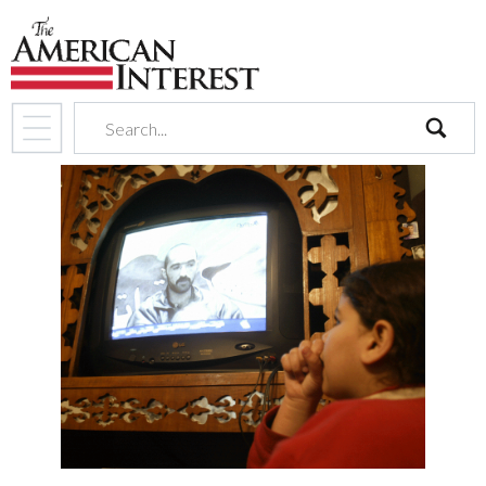
search