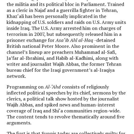
the militia and its political bloc in Parliament. Trained
as a cleric in Najaf and a guerrilla fighter in Tehran,
Khaz‘ali has been personally implicated in the
kidnapping of U.S. soldiers and raids on U.S. Army units
inside Iraq. The U.S. Army arrested him on charges of
terrorism in 2007, but subsequently released him in a
prisoner exchange for
Asa‘ib Ahl al-Haq
-detained
British national Peter Moore. Also prominent in the
channel’s lineup are preachers Muhammad al-Safi,
Ja’far al-Ibrahimi, and Habib al-Kadhimi, along with
writer and journalist Wajih Abbas, the former Tehran
bureau chief for the Iraqi government’s al-Iraqiya
network.
Programming on
Al-‘Ahd
consists of religiously
inflected political speeches by its chief, sermons by the
clerics, a political talk show hosted by the journalist
Wajih Abbas, and spiked news and human-interest
coverage of Iraq and Shi‘a communities region-wide.
The content tends to revolve thematically around five
arguments.
The first is that Sunnis today are collectively guilty for