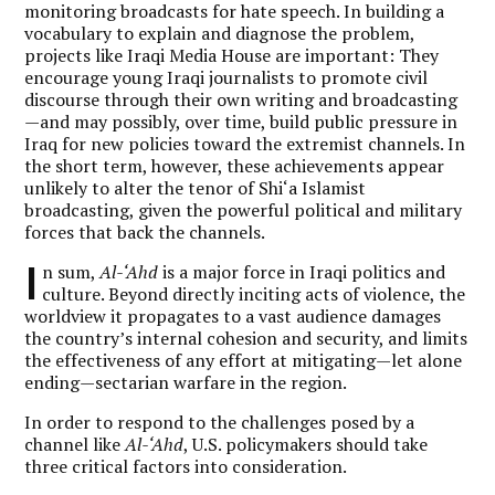
monitoring broadcasts for hate speech. In building a
vocabulary to explain and diagnose the problem,
projects like Iraqi Media House are important: They
encourage young Iraqi journalists to promote civil
discourse through their own writing and broadcasting
—and may possibly, over time, build public pressure in
Iraq for new policies toward the extremist channels. In
the short term, however, these achievements appear
unlikely to alter the tenor of Shi‘a Islamist
broadcasting, given the powerful political and military
forces that back the channels.
I
n sum,
Al-‘Ahd
is a major force in Iraqi politics and
culture. Beyond directly inciting acts of violence, the
worldview it propagates to a vast audience damages
the country’s internal cohesion and security, and limits
the effectiveness of any effort at mitigating—let alone
ending—sectarian warfare in the region.
In order to respond to the challenges posed by a
channel like
Al-‘Ahd
, U.S. policymakers should take
three critical factors into consideration.