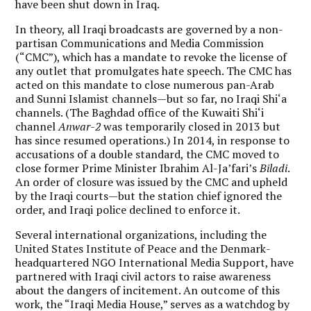
have been shut down in Iraq.
In theory, all Iraqi broadcasts are governed by a non-
partisan Communications and Media Commission
(“CMC”), which has a mandate to revoke the license of
any outlet that promulgates hate speech. The CMC has
acted on this mandate to close numerous pan-Arab
and Sunni Islamist channels—but so far, no Iraqi Shi‘a
channels. (The Baghdad office of the Kuwaiti Shi‘i
channel
Anwar-2
was temporarily closed in 2013 but
has since resumed operations.) In 2014, in response to
accusations of a double standard, the CMC moved to
close former Prime Minister Ibrahim Al-Ja’fari’s
Biladi
.
An order of closure was issued by the CMC and upheld
by the Iraqi courts—but the station chief ignored the
order, and Iraqi police declined to enforce it.
Several international organizations, including the
United States Institute of Peace and the Denmark-
headquartered NGO International Media Support, have
partnered with Iraqi civil actors to raise awareness
about the dangers of incitement. An outcome of this
work, the “Iraqi Media House,” serves as a watchdog by