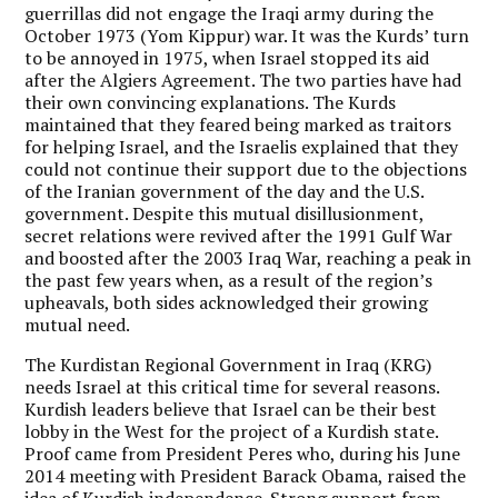
guerrillas did not engage the Iraqi army during the
October 1973 (Yom Kippur) war. It was the Kurds’ turn
to be annoyed in 1975, when Israel stopped its aid
after the Algiers Agreement. The two parties have had
their own convincing explanations. The Kurds
maintained that they feared being marked as traitors
for helping Israel, and the Israelis explained that they
could not continue their support due to the objections
of the Iranian government of the day and the U.S.
government. Despite this mutual disillusionment,
secret relations were revived after the 1991 Gulf War
and boosted after the 2003 Iraq War, reaching a peak in
the past few years when, as a result of the region’s
upheavals, both sides acknowledged their growing
mutual need.
The Kurdistan Regional Government in Iraq (KRG)
needs Israel at this critical time for several reasons.
Kurdish leaders believe that Israel can be their best
lobby in the West for the project of a Kurdish state.
Proof came from President Peres who, during his June
2014 meeting with President Barack Obama, raised the
idea of Kurdish independence. Strong support from