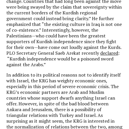
change. Countries that had long been against the move
were being swayed by the claim that sovereignty within
the current borders of the Kurdish regional
government could instead bring clarity.” He further
emphasized that “the existing culture in Iraq is not one
of co-existence.” Interestingly, however, the
Palestinians—who could have been the greatest
supporters of Kurdish independence since they fight
for their own—have come out loudly against the Kurds.
PLO Secretary General Saeb Arekat recently
declared
:
“Kurdish independence would be a poisoned sword
against the Arabs.”
In addition to its political reasons not to identify itself
with Israel, the KRG has weighty economic ones,
especially in this period of severe economic crisis. The
KRG’s economic partners are Arab and Muslim
countries whose support dwarfs anything Israel can
offer. However, in spite of the bad blood between
Ankara and Jerusalem, there is a possibility of
triangular relations with Turkey and Israel. As
surprising as it might seem, the KRG is interested in
the normalization of relations between the two, among