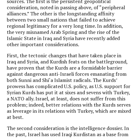
sources. The first is the persistent geopolitical
consideration, noted in passing above, of “peripheral
alliances.” The other is the longstanding affinity
between two small nations that failed to achieve
regional legitimacy for a very long time. In addition,
the very misnamed Arab Spring and the rise of the
Islamic State in Iraq and Syria have recently added
other important considerations.
First, the tectonic changes that have taken place in
Iraq and Syria, and Kurdish feats on the battleground,
have proven that the Kurds are a formidable barrier
against dangerous anti-Israeli forces emanating from
both Sunni and Shi‘a Islamist radicals. The Kurds’
prowess has complicated U.S. policy, as U.S. support for
Syrian Kurds has put it at sixes and sevens with Turkey,
a NATO ally. Israel, at least, does not suffer from this
problem; indeed, better relations with the Kurds serves
as leverage in its relations with Turkey, which are mixed
at best.
The second consideration is the intelligence dossier. In
the past, Israel has used Iraqi Kurdistan as a base from