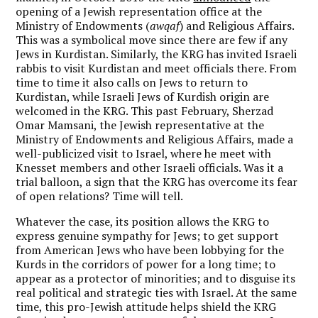
opening of a Jewish representation office at the
Ministry of Endowments (
awqaf
) and Religious Affairs.
This was a symbolical move since there are few if any
Jews in Kurdistan. Similarly, the KRG has invited Israeli
rabbis to visit Kurdistan and meet officials there. From
time to time it also calls on Jews to return to
Kurdistan, while Israeli Jews of Kurdish origin are
welcomed in the KRG. This past February, Sherzad
Omar Mamsani, the Jewish representative at the
Ministry of Endowments and Religious Affairs, made a
well-publicized visit to Israel, where he meet with
Knesset members and other Israeli officials. Was it a
trial balloon, a sign that the KRG has overcome its fear
of open relations? Time will tell.
Whatever the case, its position allows the KRG to
express genuine sympathy for Jews; to get support
from American Jews who have been lobbying for the
Kurds in the corridors of power for a long time; to
appear as a protector of minorities; and to disguise its
real political and strategic ties with Israel. At the same
time, this pro-Jewish attitude helps shield the KRG