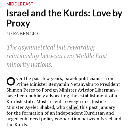
MIDDLE EAST
Israel and the Kurds: Love by
Proxy
OFRA BENGIO
The asymmetrical but rewarding
relationship between two Middle East
minority nations.
O
ver the past few years, Israeli politicians—from
Prime Minister Benyamin Netanyahu to President
Shimon Peres to Foreign Minister Avigdor Liberman—
have been publicly advocating the establishment of a
Kurdish state. Most recent to weigh in is Justice
Minister Ayelet Shaked, who
called
this past January
for the formation of an independent Kurdistan and
urged enhanced policy cooperation between Israel and
the Kurds.