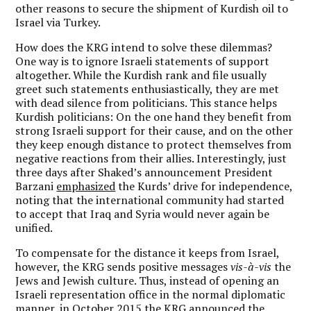
other reasons to secure the shipment of Kurdish oil to
Israel via Turkey.
How does the KRG intend to solve these dilemmas?
One way is to ignore Israeli statements of support
altogether. While the Kurdish rank and file usually
greet such statements enthusiastically, they are met
with dead silence from politicians. This stance helps
Kurdish politicians: On the one hand they benefit from
strong Israeli support for their cause, and on the other
they keep enough distance to protect themselves from
negative reactions from their allies. Interestingly, just
three days after Shaked’s announcement President
Barzani
emphasized
the Kurds’ drive for independence,
noting that the international community had started
to accept that Iraq and Syria would never again be
unified.
To compensate for the distance it keeps from Israel,
however, the KRG sends positive messages
vis-à-vis
the
Jews and Jewish culture. Thus, instead of opening an
Israeli representation office in the normal diplomatic
manner, in October 2015 the KRG
announced
the