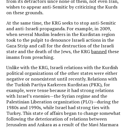
from its detractors since none of them, not even Iran,
wishes to appear anti-Semitic by criticizing the Kurds
on these grounds.
At the same time, the KRG seeks to stop anti-Semitic
and anti-Israeli propaganda. For example, in 2009,
when several Muslim leaders in the Kurdistan region
took to the pulpit to denounce Israeli actions in the
Gaza Strip and call for the destruction of the Israeli
state and the death of the Jews, the KRG
banned
these
imams from preaching.
Unlike with the KRG, Israeli relations with the Kurdish
political organizations of the other states were either
negative or nonexistent until recently. Relations with
the Turkish Partiya Karkeren Kurdistan (PKK), for
example, were tense because it had strong relations
with Israel’s enemies—the Syrian regime and the
Palestinian Liberation organization (PLO)—during the
1980s and 1990s, while Israel had strong ties with
Turkey. This state of affairs began to change somewhat
following the deterioration of relations between
Jerusalem and Ankara as a result of the Mavi Marmara