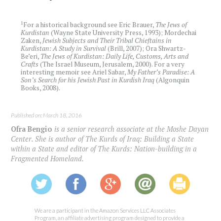
1
For a historical background see Eric Brauer,
The Jews of
Kurdistan
(Wayne State University Press, 1993); Mordechai
Zaken,
Jewish Subjects and Their Tribal Chieftains in
Kurdistan: A Study in Survival
(Brill, 2007); Ora Shwartz-
Be’eri,
The Jews of Kurdistan: Daily Life, Customs, Arts and
Crafts
(The Israel Museum, Jerusalem, 2000). For a very
interesting memoir see Ariel Sabar,
My Father’s Paradise: A
Son’s Search for his Jewish Past in Kurdish Iraq
(Algonquin
Books, 2008).
Published on: March 18, 2016
Ofra Bengio
is a senior research associate at the Moshe Dayan
Center. She is author of The Kurds of Iraq: Building a State
within a State and editor of The Kurds: Nation-building in a
Fragmented Homeland.
We are a participant in the Amazon Services LLC Associates
Program, an affiliate advertising program designed to provide a