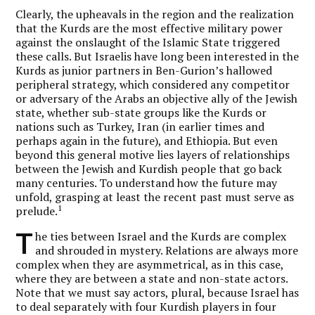
Clearly, the upheavals in the region and the realization
that the Kurds are the most effective military power
against the onslaught of the Islamic State triggered
these calls. But Israelis have long been interested in the
Kurds as junior partners in Ben-Gurion’s hallowed
peripheral strategy, which considered any competitor
or adversary of the Arabs an objective ally of the Jewish
state, whether sub-state groups like the Kurds or
nations such as Turkey, Iran (in earlier times and
perhaps again in the future), and Ethiopia. But even
beyond this general motive lies layers of relationships
between the Jewish and Kurdish people that go back
many centuries. To understand how the future may
unfold, grasping at least the recent past must serve as
1
prelude.
T
he ties between Israel and the Kurds are complex
and shrouded in mystery. Relations are always more
complex when they are asymmetrical, as in this case,
where they are between a state and non-state actors.
Note that we must say actors, plural, because Israel has
to deal separately with four Kurdish players in four