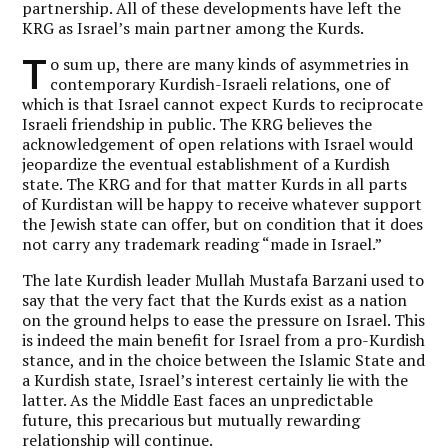
partnership. All of these developments have left the
KRG as Israel’s main partner among the Kurds.
T
o sum up, there are many kinds of asymmetries in
contemporary Kurdish-Israeli relations, one of
which is that Israel cannot expect Kurds to reciprocate
Israeli friendship in public. The KRG believes the
acknowledgement of open relations with Israel would
jeopardize the eventual establishment of a Kurdish
state. The KRG and for that matter Kurds in all parts
of Kurdistan will be happy to receive whatever support
the Jewish state can offer, but on condition that it does
not carry any trademark reading “made in Israel.”
The late Kurdish leader Mullah Mustafa Barzani used to
say that the very fact that the Kurds exist as a nation
on the ground helps to ease the pressure on Israel. This
is indeed the main benefit for Israel from a pro-Kurdish
stance, and in the choice between the Islamic State and
a Kurdish state, Israel’s interest certainly lie with the
latter. As the Middle East faces an unpredictable
future, this precarious but mutually rewarding
relationship will continue.