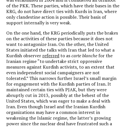
of the PKK. These parties, which have their bases in the
KRG, do not have direct ties with Kurds in Iran, where
only clandestine action is possible. Their basis of
support internally is very weak.
On the one hand, the KRG periodically puts the brakes
on the activities of these parties because it does not
want to antagonize Iran. On the other, the United
States initiated the talks with Iran that led to what a
Kurdish observer
referred
to as
carte blanche
for the
Iranian regime “to undertake strict oppressive
measures against Kurdish activists, to an extent that
even independent social campaigners are not
tolerated.” This narrows further Israel’s small margin
for engagement with the Kurdish parties of Iran. It
maintained certain ties with PJAK, but they were
abruptly cut in 2013, possibly at the behest of the
United States, which was eager to make a deal with
Iran. Even though Israel and the Iranian Kurdish
organizations may have a common interest in
weakening the Islamic regime, the latter’s growing
power since the nuclear deal have frustrated such a