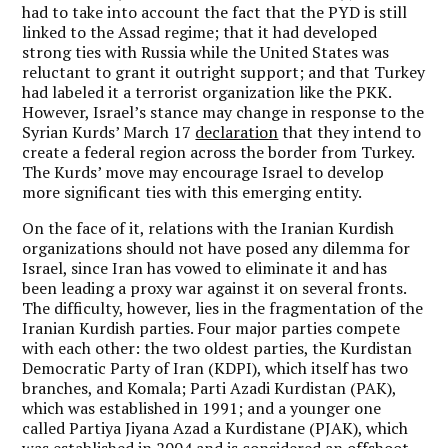
had to take into account the fact that the PYD is still
linked to the Assad regime; that it had developed
strong ties with Russia while the United States was
reluctant to grant it outright support; and that Turkey
had labeled it a terrorist organization like the PKK.
However, Israel’s stance may change in response to the
Syrian Kurds’ March 17
declaration
that they intend to
create a federal region across the border from Turkey.
The Kurds’ move may encourage Israel to develop
more significant ties with this emerging entity.
On the face of it, relations with the Iranian Kurdish
organizations should not have posed any dilemma for
Israel, since Iran has vowed to eliminate it and has
been leading a proxy war against it on several fronts.
The difficulty, however, lies in the fragmentation of the
Iranian Kurdish parties. Four major parties compete
with each other: the two oldest parties, the Kurdistan
Democratic Party of Iran (KDPI), which itself has two
branches, and Komala; Parti Azadi Kurdistan (PAK),
which was established in 1991; and a younger one
called Partiya Jiyana Azad a Kurdistane (PJAK), which
was established in 2004 and is considered an offshoot