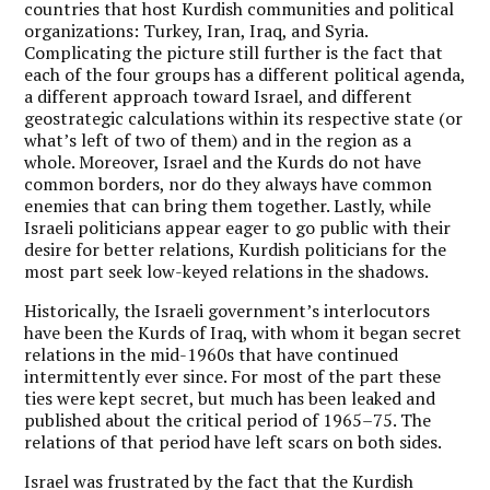
countries that host Kurdish communities and political
organizations: Turkey, Iran, Iraq, and Syria.
Complicating the picture still further is the fact that
each of the four groups has a different political agenda,
a different approach toward Israel, and different
geostrategic calculations within its respective state (or
what’s left of two of them) and in the region as a
whole. Moreover, Israel and the Kurds do not have
common borders, nor do they always have common
enemies that can bring them together. Lastly, while
Israeli politicians appear eager to go public with their
desire for better relations, Kurdish politicians for the
most part seek low-keyed relations in the shadows.
Historically, the Israeli government’s interlocutors
have been the Kurds of Iraq, with whom it began secret
relations in the mid-1960s that have continued
intermittently ever since. For most of the part these
ties were kept secret, but much has been leaked and
published about the critical period of 1965–75. The
relations of that period have left scars on both sides.
Israel was frustrated by the fact that the Kurdish