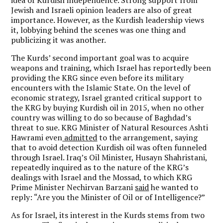
Jewish and Israeli opinion leaders are also of great
importance. However, as the Kurdish leadership views
it, lobbying behind the scenes was one thing and
publicizing it was another.
The Kurds’ second important goal was to acquire
weapons and training, which Israel has reportedly been
providing the KRG since even before its military
encounters with the Islamic State. On the level of
economic strategy, Israel granted critical support to
the KRG by buying Kurdish oil in 2015, when no other
country was willing to do so because of Baghdad’s
threat to sue. KRG Minister of Natural Resources Ashti
Hawrami even
admitted
to the arrangement, saying
that to avoid detection Kurdish oil was often funneled
through Israel. Iraq’s Oil Minister, Husayn Shahristani,
repeatedly inquired as to the nature of the KRG’s
dealings with Israel and the Mossad, to which KRG
Prime Minister Nechirvan Barzani
said
he wanted to
reply: “Are you the Minister of Oil or of Intelligence?”
As for Israel, its interest in the Kurds stems from two