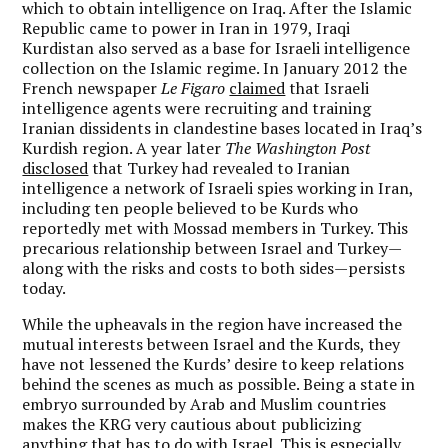
which to obtain intelligence on Iraq. After the Islamic
Republic came to power in Iran in 1979, Iraqi
Kurdistan also served as a base for Israeli intelligence
collection on the Islamic regime. In January 2012 the
French newspaper
Le Figaro
claimed
that Israeli
intelligence agents were recruiting and training
Iranian dissidents in clandestine bases located in Iraq’s
Kurdish region. A year later
The Washington Post
disclosed
that Turkey had revealed to Iranian
intelligence a network of Israeli spies working in Iran,
including ten people believed to be Kurds who
reportedly met with Mossad members in Turkey. This
precarious relationship between Israel and Turkey—
along with the risks and costs to both sides—persists
today.
While the upheavals in the region have increased the
mutual interests between Israel and the Kurds, they
have not lessened the Kurds’ desire to keep relations
behind the scenes as much as possible. Being a state in
embryo surrounded by Arab and Muslim countries
makes the KRG very cautious about publicizing
anything that has to do with Israel. This is especially