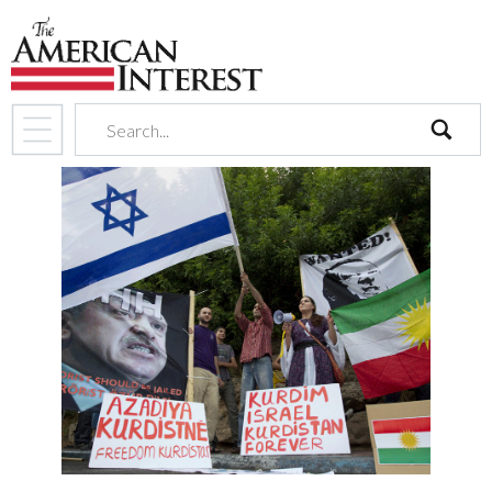
search