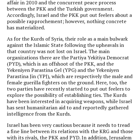
affair in 2010 and the concurrent peace process
between the PKK and the Turkish government.
Accordingly, Israel and the PKK put out feelers about a
possible rapprochement; however, nothing concrete
has materialized.
As for the Kurds of Syria, their role as a main bulwark
against the Islamic State following the upheavals in
that country was not lost on Israel. The main
organizations there are the Partiya Yekitiya Democrat
(PYD), which is an offshoot of the PKK, and the
Yekeniyen Parastina Gel (YPG) and the Yekeniyen
Parastina Jin (YPJ), which are respectively the male and
female guerilla fighters on the ground. Here, too, the
two parties have recently started to put out feelers to
explore the possibility of establishing ties. The Kurds
have been interested in acquiring weapons, while Israel
has sent humanitarian aid to and reportedly gathered
intelligence from the Kurds.
Israel has been very cautious because it needs to tread
a fine line between its relations with the KRG and those
with its rivals, the PKK and PYD. In addition, Jerusalem