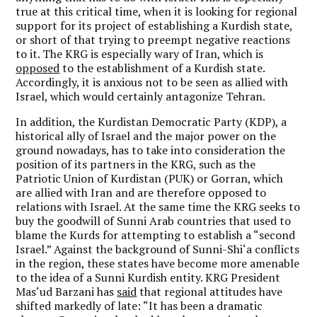
true at this critical time, when it is looking for regional
support for its project of establishing a Kurdish state,
or short of that trying to preempt negative reactions
to it. The KRG is especially wary of Iran, which is
opposed
to the establishment of a Kurdish state.
Accordingly, it is anxious not to be seen as allied with
Israel, which would certainly antagonize Tehran.
In addition, the Kurdistan Democratic Party (KDP), a
historical ally of Israel and the major power on the
ground nowadays, has to take into consideration the
position of its partners in the KRG, such as the
Patriotic Union of Kurdistan (PUK) or Gorran, which
are allied with Iran and are therefore opposed to
relations with Israel. At the same time the KRG seeks to
buy the goodwill of Sunni Arab countries that used to
blame the Kurds for attempting to establish a “second
Israel.” Against the background of Sunni-Shi‘a conflicts
in the region, these states have become more amenable
to the idea of a Sunni Kurdish entity. KRG President
Mas‘ud Barzani has
said
that regional attitudes have
shifted markedly of late: “It has been a dramatic