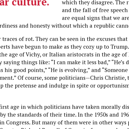
ar culture.
which they disagree. The 
and the fall of free speec
are equal signs that we are
urdiness and honesty without which a republic canno
 traces of rot. They can be seen in the excuses that 
perts have begun to make as they cozy up to Trump.
he age of Vichy, or Italian aristocrats in the age of
 saying things like: “I can make it less bad,” “He’s d
as his good points,” “He is evolving,” and “Someone
ent.” Of course, some politicians—Chris Christie, 
p the pretense and indulge in spite or opportunis
 first age in which politicians have taken morally di
 by the standards of their time. In the 1950s and 19
 in Congress. But many of them were in other ways 