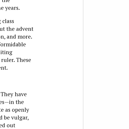
e years.
 class
out the advent
on, and more.
formidable
oiting
 ruler. These
ent.
. They have
mes—in the
te as openly
 be vulgar,
ed out