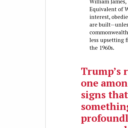
William James, 
Equivalent of W
interest, obedi
are built—unles
commonwealths 
less upsetting 
the 1960s.
Trump’s ri
one amon
signs that
somethin
profoundl