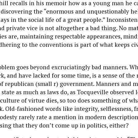
ill recalls in his memoir how as a young man he c
, discovering the “enormous and unquestionably hel
ys in the social life of a great people.” Inconsiste
nd private vice is not altogether a bad thing. No ma
ties are, maintaining respectable appearances, mind
adhering to the conventions is part of what keeps civ
oblem goes beyond excruciatingly bad manners. W
ck, and have lacked for some time, is a sense of the
f republican (small r) government. Manners and m
 state as much as laws do, as Tocqueville observed 
culture of virtue dies, so too does something of w
 Old-fashioned words like integrity, selflessness, fr
odesty rarely rate a mention in modern description
ising that they don’t come up in politics, either?