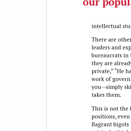
our popul
intellectual st
There are other
leaders and ex
bureaucrats in t
they are already
private,” “He h
work of governm
you—simply ski
takes them.
This is not the
positions, even
flagrant bigots