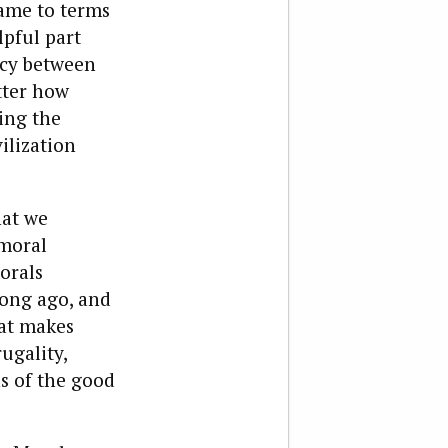
ame to terms
pful part
ncy between
tter how
ing the
ilization
hat we
 moral
orals
long ago, and
hat makes
ugality,
s of the good