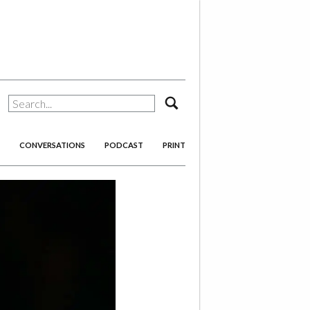
search
CONVERSATIONS
PODCAST
PRINT