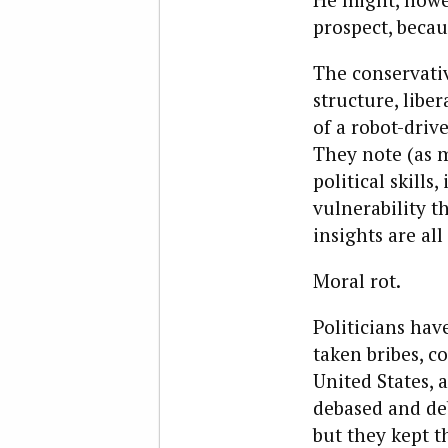
prospect, becau
The conservativ
structure, liber
of a robot-driv
They note (as 
political skills
vulnerability t
insights are al
Moral rot.
Politicians hav
taken bribes, c
United States, 
debased and de
but they kept t