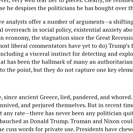
se he despises the politicians he has bought over th
e analysts offer a number of arguments—a shifting
al overreach in social policy, existential anxiety ab
en economy, the stagnation since the Great Recessi
most liberal commentators have yet to do) Trump’s 
, including a visceral instinct for detecting and expl
hat has been the hallmark of many an authoritarian
l to the point, but they do not capture one key elem
e, since ancient Greece, lied, pandered, and whored
onnived, and perjured themselves. But in recent ti
at any rate—there has never been any politician qui
bauched as Donald Trump. Truman and Nixon could
he cuss words for private use. Presidents have chew