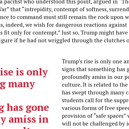
a pacifist who understood this point, argued in “T
ar” that “intrepidity, contempt of softness, surrend
ence to command must still remain the rock upon w
s, indeed, we wish for dangerous reactions against
fit only for contempt.” Just so. Trump might have
figure if he had not wriggled through the clutches o
Trump’s rise is only one
se is only
signs that something has 
profoundly amiss in our p
g many
culture.
It is related to the
has swept through many c
students call for the suppr
g has gone
various forms of free spee
provision of “safe spaces”
y amiss in
will not be challenged by 