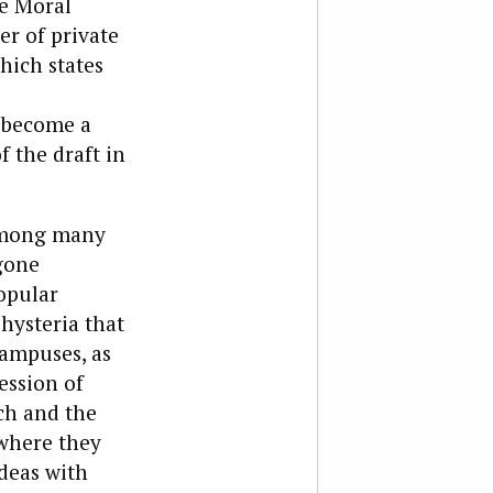
he Moral
er of private
hich states
 become a
f the draft in
 among many
gone
opular
 hysteria that
ampuses, as
ession of
ch and the
 where they
ideas with