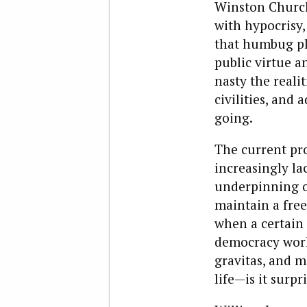
Winston Church
with hypocrisy
that humbug pla
public virtue a
nasty the reali
civilities, and 
going.
The current pr
increasingly la
underpinning o
maintain a free
when a certain 
democracy work.
gravitas, and m
life—is it surpr