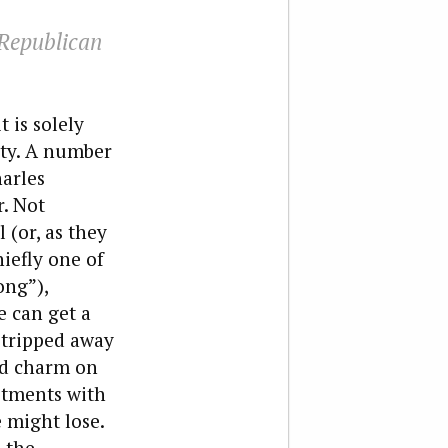
 Republican
 is solely
rty. A number
arles
. Not
 (or, as they
iefly one of
ong”),
 can get a
 stripped away
nd charm on
estments with
 might lose.
s the