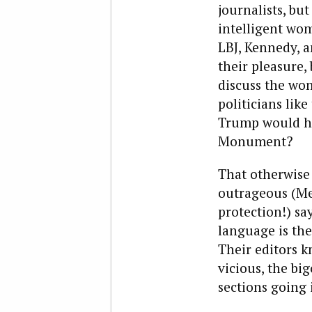
journalists, bu
intelligent wo
LBJ, Kennedy, a
their pleasure,
discuss the wom
politicians lik
Trump would h
Monument?
That otherwise
outrageous (Mex
protection!) sa
language is th
Their editors k
vicious, the b
sections going 