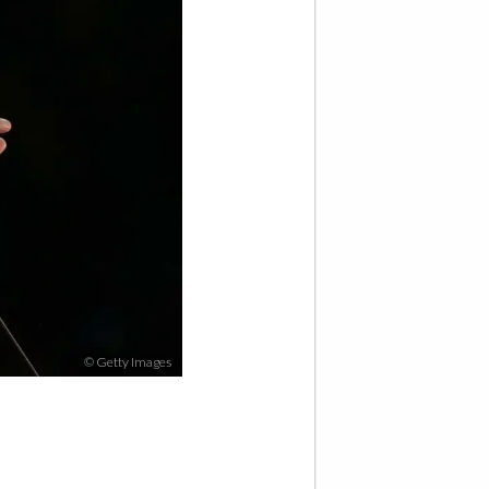
© Getty Images