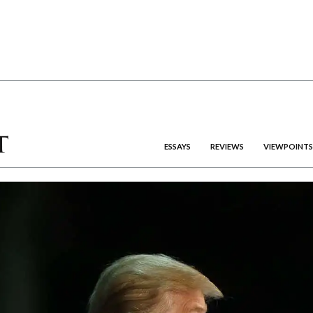
ESSAYS
REVIEWS
VIEWPOINTS