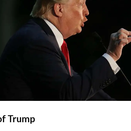
of Trump