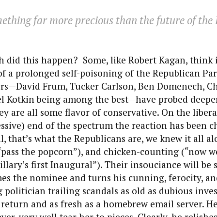
mething far more precious than the future of the
 did this happen? Some, like Robert Kagan, think it
 of a prolonged self-poisoning of the Republican Pa
ers—David Frum, Tucker Carlson, Ben Domenech, Ch
el Kotkin being among the best—have probed deeper
ey are all some flavor of conservative. On the liberal
ssive) end of the spectrum the reaction has been ch
, that’s what the Republicans are, we knew it all al
pass the popcorn”), and chicken-counting (“now we
illary’s first Inaugural”). Their insouciance will be
es the nominee and turns his cunning, ferocity, a
g politician trailing scandals as old as dubious inv
 return and as fresh as a homebrew email server. He
r, very well tear her to pieces. Clearly, he relishe