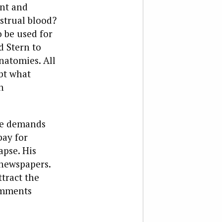
ant and
strual blood?
 be used for
d Stern to
natomies. All
bt what
n
ane demands
pay for
apse. His
 newspapers.
ttract the
omments