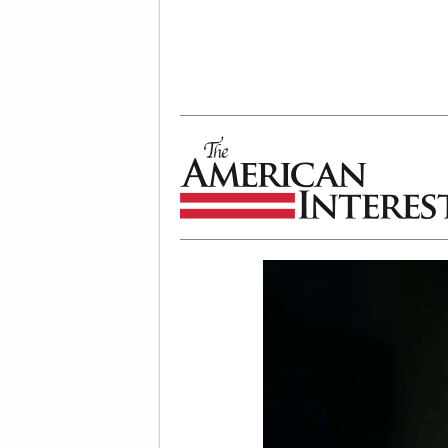
The American Interest