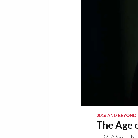
2016 AND BEYOND
The Age 
ELIOT A. COHEN