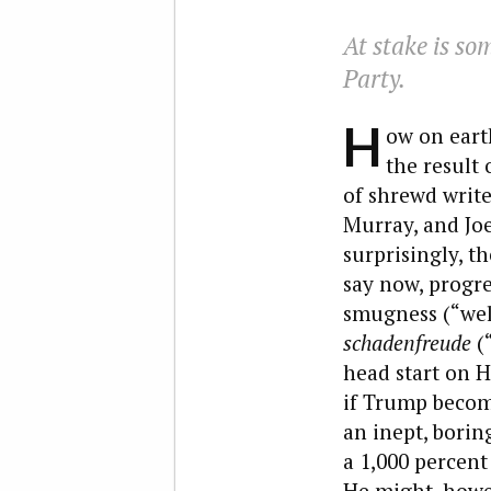
At stake is so
Party.
H
ow on earth
the result
of shrewd writ
Murray, and Jo
surprisingly, th
say now, progre
smugness (“well
schadenfreude
(“
head start on H
if Trump becom
an inept, borin
a 1,000 percent
He might, howeve