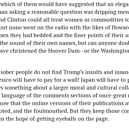
t which of them would have suggested that an eleg
man asking a reasonable question was dripping men
nd Clinton could all treat women as commodities to
 but none went on the radio with the likes of Howar
en they had bedded and the finer points of their a
e the sound of their own names, but can anyone dou
ave christened the Hoover Dam—or the Washingto
 sober people do not find Trump’s insults and ins
ico will have to pay for a wall! Japan will have to 
ys something about a larger moral and cultural coll
e language of the comments sections of once-great
now that the online versions of their publications a
igoted, and the foulmouthed. But they keep those c
in the hope of getting eyeballs on the page.