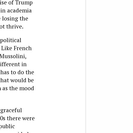
rise of Trump
h in academia
 losing the
t thrive.
political
 Like French
 Mussolini,
ifferent in
 has to do the
that would be
m as the mood
sgraceful
60s there were
public